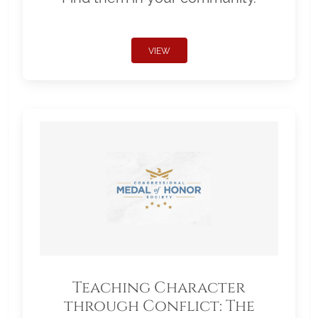
VIEW
Teaching Character
through Conflict: The