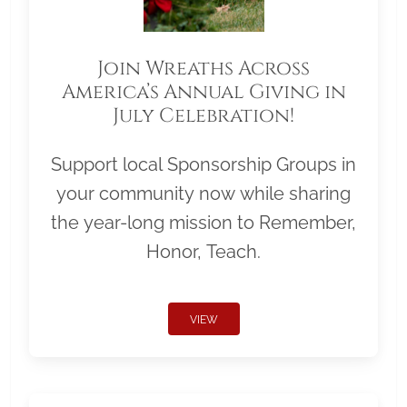
Join Wreaths Across
America’s Annual Giving in
July Celebration!
Support local Sponsorship Groups in
your community now while sharing
the year-long mission to Remember,
Honor, Teach.
VIEW