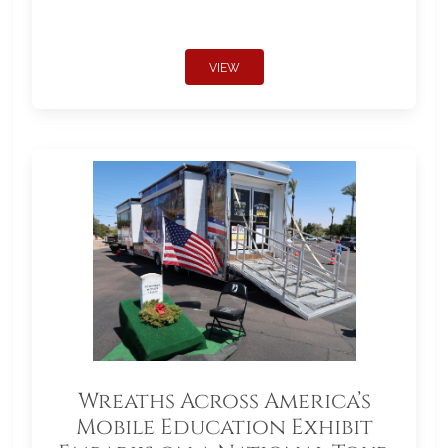
VIEW
Wreaths Across America’s
Mobile Education Exhibit