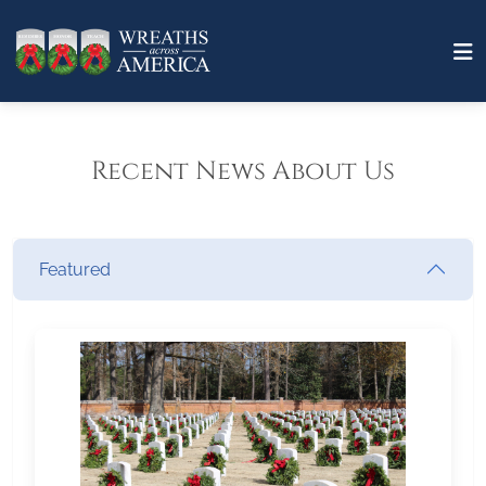
Recent News About Us
Featured