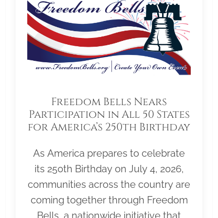
Freedom Bells Nears
Participation in All 50 States
for America’s 250th Birthday
As America prepares to celebrate
its 250th Birthday on July 4, 2026,
communities across the country are
coming together through Freedom
Bells, a nationwide initiative that