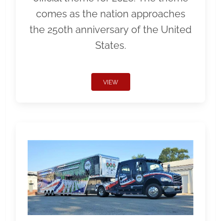
comes as the nation approaches
the 250th anniversary of the United
States.
VIEW