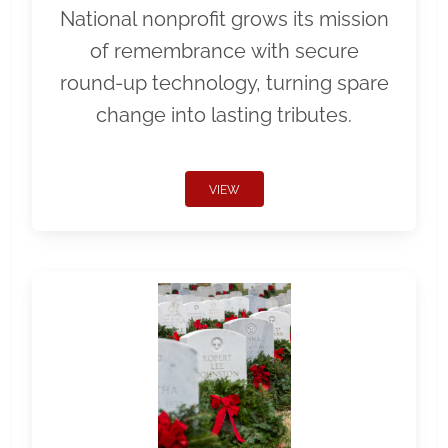
National nonprofit grows its mission
of remembrance with secure
round-up technology, turning spare
change into lasting tributes.
VIEW