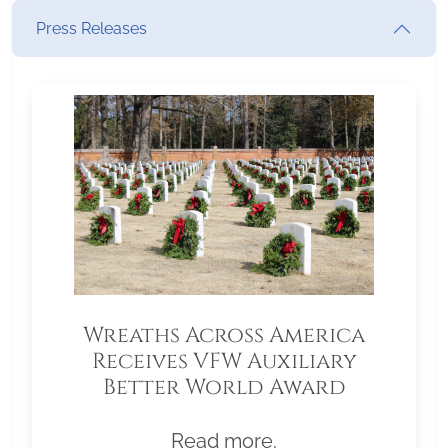
Press Releases
Wreaths Across America
Receives VFW Auxiliary
Better World Award
Read more.