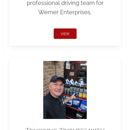
professional driving team for
Werner Enterprises.
VIEW