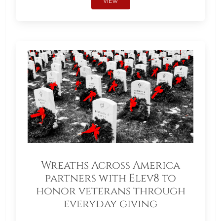
VIEW
Wreaths Across America
partners with Elev8 to
honor veterans through
everyday giving