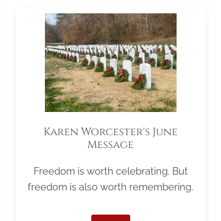
Karen Worcester's June
Message
Freedom is worth celebrating. But
freedom is also worth remembering.