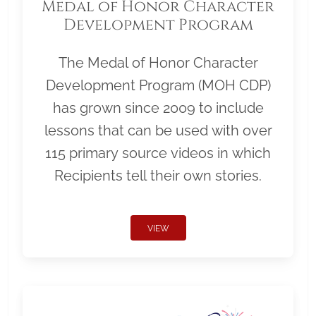
Medal of Honor Character
Development Program
The Medal of Honor Character
Development Program (MOH CDP)
has grown since 2009 to include
lessons that can be used with over
115 primary source videos in which
Recipients tell their own stories.
VIEW