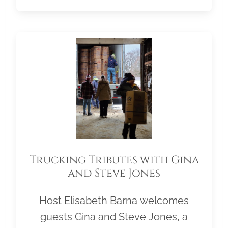
Trucking Tributes with Gina
and Steve Jones
Host Elisabeth Barna welcomes
guests Gina and Steve Jones, a