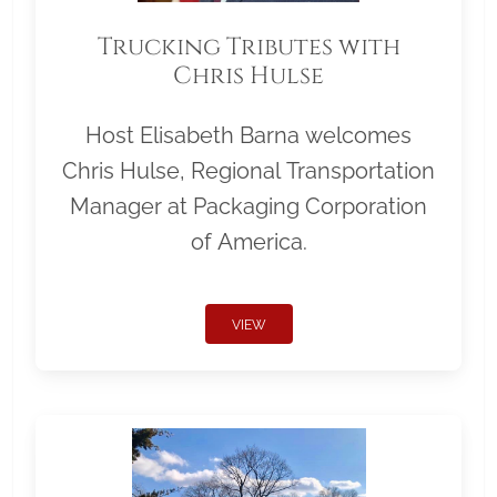
Trucking Tributes with
Chris Hulse
Host Elisabeth Barna welcomes
Chris Hulse, Regional Transportation
Manager at Packaging Corporation
of America.
VIEW