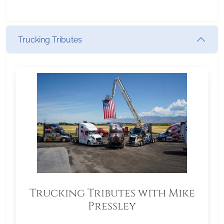
Trucking Tributes
Trucking Tributes with Mike
Pressley