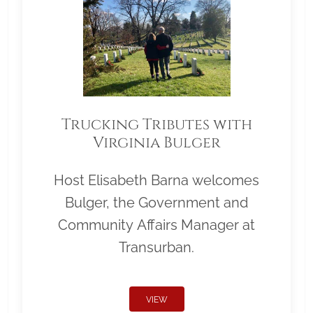
Trucking Tributes with
Virginia Bulger
Host Elisabeth Barna welcomes
Bulger, the Government and
Community Affairs Manager at
Transurban.
VIEW