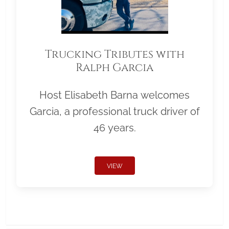
Trucking Tributes with
Ralph Garcia
Host Elisabeth Barna welcomes
Garcia, a professional truck driver of
46 years.
VIEW