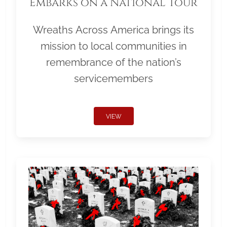
Embarks on a National Tour
Wreaths Across America brings its
mission to local communities in
remembrance of the nation’s
servicemembers
VIEW