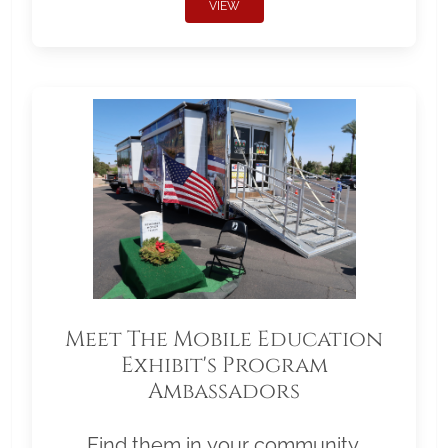
VIEW
Meet The Mobile Education
Exhibit's Program
Ambassadors
Find them in your community.