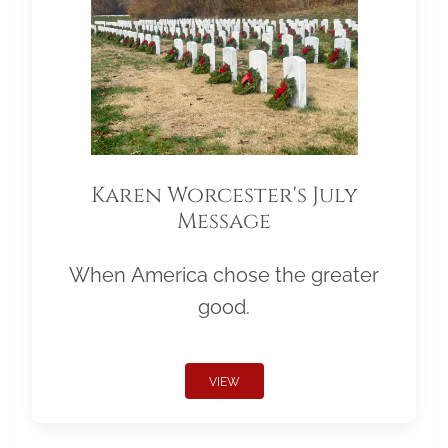
Karen Worcester's July
Message
When America chose the greater
good.
VIEW