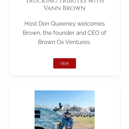
Trucking Tributes with
Vann Brown
Host Don Queeney welcomes
Brown, the founder and CEO of
Brown Ox Ventures.
VIEW