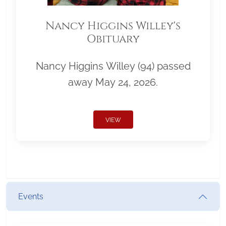
Nancy Higgins Willey's
Obituary
Nancy Higgins Willey (94) passed
away May 24, 2026.
VIEW
Events