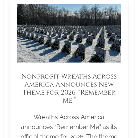
Nonprofit Wreaths Across
America Announces New
Theme for 2026: “Remember
Me.”
Wreaths Across America
announces “Remember Me” as its
official theme for 2026. The theme