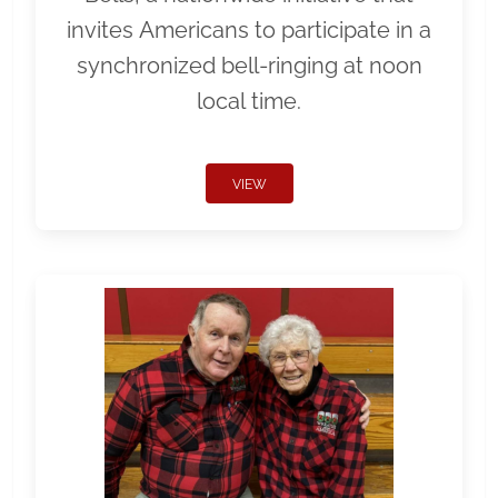
invites Americans to participate in a
synchronized bell-ringing at noon
local time.
VIEW