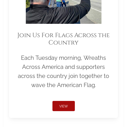
Join Us For Flags Across the
Country
Each Tuesday morning, Wreaths
Across America and supporters
across the country join together to
wave the American Flag.
VIEW