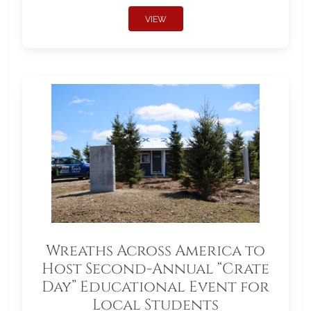
VIEW
Wreaths Across America to
Host Second-Annual “Crate
Day” Educational Event for
Local Students