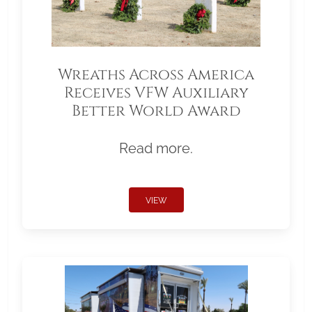
Wreaths Across America
Receives VFW Auxiliary
Better World Award
Read more.
VIEW