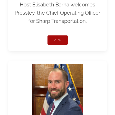
Host Elisabeth Barna welcomes
Pressley, the Chief Operating Officer
for Sharp Transportation.
VIEW