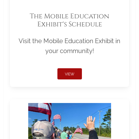
The Mobile Education
Exhibit's Schedule
Visit the Mobile Education Exhibit in
your community!
VIEW