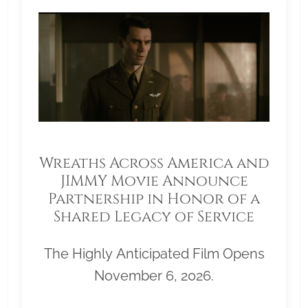
Wreaths Across America and
JIMMY Movie Announce
Partnership in Honor of a
Shared Legacy of Service
The Highly Anticipated Film Opens
November 6, 2026.