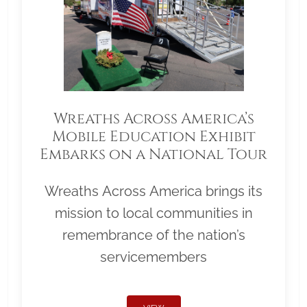
Wreaths Across America’s
Mobile Education Exhibit
Embarks on a National Tour
Wreaths Across America brings its
mission to local communities in
remembrance of the nation’s
servicemembers