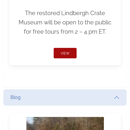
The restored Lindbergh Crate
Museum will be open to the public
for free tours from 2 – 4 pm ET.
VIEW
Blog