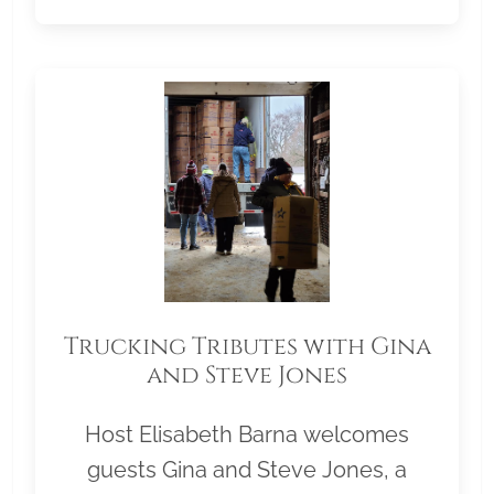
Trucking Tributes with Gina
and Steve Jones
Host Elisabeth Barna welcomes
guests Gina and Steve Jones, a