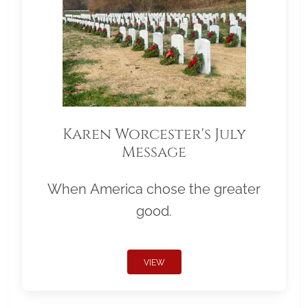
Karen Worcester's July
Message
When America chose the greater
good.
VIEW