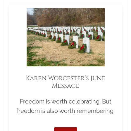
Karen Worcester's June
Message
Freedom is worth celebrating. But
freedom is also worth remembering.