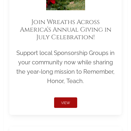
Join Wreaths Across
America’s Annual Giving in
July Celebration!
Support local Sponsorship Groups in
your community now while sharing
the year-long mission to Remember,
Honor, Teach.
VIEW