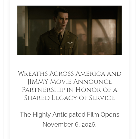
Wreaths Across America and
JIMMY Movie Announce
Partnership in Honor of a
Shared Legacy of Service
The Highly Anticipated Film Opens
November 6, 2026.