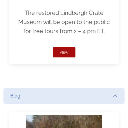
The restored Lindbergh Crate
Museum will be open to the public
for free tours from 2 – 4 pm ET.
VIEW
Blog