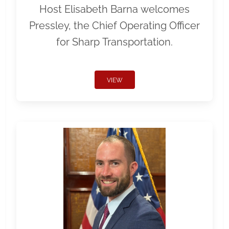
Host Elisabeth Barna welcomes
Pressley, the Chief Operating Officer
for Sharp Transportation.
VIEW