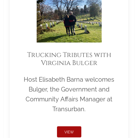
Trucking Tributes with
Virginia Bulger
Host Elisabeth Barna welcomes
Bulger, the Government and
Community Affairs Manager at
Transurban.
VIEW