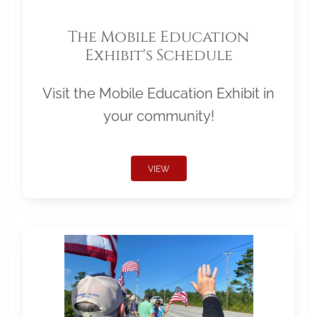
The Mobile Education
Exhibit's Schedule
Visit the Mobile Education Exhibit in
your community!
VIEW