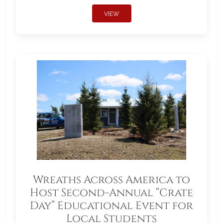
VIEW
Wreaths Across America to
Host Second-Annual “Crate
Day” Educational Event for
Local Students