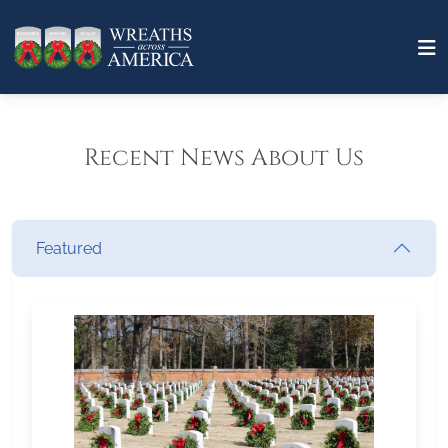
Recent News About Us
Featured