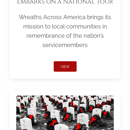
Embarks on a National Tour
Wreaths Across America brings its
mission to local communities in
remembrance of the nation’s
servicemembers
VIEW