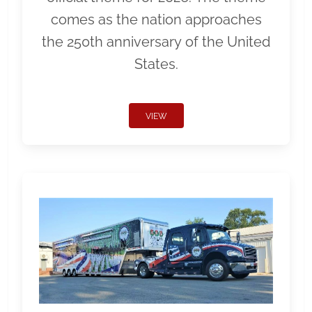
comes as the nation approaches
the 250th anniversary of the United
States.
VIEW