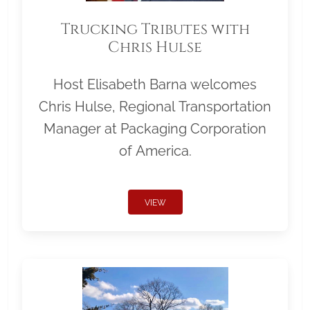
Trucking Tributes with
Chris Hulse
Host Elisabeth Barna welcomes
Chris Hulse, Regional Transportation
Manager at Packaging Corporation
of America.
VIEW