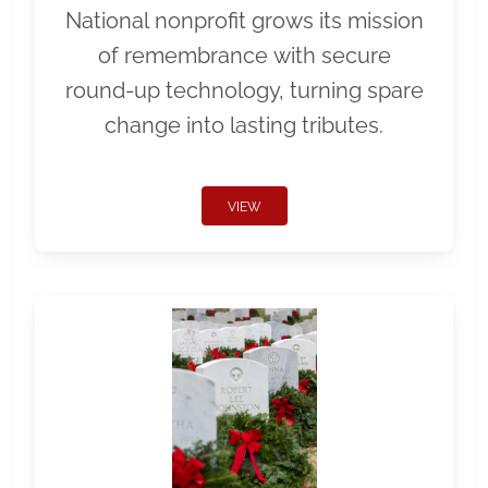
National nonprofit grows its mission
of remembrance with secure
round-up technology, turning spare
change into lasting tributes.
VIEW