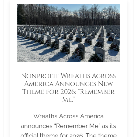
Nonprofit Wreaths Across
America Announces New
Theme for 2026: “Remember
Me.”
Wreaths Across America
announces “Remember Me” as its
official theme for 2026. The theme