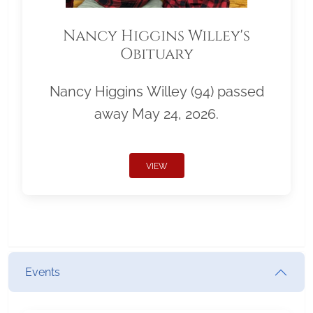
Nancy Higgins Willey's
Obituary
Nancy Higgins Willey (94) passed
away May 24, 2026.
VIEW
Events