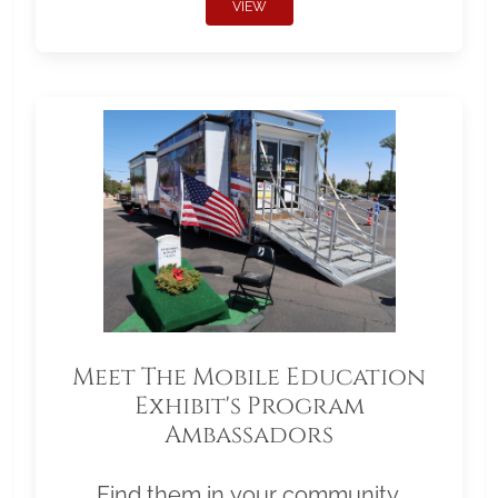
VIEW
Meet The Mobile Education
Exhibit's Program
Ambassadors
Find them in your community.