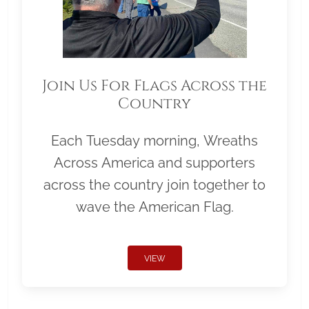
Join Us For Flags Across the
Country
Each Tuesday morning, Wreaths
Across America and supporters
across the country join together to
wave the American Flag.
VIEW