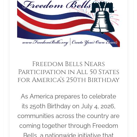
Freedom Bells Nears
Participation in All 50 States
for America’s 250th Birthday
As America prepares to celebrate
its 250th Birthday on July 4, 2026,
communities across the country are
coming together through Freedom
Bells, a nationwide initiative that