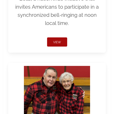
invites Americans to participate in a
synchronized bell-ringing at noon
local time.
VIEW