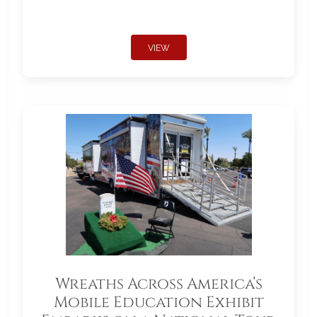
VIEW
Wreaths Across America’s
Mobile Education Exhibit