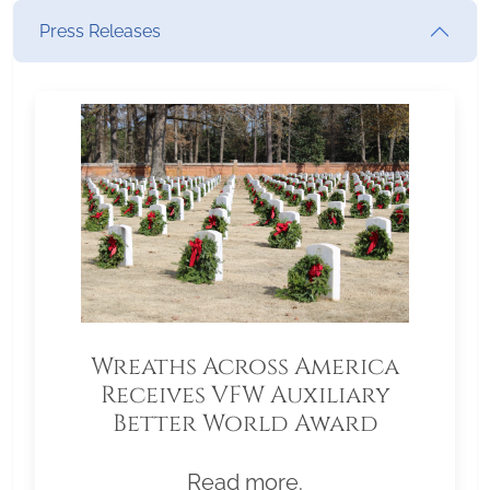
Press Releases
Wreaths Across America
Receives VFW Auxiliary
Better World Award
Read more.