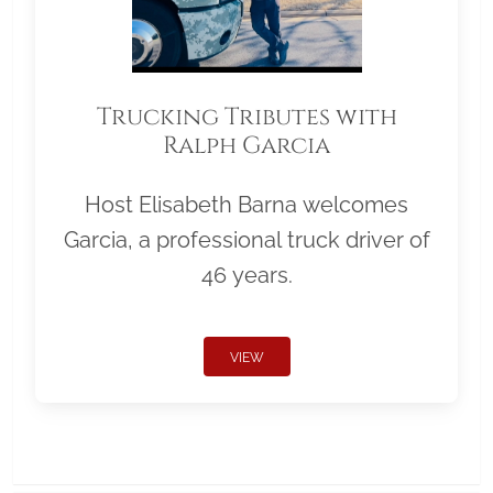
Trucking Tributes with
Ralph Garcia
Host Elisabeth Barna welcomes
Garcia, a professional truck driver of
46 years.
VIEW