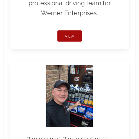
professional driving team for
Werner Enterprises.
VIEW