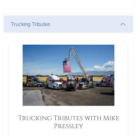
Trucking Tributes
Trucking Tributes with Mike
Pressley