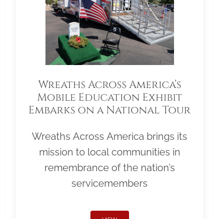
Wreaths Across America’s
Mobile Education Exhibit
Embarks on a National Tour
Wreaths Across America brings its
mission to local communities in
remembrance of the nation’s
servicemembers