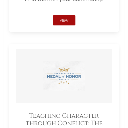
VIEW
Teaching Character
through Conflict: The