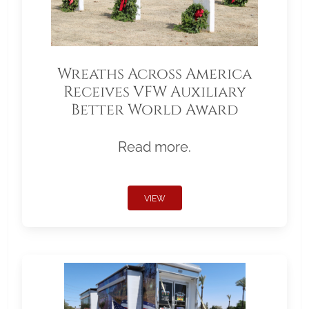
Wreaths Across America
Receives VFW Auxiliary
Better World Award
Read more.
VIEW