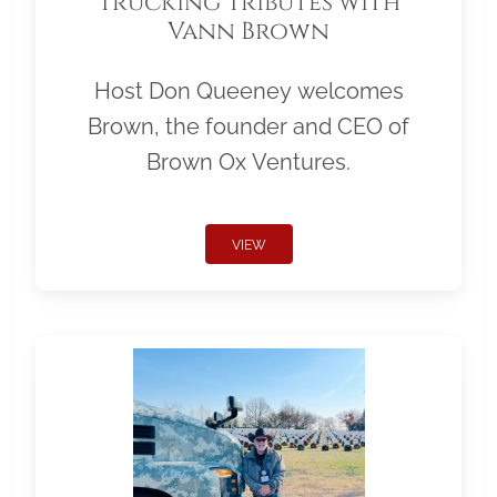
Trucking Tributes with
Vann Brown
Host Don Queeney welcomes
Brown, the founder and CEO of
Brown Ox Ventures.
VIEW