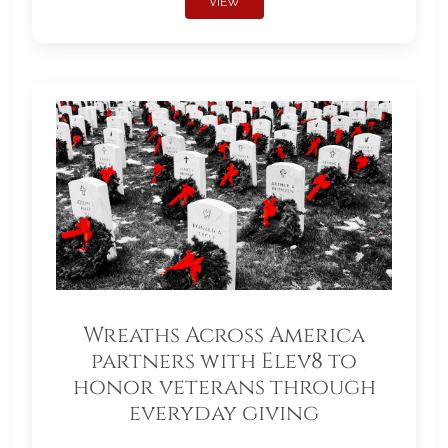
VIEW
Wreaths Across America
partners with Elev8 to
honor veterans through
everyday giving