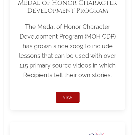
Medal of Honor Character
Development Program
The Medal of Honor Character
Development Program (MOH CDP)
has grown since 2009 to include
lessons that can be used with over
115 primary source videos in which
Recipients tell their own stories.
VIEW