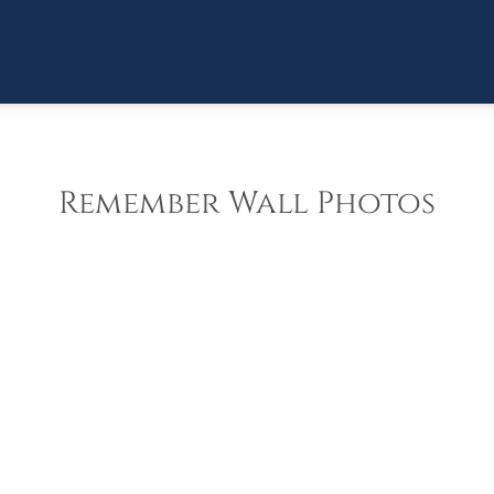
Remember Wall Photos