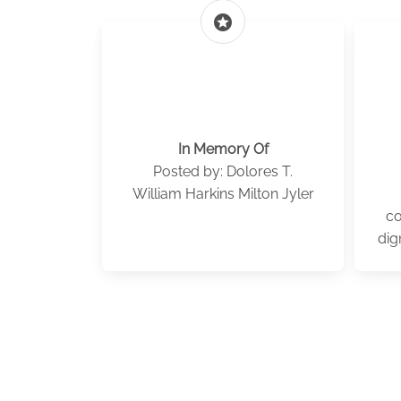
stars
In Memory Of
Posted by: Dolores T.
William Harkins Milton Jyler
co
dig