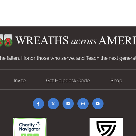
e fallen, Honor those who serve, and Teach the next generat
Invite
Get Helpdesk Code
Shop