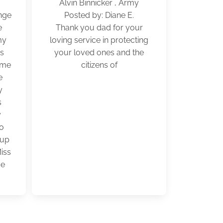
Alvin Binnicker , Army
nge
Posted by: Diane E.
e
Thank you dad for your
my
loving service in protecting
as
your loved ones and the
ome
citizens of
e
y
s
y
so
 up
Miss
ve