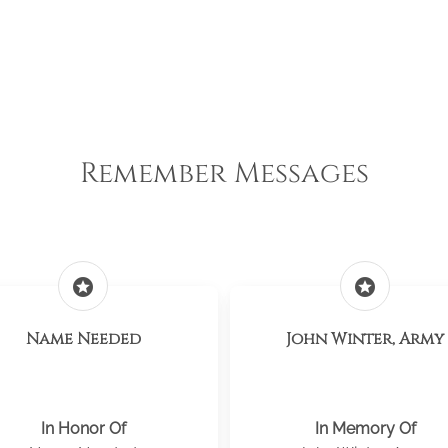
Remember Messages
stars
stars
Name Needed
John Winter, Army
In Honor Of
In Memory Of