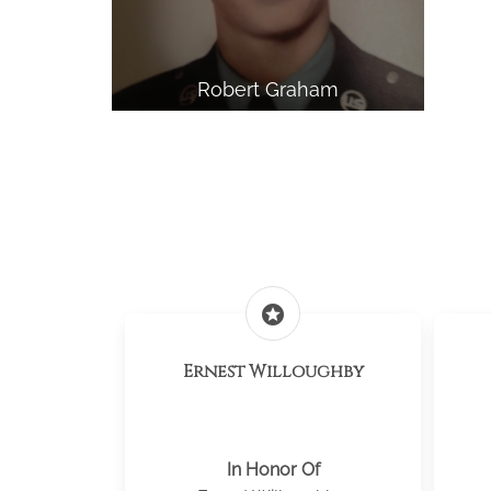
Robert Graham
stars
Ernest Willoughby
In Honor Of