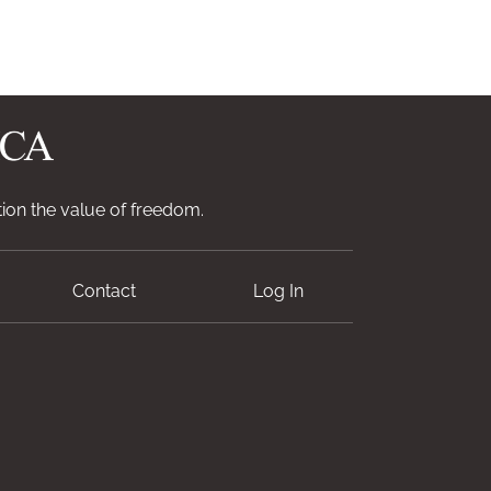
ion the value of freedom.
Contact
Log In