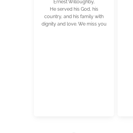
Ernest Willoughby,
He served his God, his
country, and his family with
dignity and love. We miss you