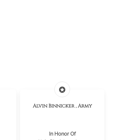
stars
Alvin Binnicker , Army
In Honor Of