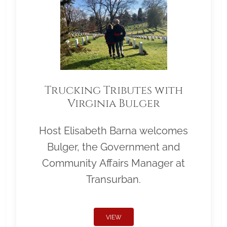
Trucking Tributes with
Virginia Bulger
Host Elisabeth Barna welcomes
Bulger, the Government and
Community Affairs Manager at
Transurban.
VIEW