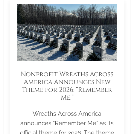
Nonprofit Wreaths Across
America Announces New
Theme for 2026: “Remember
Me.”
Wreaths Across America
announces “Remember Me” as its
official theme for 2026. The theme