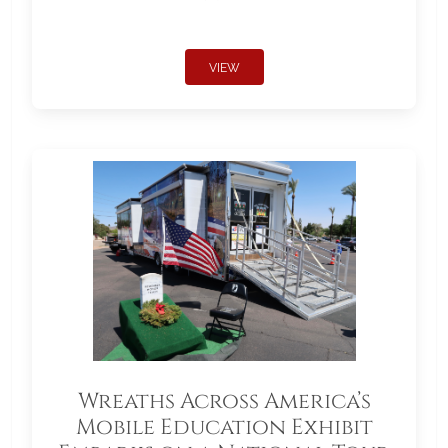
VIEW
Wreaths Across America’s
Mobile Education Exhibit