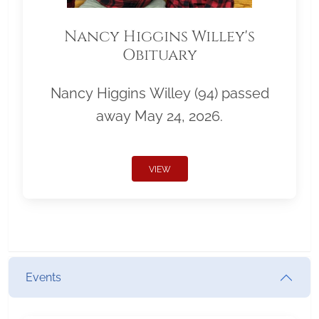
Nancy Higgins Willey's
Obituary
Nancy Higgins Willey (94) passed
away May 24, 2026.
VIEW
Events