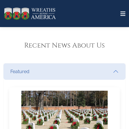
Recent News About Us
Featured