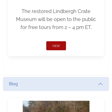
The restored Lindbergh Crate
Museum will be open to the public
for free tours from 2 – 4 pm ET.
VIEW
Blog