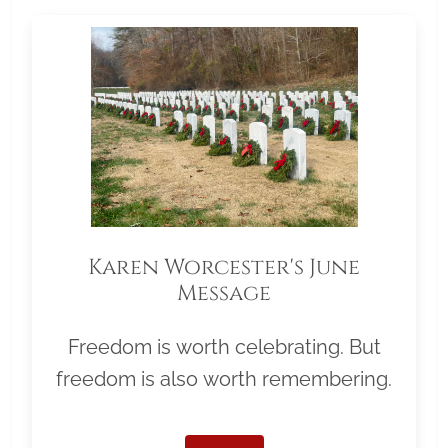
Karen Worcester's June
Message
Freedom is worth celebrating. But
freedom is also worth remembering.