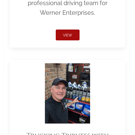
professional driving team for
Werner Enterprises.
VIEW