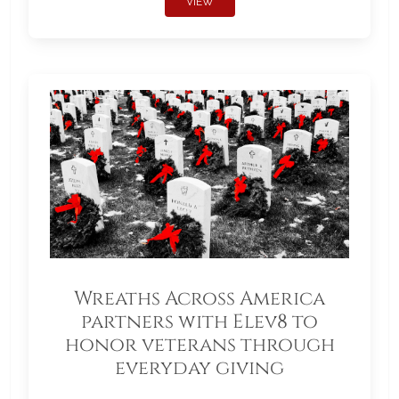
VIEW
Wreaths Across America
partners with Elev8 to
honor veterans through
everyday giving