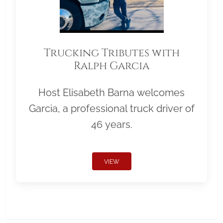
Trucking Tributes with
Ralph Garcia
Host Elisabeth Barna welcomes
Garcia, a professional truck driver of
46 years.
VIEW