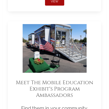
VIEW
Meet The Mobile Education
Exhibit's Program
Ambassadors
Find them in your community.