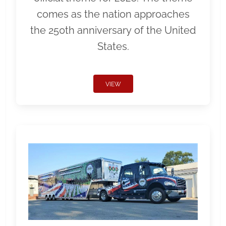
comes as the nation approaches
the 250th anniversary of the United
States.
VIEW