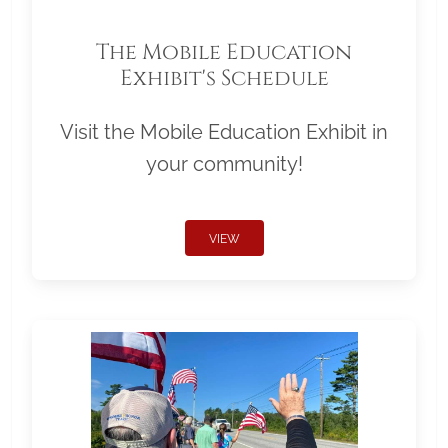
The Mobile Education
Exhibit's Schedule
Visit the Mobile Education Exhibit in
your community!
VIEW