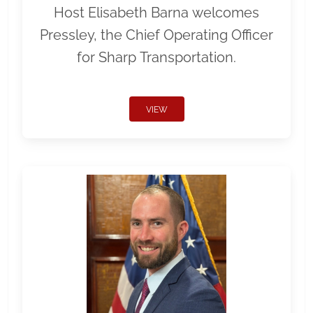
Host Elisabeth Barna welcomes
Pressley, the Chief Operating Officer
for Sharp Transportation.
VIEW