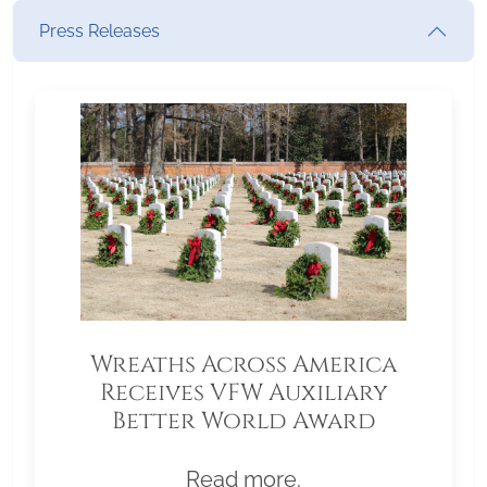
Press Releases
Wreaths Across America
Receives VFW Auxiliary
Better World Award
Read more.