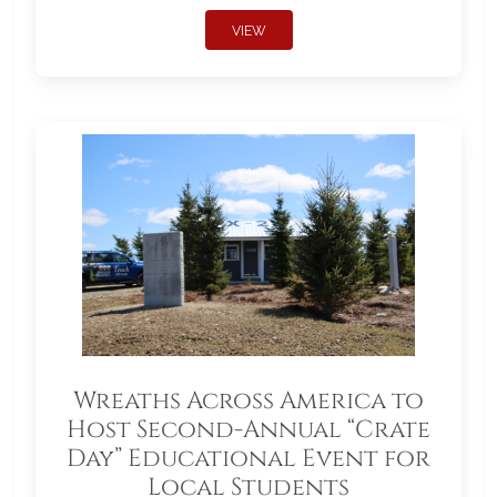
VIEW
Wreaths Across America to
Host Second-Annual “Crate
Day” Educational Event for
Local Students