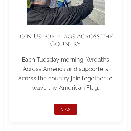
Join Us For Flags Across the
Country
Each Tuesday morning, Wreaths
Across America and supporters
across the country join together to
wave the American Flag.
VIEW