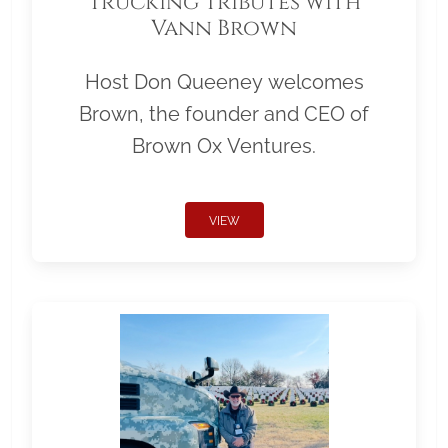
Trucking Tributes with
Vann Brown
Host Don Queeney welcomes
Brown, the founder and CEO of
Brown Ox Ventures.
VIEW