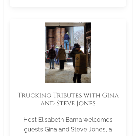
Trucking Tributes with Gina
and Steve Jones
Host Elisabeth Barna welcomes
guests Gina and Steve Jones, a