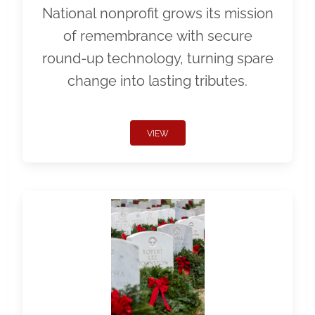
National nonprofit grows its mission
of remembrance with secure
round-up technology, turning spare
change into lasting tributes.
VIEW