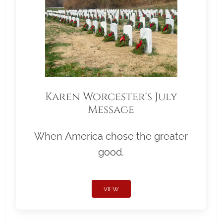
Karen Worcester's July
Message
When America chose the greater
good.
VIEW