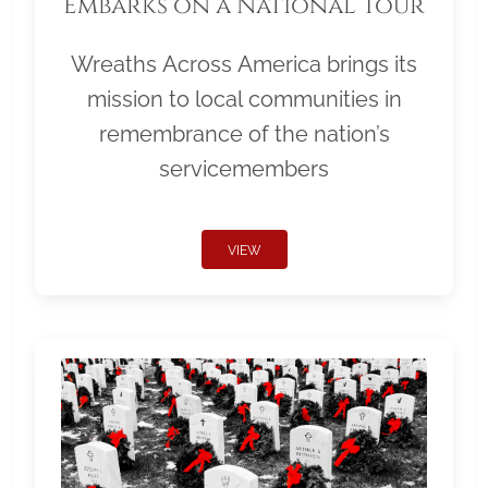
Embarks on a National Tour
Wreaths Across America brings its
mission to local communities in
remembrance of the nation’s
servicemembers
VIEW