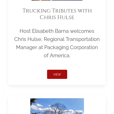
Trucking Tributes with
Chris Hulse
Host Elisabeth Barna welcomes
Chris Hulse, Regional Transportation
Manager at Packaging Corporation
of America.
VIEW