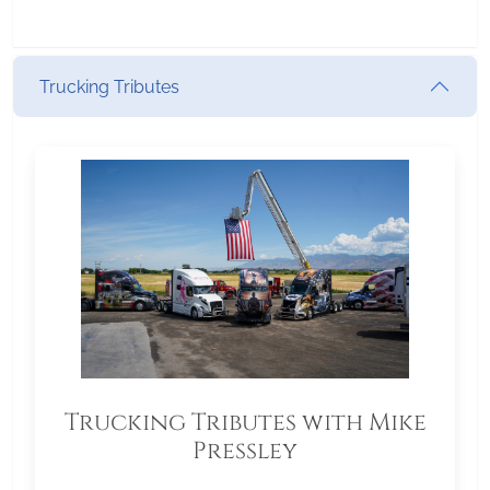
Trucking Tributes
Trucking Tributes with Mike
Pressley