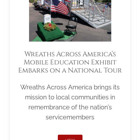
Wreaths Across America’s
Mobile Education Exhibit
Embarks on a National Tour
Wreaths Across America brings its
mission to local communities in
remembrance of the nation’s
servicemembers