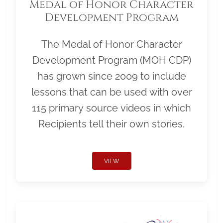
Medal of Honor Character
Development Program
The Medal of Honor Character
Development Program (MOH CDP)
has grown since 2009 to include
lessons that can be used with over
115 primary source videos in which
Recipients tell their own stories.
VIEW