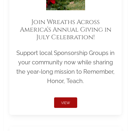
Join Wreaths Across
America’s Annual Giving in
July Celebration!
Support local Sponsorship Groups in
your community now while sharing
the year-long mission to Remember,
Honor, Teach.
VIEW