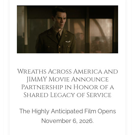
Wreaths Across America and
JIMMY Movie Announce
Partnership in Honor of a
Shared Legacy of Service
The Highly Anticipated Film Opens
November 6, 2026.