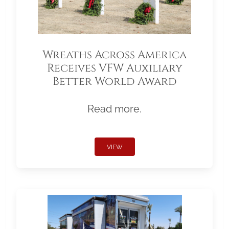
Wreaths Across America
Receives VFW Auxiliary
Better World Award
Read more.
VIEW