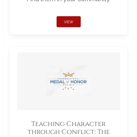
VIEW
Teaching Character
through Conflict: The