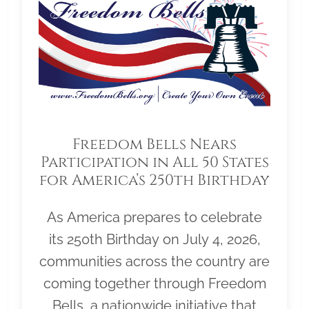
Freedom Bells Nears
Participation in All 50 States
for America’s 250th Birthday
As America prepares to celebrate
its 250th Birthday on July 4, 2026,
communities across the country are
coming together through Freedom
Bells, a nationwide initiative that