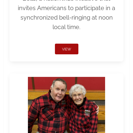
invites Americans to participate in a
synchronized bell-ringing at noon
local time.
VIEW