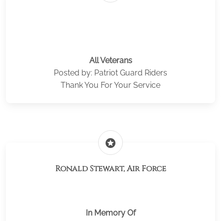
All Veterans
Posted by: Patriot Guard Riders
Thank You For Your Service
stars
Ronald Stewart, Air Force
In Memory Of