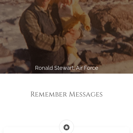
Ronald Stewart, Air Force
Remember Messages
stars