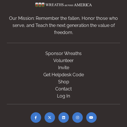
Our Mission: Remember the fallen, Honor those who
serve, and Teach the next generation the value of
freedom.
Sponsor Wreaths
Volunteer
Invite
Get Helpdesk Code
Shop
Contact
Log In