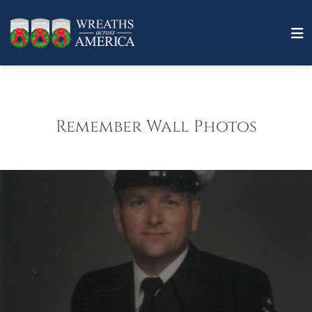
Remember Wall Photos