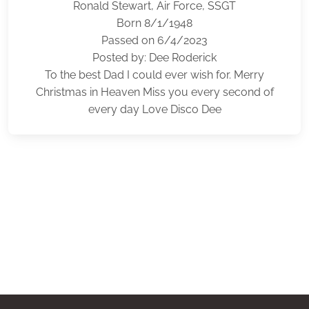
Ronald Stewart, Air Force, SSGT
Born 8/1/1948
Passed on 6/4/2023
Posted by: Dee Roderick
To the best Dad I could ever wish for. Merry
Christmas in Heaven Miss you every second of
every day Love Disco Dee