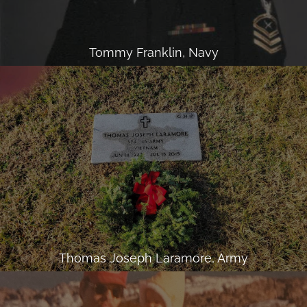
Tommy Franklin, Navy
Thomas Joseph Laramore, Army