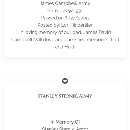
James Campbell, Army
Born 11/29/1931
Passed on 6/27/2005
Posted by: Lori Hinderliter
In loving memory of our dad, James David
Campbell. With love and cherished memories, Lori
and Heidi
stars
Stanley Sternik, Army
In Memory Of
Stanley Sternik, Army