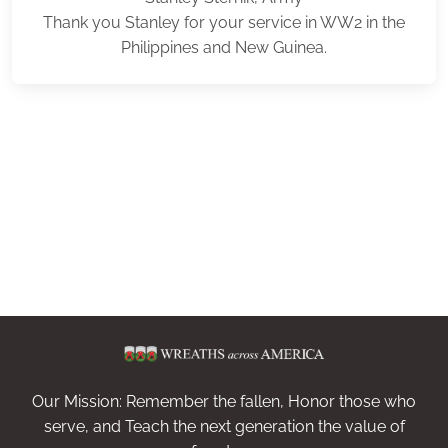
Thank you Stanley for your service in WW2 in the
Philippines and New Guinea.
Our Mission: Remember the fallen, Honor those who
serve, and Teach the next generation the value of