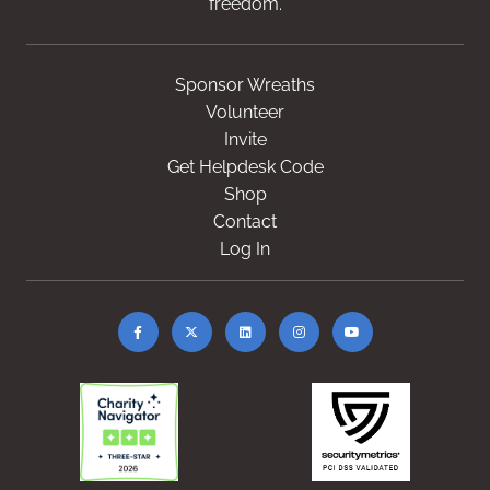
freedom.
Sponsor Wreaths
Volunteer
Invite
Get Helpdesk Code
Shop
Contact
Log In