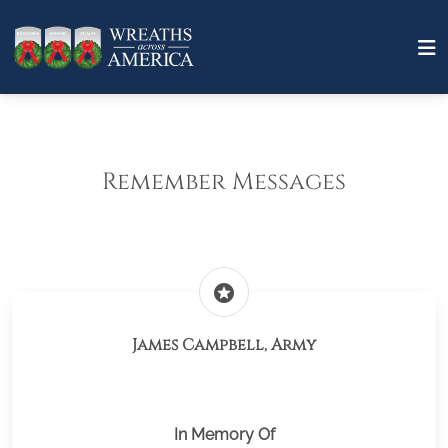
Remember Messages
stars
James Campbell, Army
In Memory Of