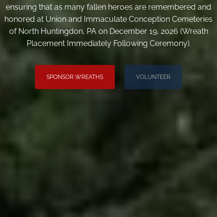
ensuring that as many fallen heroes are remembered and
honored at Union and Immaculate Conception Cemeteries
of North Huntingdon, PA on December 19, 2026 (Wreath
Placement Immediately Following Ceremony).
SPONSOR WREATHS
VOLUNTEER