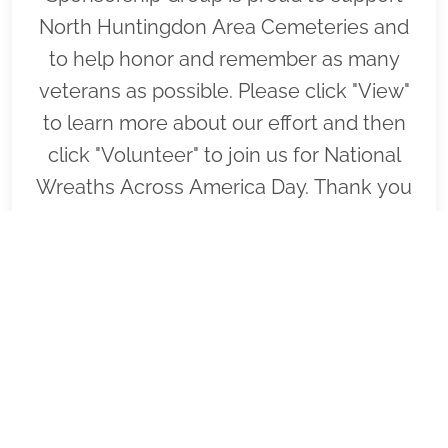
North Huntingdon Area Cemeteries and
to help honor and remember as many
veterans as possible. Please click "View"
to learn more about our effort and then
click "Volunteer" to join us for National
Wreaths Across America Day. Thank you
so much!
VIEW
SPONSOR