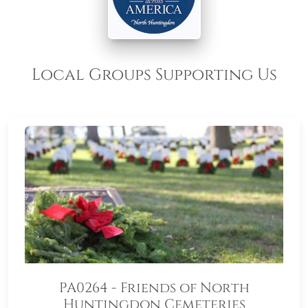
Local Groups Supporting Us
PA0264 - Friends of North
Huntingdon Cemeteries