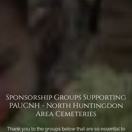
Sponsorship Groups Supporting
PAUCNH - North Huntingdon
Area Cemeteries
Thank you to the groups below that are so essential to