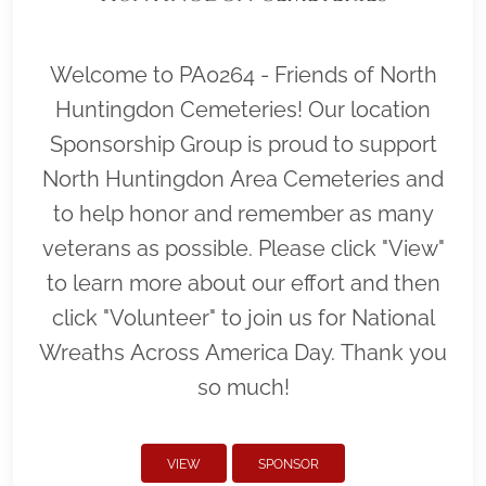
Welcome to PA0264 - Friends of North
Huntingdon Cemeteries! Our location
Sponsorship Group is proud to support
North Huntingdon Area Cemeteries and
to help honor and remember as many
veterans as possible. Please click "View"
to learn more about our effort and then
click "Volunteer" to join us for National
Wreaths Across America Day. Thank you
so much!
VIEW
SPONSOR