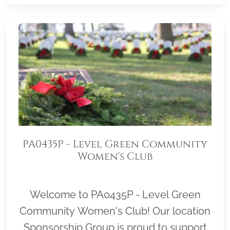
PA0435P - Level Green Community
Women's Club
Welcome to PA0435P - Level Green
Community Women's Club! Our location
Sponsorship Group is proud to support