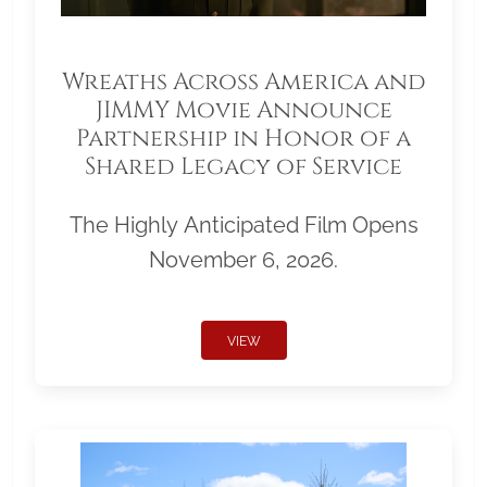
Wreaths Across America and
JIMMY Movie Announce
Partnership in Honor of a
Shared Legacy of Service
The Highly Anticipated Film Opens
November 6, 2026.
VIEW