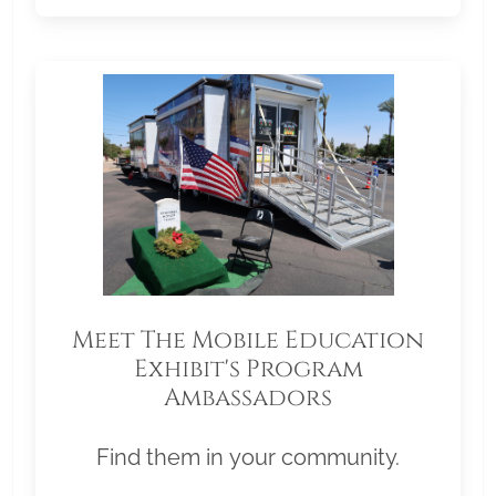
Meet The Mobile Education
Exhibit's Program
Ambassadors
Find them in your community.