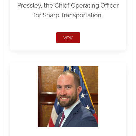
Pressley, the Chief Operating Officer
for Sharp Transportation.
VIEW