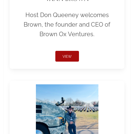
Host Don Queeney welcomes
Brown, the founder and CEO of
Brown Ox Ventures.
VIEW