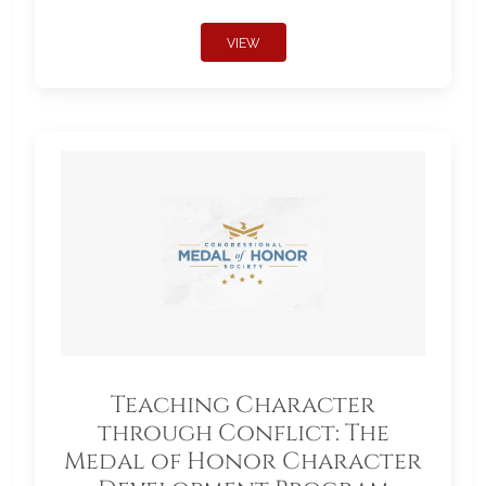
VIEW
Teaching Character
through Conflict: The
Medal of Honor Character