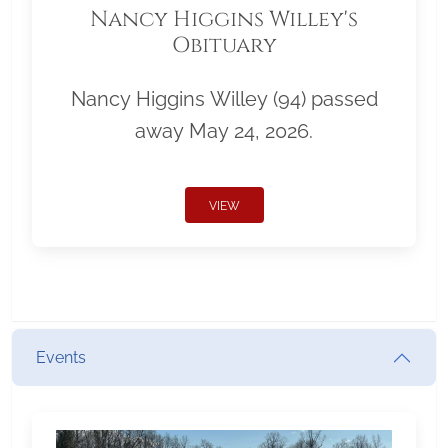
Nancy Higgins Willey's
Obituary
Nancy Higgins Willey (94) passed
away May 24, 2026.
VIEW
Events