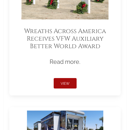
Wreaths Across America
Receives VFW Auxiliary
Better World Award
Read more.
VIEW