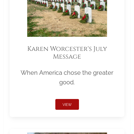
Karen Worcester's July
Message
When America chose the greater
good.
VIEW