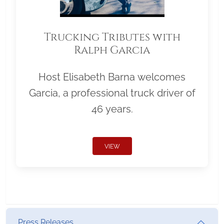
Trucking Tributes with
Ralph Garcia
Host Elisabeth Barna welcomes
Garcia, a professional truck driver of
46 years.
VIEW
Press Releases