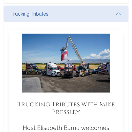
Trucking Tributes
Trucking Tributes with Mike
Pressley
Host Elisabeth Barna welcomes