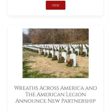
VIEW
Wreaths Across America and
The American Legion
Announce New Partnership