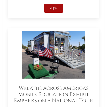
VIEW
Wreaths Across America’s
Mobile Education Exhibit
Embarks on a National Tour