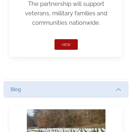
The partnership will support
veterans, miilitary families and
communities nationwide.
VIEW
Blog