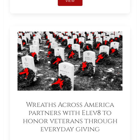
VIEW
Wreaths Across America
partners with Elev8 to
honor veterans through
everyday giving