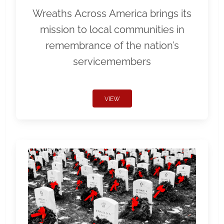
Wreaths Across America brings its
mission to local communities in
remembrance of the nation’s
servicemembers
VIEW