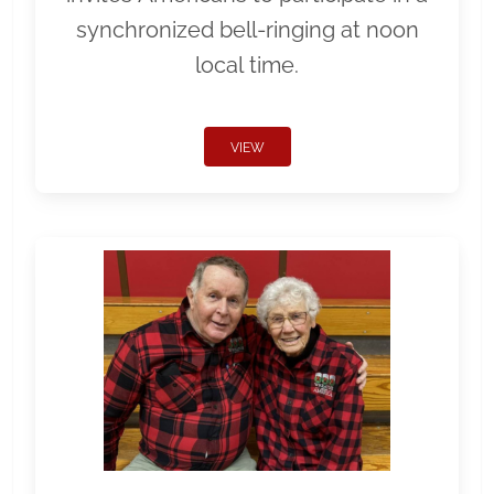
synchronized bell-ringing at noon
local time.
VIEW