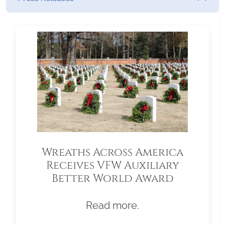
Wreaths Across America
Receives VFW Auxiliary
Better World Award
Read more.