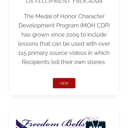
Development Program
The Medal of Honor Character
Development Program (MOH CDP)
has grown since 2009 to include
lessons that can be used with over
115 primary source videos in which
Recipients tell their own stories.
VIEW