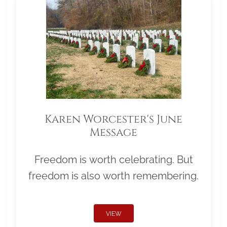
Karen Worcester's June
Message
Freedom is worth celebrating. But
freedom is also worth remembering.
VIEW