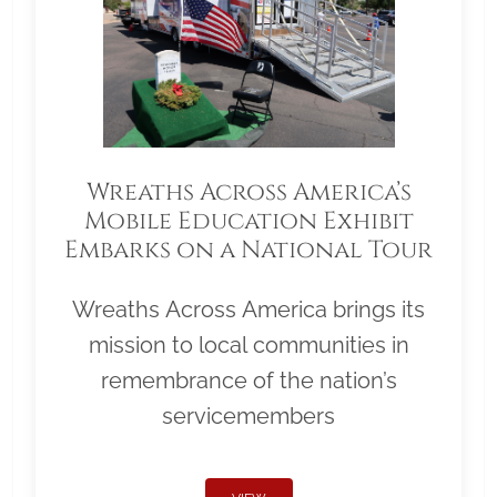
Wreaths Across America’s
Mobile Education Exhibit
Embarks on a National Tour
Wreaths Across America brings its
mission to local communities in
remembrance of the nation’s
servicemembers