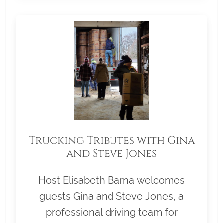
Trucking Tributes with Gina
and Steve Jones
Host Elisabeth Barna welcomes
guests Gina and Steve Jones, a
professional driving team for