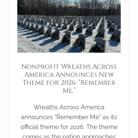
Nonprofit Wreaths Across
America Announces New
Theme for 2026: “Remember
Me.”
Wreaths Across America
announces “Remember Me” as its
official theme for 2026. The theme
comes as the nation approaches