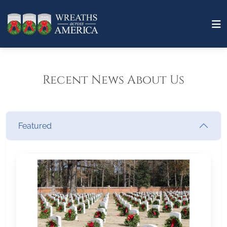
Recent News About Us
Featured