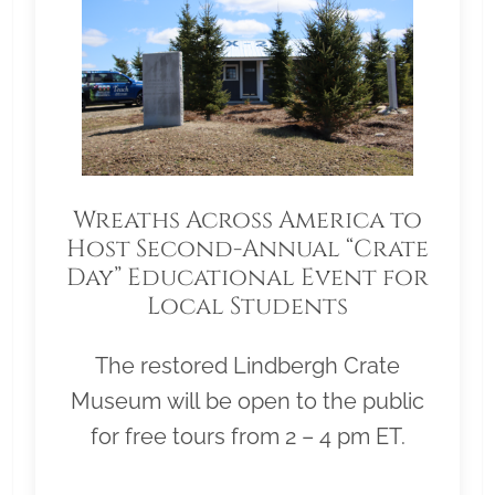
Wreaths Across America to
Host Second-Annual “Crate
Day” Educational Event for
Local Students
The restored Lindbergh Crate
Museum will be open to the public
for free tours from 2 – 4 pm ET.