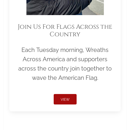
Join Us For Flags Across the
Country
Each Tuesday morning, Wreaths
Across America and supporters
across the country join together to
wave the American Flag.
VIEW