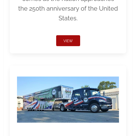
the 250th anniversary of the United
States.
VIEW