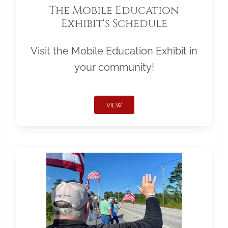
The Mobile Education
Exhibit's Schedule
Visit the Mobile Education Exhibit in
your community!
VIEW