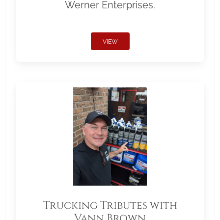
Werner Enterprises.
VIEW
Trucking Tributes with
Vann Brown