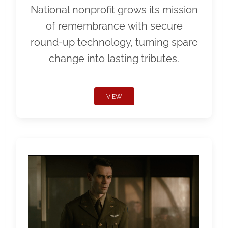
National nonprofit grows its mission
of remembrance with secure
round-up technology, turning spare
change into lasting tributes.
VIEW