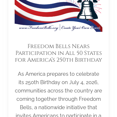
Freedom Bells Nears
Participation in All 50 States
for America’s 250th Birthday
As America prepares to celebrate
its 250th Birthday on July 4, 2026,
communities across the country are
coming together through Freedom
Bells, a nationwide initiative that
invites Americans to participate in a