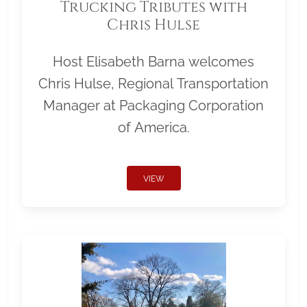
Trucking Tributes with
Chris Hulse
Host Elisabeth Barna welcomes
Chris Hulse, Regional Transportation
Manager at Packaging Corporation
of America.
VIEW