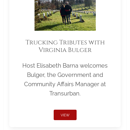
Trucking Tributes with
Virginia Bulger
Host Elisabeth Barna welcomes
Bulger, the Government and
Community Affairs Manager at
Transurban.
VIEW