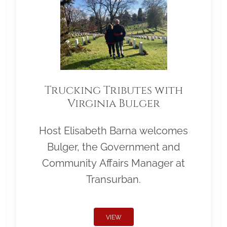
Trucking Tributes with
Virginia Bulger
Host Elisabeth Barna welcomes
Bulger, the Government and
Community Affairs Manager at
Transurban.
VIEW