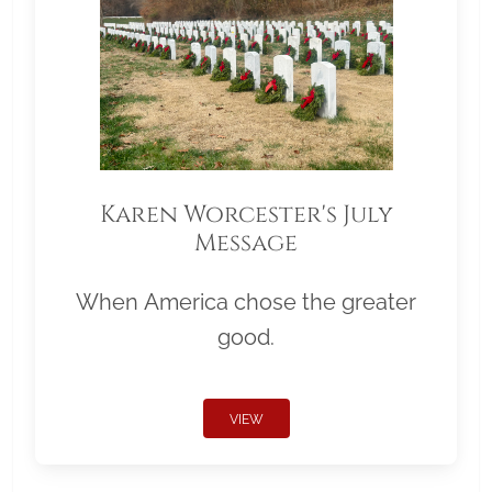
Karen Worcester's July
Message
When America chose the greater
good.
VIEW