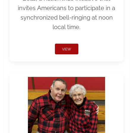
invites Americans to participate in a
synchronized bell-ringing at noon
local time.
VIEW