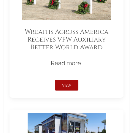
Wreaths Across America
Receives VFW Auxiliary
Better World Award
Read more.
VIEW