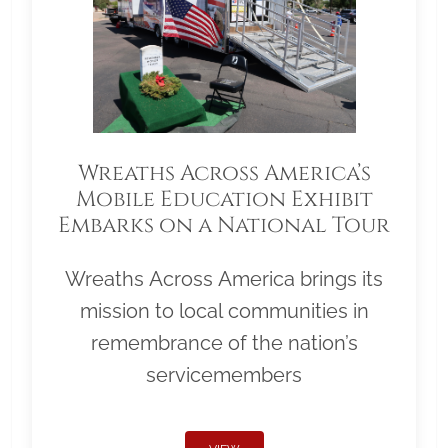
Wreaths Across America’s
Mobile Education Exhibit
Embarks on a National Tour
Wreaths Across America brings its
mission to local communities in
remembrance of the nation’s
servicemembers