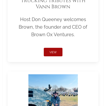
Trucking Tributes with
Vann Brown
Host Don Queeney welcomes
Brown, the founder and CEO of
Brown Ox Ventures.
VIEW