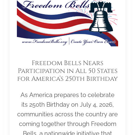
Freedom Bells Nears
Participation in All 50 States
for America’s 250th Birthday
As America prepares to celebrate
its 250th Birthday on July 4, 2026,
communities across the country are
coming together through Freedom
Bells, a nationwide initiative that