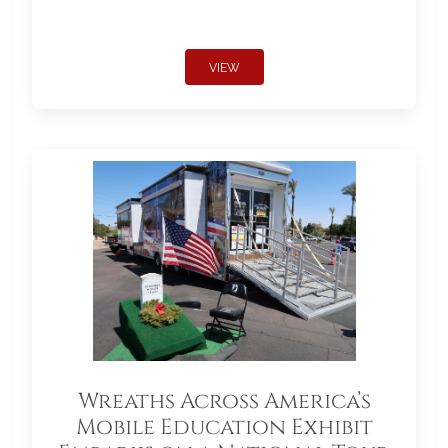
VIEW
Wreaths Across America’s
Mobile Education Exhibit