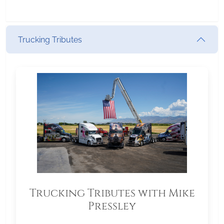
Trucking Tributes
Trucking Tributes with Mike
Pressley