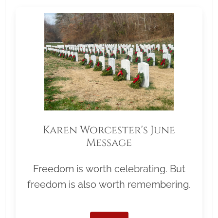
Karen Worcester's June
Message
Freedom is worth celebrating. But
freedom is also worth remembering.