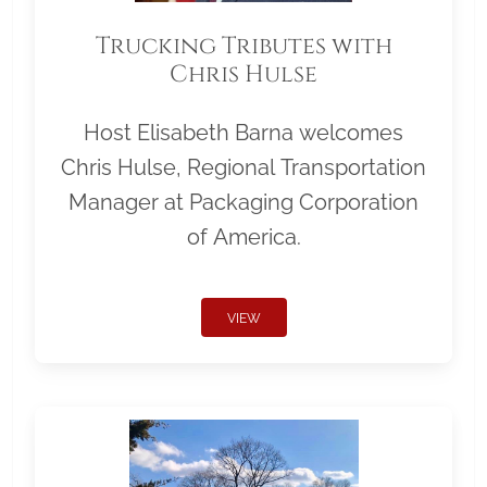
Trucking Tributes with
Chris Hulse
Host Elisabeth Barna welcomes
Chris Hulse, Regional Transportation
Manager at Packaging Corporation
of America.
VIEW