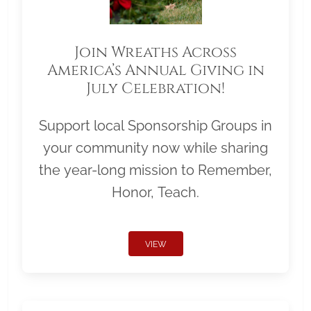
Join Wreaths Across
America’s Annual Giving in
July Celebration!
Support local Sponsorship Groups in
your community now while sharing
the year-long mission to Remember,
Honor, Teach.
VIEW