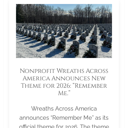
Nonprofit Wreaths Across
America Announces New
Theme for 2026: “Remember
Me.”
Wreaths Across America
announces “Remember Me” as its
official theme for 2026. The theme