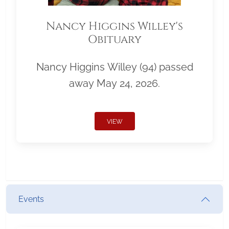
Nancy Higgins Willey's
Obituary
Nancy Higgins Willey (94) passed
away May 24, 2026.
VIEW
Events