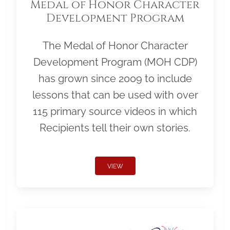
Medal of Honor Character
Development Program
The Medal of Honor Character
Development Program (MOH CDP)
has grown since 2009 to include
lessons that can be used with over
115 primary source videos in which
Recipients tell their own stories.
VIEW