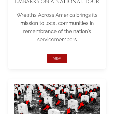
Embarks on a National Tour
Wreaths Across America brings its
mission to local communities in
remembrance of the nation’s
servicemembers
VIEW