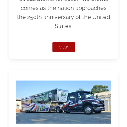
comes as the nation approaches
the 250th anniversary of the United
States.
VIEW