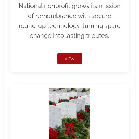
National nonprofit grows its mission
of remembrance with secure
round-up technology, turning spare
change into lasting tributes.
VIEW