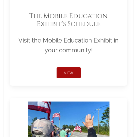
The Mobile Education
Exhibit's Schedule
Visit the Mobile Education Exhibit in
your community!
VIEW