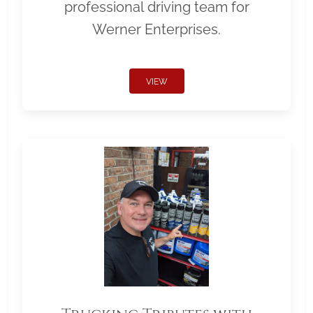
professional driving team for
Werner Enterprises.
VIEW