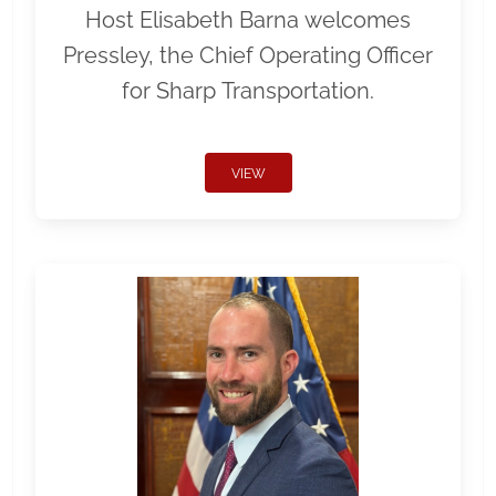
Host Elisabeth Barna welcomes
Pressley, the Chief Operating Officer
for Sharp Transportation.
VIEW