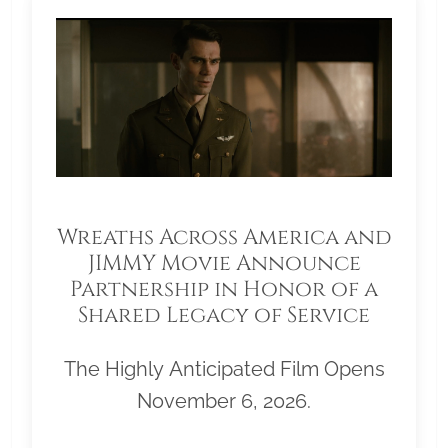
Wreaths Across America and
JIMMY Movie Announce
Partnership in Honor of a
Shared Legacy of Service
The Highly Anticipated Film Opens
November 6, 2026.