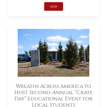
VIEW
Wreaths Across America to
Host Second-Annual “Crate
Day” Educational Event for
Local Students