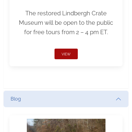
The restored Lindbergh Crate
Museum will be open to the public
for free tours from 2 – 4 pm ET.
VIEW
Blog