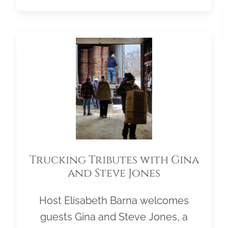
Trucking Tributes with Gina
and Steve Jones
Host Elisabeth Barna welcomes
guests Gina and Steve Jones, a