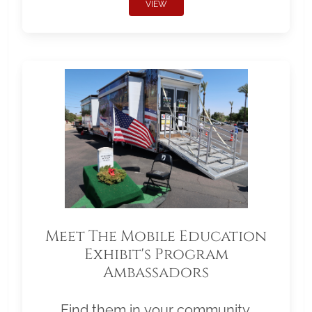
VIEW
Meet The Mobile Education
Exhibit's Program
Ambassadors
Find them in your community.