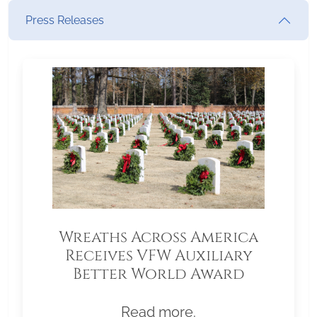
Press Releases
Wreaths Across America
Receives VFW Auxiliary
Better World Award
Read more.