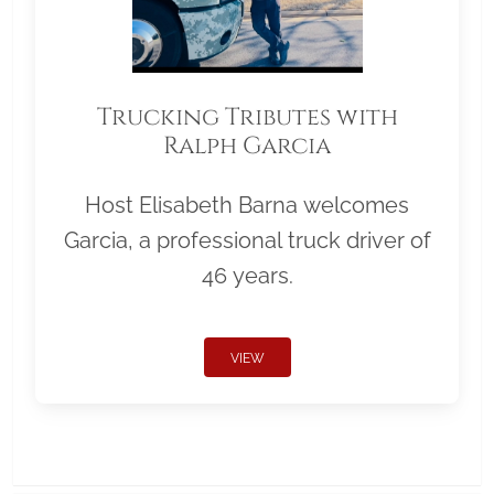
Trucking Tributes with
Ralph Garcia
Host Elisabeth Barna welcomes
Garcia, a professional truck driver of
46 years.
VIEW