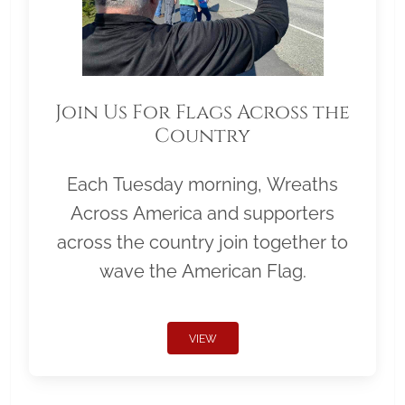
Join Us For Flags Across the
Country
Each Tuesday morning, Wreaths
Across America and supporters
across the country join together to
wave the American Flag.
VIEW