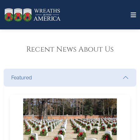
Recent News About Us
Featured