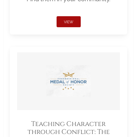
VIEW
Teaching Character
through Conflict: The