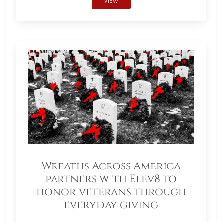
VIEW
Wreaths Across America
partners with Elev8 to
honor veterans through
everyday giving