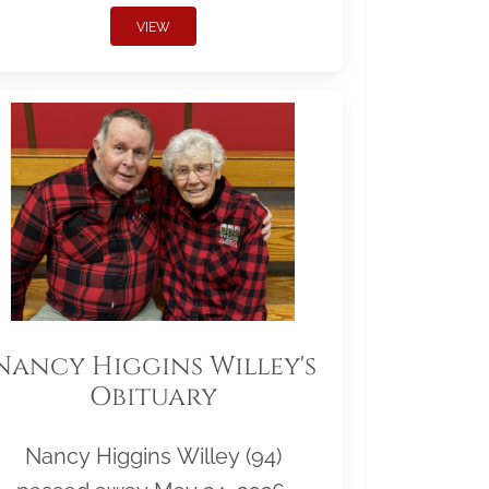
VIEW
Nancy Higgins Willey's
Obituary
Nancy Higgins Willey (94)