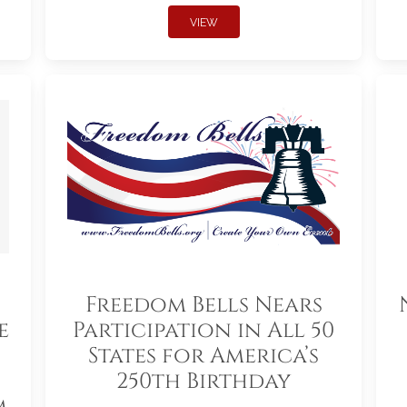
VIEW
Freedom Bells Nears
e
Participation in All 50
States for America’s
250th Birthday
m