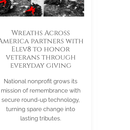
Wreaths Across
America partners with
Elev8 to honor
veterans through
everyday giving
National nonprofit grows its
mission of remembrance with
secure round-up technology,
turning spare change into
lasting tributes.