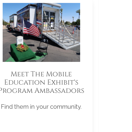
Meet The Mobile
Education Exhibit's
Program Ambassadors
Find them in your community.