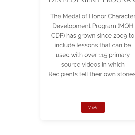
The Medal of Honor Characte
Development Program (MOH
CDP) has grown since 2009 to
include lessons that can be
used with over 115 primary
source videos in which
Recipients tell their own stories
VIEW