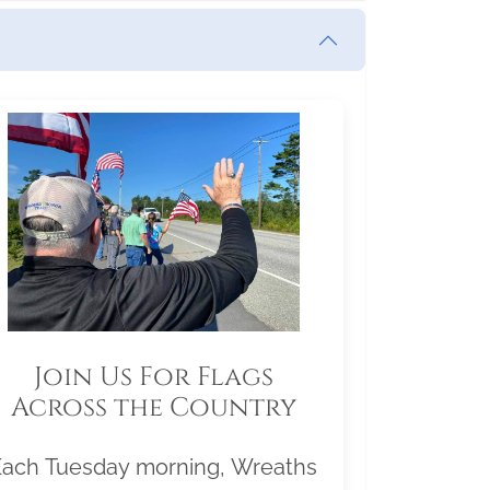
Join Us For Flags
Across the Country
Each Tuesday morning, Wreaths