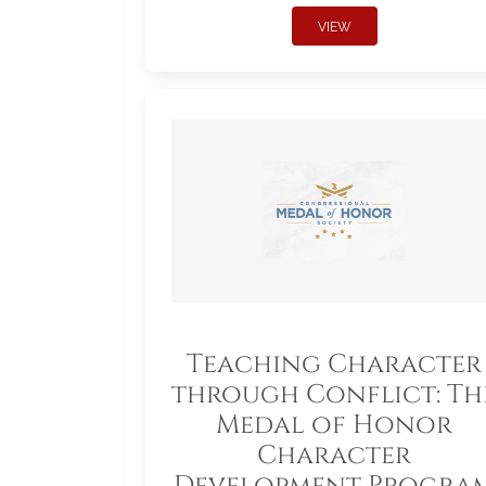
VIEW
Teaching Character
through Conflict: Th
Medal of Honor
Character
Development Progra