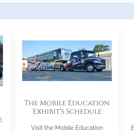
The Mobile Education
Exhibit's Schedule
e
Visit the Mobile Education