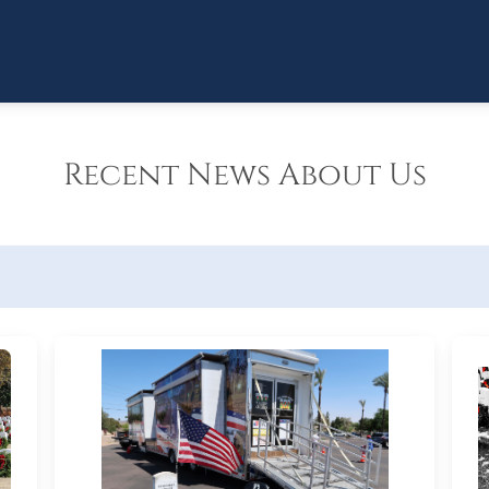
Recent News About Us