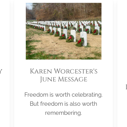
y
Karen Worcester's
June Message
Freedom is worth celebrating.
But freedom is also worth
remembering.