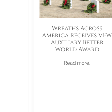
Wreaths Across
America Receives VFW
Auxiliary Better
World Award
Read more.