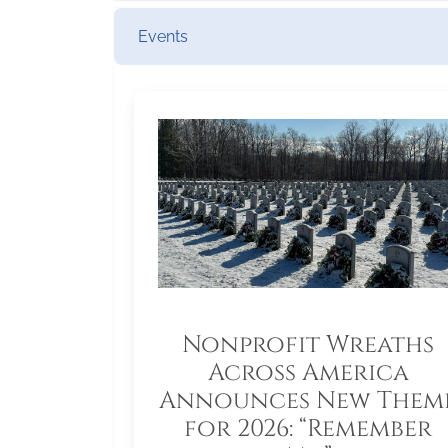
Events
Nonprofit Wreaths
Across America
Announces New Them
for 2026: “Remember