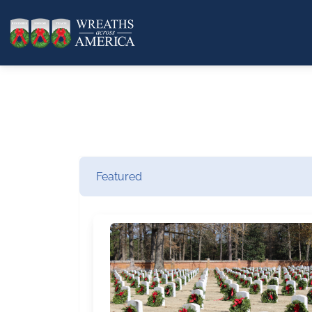
Featured