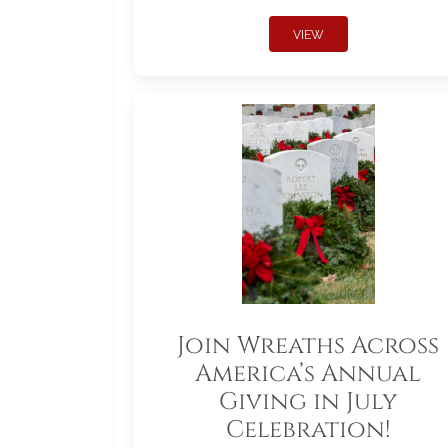
VIEW
Join Wreaths Across
America’s Annual
Giving in July
Celebration!