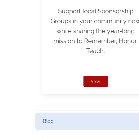
Support local Sponsorship
Groups in your community no
while sharing the year-long
mission to Remember, Honor,
Teach.
VIEW
Blog