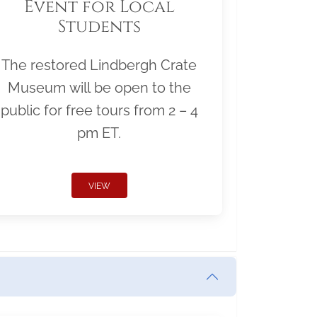
Event for Local
Students
The restored Lindbergh Crate
Museum will be open to the
public for free tours from 2 – 4
pm ET.
VIEW