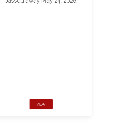
passed away May 24, 2026.
VIEW