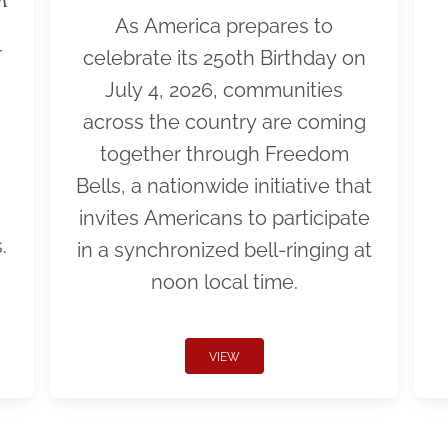
As America prepares to
r
celebrate its 250th Birthday on
July 4, 2026, communities
across the country are coming
together through Freedom
Bells, a nationwide initiative that
invites Americans to participate
.
in a synchronized bell-ringing at
noon local time.
VIEW