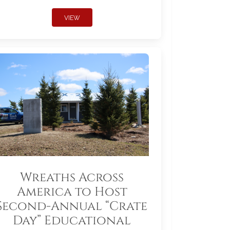
VIEW
Wreaths Across
America to Host
Second-Annual “Crate
Day” Educational