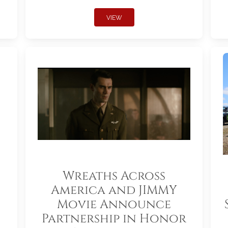
VIEW
Wreaths Across
America and JIMMY
Movie Announce
Partnership in Honor