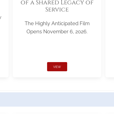
of a Shared Legacy of
Service
w
The Highly Anticipated Film
Opens November 6, 2026.
VIEW