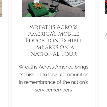
Wreaths Across
America’s Mobile
Education Exhibit
Embarks on a
National Tour
Wreaths Across America brings
its mission to local communities
in remembrance of the nation’s
servicemembers