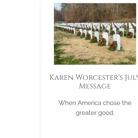
Karen Worcester's Jul
Message
When America chose the
greater good.