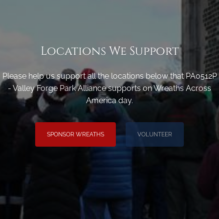
Locations We Support
Please help us support all the locations below that PA0512P
- Valley Forge Park Alliance supports on Wreaths Across
America day.
SPONSOR WREATHS
VOLUNTEER