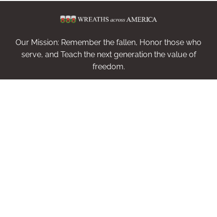
Our Mission: Remember the fallen, Honor those who
serve, and Teach the next generation the value of
freedom.
Sponsor Wreaths
Volunteer
Invite
Get Helpdesk Code
Shop
Contact
Log In