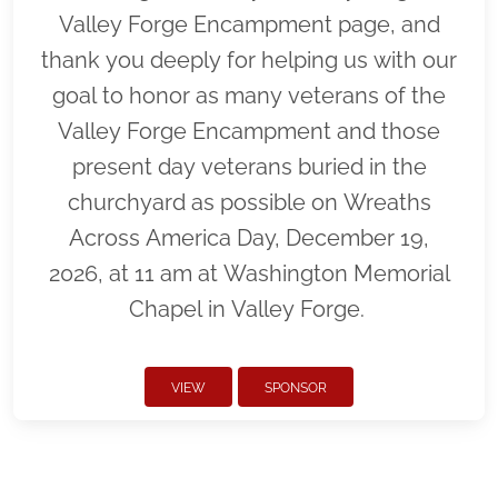
Valley Forge Encampment page, and
thank you deeply for helping us with our
goal to honor as many veterans of the
Valley Forge Encampment and those
present day veterans buried in the
churchyard as possible on Wreaths
Across America Day, December 19,
2026, at 11 am at Washington Memorial
Chapel in Valley Forge.
VIEW
SPONSOR