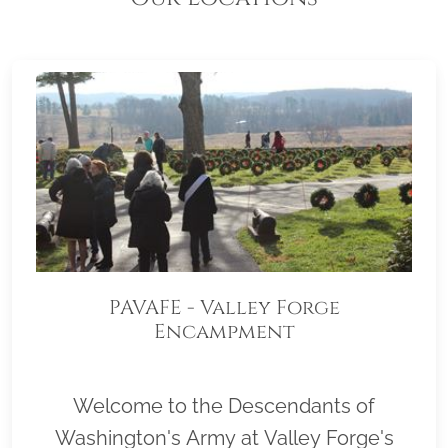
PAVAFE - Valley Forge
Encampment
Welcome to the Descendants of
Washington's Army at Valley Forge's