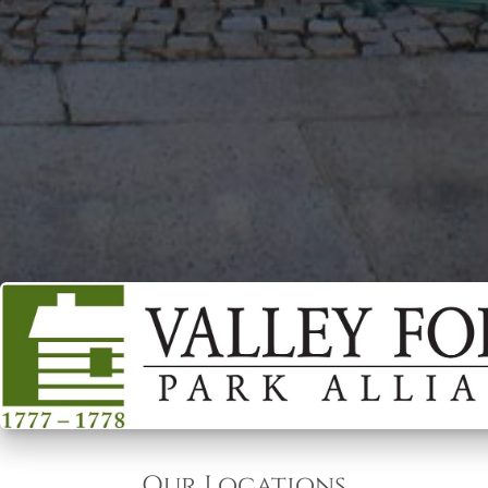
Our Locations