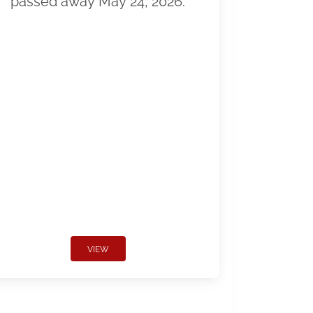
passed away May 24, 2026.
VIEW