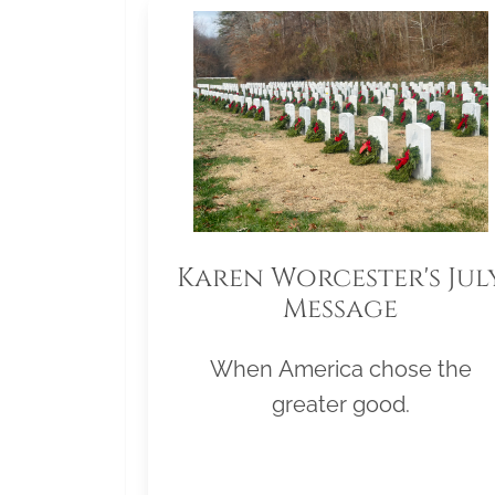
Karen Worcester's Jul
Message
When America chose the
greater good.