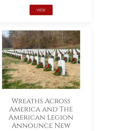
VIEW
Wreaths Across
America and The
American Legion
Announce New