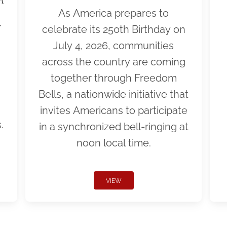
As America prepares to
r
celebrate its 250th Birthday on
July 4, 2026, communities
across the country are coming
together through Freedom
Bells, a nationwide initiative that
invites Americans to participate
.
in a synchronized bell-ringing at
noon local time.
VIEW