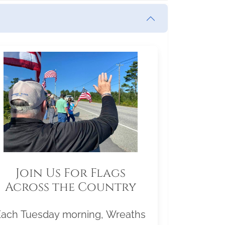
Join Us For Flags
Across the Country
Each Tuesday morning, Wreaths