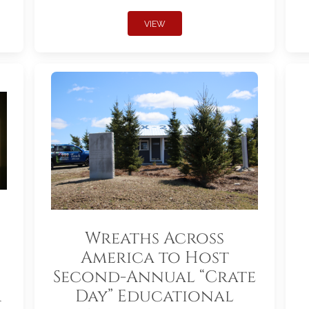
VIEW
Wreaths Across
America to Host
Second-Annual “Crate
r
Day” Educational