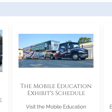
The Mobile Education
Exhibit's Schedule
e
Visit the Mobile Education