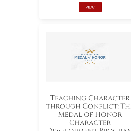
VIEW
Teaching Character
through Conflict: Th
Medal of Honor
Character
Development Progra