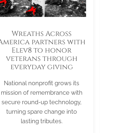
Wreaths Across
America partners with
Elev8 to honor
veterans through
everyday giving
National nonprofit grows its
mission of remembrance with
secure round-up technology,
turning spare change into
lasting tributes.