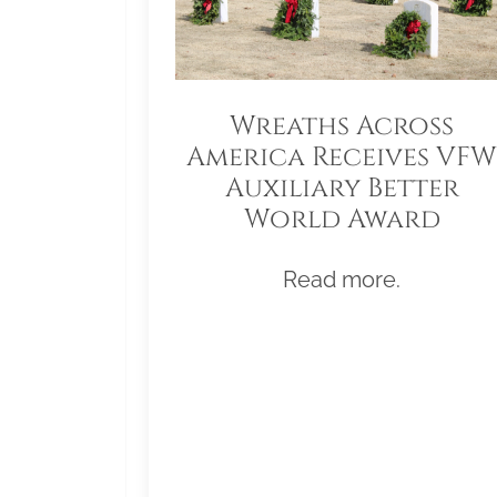
Wreaths Across
America Receives VFW
Auxiliary Better
World Award
Read more.