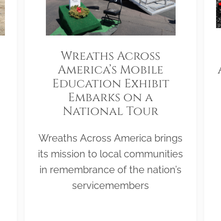
Wreaths Across
America’s Mobile
Education Exhibit
Embarks on a
National Tour
Wreaths Across America brings
its mission to local communities
in remembrance of the nation’s
servicemembers