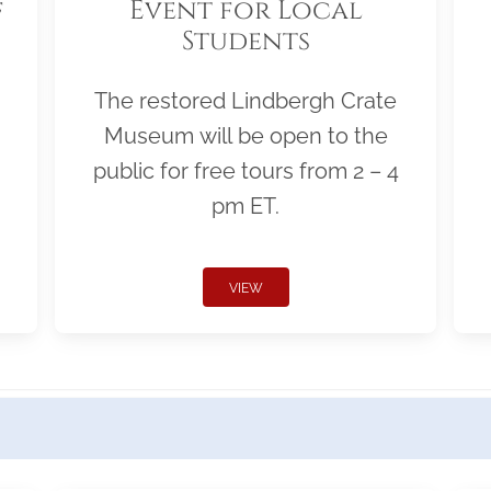
f
Event for Local
Students
The restored Lindbergh Crate
Museum will be open to the
public for free tours from 2 – 4
pm ET.
VIEW