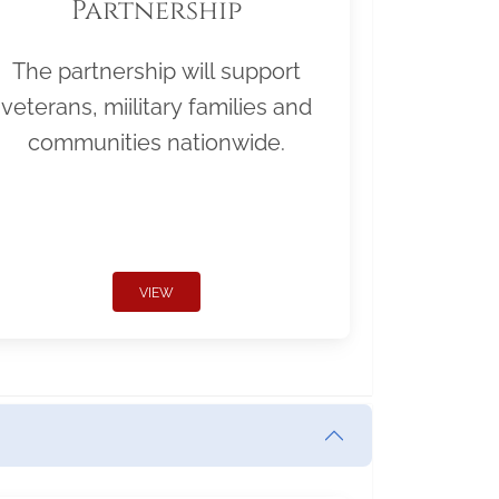
Partnership
The partnership will support
veterans, miilitary families and
communities nationwide.
VIEW