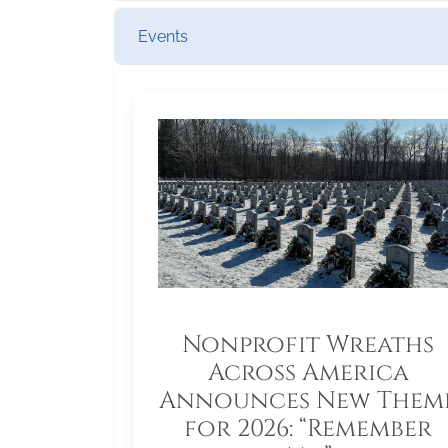
Events
Nonprofit Wreaths
Across America
Announces New Them
for 2026: “Remember