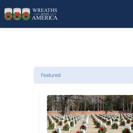
Featured