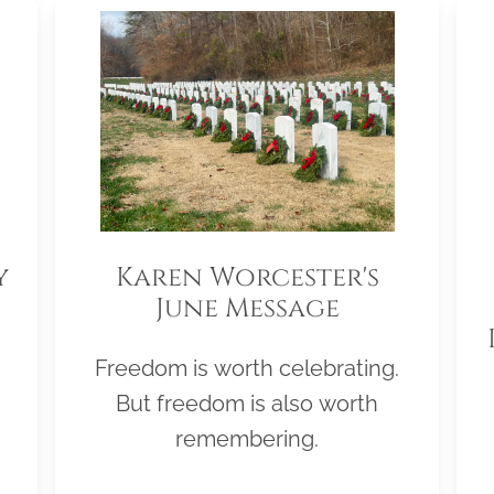
y
Karen Worcester's
June Message
Freedom is worth celebrating.
But freedom is also worth
remembering.