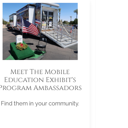
Meet The Mobile
Education Exhibit's
Program Ambassadors
Find them in your community.