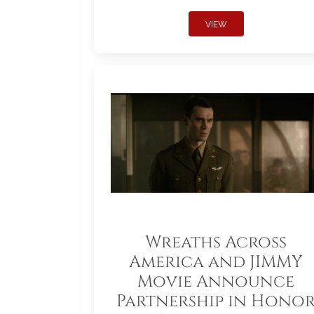
VIEW
Wreaths Across
America and JIMMY
Movie Announce
Partnership in Hono