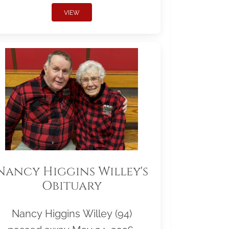
VIEW
Nancy Higgins Willey's
Obituary
Nancy Higgins Willey (94)