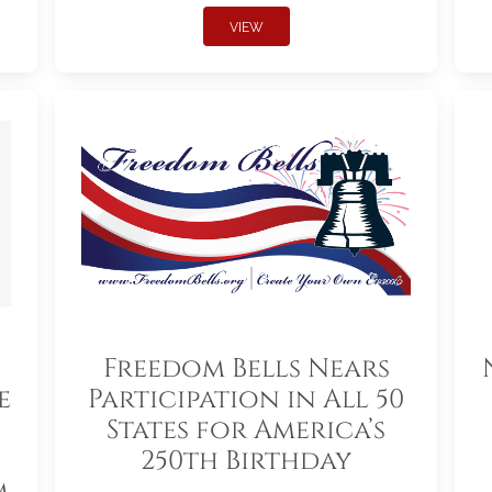
VIEW
Freedom Bells Nears
e
Participation in All 50
States for America’s
250th Birthday
m