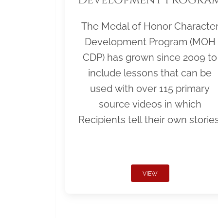
The Medal of Honor Characte
Development Program (MOH
CDP) has grown since 2009 to
include lessons that can be
used with over 115 primary
source videos in which
Recipients tell their own stories
VIEW