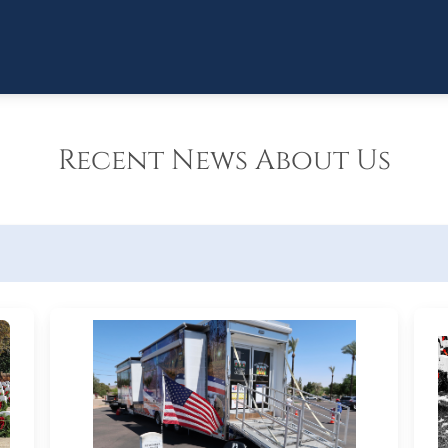
Recent News About Us