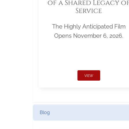
of a Shared Legacy o
Service
The Highly Anticipated Film
Opens November 6, 2026.
VIEW
Blog