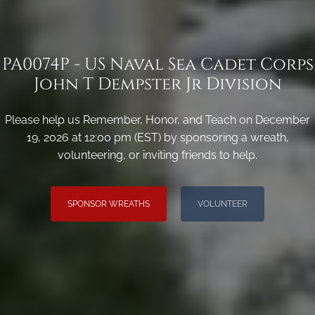
PA0074P - US Naval Sea Cadet Corps
John T Dempster Jr Division
Please help us Remember, Honor, and Teach on December
19, 2026 at 12:00 pm (EST) by sponsoring a wreath,
volunteering, or inviting friends to help.
SPONSOR WREATHS
VOLUNTEER