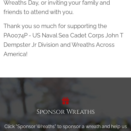
Wreaths Day, or inviting your family and
friends to attend with you.
Thank you so much for supporting the
PA0074P - US Naval Sea Cadet Corps John T
Dempster Jr Division and Wreaths Across
America!
Sponsor Wreaths
Click "Sponsor Wreaths" to sponsor a wreath and help us