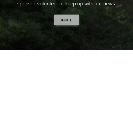
sponsor, volunteer or keep up with our news.
INVITE