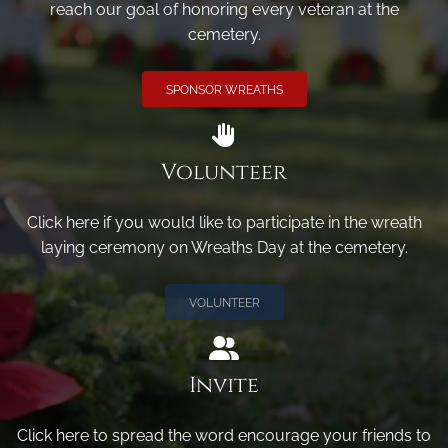
reach our goal of honoring every veteran at the
cemetery.
SPONSOR WREATHS
Volunteer
Click here if you would like to participate in the wreath
laying ceremony on Wreaths Day at the cemetery.
VOLUNTEER
Invite
Click here to spread the word encourage your friends to