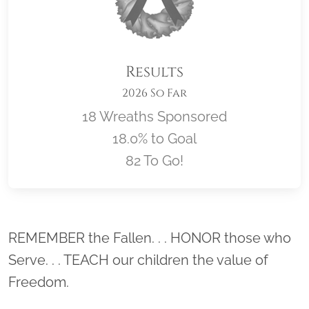
Results
2026 So Far
18 Wreaths Sponsored
18.0% to Goal
82 To Go!
Location title
REMEMBER the Fallen. . . HONOR those who
Serve. . . TEACH our children the value of
Freedom.