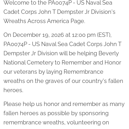
Welcome to the PA0074P - US Naval Sea
Cadet Corps John T Dempster Jr Division's
Wreaths Across America Page.
On December 19, 2026 at 12:00 pm (EST),
PA0074P - US Naval Sea Cadet Corps John T
Dempster Jr Division will be helping Beverly
National Cemetery to Remember and Honor
our veterans by laying Remembrance
wreaths on the graves of our country's fallen
heroes.
Please help us honor and remember as many
fallen heroes as possible by sponsoring
remembrance wreaths, volunteering on