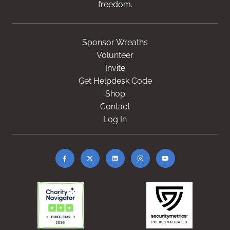
freedom.
Sponsor Wreaths
Volunteer
Invite
Get Helpdesk Code
Shop
Contact
Log In