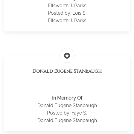
Ellsworth J. Parks
Posted by: Lois S.
Ellsworth J. Parks
stars
Donald Eugene Stanbaugh
In Memory Of
Donald Eugene Stanbaugh
Posted by: Faye S.
Donald Eugene Stanbaugh