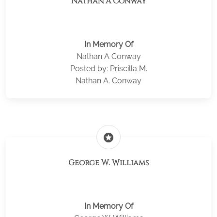
Nathan A Conway
In Memory Of
Nathan A Conway
Posted by: Priscilla M.
Nathan A. Conway
stars
George W. Williams
In Memory Of