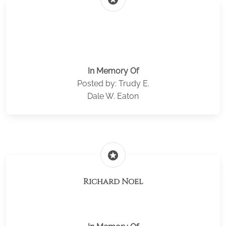
In Memory Of
Posted by: Trudy E.
Dale W. Eaton
stars
Richard Noel