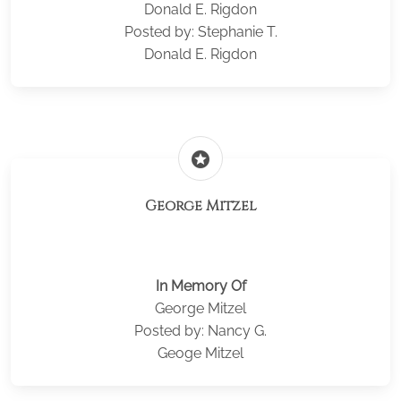
Donald E. Rigdon
Posted by: Stephanie T.
Donald E. Rigdon
stars
George Mitzel
In Memory Of
George Mitzel
Posted by: Nancy G.
Geoge Mitzel