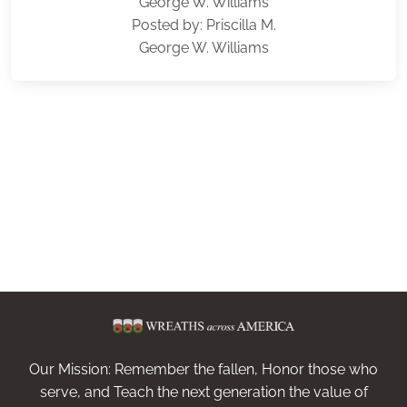
George W. Williams
Posted by: Priscilla M.
George W. Williams
Our Mission: Remember the fallen, Honor those who
serve, and Teach the next generation the value of