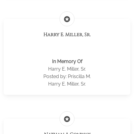
stars
Harry E. Miller, Sr.
In Memory Of
Harry E. Miller, Sr.
Posted by: Priscilla M.
Harry E. Miller, Sr.
stars