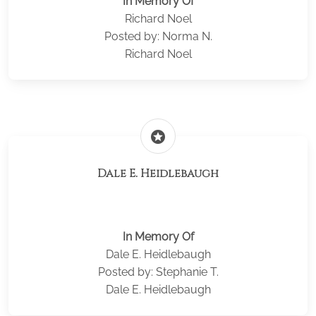
In Memory Of
Richard Noel
Posted by: Norma N.
Richard Noel
stars
Dale E. Heidlebaugh
In Memory Of
Dale E. Heidlebaugh
Posted by: Stephanie T.
Dale E. Heidlebaugh