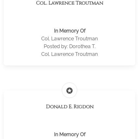
Col. Lawrence Troutman
In Memory Of
Col. Lawrence Troutman
Posted by: Dorothea T.
Col. Lawrence Troutman
stars
Donald E. Rigdon
In Memory Of