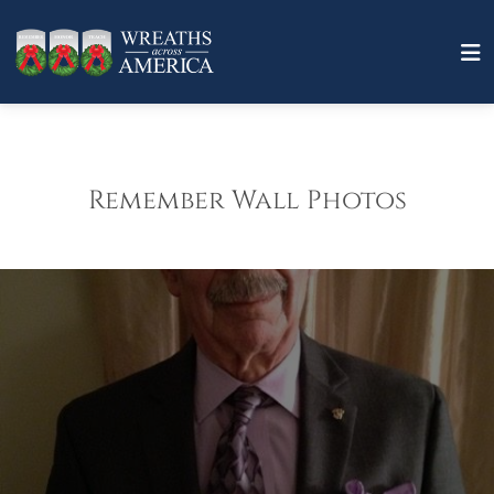
Remember Wall Photos