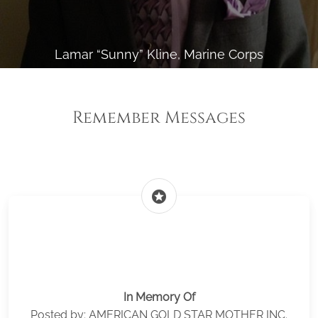
Lamar “Sunny” Kline, Marine Corps
Remember Messages
stars
In Memory Of
Posted by: AMERICAN GOLD STAR MOTHER INC.