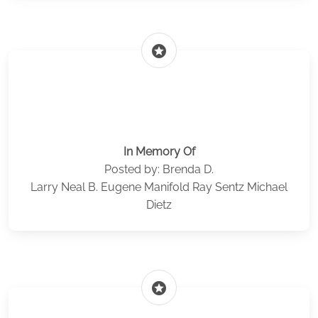
stars
In Memory Of
Posted by: Brenda D.
Larry Neal B. Eugene Manifold Ray Sentz Michael
Dietz
stars