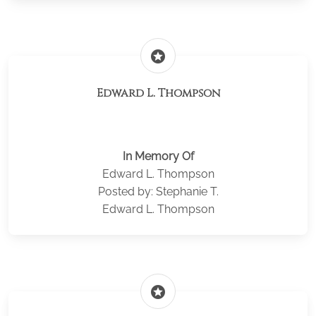
stars
Edward L. Thompson
In Memory Of
Edward L. Thompson
Posted by: Stephanie T.
Edward L. Thompson
stars