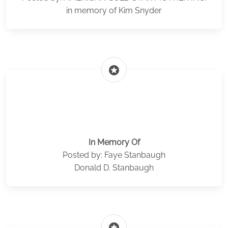
in memory of Kim Snyder
stars
In Memory Of
Posted by: Faye Stanbaugh
Donald D. Stanbaugh
stars