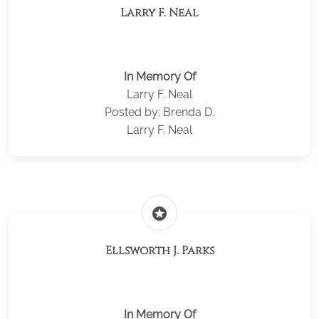
Larry F. Neal
In Memory Of
Larry F. Neal
Posted by: Brenda D.
Larry F. Neal
stars
Ellsworth J. Parks
In Memory Of