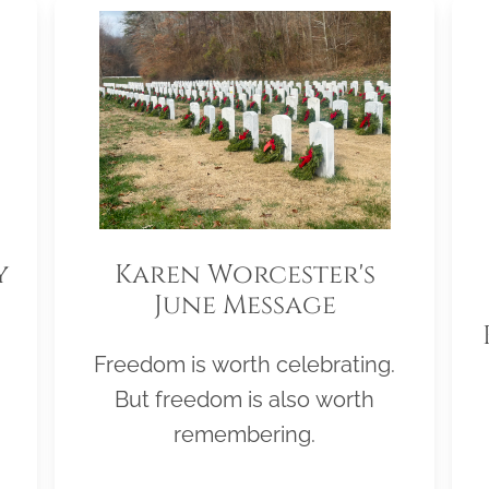
y
Karen Worcester's
June Message
Freedom is worth celebrating.
But freedom is also worth
remembering.