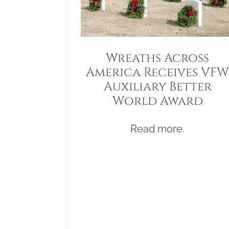
Wreaths Across
America Receives VFW
Auxiliary Better
World Award
Read more.