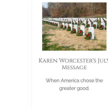
Karen Worcester's Jul
Message
When America chose the
greater good.