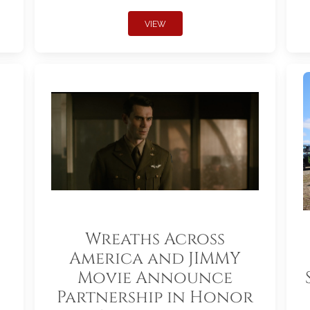
VIEW
Wreaths Across
America and JIMMY
Movie Announce
Partnership in Honor