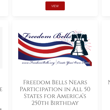
VIEW
Freedom Bells Nears
e
Participation in All 50
States for America’s
250th Birthday
m