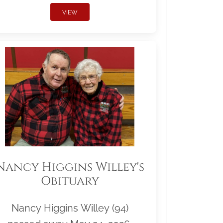
VIEW
Nancy Higgins Willey's
Obituary
Nancy Higgins Willey (94)