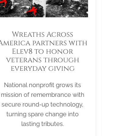
Wreaths Across
America partners with
Elev8 to honor
veterans through
everyday giving
National nonprofit grows its
mission of remembrance with
secure round-up technology,
turning spare change into
lasting tributes.