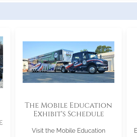
The Mobile Education
Exhibit's Schedule
e
Visit the Mobile Education