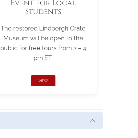
Event for Local
Students
The restored Lindbergh Crate
Museum will be open to the
public for free tours from 2 – 4
pm ET.
VIEW