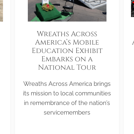
Wreaths Across
America’s Mobile
Education Exhibit
Embarks on a
National Tour
Wreaths Across America brings
its mission to local communities
in remembrance of the nation’s
servicemembers