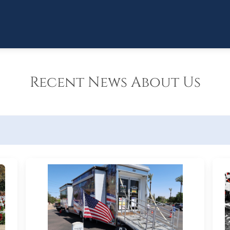
Recent News About Us