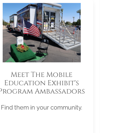
Meet The Mobile
Education Exhibit's
Program Ambassadors
Find them in your community.