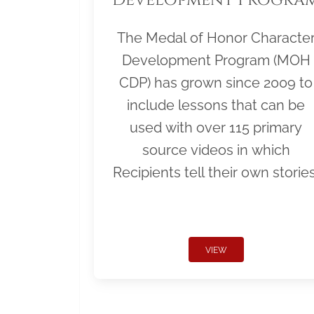
The Medal of Honor Characte
Development Program (MOH
CDP) has grown since 2009 to
include lessons that can be
used with over 115 primary
source videos in which
Recipients tell their own stories
VIEW