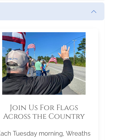
Join Us For Flags
Across the Country
Each Tuesday morning, Wreaths