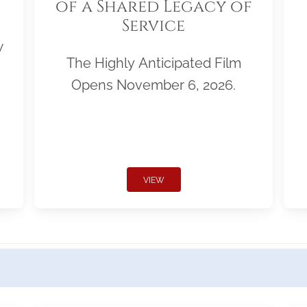
of a Shared Legacy of
Service
w
The Highly Anticipated Film
Opens November 6, 2026.
VIEW