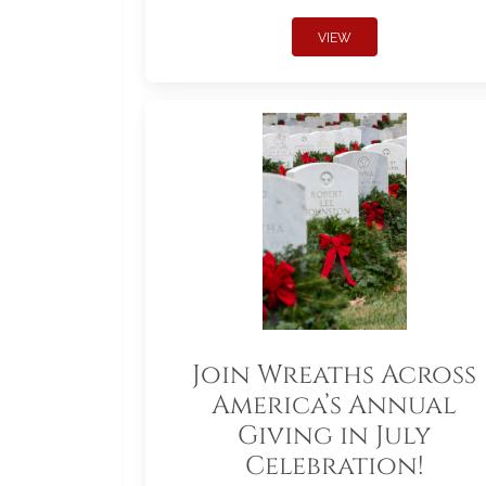
VIEW
Join Wreaths Across
America’s Annual
Giving in July
Celebration!