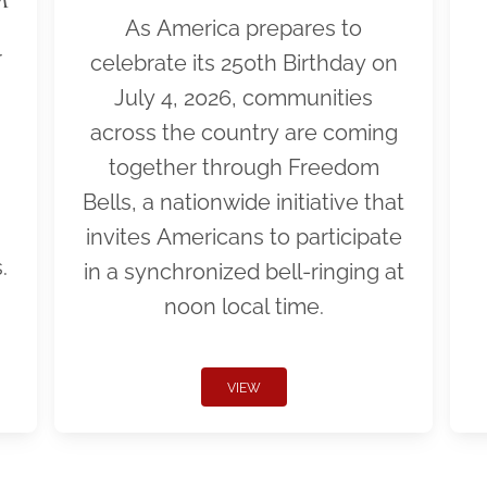
As America prepares to
r
celebrate its 250th Birthday on
July 4, 2026, communities
across the country are coming
together through Freedom
Bells, a nationwide initiative that
invites Americans to participate
.
in a synchronized bell-ringing at
noon local time.
VIEW