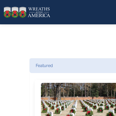
Featured