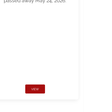
passed away May 24, 2026.
VIEW