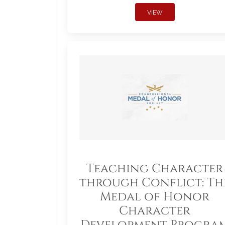
VIEW
Teaching Character
through Conflict: Th
Medal of Honor
Character
Development Progra