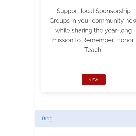
Support local Sponsorship
Groups in your community no
while sharing the year-long
mission to Remember, Honor,
Teach.
VIEW
Blog