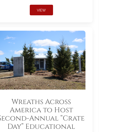
VIEW
Wreaths Across
America to Host
Second-Annual “Crate
Day” Educational