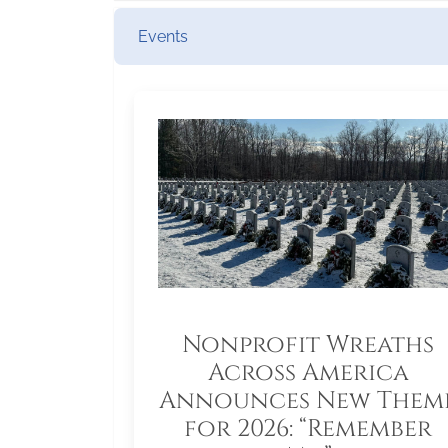
Events
Nonprofit Wreaths
Across America
Announces New Them
for 2026: “Remember