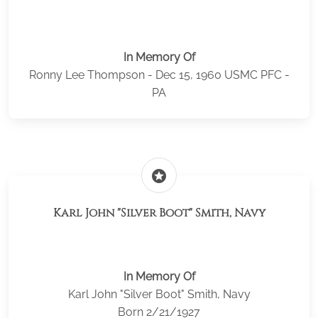
In Memory Of
Ronny Lee Thompson - Dec 15, 1960 USMC PFC -
PA
stars
Karl John "Silver Boot" Smith, Navy
In Memory Of
Karl John "Silver Boot" Smith, Navy
Born 2/21/1927