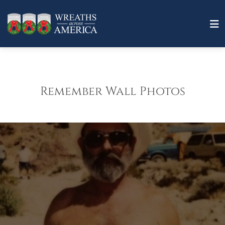
Remember Wall Photos