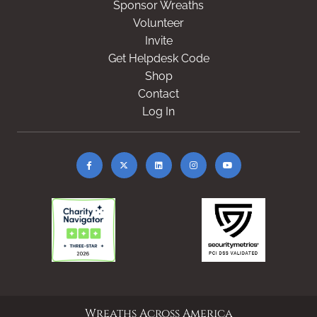
Sponsor Wreaths
Volunteer
Invite
Get Helpdesk Code
Shop
Contact
Log In
Wreaths Across America