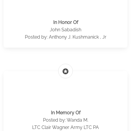
In Honor Of
John Sabadish
Posted by: Anthony J. Kushmanick , Jr
stars
In Memory Of
Posted by: Wanda M.
LTC Clair Wagner Army LTC PA