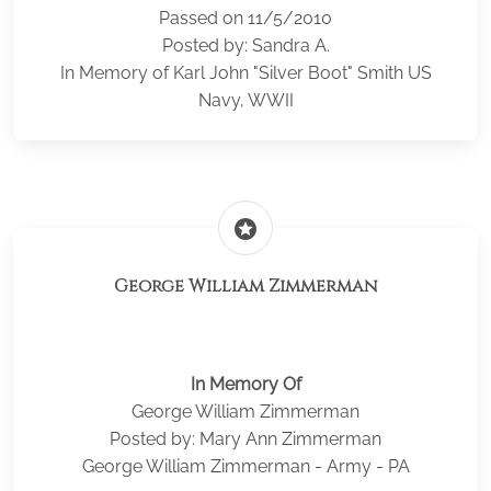
Passed on 11/5/2010
Posted by: Sandra A.
In Memory of Karl John "Silver Boot" Smith US
Navy, WWII
stars
George William Zimmerman
In Memory Of
George William Zimmerman
Posted by: Mary Ann Zimmerman
George William Zimmerman - Army - PA