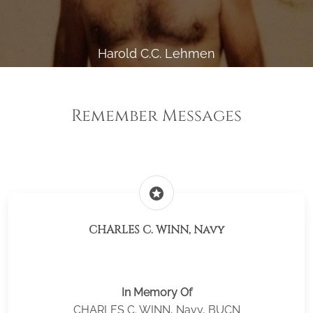
Harold C.C. Lehmen
Remember Messages
stars
CHARLES C. WINN, Navy
In Memory Of
CHARLES C. WINN, Navy, BUCN