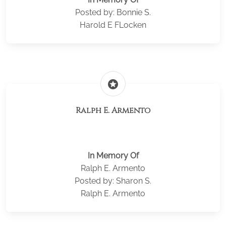
Posted by: Bonnie S.
Harold E FLocken
stars
Ralph E. Armento
In Memory Of
Ralph E. Armento
Posted by: Sharon S.
Ralph E. Armento