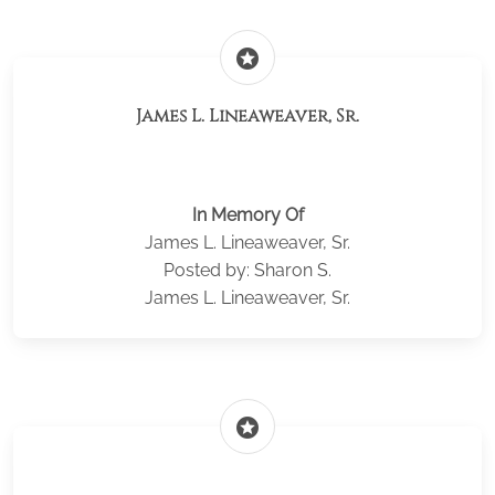
stars
James L. Lineaweaver, Sr.
In Memory Of
James L. Lineaweaver, Sr.
Posted by: Sharon S.
James L. Lineaweaver, Sr.
stars