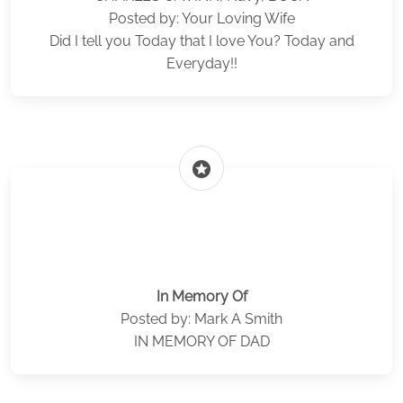
Posted by: Your Loving Wife
Did I tell you Today that I love You? Today and
Everyday!!
stars
In Memory Of
Posted by: Mark A Smith
IN MEMORY OF DAD