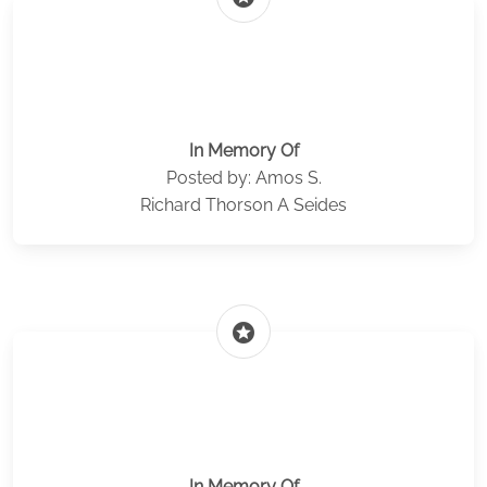
In Memory Of
Posted by: Amos S.
Richard Thorson A Seides
stars
In Memory Of