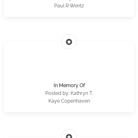
Paul R Wentz
stars
In Memory Of
Posted by: Kathryn T.
Kaye Copenhaven
stars