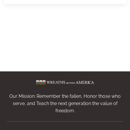
Our Mission: Remember the fallen, Honor those who
serve, and Teach the next generation the value of
freedom.