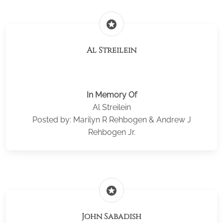
stars
Al Streilein
In Memory Of
Al Streilein
Posted by: Marilyn R Rehbogen & Andrew J
Rehbogen Jr.
stars
John Sabadish