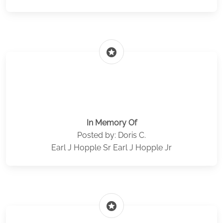
stars
In Memory Of
Posted by: Doris C.
Earl J Hopple Sr Earl J Hopple Jr
stars