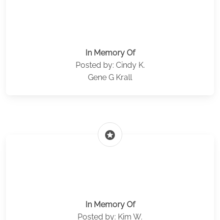
In Memory Of
Posted by: Cindy K.
Gene G Krall
stars
In Memory Of
Posted by: Kim W.