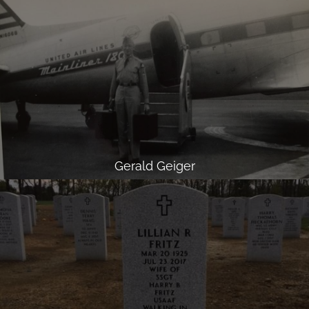
Gerald Geiger