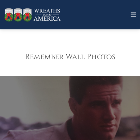
Remember Wall Photos