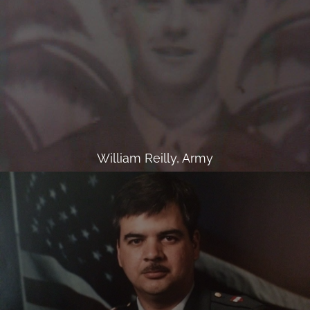
William Reilly, Army