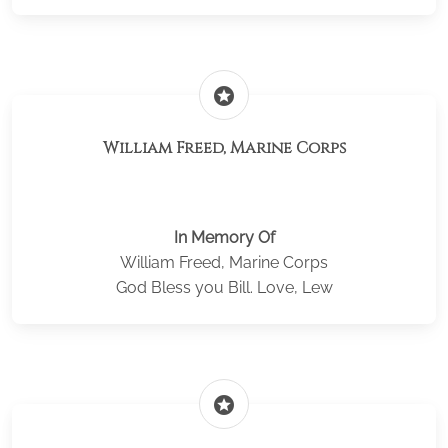
stars
William Freed, Marine Corps
In Memory Of
William Freed, Marine Corps
God Bless you Bill. Love, Lew
stars