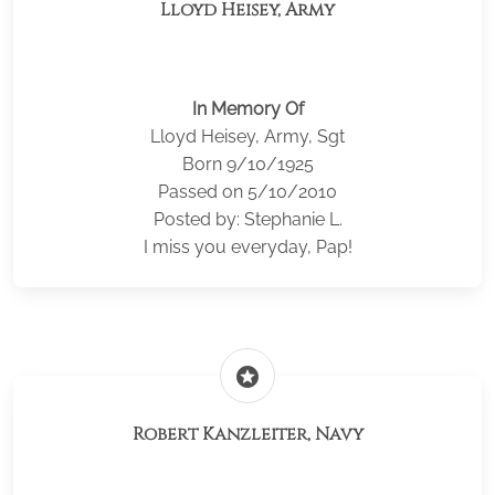
Lloyd Heisey, Army
In Memory Of
Lloyd Heisey, Army, Sgt
Born 9/10/1925
Passed on 5/10/2010
Posted by: Stephanie L.
I miss you everyday, Pap!
stars
Robert Kanzleiter, Navy