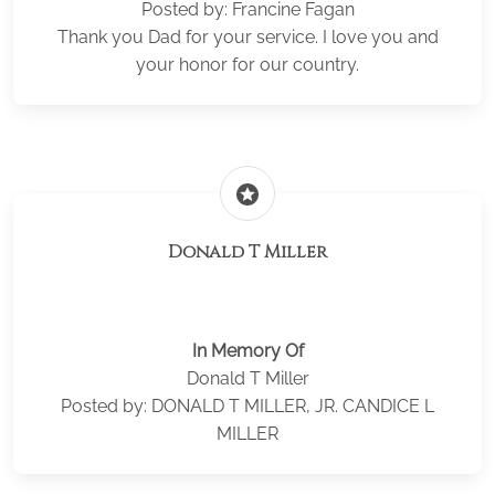
Posted by: Francine Fagan
Thank you Dad for your service. I love you and
your honor for our country.
stars
Donald T Miller
In Memory Of
Donald T Miller
Posted by: DONALD T MILLER, JR. CANDICE L
MILLER