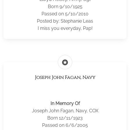
Born 9/10/1925
Passed on 5/10/2010
Posted by: Stephanie Leas
I miss you everyday, Pap!
stars
Joseph John Fagan, Navy
In Memory Of
Joseph John Fagan, Navy, COX
Born 12/11/1923
Passed on 6/6/2005