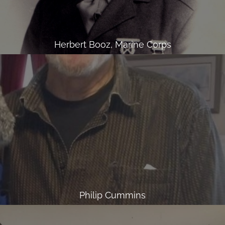
Herbert Booz, Marine Corps
Philip Cummins