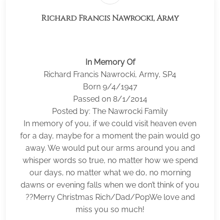
Richard Francis Nawrocki, Army
In Memory Of
Richard Francis Nawrocki, Army, SP4
Born 9/4/1947
Passed on 8/1/2014
Posted by: The Nawrocki Family
In memory of you, if we could visit heaven even
for a day, maybe for a moment the pain would go
away. We would put our arms around you and
whisper words so true, no matter how we spend
our days, no matter what we do, no morning
dawns or evening falls when we don’t think of you
??Merry Christmas Rich/Dad/PopWe love and
miss you so much!