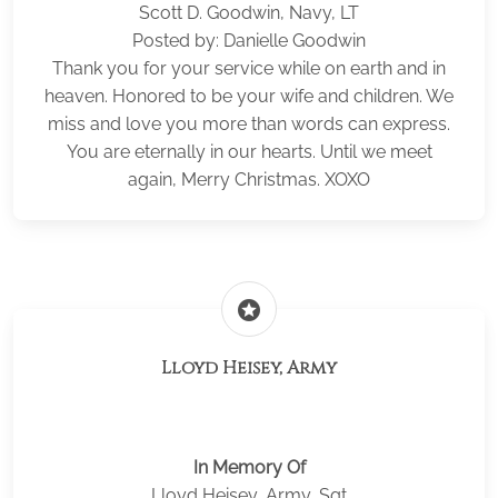
Scott D. Goodwin, Navy, LT
Posted by: Danielle Goodwin
Thank you for your service while on earth and in
heaven. Honored to be your wife and children. We
miss and love you more than words can express.
You are eternally in our hearts. Until we meet
again, Merry Christmas. XOXO
stars
Lloyd Heisey, Army
In Memory Of
Lloyd Heisey, Army, Sgt