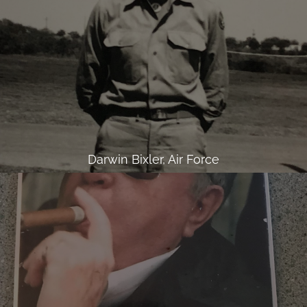
Darwin Bixler, Air Force