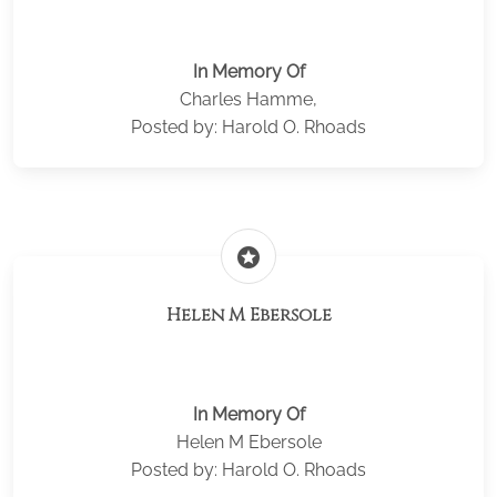
In Memory Of
Charles Hamme,
Posted by: Harold O. Rhoads
stars
Helen M Ebersole
In Memory Of
Helen M Ebersole
Posted by: Harold O. Rhoads