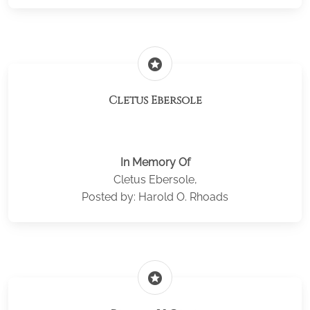
stars
Cletus Ebersole
In Memory Of
Cletus Ebersole,
Posted by: Harold O. Rhoads
stars