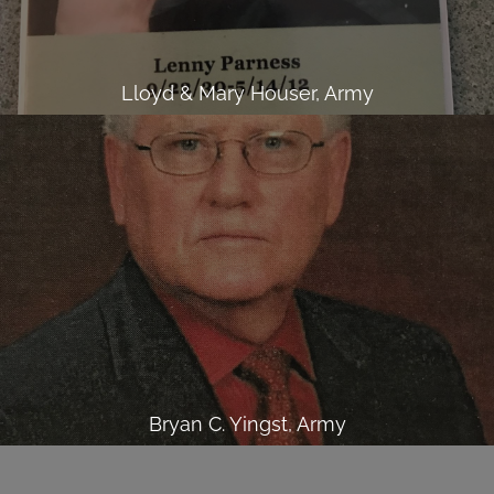
Lloyd & Mary Houser, Army
Bryan C. Yingst, Army