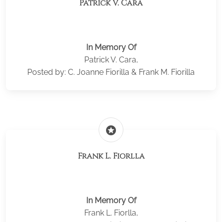
Patrick V. Cara
In Memory Of
Patrick V. Cara,
Posted by: C. Joanne Fiorilla & Frank M. Fiorilla
stars
Frank L. Fiorlla
In Memory Of
Frank L. Fiorlla,