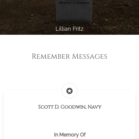
Lillian Fritz
Remember Messages
stars
Scott D. Goodwin, Navy
In Memory Of