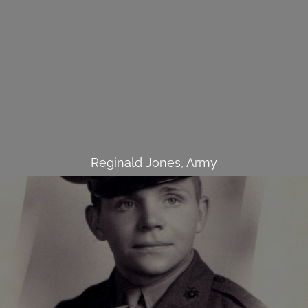
Reginald Jones, Army