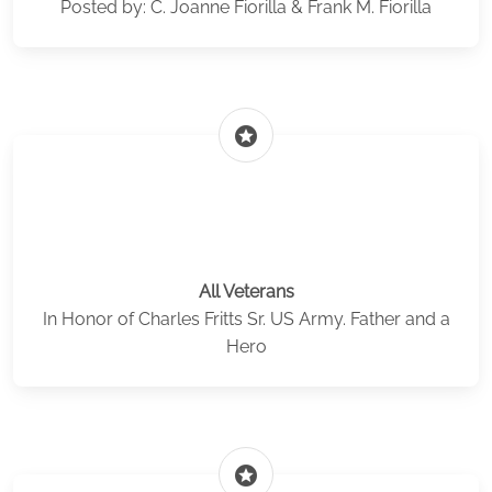
Posted by: C. Joanne Fiorilla & Frank M. Fiorilla
stars
All Veterans
In Honor of Charles Fritts Sr. US Army. Father and a
Hero
stars