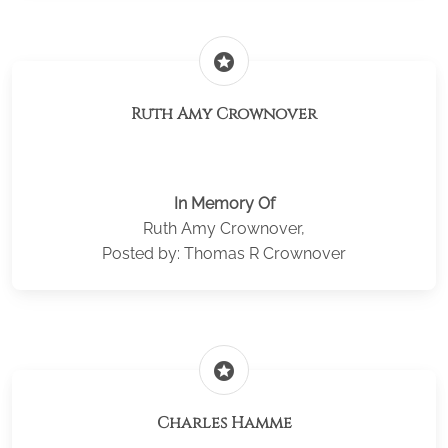
stars
Ruth Amy Crownover
In Memory Of
Ruth Amy Crownover,
Posted by: Thomas R Crownover
stars
Charles Hamme