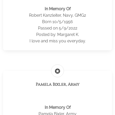
In Memory Of
Robert Kanzleiter, Navy, GMG2
Born 10/5/1956
Passed on 5/9/2022
Posted by: Margaret K.
I love and miss you everyday.
stars
Pamela Bixler, Army
In Memory Of
Pamela Bixler, Army