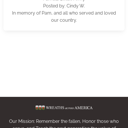
Posted by: Cindy W.
In memory of Pam, and all who served and loved
our country.
Our Mission: Remember the fallen, Honor those who