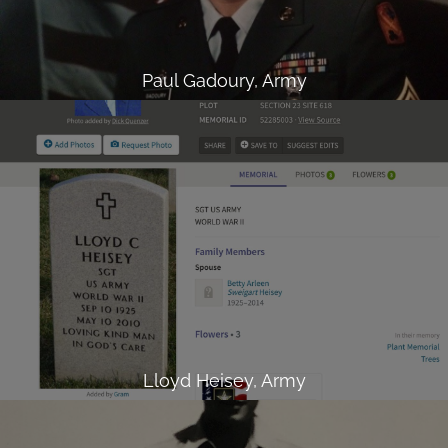
Paul Gadoury, Army
Lloyd Heisey, Army