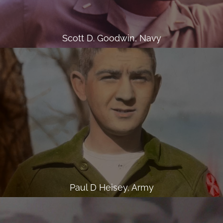
Scott D. Goodwin, Navy
Paul D Heisey, Army