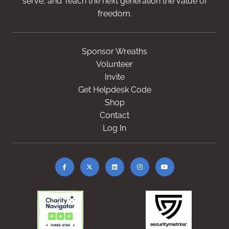
serve, and Teach the next generation the value of
freedom.
Sponsor Wreaths
Volunteer
Invite
Get Helpdesk Code
Shop
Contact
Log In