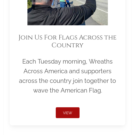
Join Us For Flags Across the
Country
Each Tuesday morning, Wreaths
Across America and supporters
across the country join together to
wave the American Flag.
VIEW