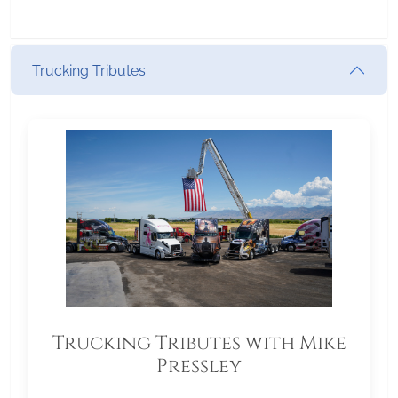
Trucking Tributes
Trucking Tributes with Mike
Pressley