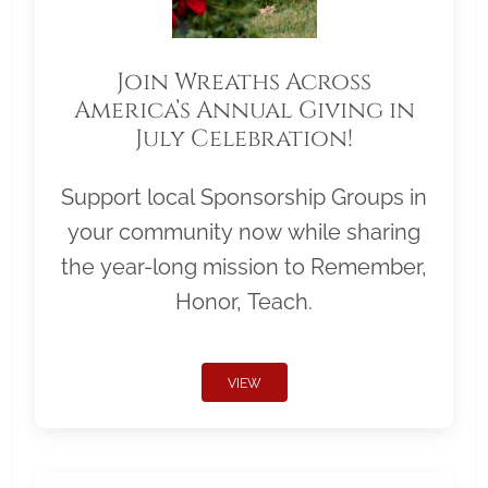
Join Wreaths Across
America’s Annual Giving in
July Celebration!
Support local Sponsorship Groups in
your community now while sharing
the year-long mission to Remember,
Honor, Teach.
VIEW