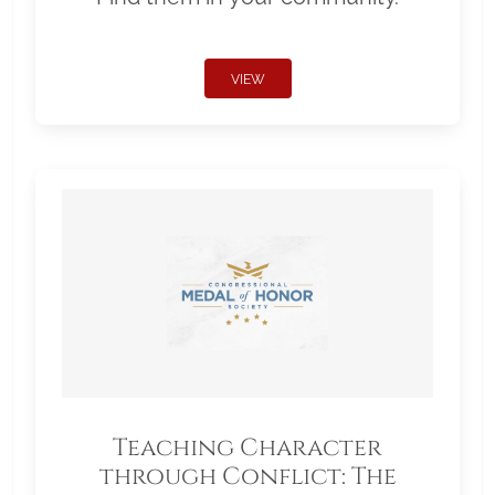
VIEW
Teaching Character
through Conflict: The