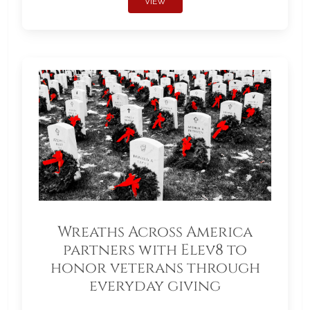
VIEW
Wreaths Across America
partners with Elev8 to
honor veterans through
everyday giving