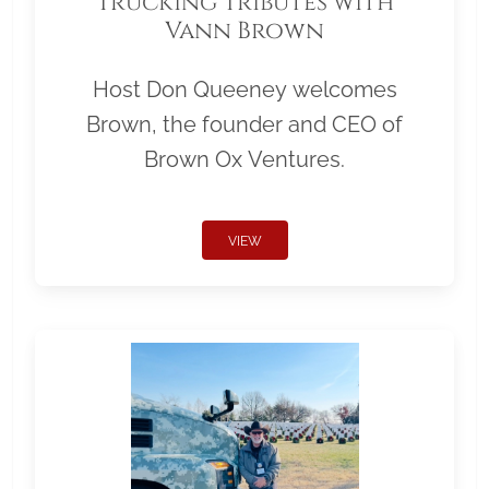
Trucking Tributes with
Vann Brown
Host Don Queeney welcomes
Brown, the founder and CEO of
Brown Ox Ventures.
VIEW