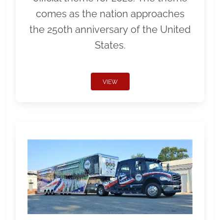
comes as the nation approaches
the 250th anniversary of the United
States.
VIEW