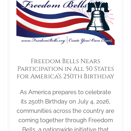
Freedom Bells Nears
Participation in All 50 States
for America’s 250th Birthday
As America prepares to celebrate
its 250th Birthday on July 4, 2026,
communities across the country are
coming together through Freedom
Bells, a nationwide initiative that