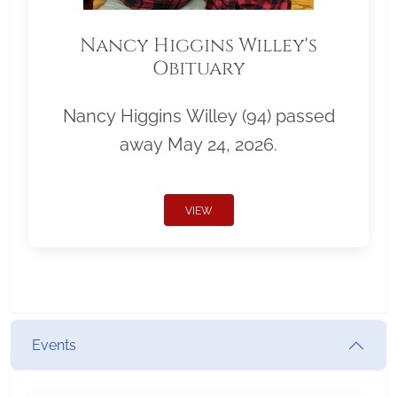
Nancy Higgins Willey's
Obituary
Nancy Higgins Willey (94) passed
away May 24, 2026.
VIEW
Events