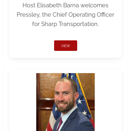
Host Elisabeth Barna welcomes
Pressley, the Chief Operating Officer
for Sharp Transportation.
VIEW