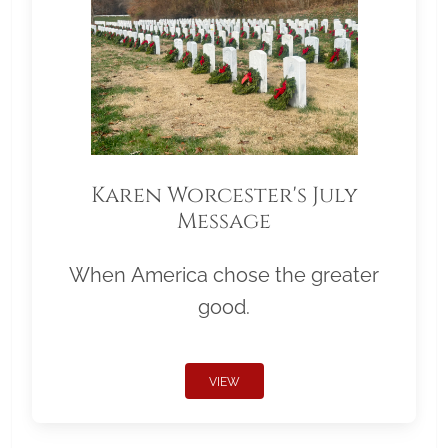
Karen Worcester's July
Message
When America chose the greater
good.
VIEW