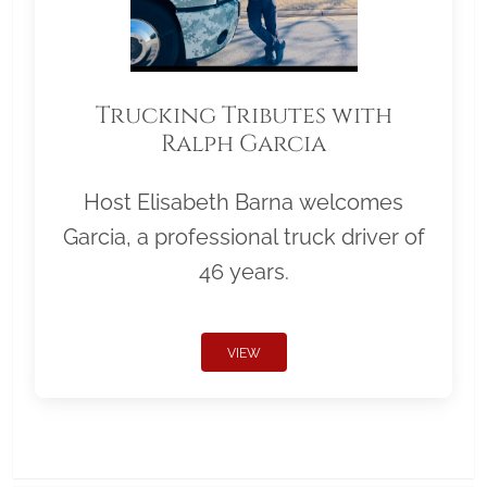
Trucking Tributes with
Ralph Garcia
Host Elisabeth Barna welcomes
Garcia, a professional truck driver of
46 years.
VIEW