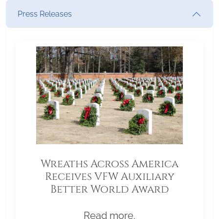
Press Releases
Wreaths Across America
Receives VFW Auxiliary
Better World Award
Read more.