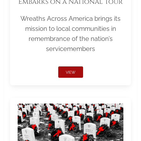
Embarks on a National Tour
Wreaths Across America brings its
mission to local communities in
remembrance of the nation’s
servicemembers
VIEW