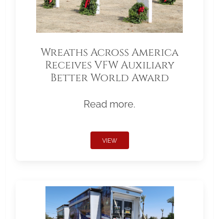
Wreaths Across America
Receives VFW Auxiliary
Better World Award
Read more.
VIEW