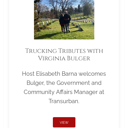
Trucking Tributes with
Virginia Bulger
Host Elisabeth Barna welcomes
Bulger, the Government and
Community Affairs Manager at
Transurban.
VIEW