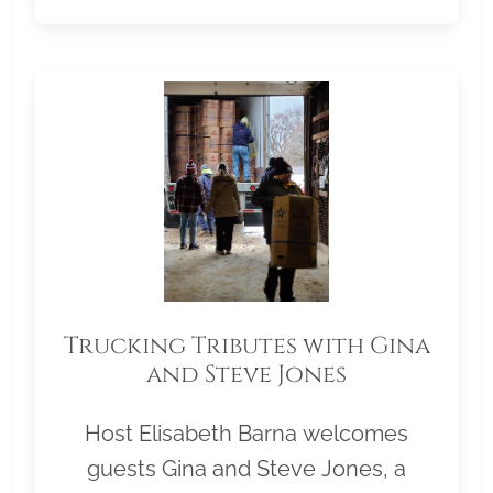
Trucking Tributes with Gina
and Steve Jones
Host Elisabeth Barna welcomes
guests Gina and Steve Jones, a