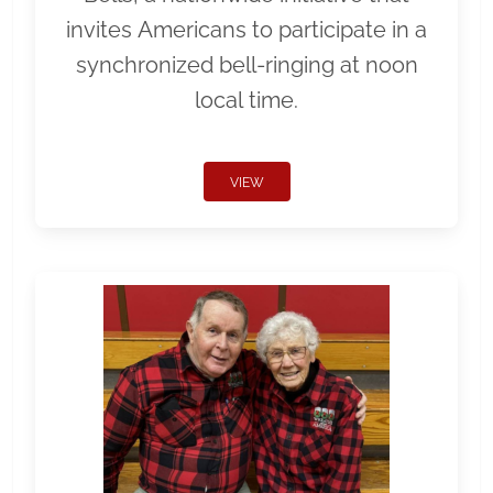
invites Americans to participate in a
synchronized bell-ringing at noon
local time.
VIEW