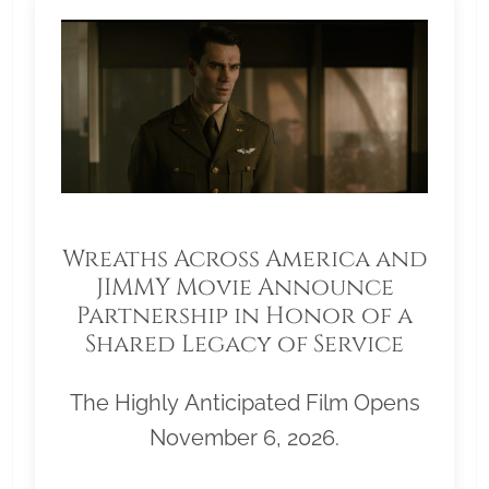
Wreaths Across America and
JIMMY Movie Announce
Partnership in Honor of a
Shared Legacy of Service
The Highly Anticipated Film Opens
November 6, 2026.