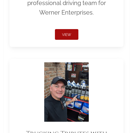
professional driving team for
Werner Enterprises.
VIEW