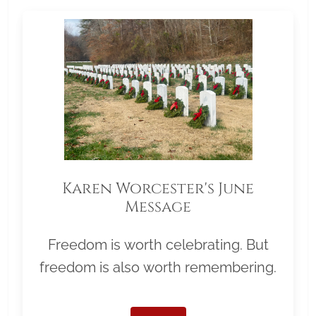
Karen Worcester's June
Message
Freedom is worth celebrating. But
freedom is also worth remembering.