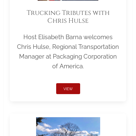
Trucking Tributes with
Chris Hulse
Host Elisabeth Barna welcomes
Chris Hulse, Regional Transportation
Manager at Packaging Corporation
of America.
VIEW