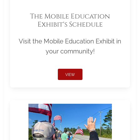
The Mobile Education
Exhibit's Schedule
Visit the Mobile Education Exhibit in
your community!
VIEW