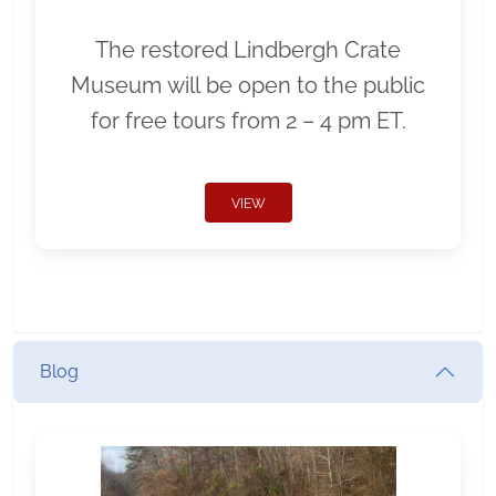
The restored Lindbergh Crate
Museum will be open to the public
for free tours from 2 – 4 pm ET.
VIEW
Blog