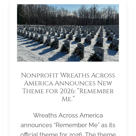
Nonprofit Wreaths Across
America Announces New
Theme for 2026: “Remember
Me.”
Wreaths Across America
announces “Remember Me” as its
official theme for 2026. The theme