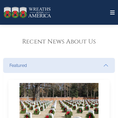
Recent News About Us
Featured