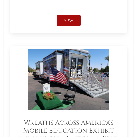
VIEW
Wreaths Across America’s
Mobile Education Exhibit