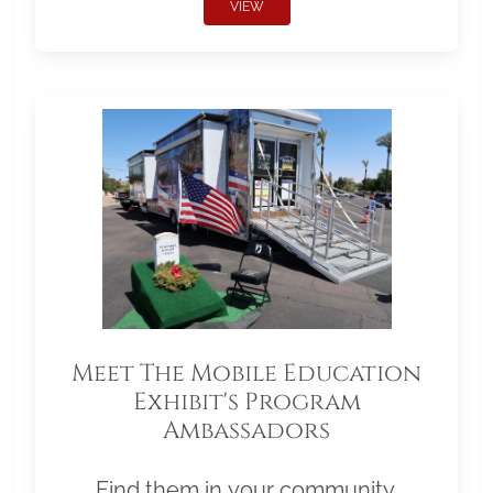
VIEW
Meet The Mobile Education
Exhibit's Program
Ambassadors
Find them in your community.