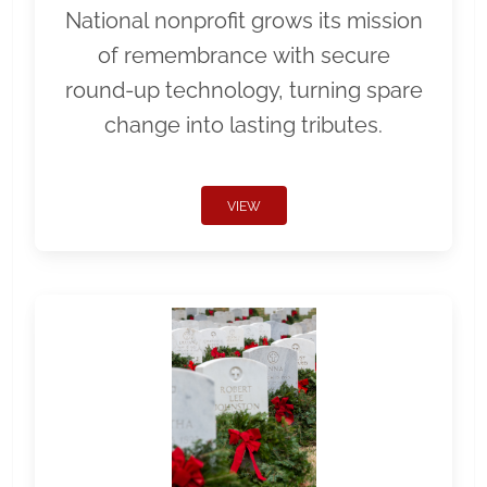
National nonprofit grows its mission
of remembrance with secure
round-up technology, turning spare
change into lasting tributes.
VIEW