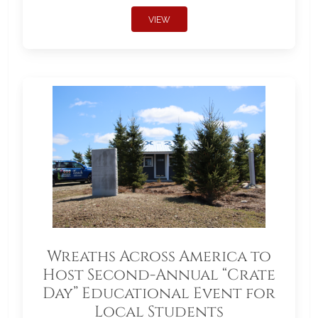
VIEW
Wreaths Across America to
Host Second-Annual “Crate
Day” Educational Event for
Local Students