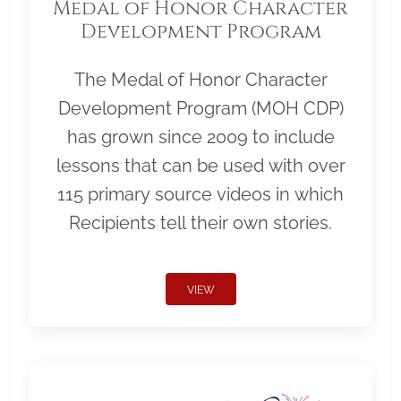
Medal of Honor Character
Development Program
The Medal of Honor Character
Development Program (MOH CDP)
has grown since 2009 to include
lessons that can be used with over
115 primary source videos in which
Recipients tell their own stories.
VIEW