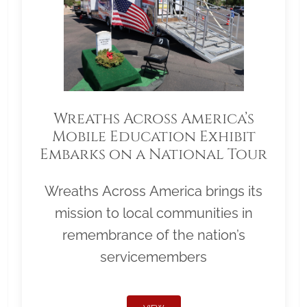
Wreaths Across America’s
Mobile Education Exhibit
Embarks on a National Tour
Wreaths Across America brings its
mission to local communities in
remembrance of the nation’s
servicemembers