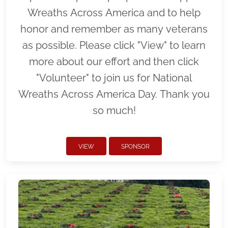
Wreaths Across America and to help
honor and remember as many veterans
as possible. Please click "View" to learn
more about our effort and then click
"Volunteer" to join us for National
Wreaths Across America Day. Thank you
so much!
VIEW
SPONSOR