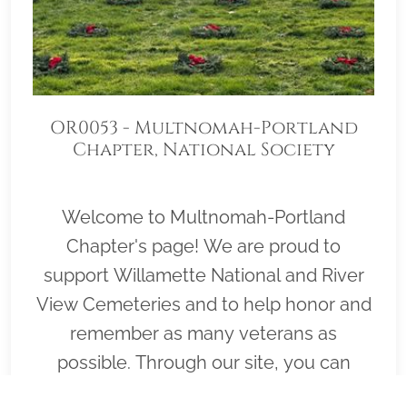
OR0053 - Multnomah-Portland
Chapter, National Society
Daughters of the American
Revolution
Welcome to Multnomah-Portland
Chapter's page! We are proud to
support Willamette National and River
View Cemeteries and to help honor and
remember as many veterans as
possible. Through our site, you can
sponsor Veteran Wreaths at either of