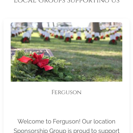
Local Groups Supporting Us
Ferguson
Welcome to Ferguson! Our location
Sponsorship Group is proud to support