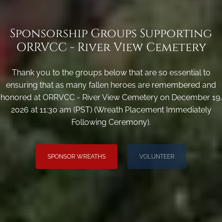
Sponsorship Groups Supporting
ORRVCC - River View Cemetery
Thank you to the groups below that are so essential to
ensuring that as many fallen heroes are remembered and
honored at ORRVCC - River View Cemetery on December 19,
2026 at 11:30 am (PST) (Wreath Placement Immediately
Following Ceremony).
SPONSOR WREATHS
VOLUNTEER