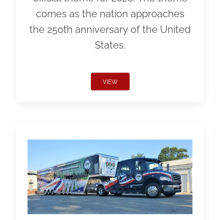
comes as the nation approaches
the 250th anniversary of the United
States.
VIEW