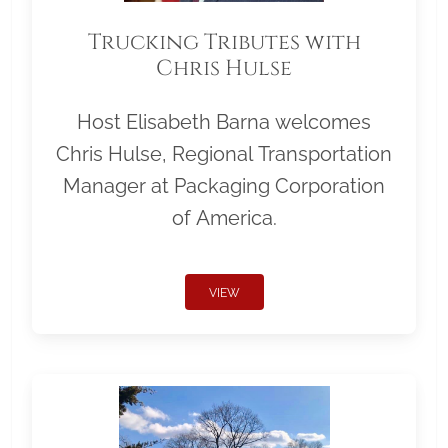
Trucking Tributes with
Chris Hulse
Host Elisabeth Barna welcomes
Chris Hulse, Regional Transportation
Manager at Packaging Corporation
of America.
VIEW