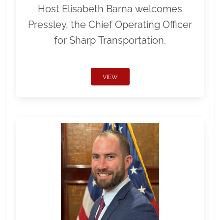
Host Elisabeth Barna welcomes
Pressley, the Chief Operating Officer
for Sharp Transportation.
VIEW