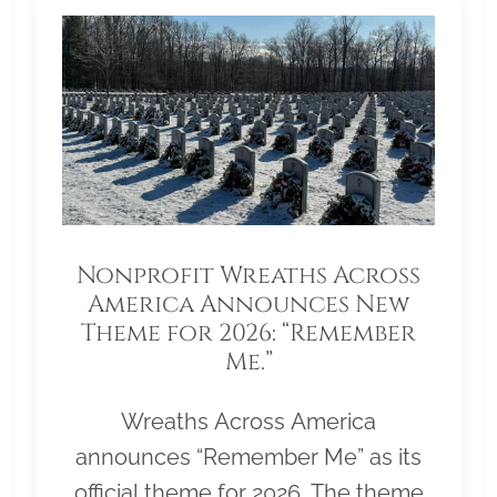
Nonprofit Wreaths Across
America Announces New
Theme for 2026: “Remember
Me.”
Wreaths Across America
announces “Remember Me” as its
official theme for 2026. The theme