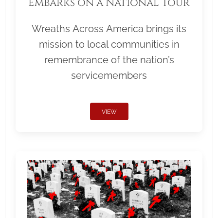
Embarks on a National Tour
Wreaths Across America brings its
mission to local communities in
remembrance of the nation’s
servicemembers
VIEW