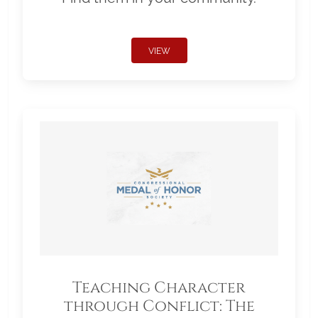
VIEW
Teaching Character
through Conflict: The