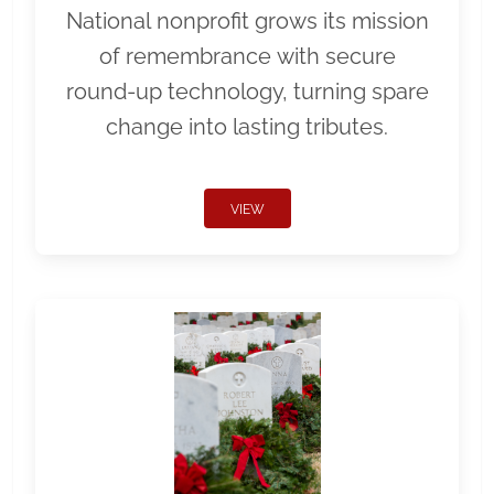
National nonprofit grows its mission
of remembrance with secure
round-up technology, turning spare
change into lasting tributes.
VIEW