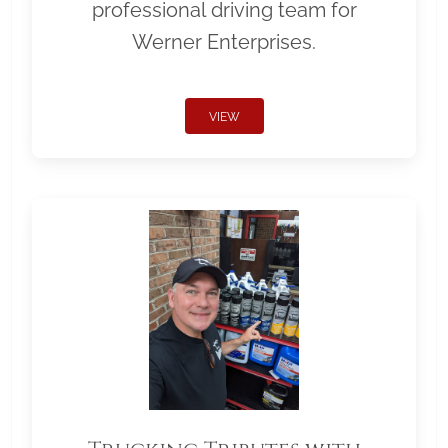
professional driving team for
Werner Enterprises.
VIEW