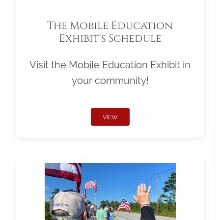
The Mobile Education
Exhibit's Schedule
Visit the Mobile Education Exhibit in
your community!
VIEW