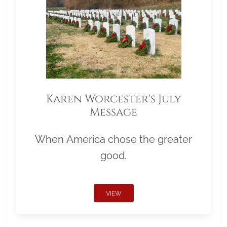
Karen Worcester's July
Message
When America chose the greater
good.
VIEW