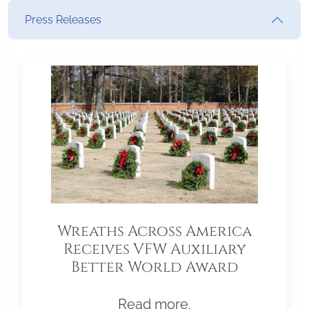
Press Releases
Wreaths Across America
Receives VFW Auxiliary
Better World Award
Read more.