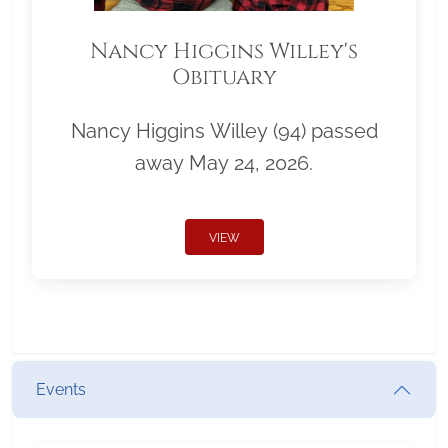
Nancy Higgins Willey's
Obituary
Nancy Higgins Willey (94) passed
away May 24, 2026.
VIEW
Events