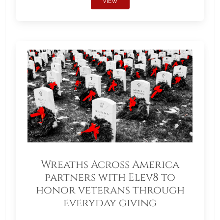
VIEW
Wreaths Across America
partners with Elev8 to
honor veterans through
everyday giving