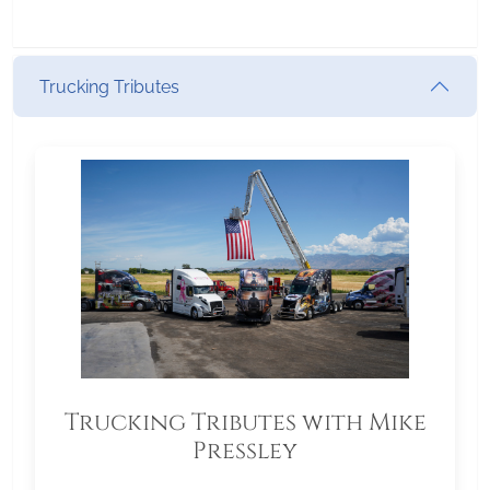
Trucking Tributes
Trucking Tributes with Mike
Pressley