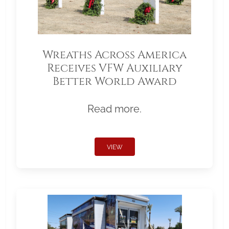
Wreaths Across America
Receives VFW Auxiliary
Better World Award
Read more.
VIEW