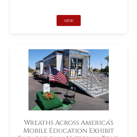
VIEW
Wreaths Across America’s
Mobile Education Exhibit