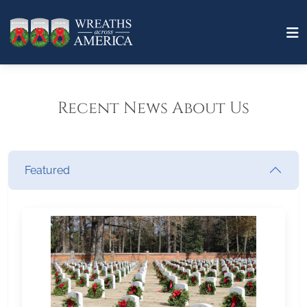
Recent News About Us
Featured