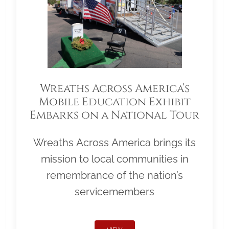
Wreaths Across America’s
Mobile Education Exhibit
Embarks on a National Tour
Wreaths Across America brings its
mission to local communities in
remembrance of the nation’s
servicemembers