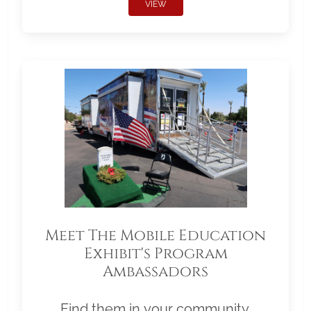
VIEW
Meet The Mobile Education
Exhibit's Program
Ambassadors
Find them in your community.