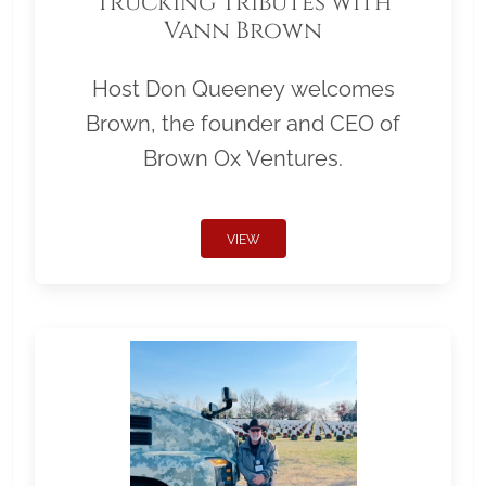
Trucking Tributes with
Vann Brown
Host Don Queeney welcomes
Brown, the founder and CEO of
Brown Ox Ventures.
VIEW