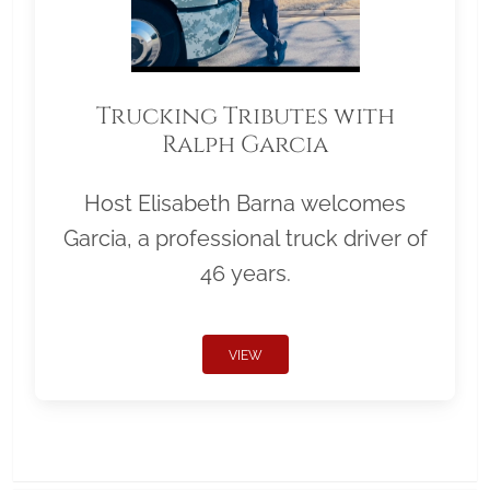
Trucking Tributes with
Ralph Garcia
Host Elisabeth Barna welcomes
Garcia, a professional truck driver of
46 years.
VIEW