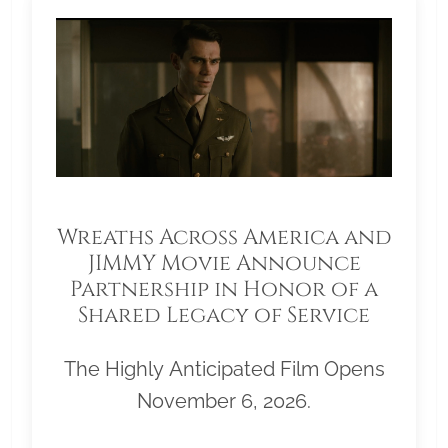
Wreaths Across America and
JIMMY Movie Announce
Partnership in Honor of a
Shared Legacy of Service
The Highly Anticipated Film Opens
November 6, 2026.