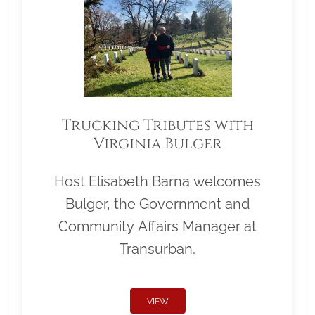
Trucking Tributes with
Virginia Bulger
Host Elisabeth Barna welcomes
Bulger, the Government and
Community Affairs Manager at
Transurban.
VIEW