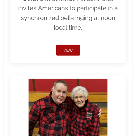
invites Americans to participate in a
synchronized bell-ringing at noon
local time.
VIEW