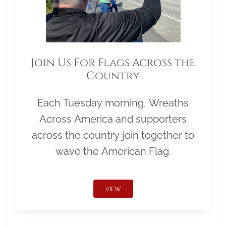
Join Us For Flags Across the
Country
Each Tuesday morning, Wreaths
Across America and supporters
across the country join together to
wave the American Flag.
VIEW