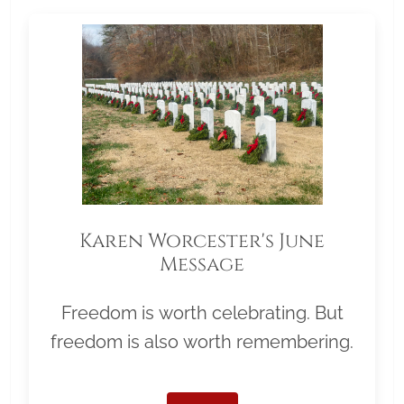
Karen Worcester's June
Message
Freedom is worth celebrating. But
freedom is also worth remembering.