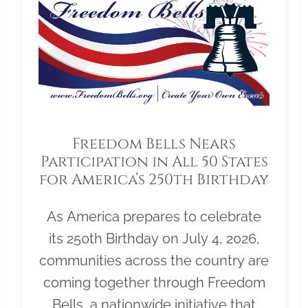
Freedom Bells Nears
Participation in All 50 States
for America’s 250th Birthday
As America prepares to celebrate
its 250th Birthday on July 4, 2026,
communities across the country are
coming together through Freedom
Bells, a nationwide initiative that