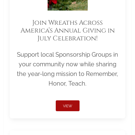
Join Wreaths Across
America’s Annual Giving in
July Celebration!
Support local Sponsorship Groups in
your community now while sharing
the year-long mission to Remember,
Honor, Teach.
VIEW