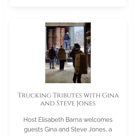
Trucking Tributes with Gina
and Steve Jones
Host Elisabeth Barna welcomes
guests Gina and Steve Jones, a