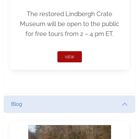
The restored Lindbergh Crate
Museum will be open to the public
for free tours from 2 – 4 pm ET.
VIEW
Blog