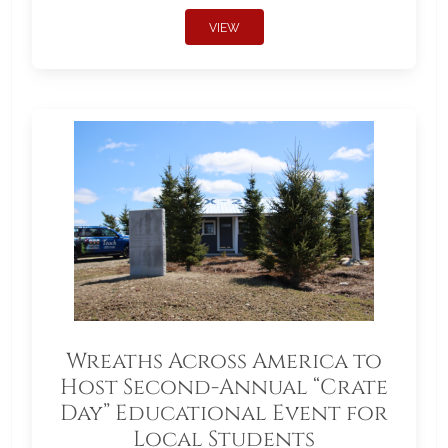
VIEW
Wreaths Across America to
Host Second-Annual “Crate
Day” Educational Event for
Local Students