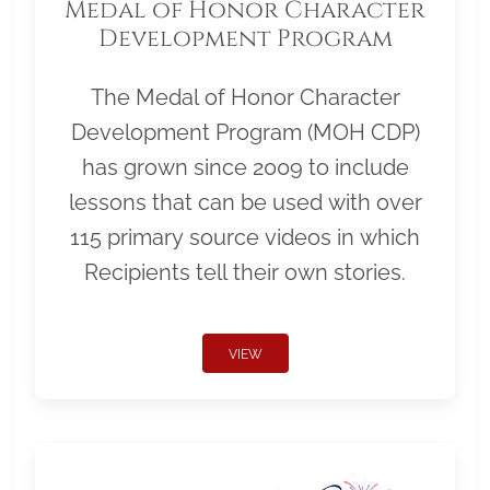
Medal of Honor Character
Development Program
The Medal of Honor Character
Development Program (MOH CDP)
has grown since 2009 to include
lessons that can be used with over
115 primary source videos in which
Recipients tell their own stories.
VIEW