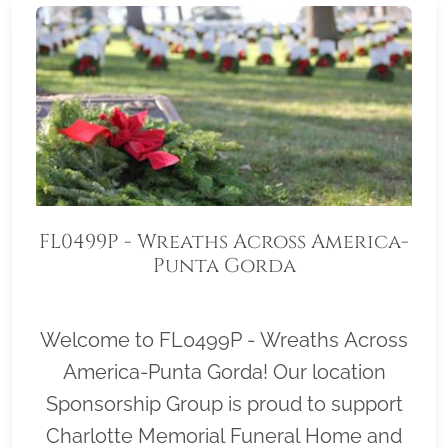
FL0499P - Wreaths Across America-
Punta Gorda
Welcome to FL0499P - Wreaths Across
America-Punta Gorda! Our location
Sponsorship Group is proud to support
Charlotte Memorial Funeral Home and