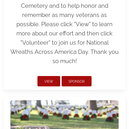
Cemetery and to help honor and
remember as many veterans as
possible. Please click "View" to learn
more about our effort and then click
"Volunteer" to join us for National
Wreaths Across America Day. Thank you
so much!
VIEW
SPONSOR