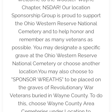
Chapter, NSDAR! Our location
Sponsorship Group is proud to support
the Ohio Western Reserve National
Cemetery and to help honor and
remember as many veterans as
possible. You may designate a specific
grave at the Ohio Western Reserve
National Cemetery or choose another
location.You may also choose to
"SPONSOR WREATHS" to be placed on
the graves of Revolutionary War
Veterans buried in Wayne County. To do
this, choose Wayne County Area
Cemeteries under Location to