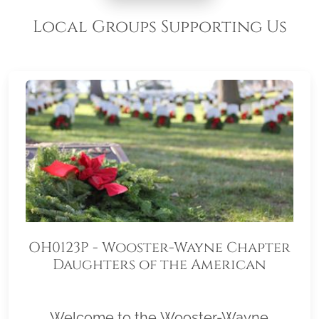
Local Groups Supporting Us
OH0123P - Wooster-Wayne Chapter
Daughters of the American
Revolution 4118OH
Welcome to the Wooster-Wayne