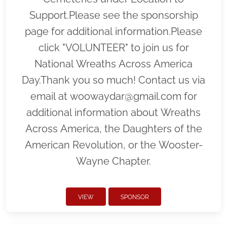
Support.Please see the sponsorship
page for additional information.Please
click "VOLUNTEER" to join us for
National Wreaths Across America
Day.Thank you so much! Contact us via
email at woowaydar@gmail.com for
additional information about Wreaths
Across America, the Daughters of the
American Revolution, or the Wooster-
Wayne Chapter.
VIEW
SPONSOR