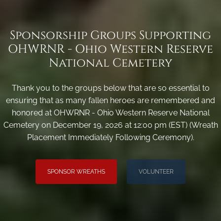
Sponsorship Groups Supporting
OHWRNR - Ohio Western Reserve
National Cemetery
Thank you to the groups below that are so essential to
ensuring that as many fallen heroes are remembered and
honored at OHWRNR - Ohio Western Reserve National
Cemetery on December 19, 2026 at 12:00 pm (EST) (Wreath
Placement Immediately Following Ceremony).
SPONSOR WREATHS
VOLUNTEER