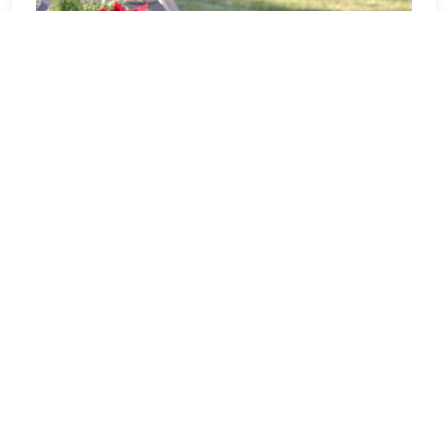
OH0247P - Joshua Stow DAR
Chapter
Welcome to OH0247P - Joshua Stow
DAR Chapter! Our location Sponsorship
Group is proud to support 3 locations,
Ohio Western Reserve National
Cemetery in Rittman, OH, and Arlington
National Cemetery in Arlington, VA and
to help honor and remember as many