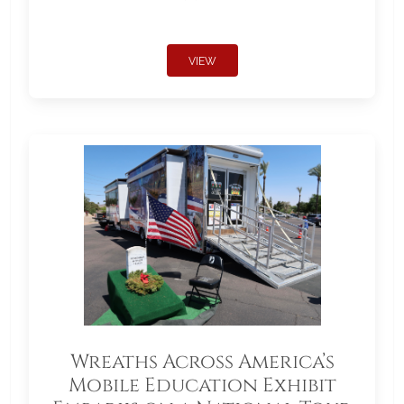
VIEW
Wreaths Across America’s
Mobile Education Exhibit