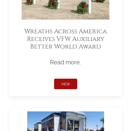
Wreaths Across America
Receives VFW Auxiliary
Better World Award
Read more.
VIEW