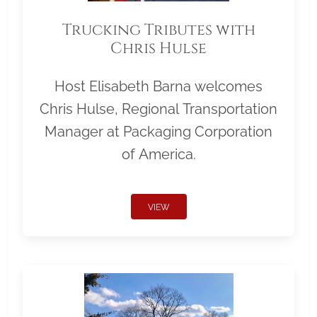
Trucking Tributes with
Chris Hulse
Host Elisabeth Barna welcomes
Chris Hulse, Regional Transportation
Manager at Packaging Corporation
of America.
VIEW