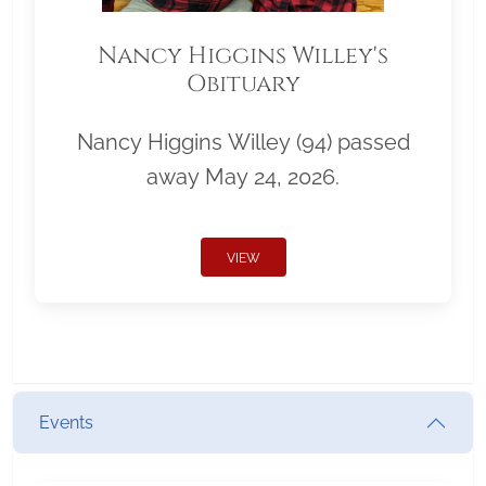
Nancy Higgins Willey's
Obituary
Nancy Higgins Willey (94) passed
away May 24, 2026.
VIEW
Events