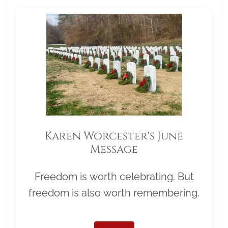
Karen Worcester's June
Message
Freedom is worth celebrating. But
freedom is also worth remembering.