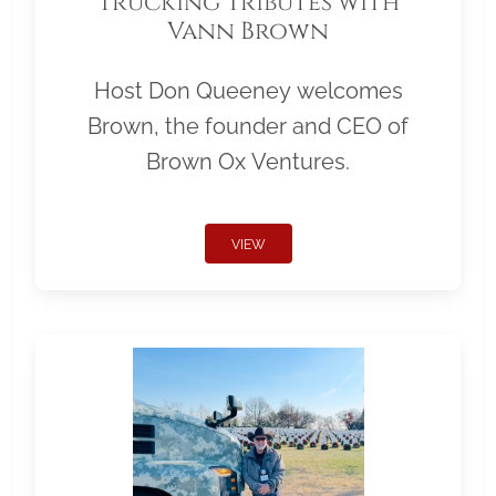
Trucking Tributes with
Vann Brown
Host Don Queeney welcomes
Brown, the founder and CEO of
Brown Ox Ventures.
VIEW