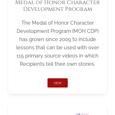
Medal of Honor Character
Development Program
The Medal of Honor Character
Development Program (MOH CDP)
has grown since 2009 to include
lessons that can be used with over
115 primary source videos in which
Recipients tell their own stories.
VIEW