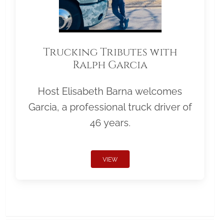
Trucking Tributes with
Ralph Garcia
Host Elisabeth Barna welcomes
Garcia, a professional truck driver of
46 years.
VIEW