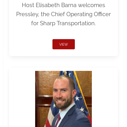
Host Elisabeth Barna welcomes
Pressley, the Chief Operating Officer
for Sharp Transportation.
VIEW