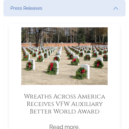
Press Releases
Wreaths Across America
Receives VFW Auxiliary
Better World Award
Read more.