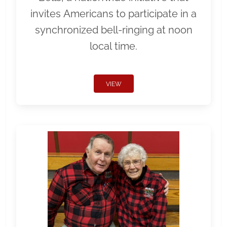
invites Americans to participate in a
synchronized bell-ringing at noon
local time.
VIEW