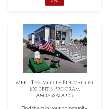
VIEW
Meet The Mobile Education
Exhibit's Program
Ambassadors
Find them in your community.