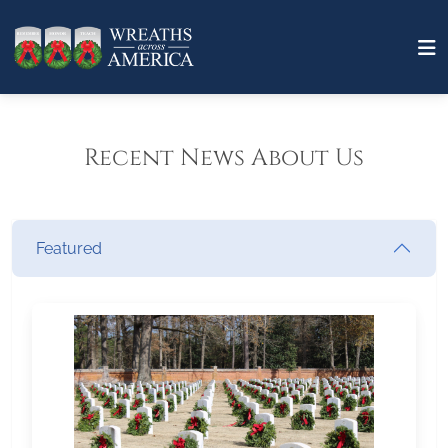
Recent News About Us
Featured