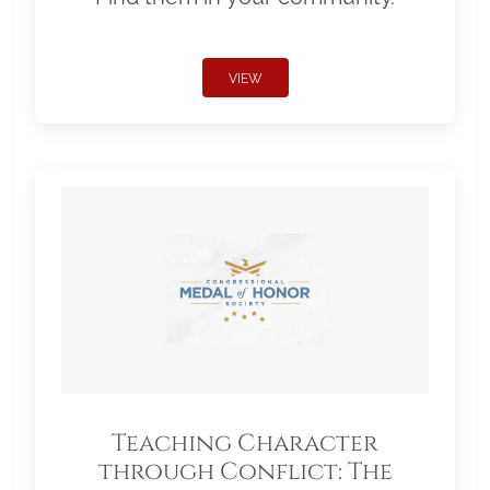
VIEW
Teaching Character
through Conflict: The