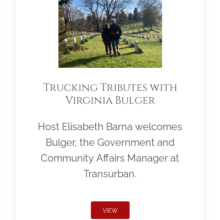
Trucking Tributes with
Virginia Bulger
Host Elisabeth Barna welcomes
Bulger, the Government and
Community Affairs Manager at
Transurban.
VIEW