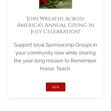
Join Wreaths Across
America’s Annual Giving in
July Celebration!
Support local Sponsorship Groups in
your community now while sharing
the year-long mission to Remember,
Honor, Teach.
VIEW