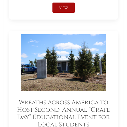
VIEW
Wreaths Across America to
Host Second-Annual “Crate
Day” Educational Event for
Local Students