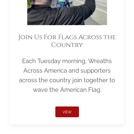
Join Us For Flags Across the
Country
Each Tuesday morning, Wreaths
Across America and supporters
across the country join together to
wave the American Flag.
VIEW