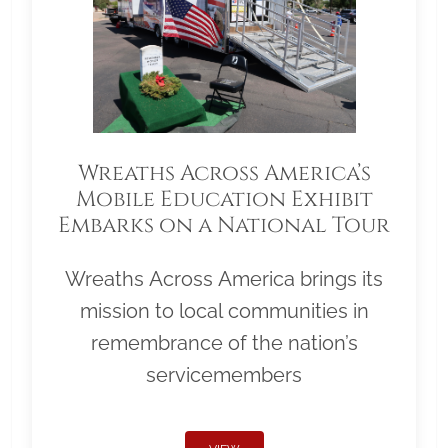
Wreaths Across America’s
Mobile Education Exhibit
Embarks on a National Tour
Wreaths Across America brings its
mission to local communities in
remembrance of the nation’s
servicemembers