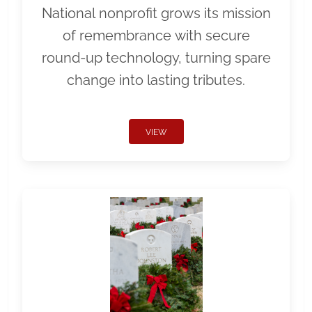
National nonprofit grows its mission
of remembrance with secure
round-up technology, turning spare
change into lasting tributes.
VIEW