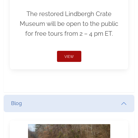
The restored Lindbergh Crate
Museum will be open to the public
for free tours from 2 – 4 pm ET.
VIEW
Blog