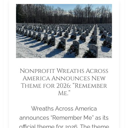
Nonprofit Wreaths Across
America Announces New
Theme for 2026: “Remember
Me.”
Wreaths Across America
announces “Remember Me” as its
official theme for 2026. The theme