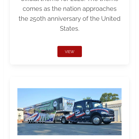
comes as the nation approaches
the 250th anniversary of the United
States.
VIEW