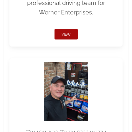
professional driving team for
Werner Enterprises.
VIEW