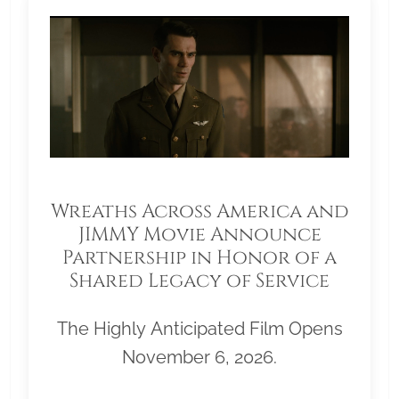
Wreaths Across America and
JIMMY Movie Announce
Partnership in Honor of a
Shared Legacy of Service
The Highly Anticipated Film Opens
November 6, 2026.