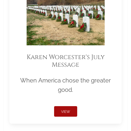
Karen Worcester's July
Message
When America chose the greater
good.
VIEW