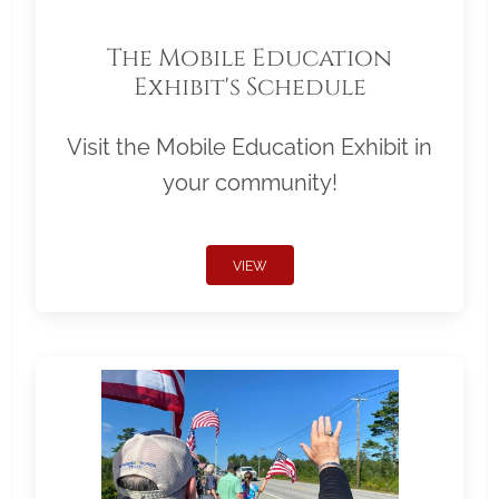
The Mobile Education
Exhibit's Schedule
Visit the Mobile Education Exhibit in
your community!
VIEW