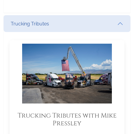
Trucking Tributes
Trucking Tributes with Mike
Pressley