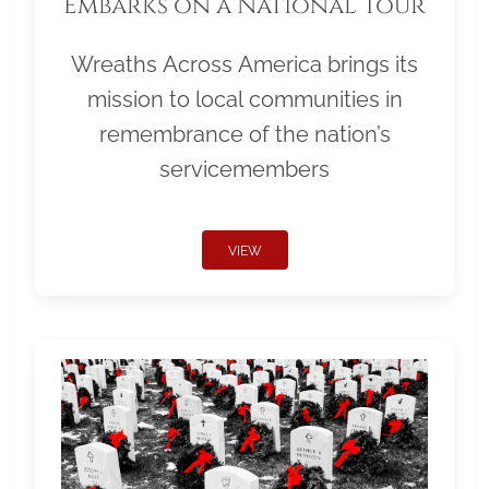
Embarks on a National Tour
Wreaths Across America brings its
mission to local communities in
remembrance of the nation’s
servicemembers
VIEW