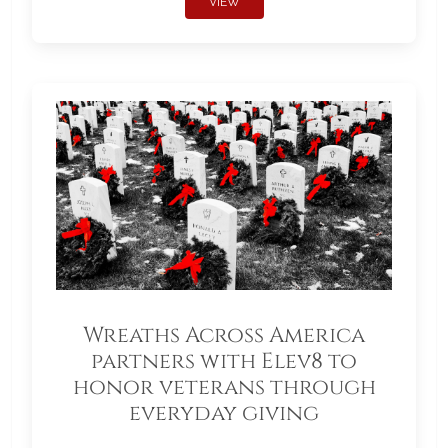
VIEW
Wreaths Across America
partners with Elev8 to
honor veterans through
everyday giving