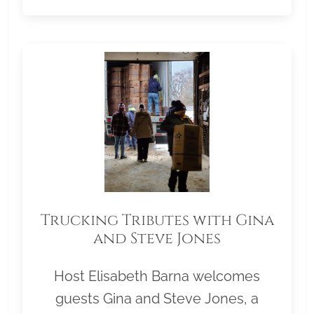
Trucking Tributes with Gina
and Steve Jones
Host Elisabeth Barna welcomes
guests Gina and Steve Jones, a