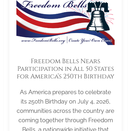
Freedom Bells Nears
Participation in All 50 States
for America’s 250th Birthday
As America prepares to celebrate
its 250th Birthday on July 4, 2026,
communities across the country are
coming together through Freedom
Bells, a nationwide initiative that