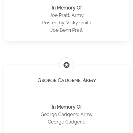
In Memory Of
Joe Pratt, Army
Posted by: Vicky smith
Joe Benn Pratt
stars
George Cadgene, Army
In Memory Of
George Cadgene, Army
George Cadgene