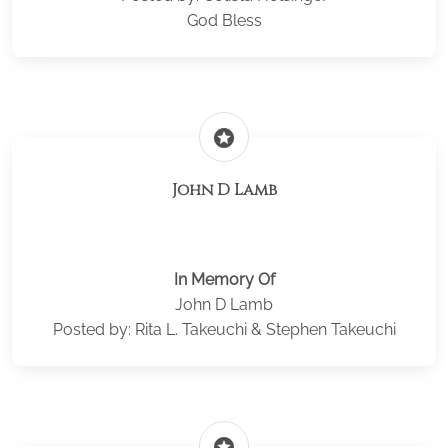
God Bless
stars
John D Lamb
In Memory Of
John D Lamb
Posted by: Rita L. Takeuchi & Stephen Takeuchi
stars