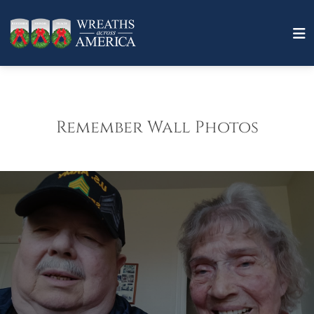
Remember Wall Photos