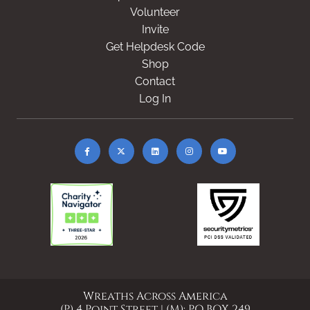
Volunteer
Invite
Get Helpdesk Code
Shop
Contact
Log In
Wreaths Across America
(P) 4 Point Street | (M): PO BOX 249