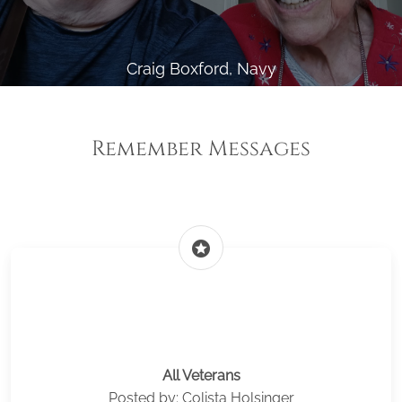
Craig Boxford, Navy
Remember Messages
stars
All Veterans
Posted by: Colista Holsinger