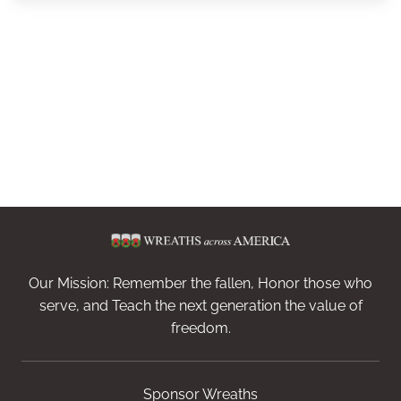
Our Mission: Remember the fallen, Honor those who
serve, and Teach the next generation the value of
freedom.
Sponsor Wreaths