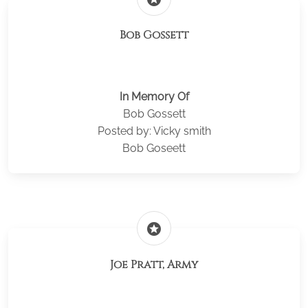
Bob Gossett
In Memory Of
Bob Gossett
Posted by: Vicky smith
Bob Goseett
stars
Joe Pratt, Army