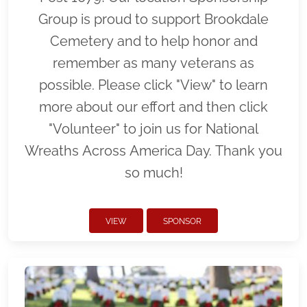
Group is proud to support Brookdale
Cemetery and to help honor and
remember as many veterans as
possible. Please click "View" to learn
more about our effort and then click
"Volunteer" to join us for National
Wreaths Across America Day. Thank you
so much!
VIEW
SPONSOR