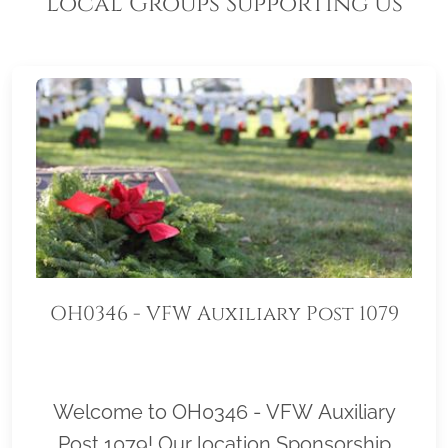
Local Groups Supporting Us
OH0346 - VFW Auxiliary Post 1079
Welcome to OH0346 - VFW Auxiliary
Post 1079! Our location Sponsorship