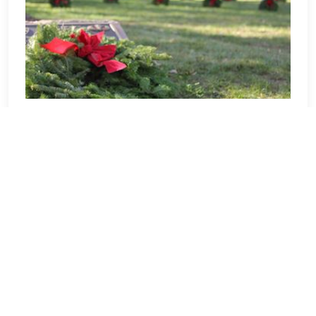
Ohio
Welcome to Ohio! Our location
Sponsorship Group is proud to support
Dayton National Cemetery and to help
honor and remember as many veterans
as possible. Please click "View" to learn
more about our effort and then click