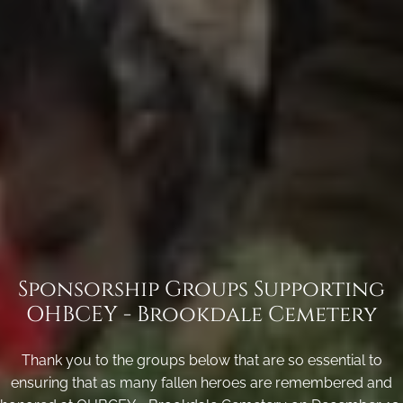
Sponsorship Groups Supporting
OHBCEY - Brookdale Cemetery
Thank you to the groups below that are so essential to
ensuring that as many fallen heroes are remembered and