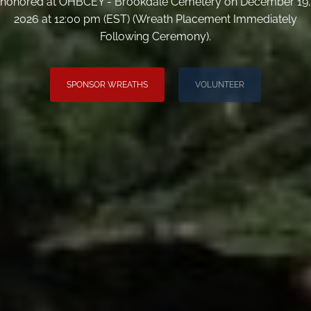
honored at OHBCEY - Brookdale Cemetery on December 19,
2026 at 12:00 pm (EST) (Wreath Placement Immediately
Following Ceremony).
SPONSOR WREATHS
VOLUNTEER