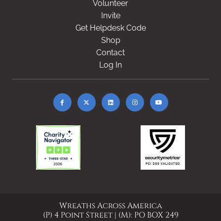
Volunteer
Invite
Get Helpdesk Code
Shop
Contact
Log In
Wreaths Across America
(P) 4 Point Street | (M): PO BOX 249