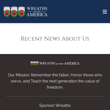
Recent News About Us
Our Mission: Remember the fallen, Honor those who
serve, and Teach the next generation the value of
freedom.
Sponsor Wreaths