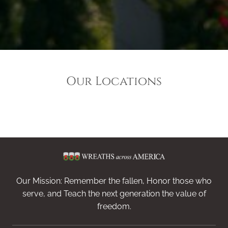
Our Locations
Our Mission: Remember the fallen, Honor those who
serve, and Teach the next generation the value of
freedom.