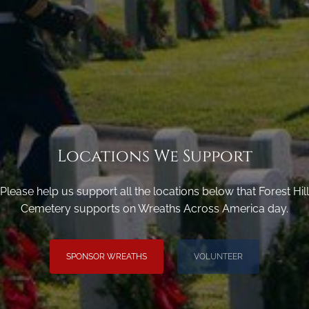
Locations We Support
Please help us support all the locations below that Forest Hill
Cemetery supports on Wreaths Across America day.
SPONSOR WREATHS
VOLUNTEER