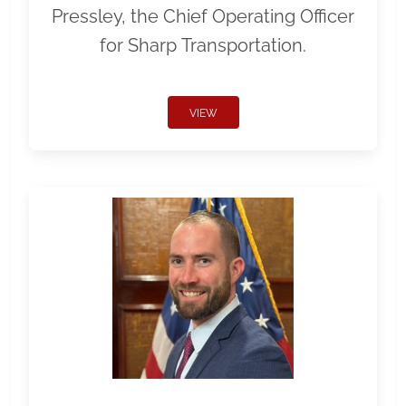
Pressley, the Chief Operating Officer
for Sharp Transportation.
VIEW