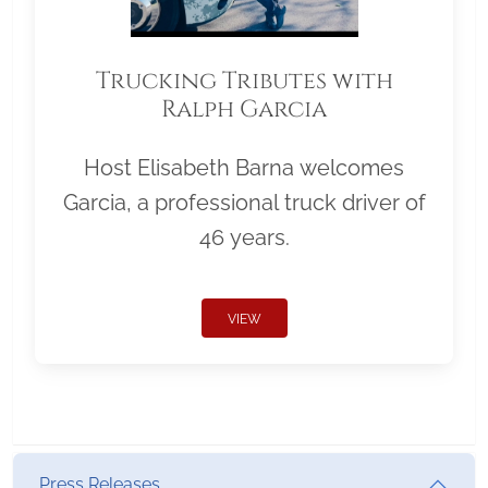
Trucking Tributes with
Ralph Garcia
Host Elisabeth Barna welcomes
Garcia, a professional truck driver of
46 years.
VIEW
Press Releases