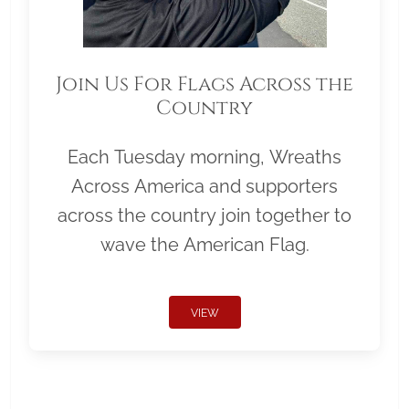
Join Us For Flags Across the
Country
Each Tuesday morning, Wreaths
Across America and supporters
across the country join together to
wave the American Flag.
VIEW