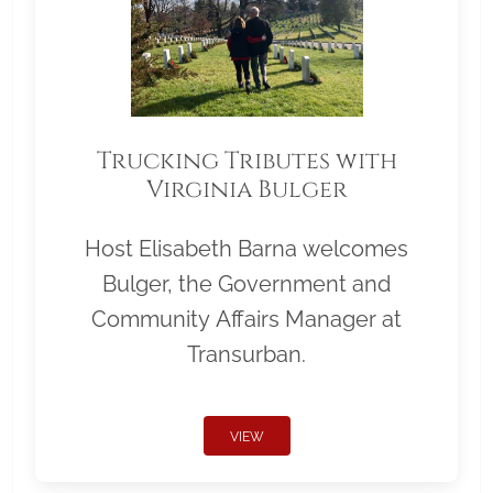
Trucking Tributes with
Virginia Bulger
Host Elisabeth Barna welcomes
Bulger, the Government and
Community Affairs Manager at
Transurban.
VIEW