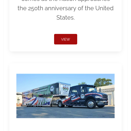
the 250th anniversary of the United
States.
VIEW