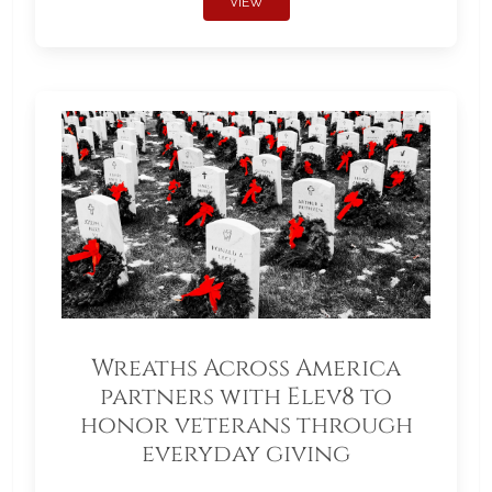
VIEW
Wreaths Across America
partners with Elev8 to
honor veterans through
everyday giving