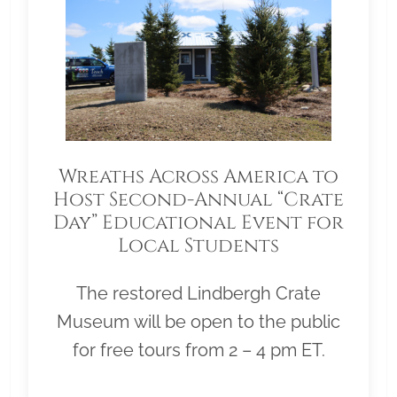
Wreaths Across America to
Host Second-Annual “Crate
Day” Educational Event for
Local Students
The restored Lindbergh Crate
Museum will be open to the public
for free tours from 2 – 4 pm ET.