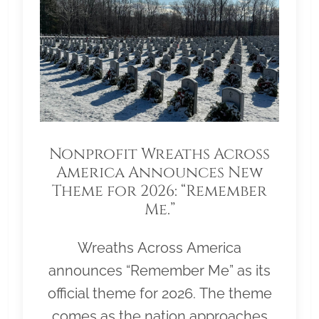
Nonprofit Wreaths Across
America Announces New
Theme for 2026: “Remember
Me.”
Wreaths Across America
announces “Remember Me” as its
official theme for 2026. The theme
comes as the nation approaches