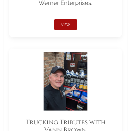
Werner Enterprises.
VIEW
Trucking Tributes with
Vann Brown