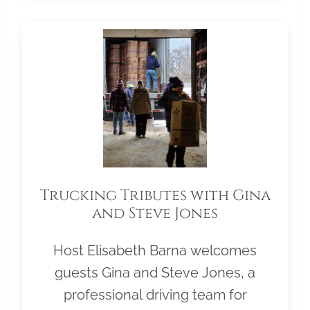
Trucking Tributes with Gina
and Steve Jones
Host Elisabeth Barna welcomes
guests Gina and Steve Jones, a
professional driving team for