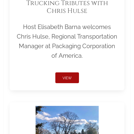
Trucking Tributes with
Chris Hulse
Host Elisabeth Barna welcomes
Chris Hulse, Regional Transportation
Manager at Packaging Corporation
of America.
VIEW