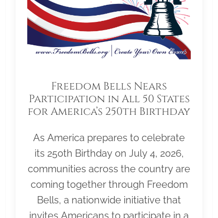
Freedom Bells Nears
Participation in All 50 States
for America’s 250th Birthday
As America prepares to celebrate
its 250th Birthday on July 4, 2026,
communities across the country are
coming together through Freedom
Bells, a nationwide initiative that
invites Americans to participate in a