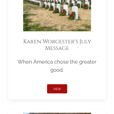
Karen Worcester's July
Message
When America chose the greater
good.
VIEW