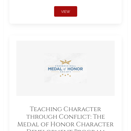
VIEW
Teaching Character
through Conflict: The
Medal of Honor Character