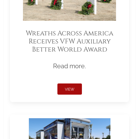
Wreaths Across America
Receives VFW Auxiliary
Better World Award
Read more.
VIEW