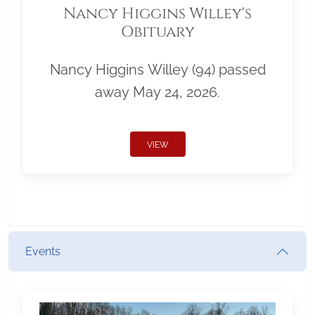
Nancy Higgins Willey's
Obituary
Nancy Higgins Willey (94) passed
away May 24, 2026.
VIEW
Events