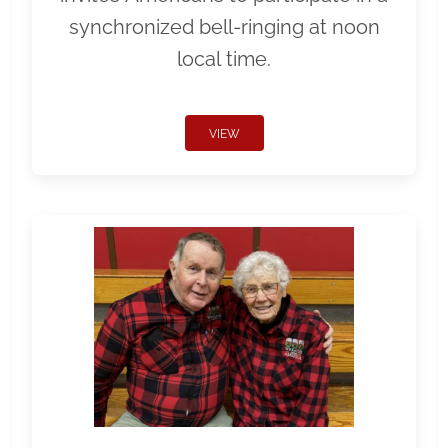
synchronized bell-ringing at noon
local time.
VIEW