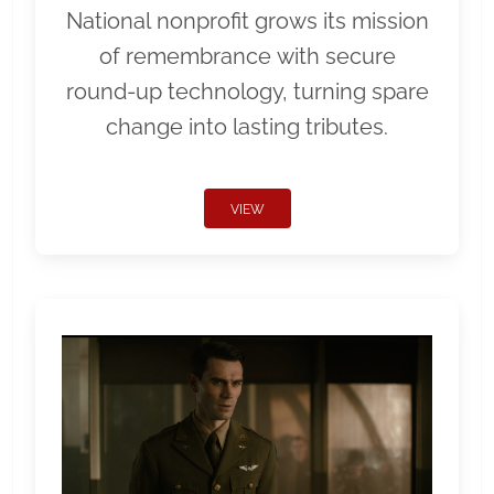
National nonprofit grows its mission
of remembrance with secure
round-up technology, turning spare
change into lasting tributes.
VIEW