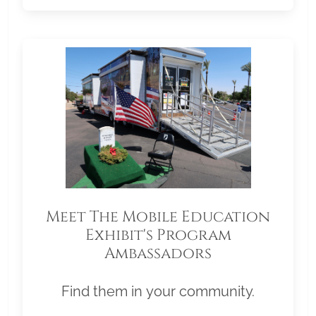
Meet The Mobile Education
Exhibit's Program
Ambassadors
Find them in your community.