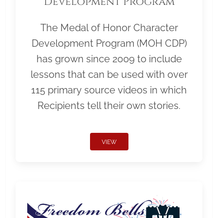
Development Program
The Medal of Honor Character
Development Program (MOH CDP)
has grown since 2009 to include
lessons that can be used with over
115 primary source videos in which
Recipients tell their own stories.
VIEW