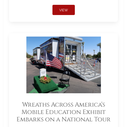
VIEW
Wreaths Across America’s
Mobile Education Exhibit
Embarks on a National Tour