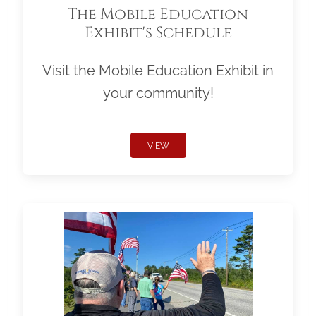
The Mobile Education
Exhibit's Schedule
Visit the Mobile Education Exhibit in
your community!
VIEW