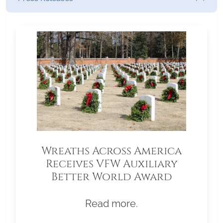
Wreaths Across America
Receives VFW Auxiliary
Better World Award
Read more.