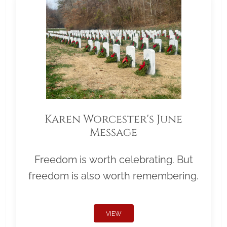
Karen Worcester's June
Message
Freedom is worth celebrating. But
freedom is also worth remembering.
VIEW