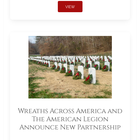
VIEW
Wreaths Across America and
The American Legion
Announce New Partnership