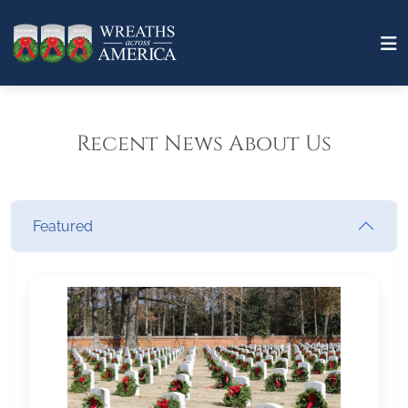
Recent News About Us
Featured