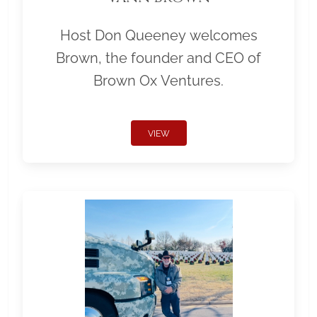
Host Don Queeney welcomes
Brown, the founder and CEO of
Brown Ox Ventures.
VIEW