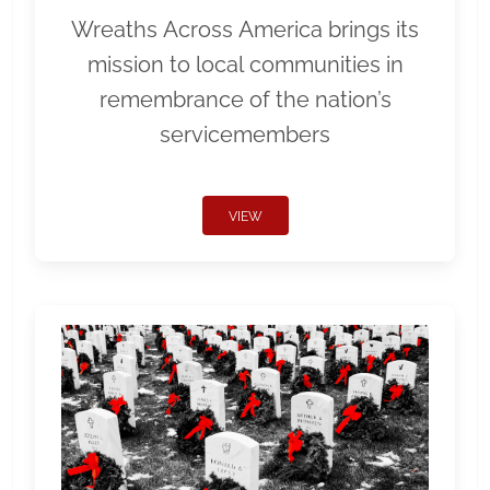
Wreaths Across America brings its
mission to local communities in
remembrance of the nation’s
servicemembers
VIEW