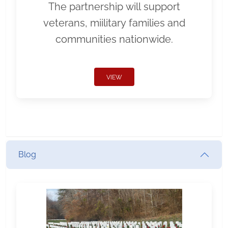
The partnership will support
veterans, miilitary families and
communities nationwide.
VIEW
Blog