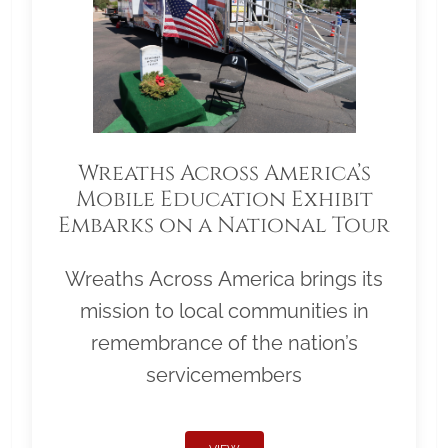
Wreaths Across America’s
Mobile Education Exhibit
Embarks on a National Tour
Wreaths Across America brings its
mission to local communities in
remembrance of the nation’s
servicemembers