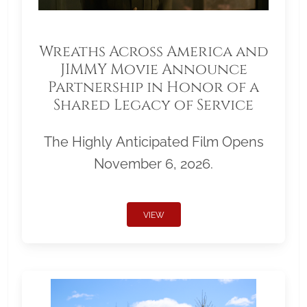
Wreaths Across America and
JIMMY Movie Announce
Partnership in Honor of a
Shared Legacy of Service
The Highly Anticipated Film Opens
November 6, 2026.
VIEW