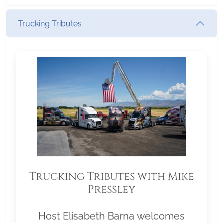
Trucking Tributes
Trucking Tributes with Mike
Pressley
Host Elisabeth Barna welcomes