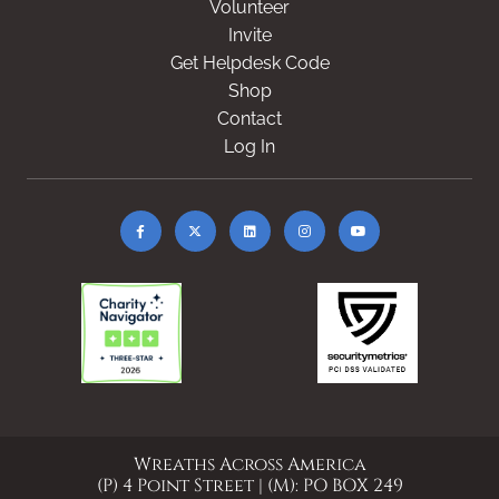
Volunteer
Invite
Get Helpdesk Code
Shop
Contact
Log In
Wreaths Across America
(P) 4 Point Street | (M): PO BOX 249