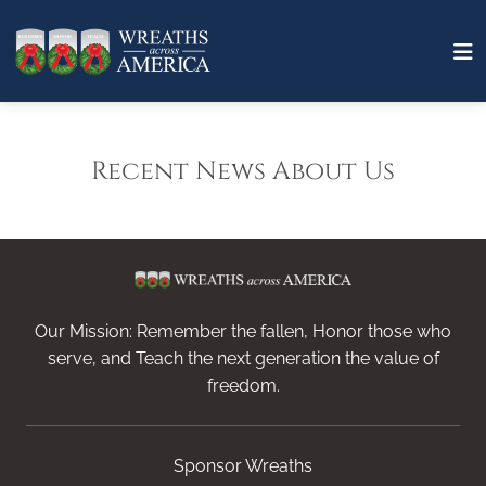
Recent News About Us
Our Mission: Remember the fallen, Honor those who
serve, and Teach the next generation the value of
freedom.
Sponsor Wreaths