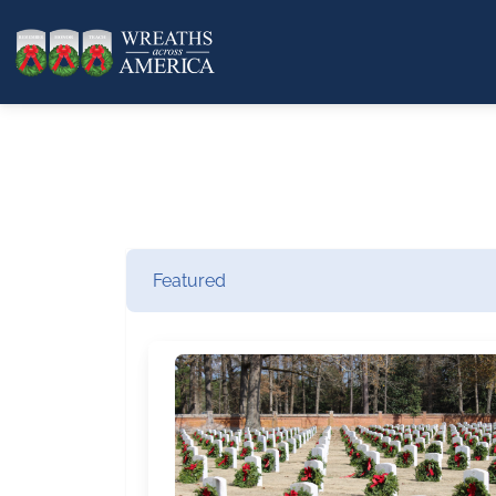
Featured