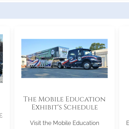
The Mobile Education
Exhibit's Schedule
e
Visit the Mobile Education