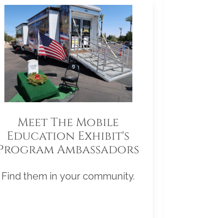
Meet The Mobile
Education Exhibit's
Program Ambassadors
Find them in your community.