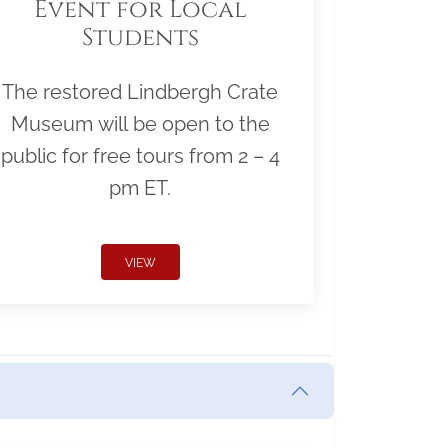
Event for Local
Students
The restored Lindbergh Crate
Museum will be open to the
public for free tours from 2 – 4
pm ET.
VIEW