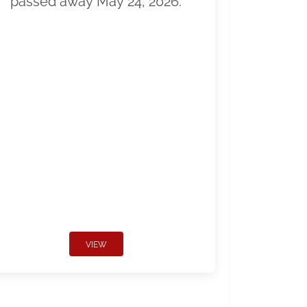
passed away May 24, 2026.
VIEW