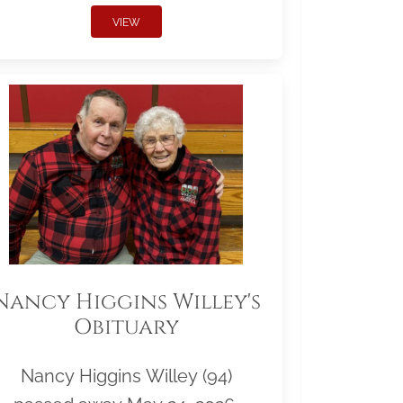
VIEW
Nancy Higgins Willey's
Obituary
Nancy Higgins Willey (94)