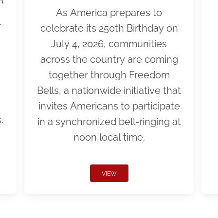
As America prepares to
r
celebrate its 250th Birthday on
July 4, 2026, communities
across the country are coming
together through Freedom
Bells, a nationwide initiative that
invites Americans to participate
.
in a synchronized bell-ringing at
noon local time.
VIEW