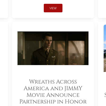
VIEW
Wreaths Across
America and JIMMY
Movie Announce
Partnership in Honor