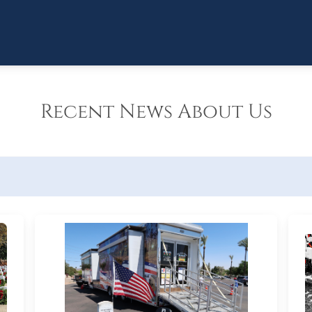
Recent News About Us