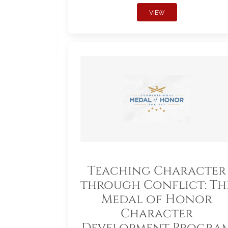
VIEW
Teaching Character
through Conflict: Th
Medal of Honor
Character
Development Progra