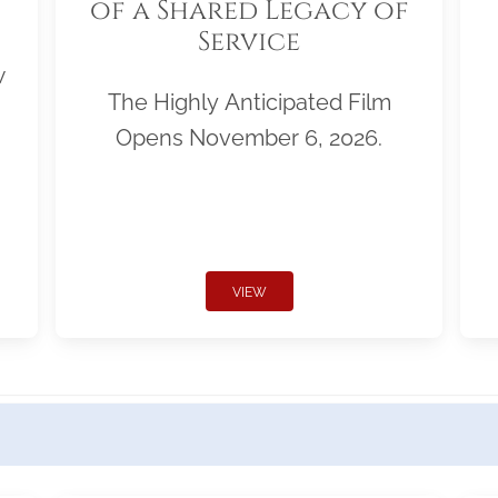
of a Shared Legacy of
Service
w
The Highly Anticipated Film
Opens November 6, 2026.
VIEW