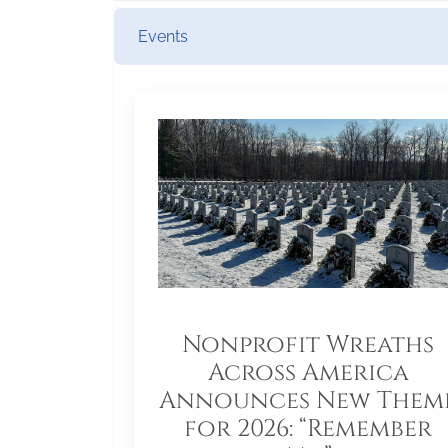
Events
Nonprofit Wreaths
Across America
Announces New Them
for 2026: “Remember