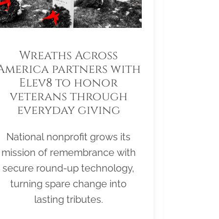
Wreaths Across
America partners with
Elev8 to honor
veterans through
everyday giving
National nonprofit grows its
mission of remembrance with
secure round-up technology,
turning spare change into
lasting tributes.