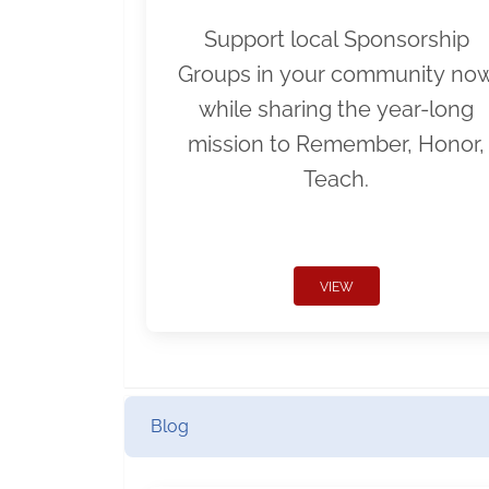
Support local Sponsorship
Groups in your community no
while sharing the year-long
mission to Remember, Honor,
Teach.
VIEW
Blog