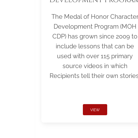
The Medal of Honor Characte
Development Program (MOH
CDP) has grown since 2009 to
include lessons that can be
used with over 115 primary
source videos in which
Recipients tell their own stories
VIEW