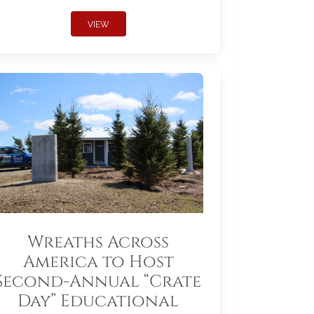
VIEW
Wreaths Across
America to Host
Second-Annual “Crate
Day” Educational