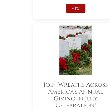
VIEW
Join Wreaths Across
America’s Annual
Giving in July
Celebration!