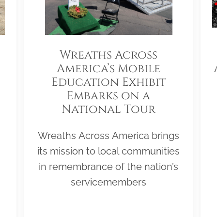
Wreaths Across
America’s Mobile
Education Exhibit
Embarks on a
National Tour
Wreaths Across America brings
its mission to local communities
in remembrance of the nation’s
servicemembers