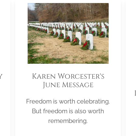
y
Karen Worcester's
June Message
Freedom is worth celebrating.
But freedom is also worth
remembering.