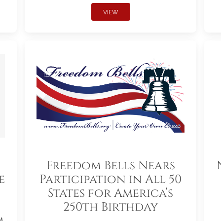
VIEW
Freedom Bells Nears
e
Participation in All 50
States for America’s
250th Birthday
m