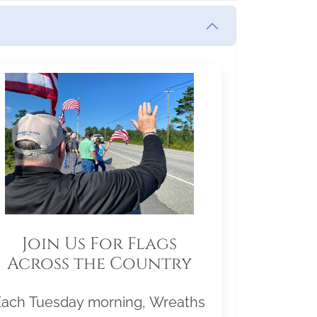
Join Us For Flags
Across the Country
Each Tuesday morning, Wreaths