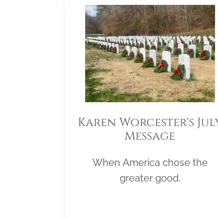
Karen Worcester's Jul
Message
When America chose the
greater good.