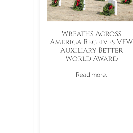
Wreaths Across
America Receives VFW
Auxiliary Better
World Award
Read more.