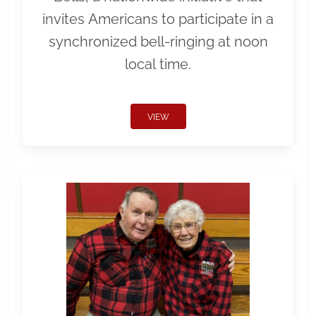
invites Americans to participate in a
synchronized bell-ringing at noon
local time.
VIEW