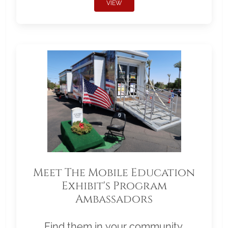
VIEW
Meet The Mobile Education
Exhibit's Program
Ambassadors
Find them in your community.