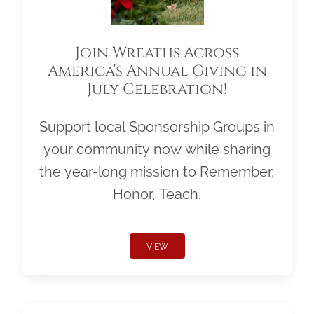
Join Wreaths Across
America’s Annual Giving in
July Celebration!
Support local Sponsorship Groups in
your community now while sharing
the year-long mission to Remember,
Honor, Teach.
VIEW