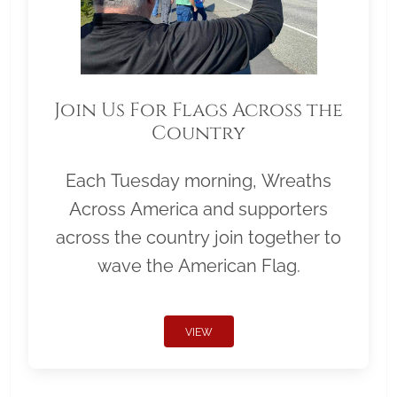
Join Us For Flags Across the
Country
Each Tuesday morning, Wreaths
Across America and supporters
across the country join together to
wave the American Flag.
VIEW