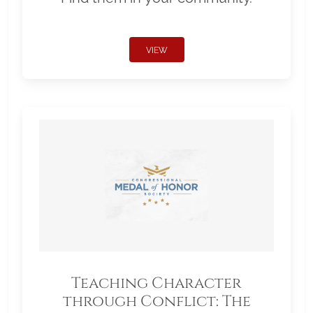
VIEW
Teaching Character
through Conflict: The