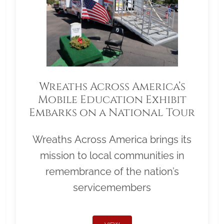
Wreaths Across America’s
Mobile Education Exhibit
Embarks on a National Tour
Wreaths Across America brings its
mission to local communities in
remembrance of the nation’s
servicemembers