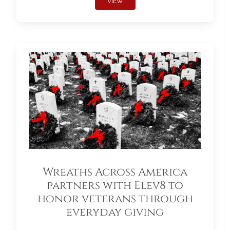
VIEW
Wreaths Across America
partners with Elev8 to
honor veterans through
everyday giving