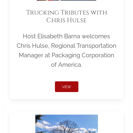
Trucking Tributes with
Chris Hulse
Host Elisabeth Barna welcomes
Chris Hulse, Regional Transportation
Manager at Packaging Corporation
of America.
VIEW