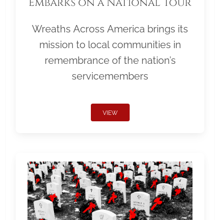
Embarks on a National Tour
Wreaths Across America brings its
mission to local communities in
remembrance of the nation’s
servicemembers
VIEW