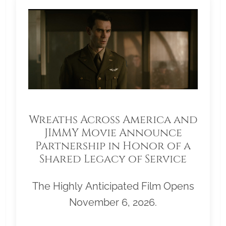
Wreaths Across America and
JIMMY Movie Announce
Partnership in Honor of a
Shared Legacy of Service
The Highly Anticipated Film Opens
November 6, 2026.