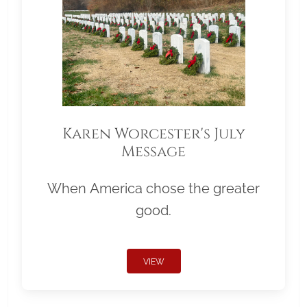
Karen Worcester's July
Message
When America chose the greater
good.
VIEW