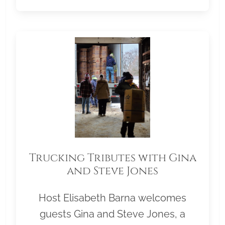
Trucking Tributes with Gina
and Steve Jones
Host Elisabeth Barna welcomes
guests Gina and Steve Jones, a