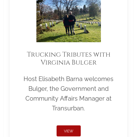
Trucking Tributes with
Virginia Bulger
Host Elisabeth Barna welcomes
Bulger, the Government and
Community Affairs Manager at
Transurban.
VIEW