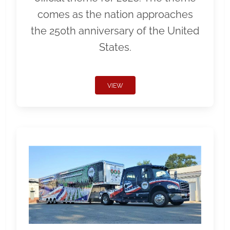
comes as the nation approaches
the 250th anniversary of the United
States.
VIEW