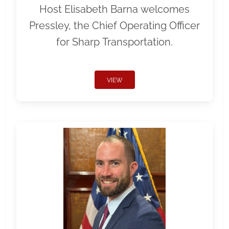
Host Elisabeth Barna welcomes
Pressley, the Chief Operating Officer
for Sharp Transportation.
VIEW