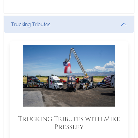
Trucking Tributes
Trucking Tributes with Mike
Pressley