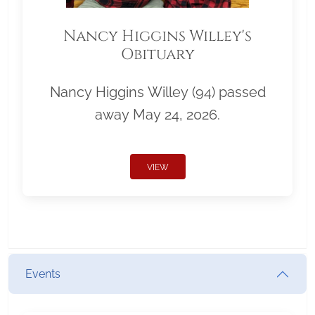
Nancy Higgins Willey's
Obituary
Nancy Higgins Willey (94) passed
away May 24, 2026.
VIEW
Events