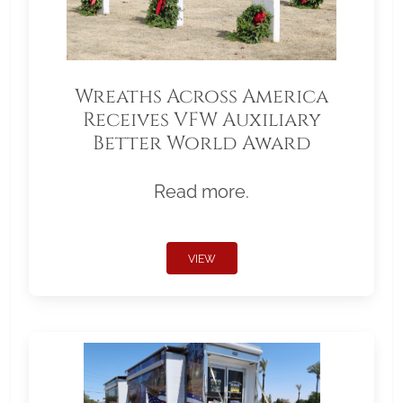
Wreaths Across America
Receives VFW Auxiliary
Better World Award
Read more.
VIEW