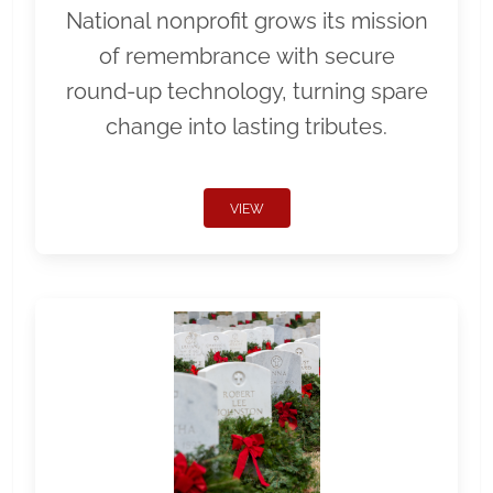
National nonprofit grows its mission
of remembrance with secure
round-up technology, turning spare
change into lasting tributes.
VIEW