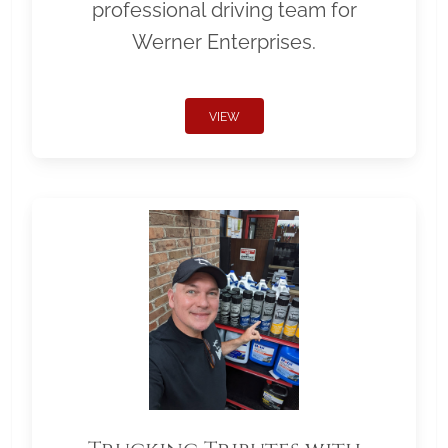
professional driving team for
Werner Enterprises.
VIEW