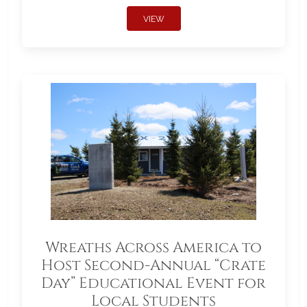
VIEW
Wreaths Across America to
Host Second-Annual “Crate
Day” Educational Event for
Local Students