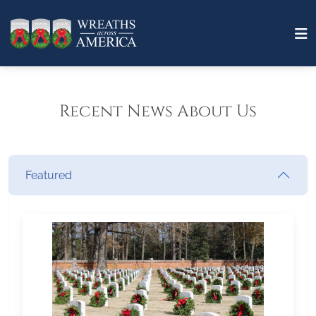
Recent News About Us
Featured