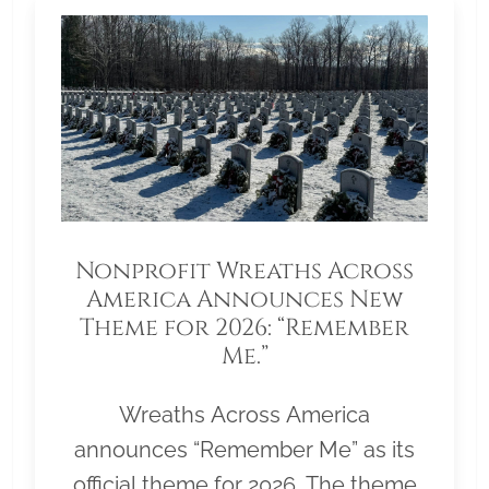
Nonprofit Wreaths Across
America Announces New
Theme for 2026: “Remember
Me.”
Wreaths Across America
announces “Remember Me” as its
official theme for 2026. The theme