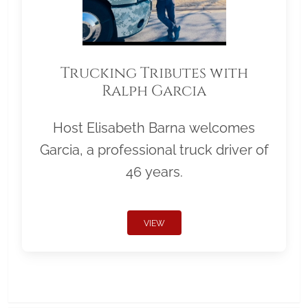
Trucking Tributes with
Ralph Garcia
Host Elisabeth Barna welcomes
Garcia, a professional truck driver of
46 years.
VIEW