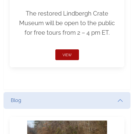
The restored Lindbergh Crate
Museum will be open to the public
for free tours from 2 – 4 pm ET.
VIEW
Blog