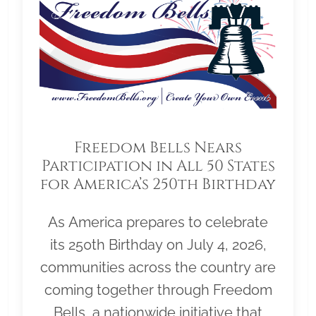
Freedom Bells Nears
Participation in All 50 States
for America’s 250th Birthday
As America prepares to celebrate
its 250th Birthday on July 4, 2026,
communities across the country are
coming together through Freedom
Bells, a nationwide initiative that