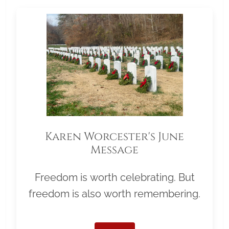
Karen Worcester's June
Message
Freedom is worth celebrating. But
freedom is also worth remembering.