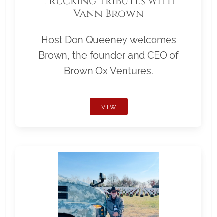
Trucking Tributes with
Vann Brown
Host Don Queeney welcomes
Brown, the founder and CEO of
Brown Ox Ventures.
VIEW