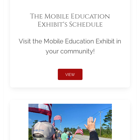
The Mobile Education
Exhibit's Schedule
Visit the Mobile Education Exhibit in
your community!
VIEW