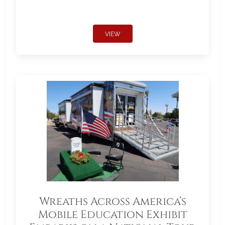
VIEW
Wreaths Across America’s
Mobile Education Exhibit