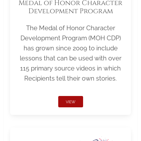
Medal of Honor Character
Development Program
The Medal of Honor Character
Development Program (MOH CDP)
has grown since 2009 to include
lessons that can be used with over
115 primary source videos in which
Recipients tell their own stories.
VIEW