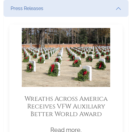
Press Releases
Wreaths Across America
Receives VFW Auxiliary
Better World Award
Read more.