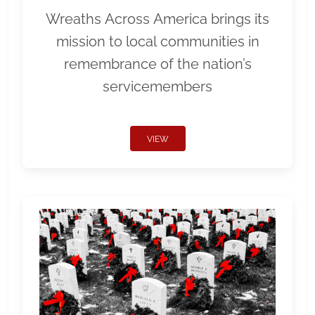
Wreaths Across America brings its
mission to local communities in
remembrance of the nation’s
servicemembers
VIEW