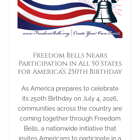
Freedom Bells Nears
Participation in All 50 States
for America’s 250th Birthday
As America prepares to celebrate
its 250th Birthday on July 4, 2026,
communities across the country are
coming together through Freedom
Bells, a nationwide initiative that
invites Americans to participate in a