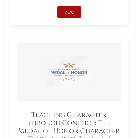
VIEW
Teaching Character
through Conflict: The
Medal of Honor Character