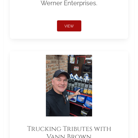
Werner Enterprises.
VIEW
Trucking Tributes with
Vann Brown