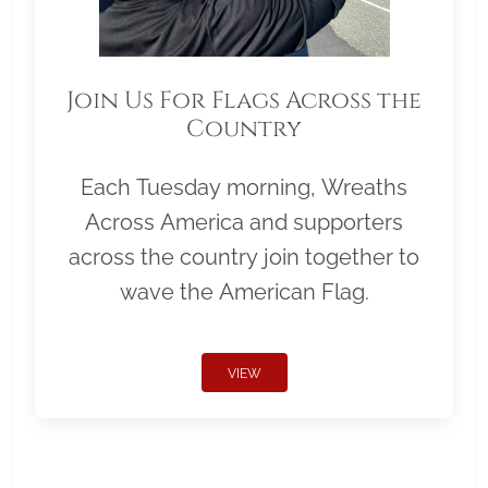
Join Us For Flags Across the
Country
Each Tuesday morning, Wreaths
Across America and supporters
across the country join together to
wave the American Flag.
VIEW