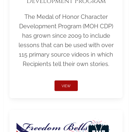
Development Program
The Medal of Honor Character
Development Program (MOH CDP)
has grown since 2009 to include
lessons that can be used with over
115 primary source videos in which
Recipients tell their own stories.
VIEW