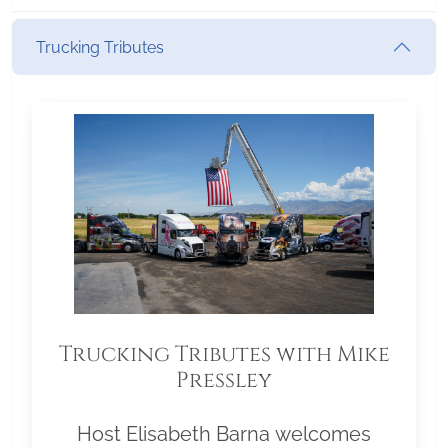
Trucking Tributes
Trucking Tributes with Mike
Pressley
Host Elisabeth Barna welcomes