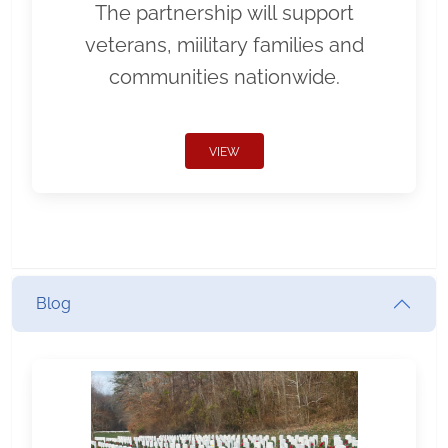
The partnership will support
veterans, miilitary families and
communities nationwide.
VIEW
Blog