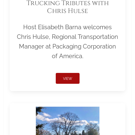
Trucking Tributes with
Chris Hulse
Host Elisabeth Barna welcomes
Chris Hulse, Regional Transportation
Manager at Packaging Corporation
of America.
VIEW