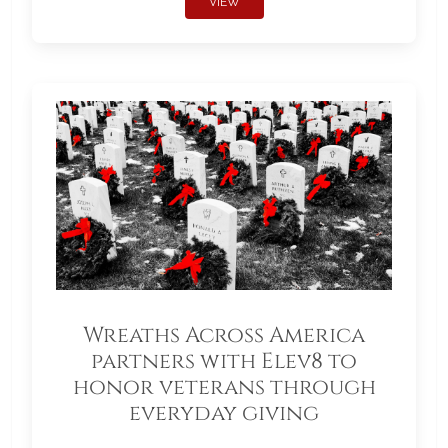
VIEW
Wreaths Across America
partners with Elev8 to
honor veterans through
everyday giving