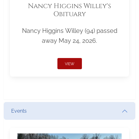
Nancy Higgins Willey's
Obituary
Nancy Higgins Willey (94) passed
away May 24, 2026.
VIEW
Events