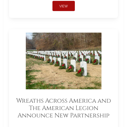
VIEW
Wreaths Across America and
The American Legion
Announce New Partnership