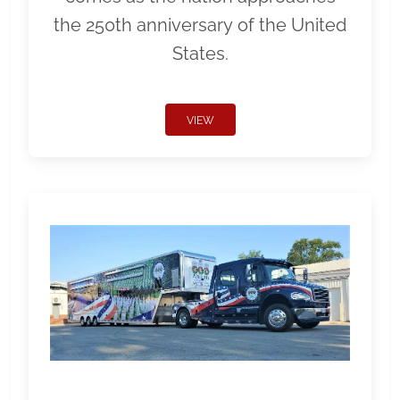
the 250th anniversary of the United
States.
VIEW