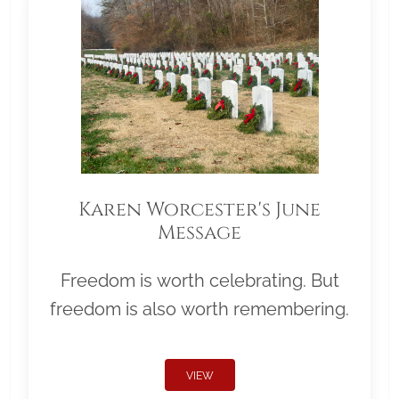
Karen Worcester's June
Message
Freedom is worth celebrating. But
freedom is also worth remembering.
VIEW