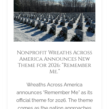
Nonprofit Wreaths Across
America Announces New
Theme for 2026: “Remember
Me.”
Wreaths Across America
announces “Remember Me” as its
official theme for 2026. The theme
comes as the nation approaches