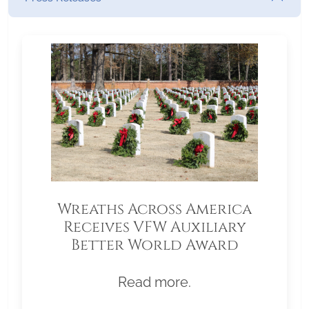
Wreaths Across America
Receives VFW Auxiliary
Better World Award
Read more.