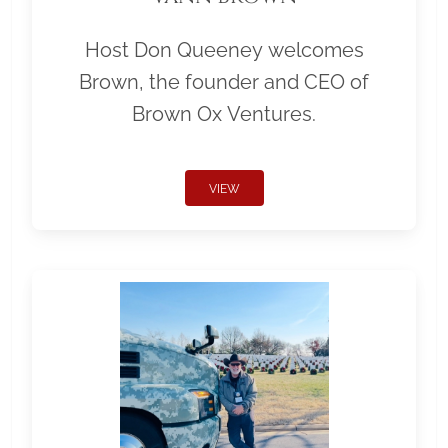
Host Don Queeney welcomes
Brown, the founder and CEO of
Brown Ox Ventures.
VIEW