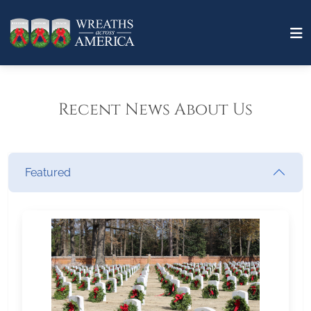
Recent News About Us
Featured