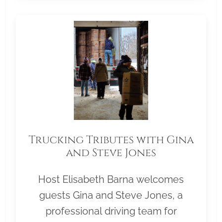
Trucking Tributes with Gina
and Steve Jones
Host Elisabeth Barna welcomes
guests Gina and Steve Jones, a
professional driving team for