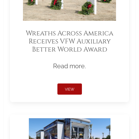
Wreaths Across America
Receives VFW Auxiliary
Better World Award
Read more.
VIEW