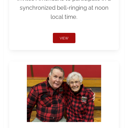
synchronized bell-ringing at noon
local time.
VIEW