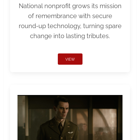
National nonprofit grows its mission
of remembrance with secure
round-up technology, turning spare
change into lasting tributes.
VIEW