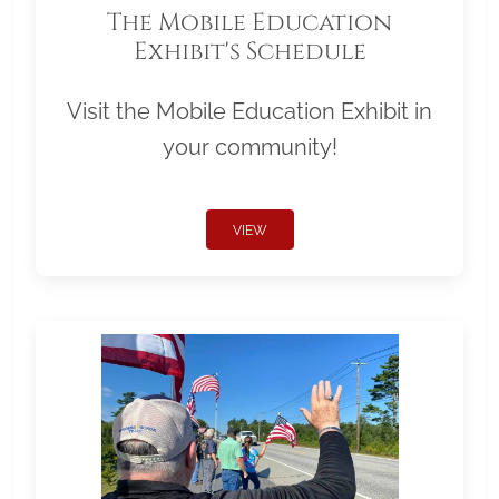
The Mobile Education
Exhibit's Schedule
Visit the Mobile Education Exhibit in
your community!
VIEW