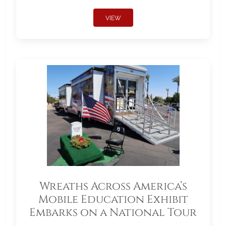
VIEW
Wreaths Across America’s
Mobile Education Exhibit
Embarks on a National Tour