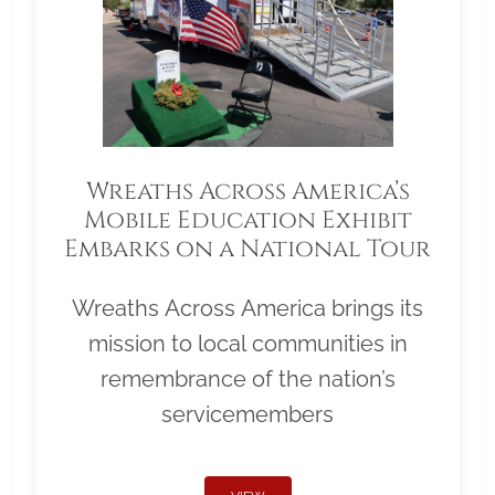
Wreaths Across America’s
Mobile Education Exhibit
Embarks on a National Tour
Wreaths Across America brings its
mission to local communities in
remembrance of the nation’s
servicemembers