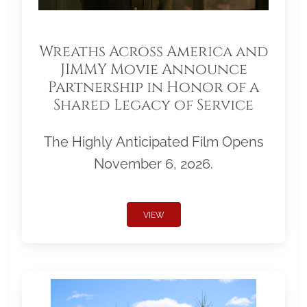
Wreaths Across America and
JIMMY Movie Announce
Partnership in Honor of a
Shared Legacy of Service
The Highly Anticipated Film Opens
November 6, 2026.
VIEW