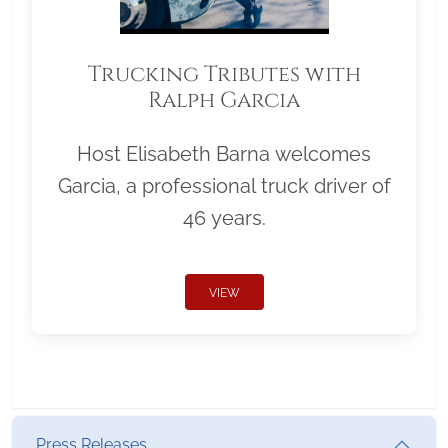
Trucking Tributes with
Ralph Garcia
Host Elisabeth Barna welcomes
Garcia, a professional truck driver of
46 years.
VIEW
Press Releases