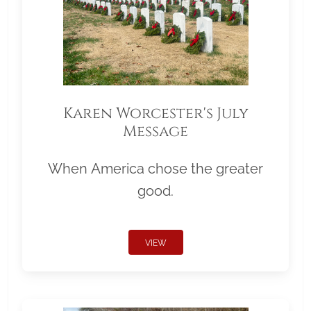
Karen Worcester's July
Message
When America chose the greater
good.
VIEW