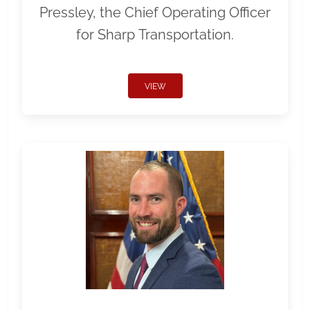
Pressley, the Chief Operating Officer
for Sharp Transportation.
VIEW