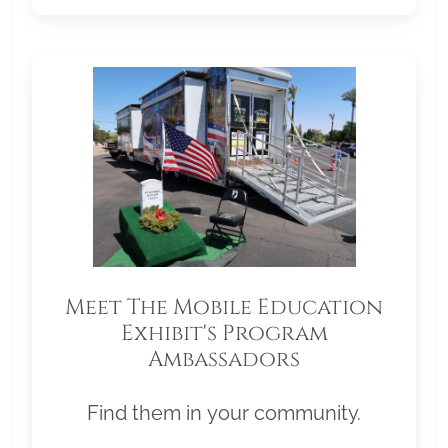
Meet The Mobile Education
Exhibit's Program
Ambassadors
Find them in your community.