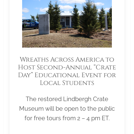
Wreaths Across America to
Host Second-Annual “Crate
Day” Educational Event for
Local Students
The restored Lindbergh Crate
Museum will be open to the public
for free tours from 2 – 4 pm ET.