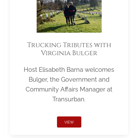
Trucking Tributes with
Virginia Bulger
Host Elisabeth Barna welcomes
Bulger, the Government and
Community Affairs Manager at
Transurban.
VIEW