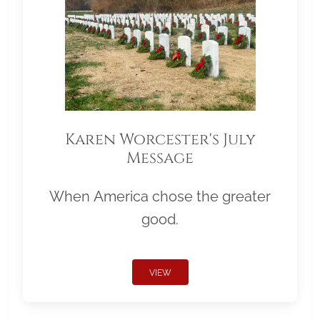
Karen Worcester's July
Message
When America chose the greater
good.
VIEW