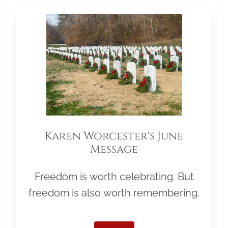
Karen Worcester's June
Message
Freedom is worth celebrating. But
freedom is also worth remembering.