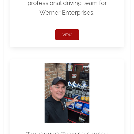
professional driving team for
Werner Enterprises.
VIEW