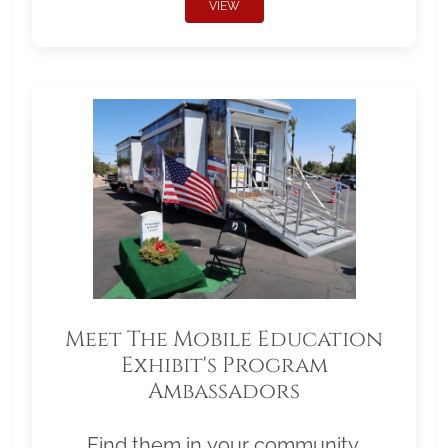
VIEW
Meet The Mobile Education
Exhibit's Program
Ambassadors
Find them in your community.