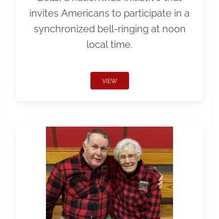
invites Americans to participate in a
synchronized bell-ringing at noon
local time.
VIEW