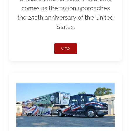
comes as the nation approaches
the 250th anniversary of the United
States.
VIEW