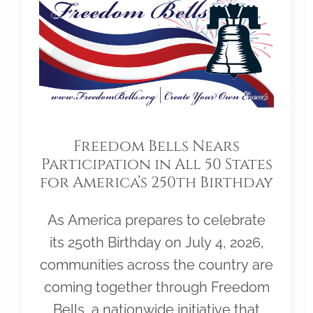
Freedom Bells Nears
Participation in All 50 States
for America’s 250th Birthday
As America prepares to celebrate
its 250th Birthday on July 4, 2026,
communities across the country are
coming together through Freedom
Bells, a nationwide initiative that