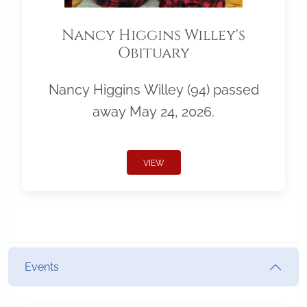
Nancy Higgins Willey's
Obituary
Nancy Higgins Willey (94) passed
away May 24, 2026.
VIEW
Events