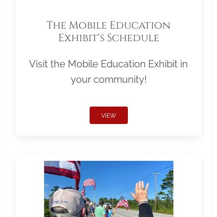
The Mobile Education
Exhibit's Schedule
Visit the Mobile Education Exhibit in
your community!
VIEW