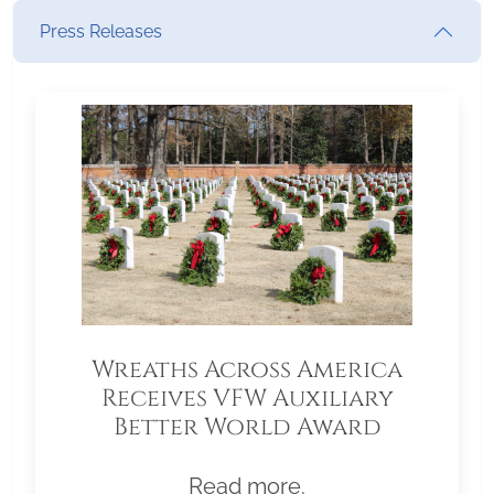
Press Releases
Wreaths Across America
Receives VFW Auxiliary
Better World Award
Read more.