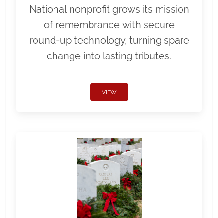
National nonprofit grows its mission
of remembrance with secure
round-up technology, turning spare
change into lasting tributes.
VIEW