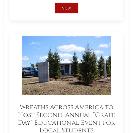
VIEW
Wreaths Across America to
Host Second-Annual “Crate
Day” Educational Event for
Local Students