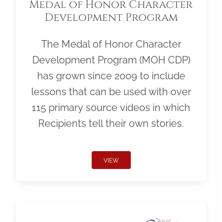
Medal of Honor Character
Development Program
The Medal of Honor Character
Development Program (MOH CDP)
has grown since 2009 to include
lessons that can be used with over
115 primary source videos in which
Recipients tell their own stories.
VIEW