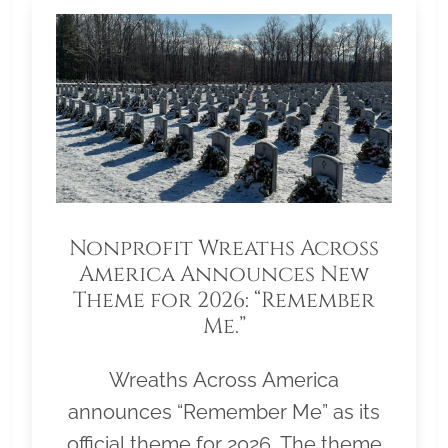
Nonprofit Wreaths Across
America Announces New
Theme for 2026: “Remember
Me.”
Wreaths Across America
announces “Remember Me” as its
official theme for 2026. The theme