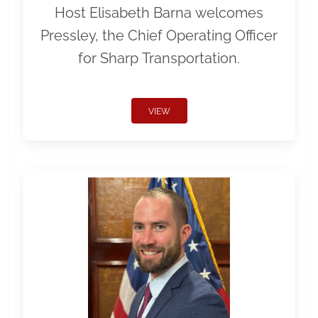
Host Elisabeth Barna welcomes
Pressley, the Chief Operating Officer
for Sharp Transportation.
VIEW