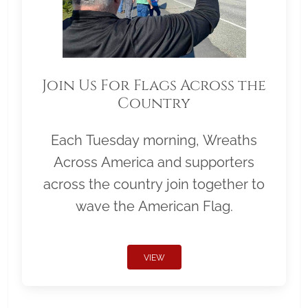
Join Us For Flags Across the
Country
Each Tuesday morning, Wreaths
Across America and supporters
across the country join together to
wave the American Flag.
VIEW