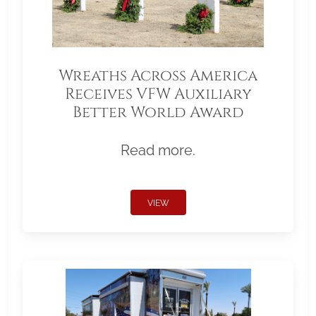
Wreaths Across America
Receives VFW Auxiliary
Better World Award
Read more.
VIEW