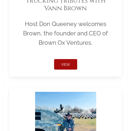
Trucking Tributes with
Vann Brown
Host Don Queeney welcomes
Brown, the founder and CEO of
Brown Ox Ventures.
VIEW