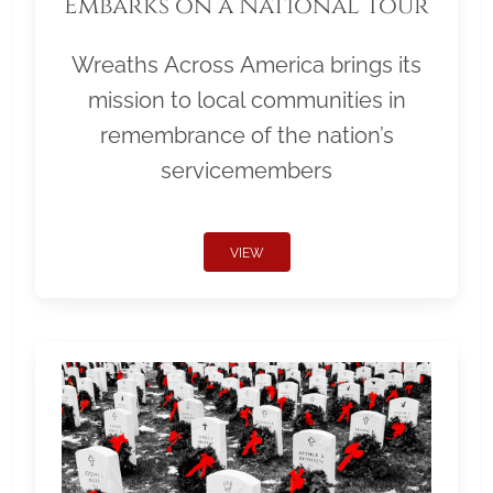
Embarks on a National Tour
Wreaths Across America brings its
mission to local communities in
remembrance of the nation’s
servicemembers
VIEW