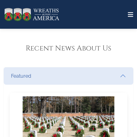
Recent News About Us
Featured