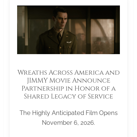
Wreaths Across America and
JIMMY Movie Announce
Partnership in Honor of a
Shared Legacy of Service
The Highly Anticipated Film Opens
November 6, 2026.