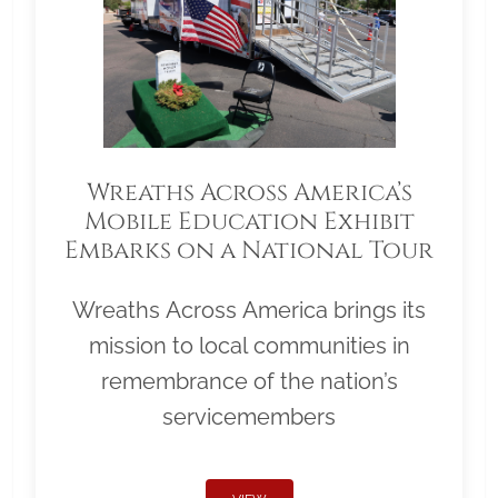
Wreaths Across America’s
Mobile Education Exhibit
Embarks on a National Tour
Wreaths Across America brings its
mission to local communities in
remembrance of the nation’s
servicemembers