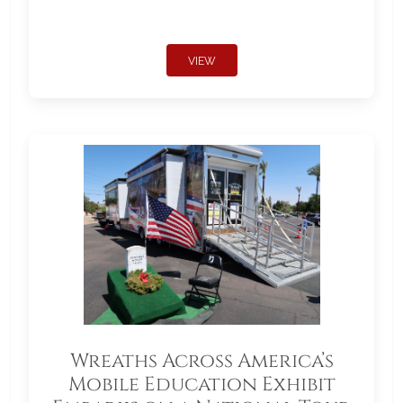
VIEW
Wreaths Across America’s
Mobile Education Exhibit