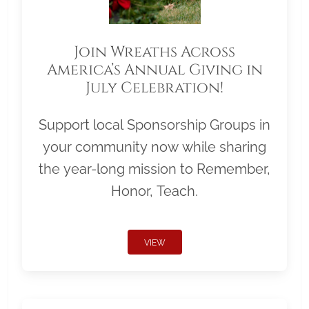
Join Wreaths Across
America’s Annual Giving in
July Celebration!
Support local Sponsorship Groups in
your community now while sharing
the year-long mission to Remember,
Honor, Teach.
VIEW