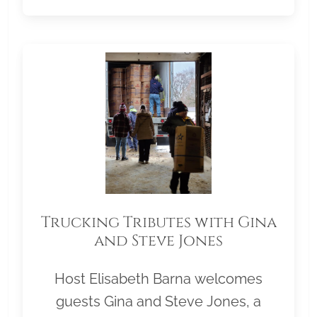
Trucking Tributes with Gina
and Steve Jones
Host Elisabeth Barna welcomes
guests Gina and Steve Jones, a