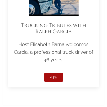
Trucking Tributes with
Ralph Garcia
Host Elisabeth Barna welcomes
Garcia, a professional truck driver of
46 years.
VIEW