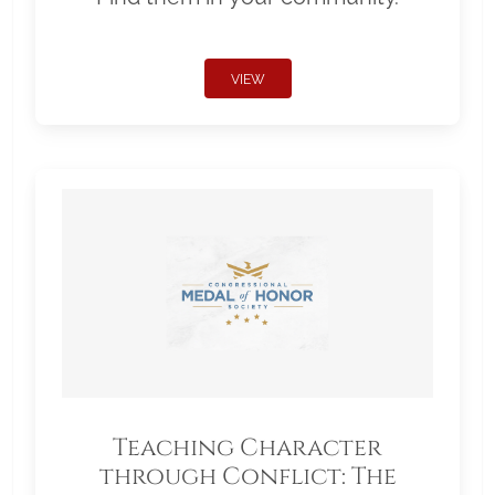
VIEW
Teaching Character
through Conflict: The