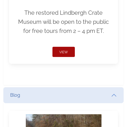
The restored Lindbergh Crate
Museum will be open to the public
for free tours from 2 – 4 pm ET.
VIEW
Blog