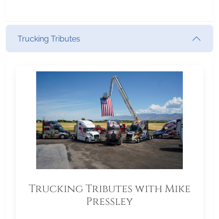
Trucking Tributes
Trucking Tributes with Mike
Pressley