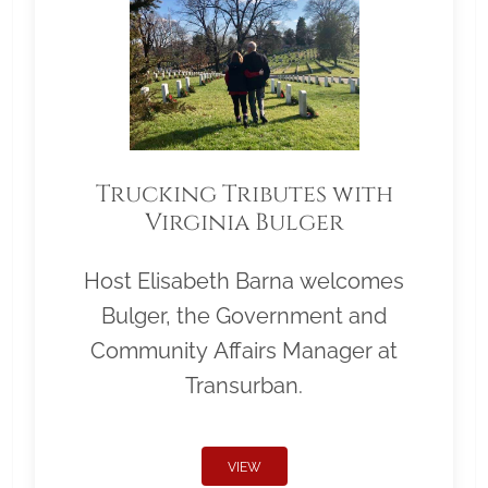
Trucking Tributes with
Virginia Bulger
Host Elisabeth Barna welcomes
Bulger, the Government and
Community Affairs Manager at
Transurban.
VIEW