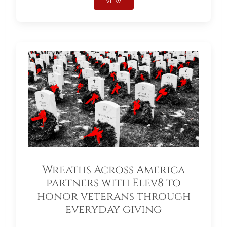
VIEW
Wreaths Across America
partners with Elev8 to
honor veterans through
everyday giving