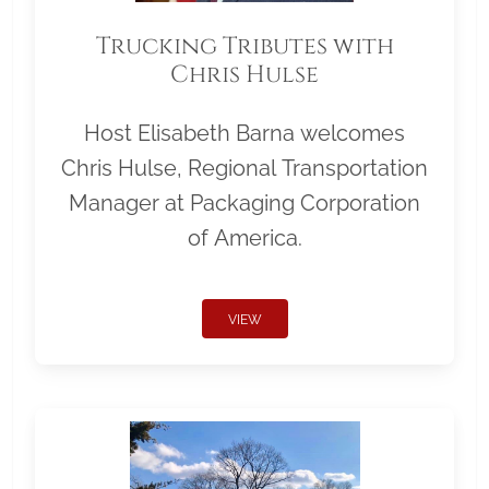
Trucking Tributes with
Chris Hulse
Host Elisabeth Barna welcomes
Chris Hulse, Regional Transportation
Manager at Packaging Corporation
of America.
VIEW