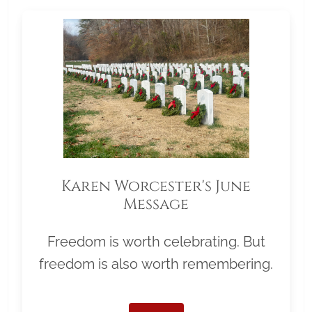
Karen Worcester's June
Message
Freedom is worth celebrating. But
freedom is also worth remembering.