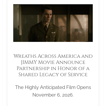
Wreaths Across America and
JIMMY Movie Announce
Partnership in Honor of a
Shared Legacy of Service
The Highly Anticipated Film Opens
November 6, 2026.