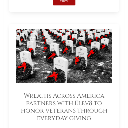
VIEW
Wreaths Across America
partners with Elev8 to
honor veterans through
everyday giving