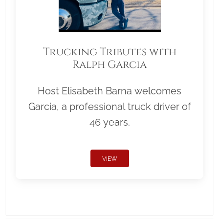
Trucking Tributes with
Ralph Garcia
Host Elisabeth Barna welcomes
Garcia, a professional truck driver of
46 years.
VIEW