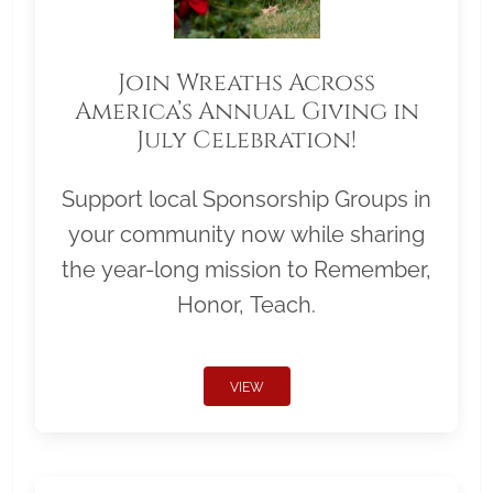
Join Wreaths Across
America’s Annual Giving in
July Celebration!
Support local Sponsorship Groups in
your community now while sharing
the year-long mission to Remember,
Honor, Teach.
VIEW