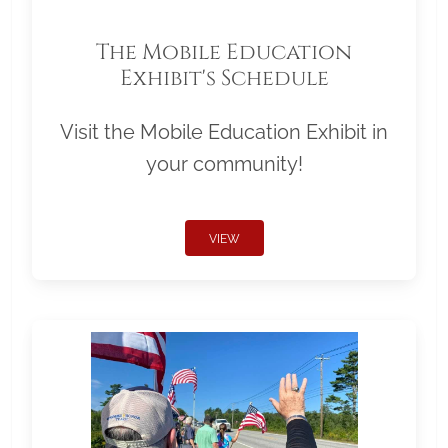
The Mobile Education
Exhibit's Schedule
Visit the Mobile Education Exhibit in
your community!
VIEW