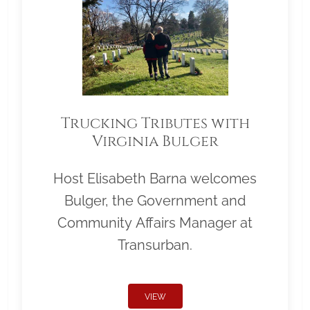
Trucking Tributes with
Virginia Bulger
Host Elisabeth Barna welcomes
Bulger, the Government and
Community Affairs Manager at
Transurban.
VIEW