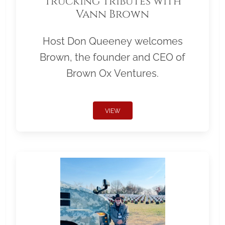
Trucking Tributes with
Vann Brown
Host Don Queeney welcomes
Brown, the founder and CEO of
Brown Ox Ventures.
VIEW