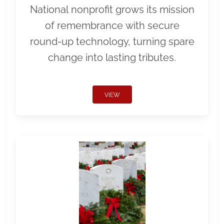
National nonprofit grows its mission
of remembrance with secure
round-up technology, turning spare
change into lasting tributes.
VIEW