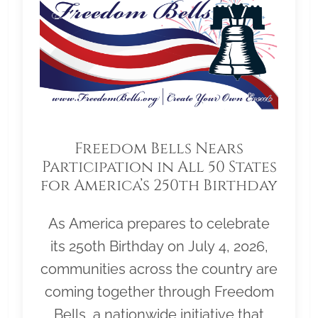
Freedom Bells Nears
Participation in All 50 States
for America’s 250th Birthday
As America prepares to celebrate
its 250th Birthday on July 4, 2026,
communities across the country are
coming together through Freedom
Bells, a nationwide initiative that