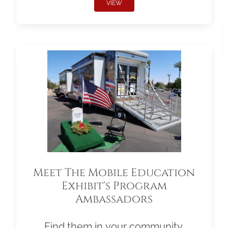
VIEW
Meet The Mobile Education
Exhibit's Program
Ambassadors
Find them in your community.