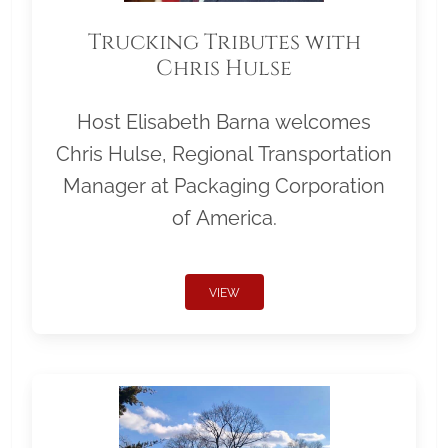
Trucking Tributes with
Chris Hulse
Host Elisabeth Barna welcomes
Chris Hulse, Regional Transportation
Manager at Packaging Corporation
of America.
VIEW