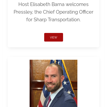
Host Elisabeth Barna welcomes
Pressley, the Chief Operating Officer
for Sharp Transportation.
VIEW