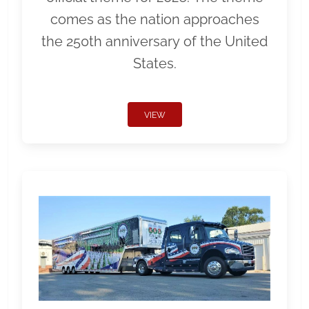
comes as the nation approaches
the 250th anniversary of the United
States.
VIEW