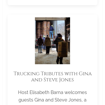
Trucking Tributes with Gina
and Steve Jones
Host Elisabeth Barna welcomes
guests Gina and Steve Jones, a