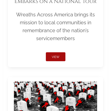
Embarks on a National Tour
Wreaths Across America brings its
mission to local communities in
remembrance of the nation’s
servicemembers
VIEW