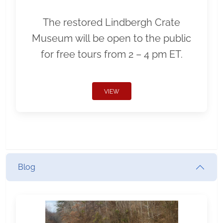
The restored Lindbergh Crate
Museum will be open to the public
for free tours from 2 – 4 pm ET.
VIEW
Blog