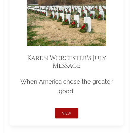
Karen Worcester's July
Message
When America chose the greater
good.
VIEW