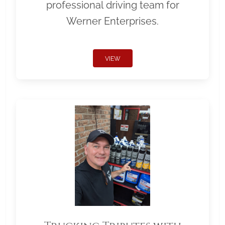
professional driving team for
Werner Enterprises.
VIEW