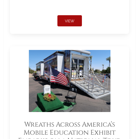
VIEW
Wreaths Across America’s
Mobile Education Exhibit