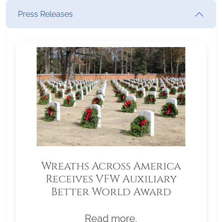
Press Releases
Wreaths Across America
Receives VFW Auxiliary
Better World Award
Read more.