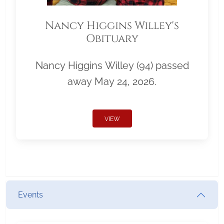
Nancy Higgins Willey's
Obituary
Nancy Higgins Willey (94) passed
away May 24, 2026.
VIEW
Events