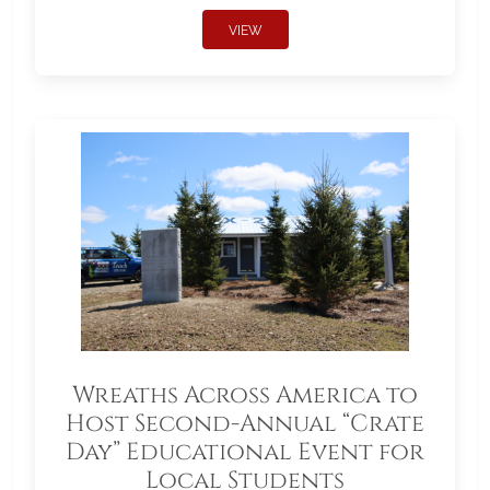
VIEW
Wreaths Across America to
Host Second-Annual “Crate
Day” Educational Event for
Local Students