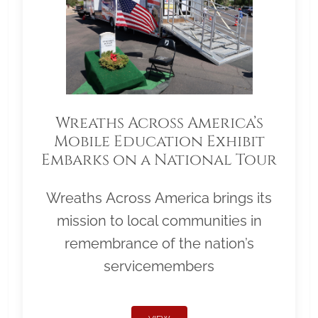
Wreaths Across America’s
Mobile Education Exhibit
Embarks on a National Tour
Wreaths Across America brings its
mission to local communities in
remembrance of the nation’s
servicemembers