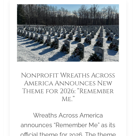
Nonprofit Wreaths Across
America Announces New
Theme for 2026: “Remember
Me.”
Wreaths Across America
announces “Remember Me” as its
official theme for 2026. The theme