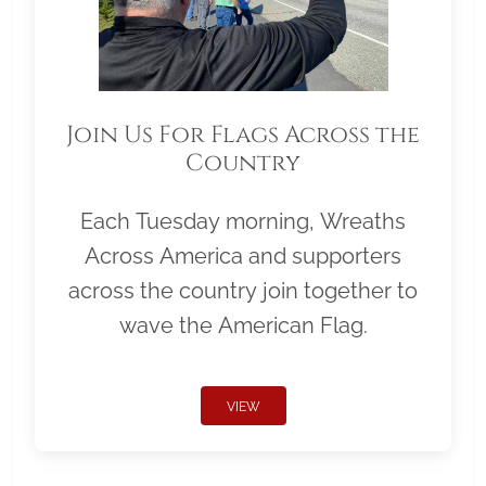
Join Us For Flags Across the
Country
Each Tuesday morning, Wreaths
Across America and supporters
across the country join together to
wave the American Flag.
VIEW