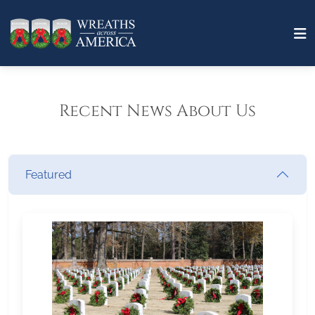
Recent News About Us
Featured