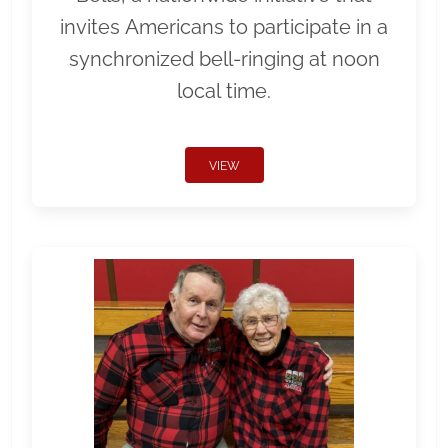
invites Americans to participate in a
synchronized bell-ringing at noon
local time.
VIEW