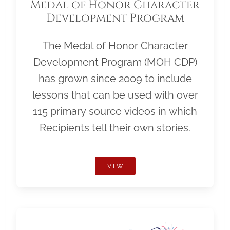
Medal of Honor Character
Development Program
The Medal of Honor Character
Development Program (MOH CDP)
has grown since 2009 to include
lessons that can be used with over
115 primary source videos in which
Recipients tell their own stories.
VIEW