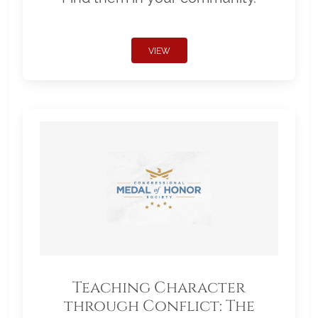
VIEW
Teaching Character
through Conflict: The