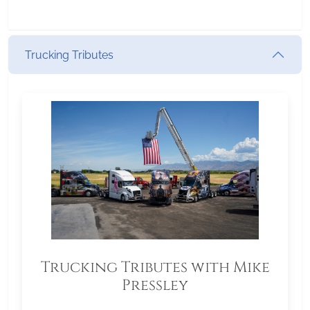
Trucking Tributes
Trucking Tributes with Mike
Pressley