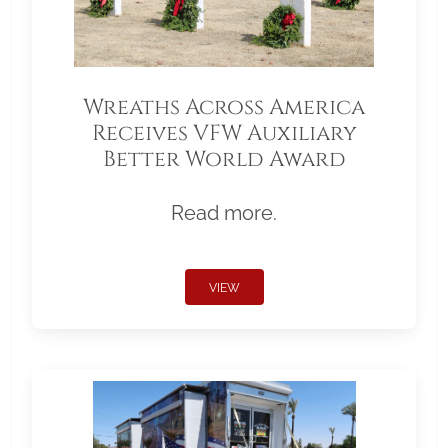
Wreaths Across America
Receives VFW Auxiliary
Better World Award
Read more.
VIEW