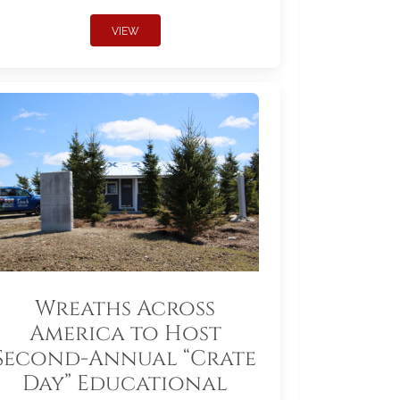
VIEW
Wreaths Across
America to Host
Second-Annual “Crate
Day” Educational