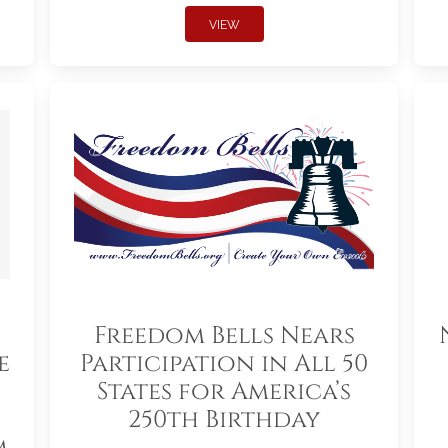
VIEW
Freedom Bells Nears
e
Participation in All 50
States for America’s
250th Birthday
m