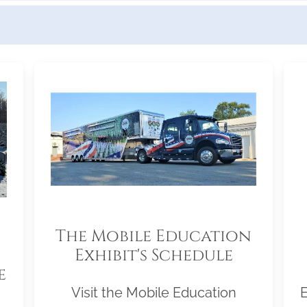
The Mobile Education
Exhibit's Schedule
e
Visit the Mobile Education