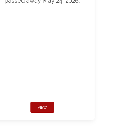
passed away May 24, 2026.
VIEW