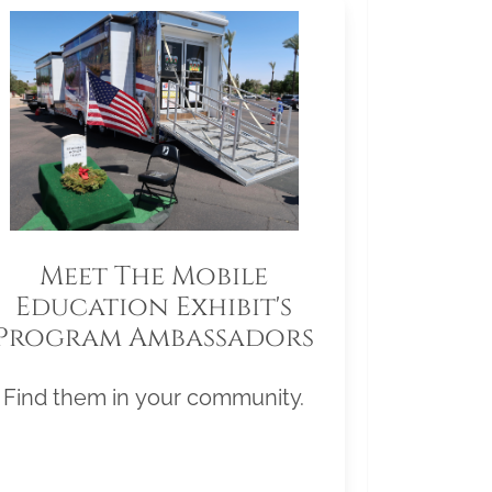
Meet The Mobile
Education Exhibit's
Program Ambassadors
Find them in your community.