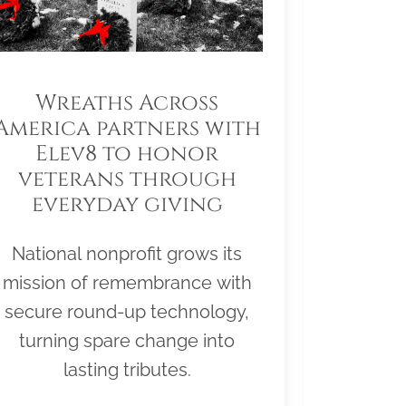
Wreaths Across
America partners with
Elev8 to honor
veterans through
everyday giving
National nonprofit grows its
mission of remembrance with
secure round-up technology,
turning spare change into
lasting tributes.