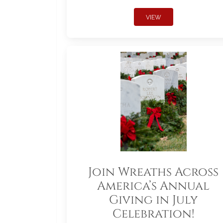
VIEW
Join Wreaths Across
America’s Annual
Giving in July
Celebration!