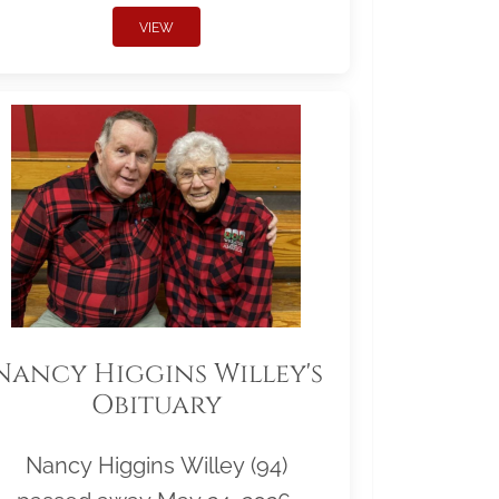
VIEW
Nancy Higgins Willey's
Obituary
Nancy Higgins Willey (94)