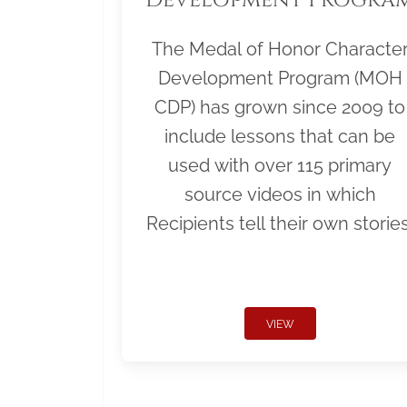
The Medal of Honor Characte
Development Program (MOH
CDP) has grown since 2009 to
include lessons that can be
used with over 115 primary
source videos in which
Recipients tell their own stories
VIEW