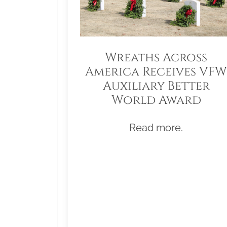
Wreaths Across
America Receives VFW
Auxiliary Better
World Award
Read more.