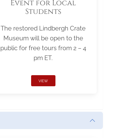
Event for Local
Students
The restored Lindbergh Crate
Museum will be open to the
public for free tours from 2 – 4
pm ET.
VIEW