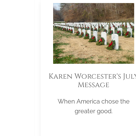
Karen Worcester's Jul
Message
When America chose the
greater good.