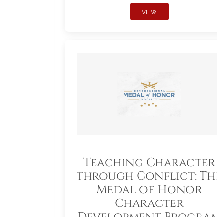
VIEW
Teaching Character
through Conflict: Th
Medal of Honor
Character
Development Progra