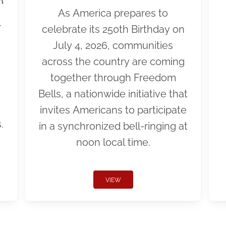
As America prepares to
r
celebrate its 250th Birthday on
July 4, 2026, communities
across the country are coming
together through Freedom
Bells, a nationwide initiative that
invites Americans to participate
.
in a synchronized bell-ringing at
noon local time.
VIEW