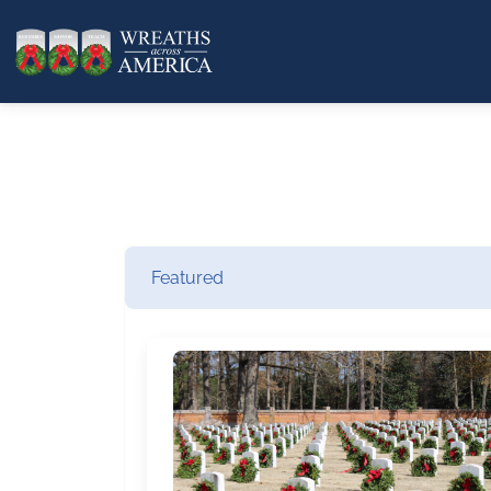
Featured