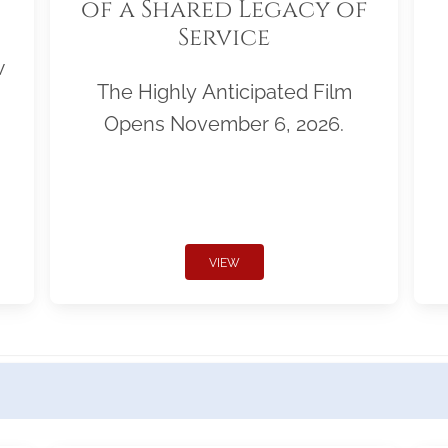
of a Shared Legacy of
Service
w
The Highly Anticipated Film
Opens November 6, 2026.
VIEW