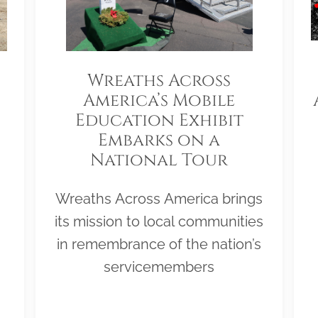
Wreaths Across
America’s Mobile
Education Exhibit
Embarks on a
National Tour
Wreaths Across America brings
its mission to local communities
in remembrance of the nation’s
servicemembers