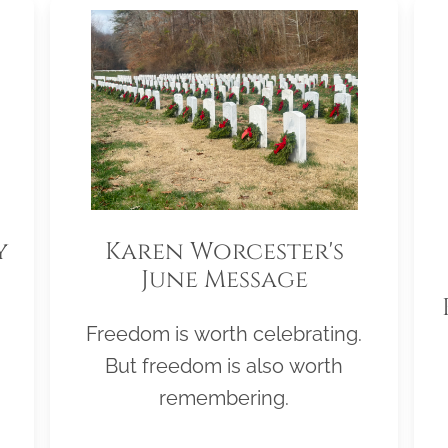
y
Karen Worcester's
June Message
Freedom is worth celebrating.
But freedom is also worth
remembering.