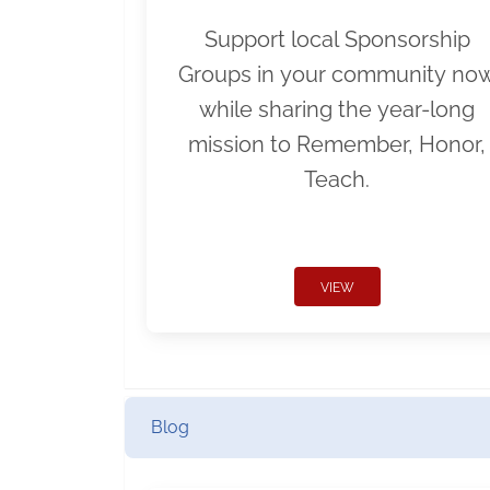
Support local Sponsorship
Groups in your community no
while sharing the year-long
mission to Remember, Honor,
Teach.
VIEW
Blog