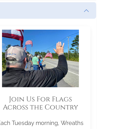
Join Us For Flags
Across the Country
Each Tuesday morning, Wreaths