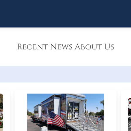
Recent News About Us