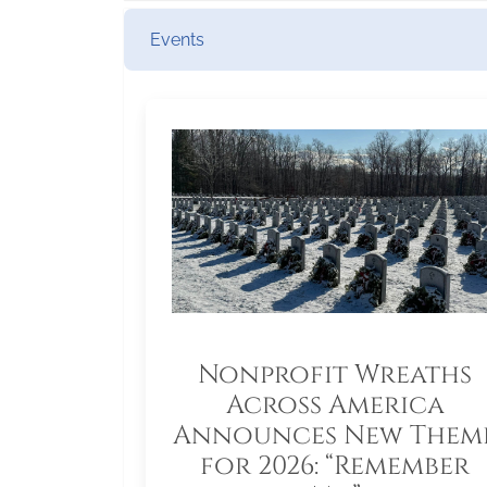
Events
Nonprofit Wreaths
Across America
Announces New Them
for 2026: “Remember