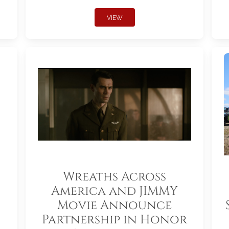
VIEW
Wreaths Across
America and JIMMY
Movie Announce
Partnership in Honor