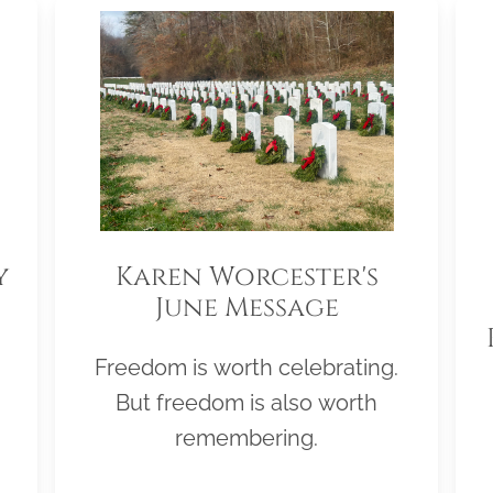
y
Karen Worcester's
June Message
Freedom is worth celebrating.
But freedom is also worth
remembering.