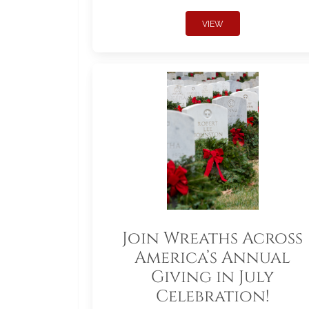
VIEW
Join Wreaths Across
America’s Annual
Giving in July
Celebration!