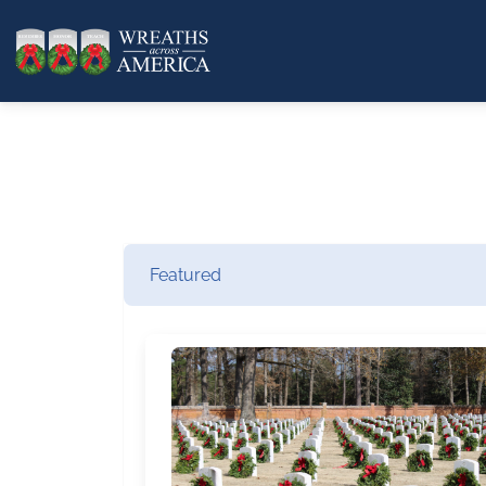
Featured