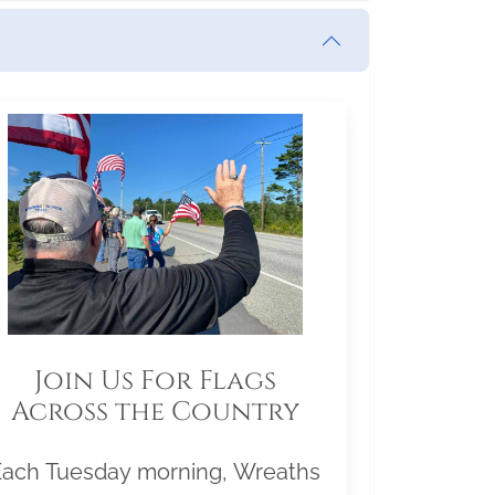
Join Us For Flags
Across the Country
Each Tuesday morning, Wreaths