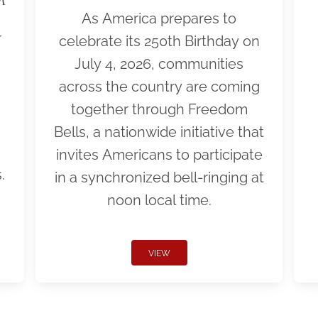
As America prepares to
r
celebrate its 250th Birthday on
July 4, 2026, communities
across the country are coming
together through Freedom
Bells, a nationwide initiative that
invites Americans to participate
.
in a synchronized bell-ringing at
noon local time.
VIEW