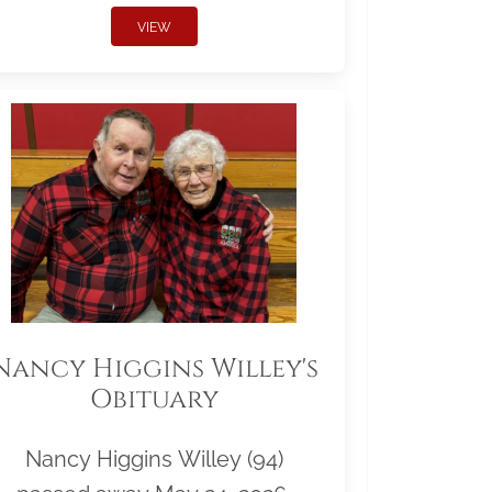
VIEW
Nancy Higgins Willey's
Obituary
Nancy Higgins Willey (94)