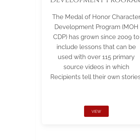
The Medal of Honor Characte
Development Program (MOH
CDP) has grown since 2009 to
include lessons that can be
used with over 115 primary
source videos in which
Recipients tell their own stories
VIEW