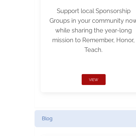
Support local Sponsorship
Groups in your community no
while sharing the year-long
mission to Remember, Honor,
Teach.
VIEW
Blog