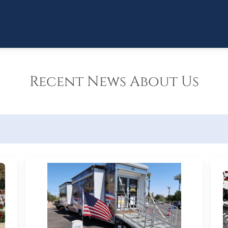
Recent News About Us