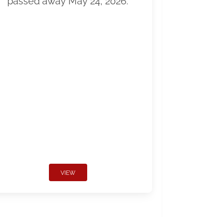
passed away May 24, 2026.
VIEW