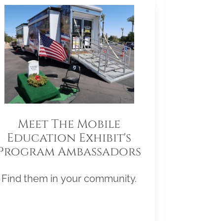
Meet The Mobile
Education Exhibit's
Program Ambassadors
Find them in your community.