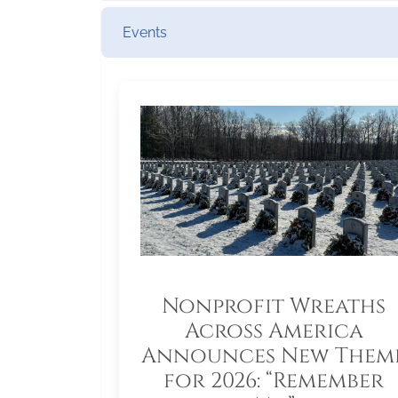
Events
Nonprofit Wreaths
Across America
Announces New Them
for 2026: “Remember