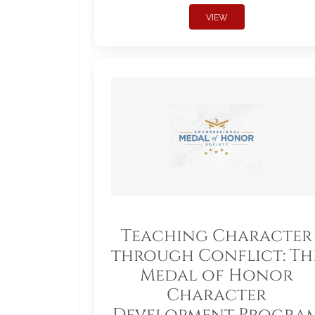
VIEW
Teaching Character
through Conflict: Th
Medal of Honor
Character
Development Progra