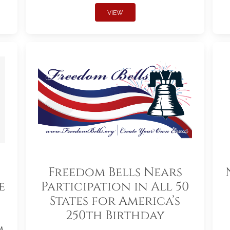
VIEW
Freedom Bells Nears
e
Participation in All 50
States for America’s
250th Birthday
m