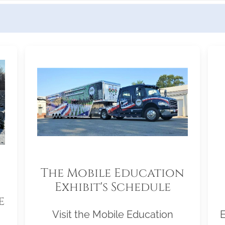
The Mobile Education
Exhibit's Schedule
e
Visit the Mobile Education