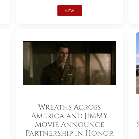
VIEW
Wreaths Across
America and JIMMY
Movie Announce
Partnership in Honor