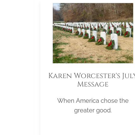
Karen Worcester's Jul
Message
When America chose the
greater good.