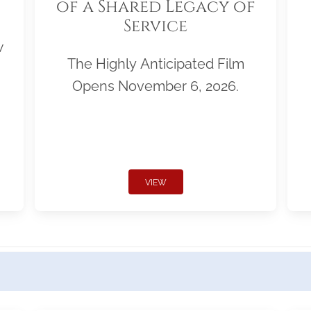
of a Shared Legacy of
Service
w
The Highly Anticipated Film
Opens November 6, 2026.
VIEW