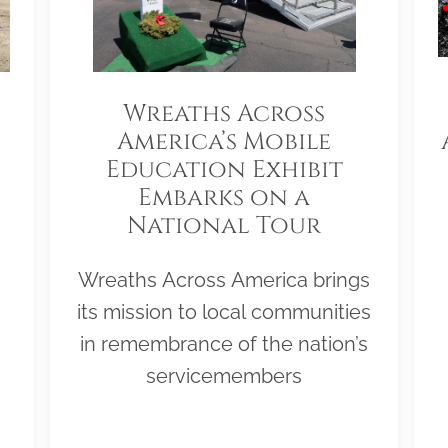
Wreaths Across
America’s Mobile
Education Exhibit
Embarks on a
National Tour
Wreaths Across America brings
its mission to local communities
in remembrance of the nation’s
servicemembers