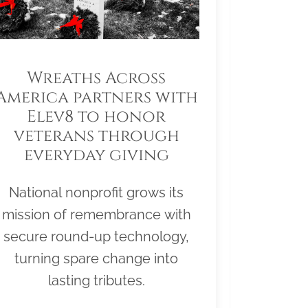
Wreaths Across
America partners with
Elev8 to honor
veterans through
everyday giving
National nonprofit grows its
mission of remembrance with
secure round-up technology,
turning spare change into
lasting tributes.