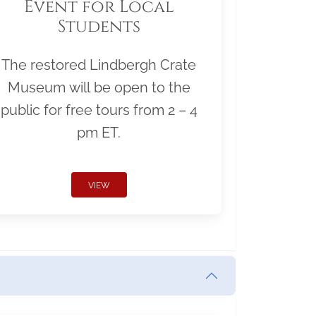
Event for Local
Students
The restored Lindbergh Crate
Museum will be open to the
public for free tours from 2 – 4
pm ET.
VIEW