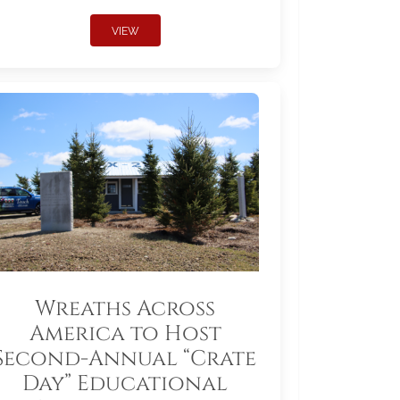
VIEW
Wreaths Across
America to Host
Second-Annual “Crate
Day” Educational