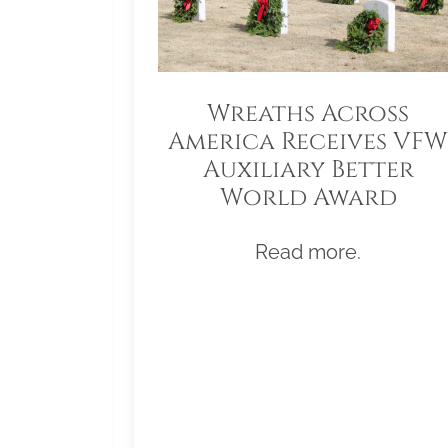
Wreaths Across
America Receives VFW
Auxiliary Better
World Award
Read more.