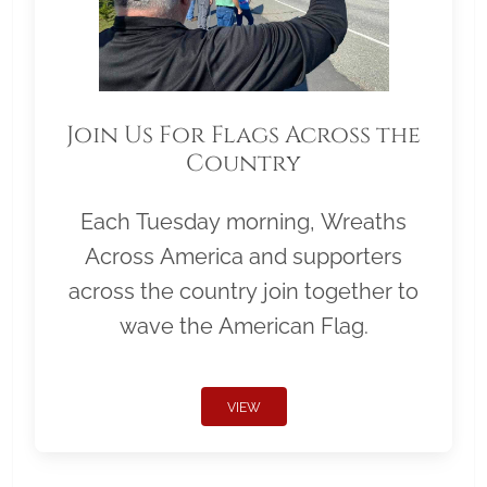
Join Us For Flags Across the
Country
Each Tuesday morning, Wreaths
Across America and supporters
across the country join together to
wave the American Flag.
VIEW