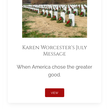
Karen Worcester's July
Message
When America chose the greater
good.
VIEW