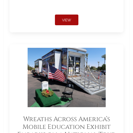
VIEW
Wreaths Across America’s
Mobile Education Exhibit