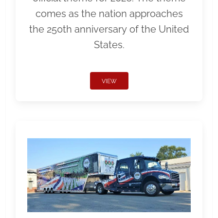
comes as the nation approaches
the 250th anniversary of the United
States.
VIEW