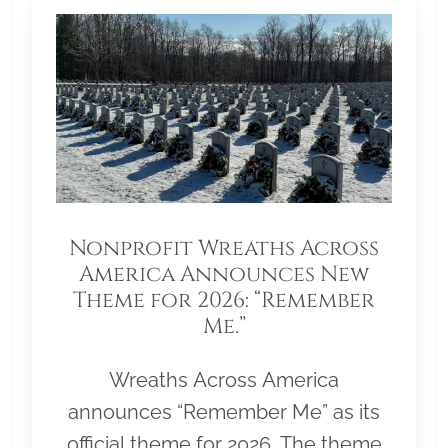
Nonprofit Wreaths Across
America Announces New
Theme for 2026: “Remember
Me.”
Wreaths Across America
announces “Remember Me” as its
official theme for 2026. The theme