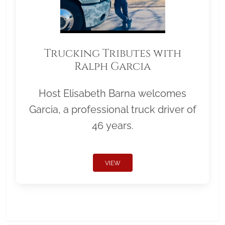
Trucking Tributes with
Ralph Garcia
Host Elisabeth Barna welcomes
Garcia, a professional truck driver of
46 years.
VIEW