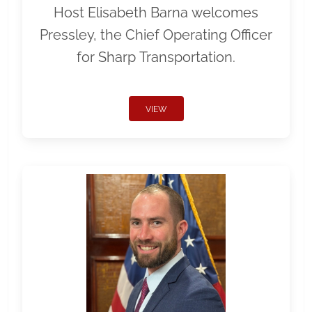
Host Elisabeth Barna welcomes
Pressley, the Chief Operating Officer
for Sharp Transportation.
VIEW