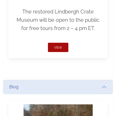
The restored Lindbergh Crate
Museum will be open to the public
for free tours from 2 – 4 pm ET.
VIEW
Blog