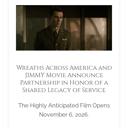
Wreaths Across America and
JIMMY Movie Announce
Partnership in Honor of a
Shared Legacy of Service
The Highly Anticipated Film Opens
November 6, 2026.