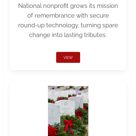
National nonprofit grows its mission
of remembrance with secure
round-up technology, turning spare
change into lasting tributes.
VIEW