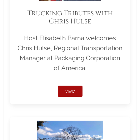
Trucking Tributes with
Chris Hulse
Host Elisabeth Barna welcomes
Chris Hulse, Regional Transportation
Manager at Packaging Corporation
of America.
VIEW