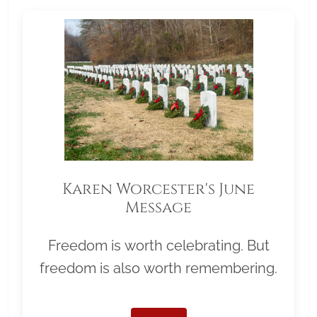
Karen Worcester's June
Message
Freedom is worth celebrating. But
freedom is also worth remembering.