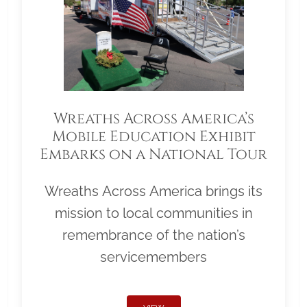
Wreaths Across America’s
Mobile Education Exhibit
Embarks on a National Tour
Wreaths Across America brings its
mission to local communities in
remembrance of the nation’s
servicemembers