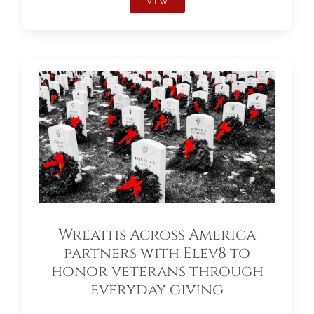
VIEW
Wreaths Across America
partners with Elev8 to
honor veterans through
everyday giving