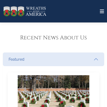
Recent News About Us
Featured