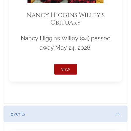
Nancy Higgins Willey's
Obituary
Nancy Higgins Willey (94) passed
away May 24, 2026.
VIEW
Events