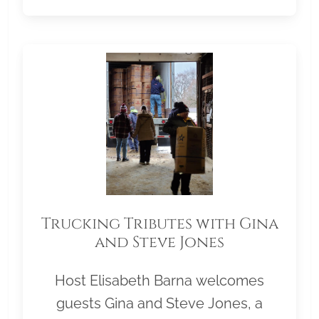
Trucking Tributes with Gina
and Steve Jones
Host Elisabeth Barna welcomes
guests Gina and Steve Jones, a