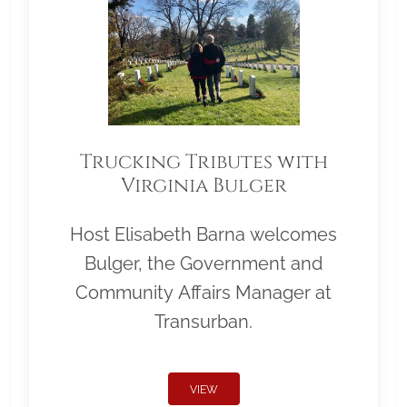
Trucking Tributes with
Virginia Bulger
Host Elisabeth Barna welcomes
Bulger, the Government and
Community Affairs Manager at
Transurban.
VIEW