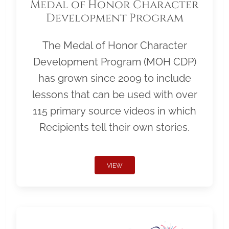
Medal of Honor Character
Development Program
The Medal of Honor Character
Development Program (MOH CDP)
has grown since 2009 to include
lessons that can be used with over
115 primary source videos in which
Recipients tell their own stories.
VIEW