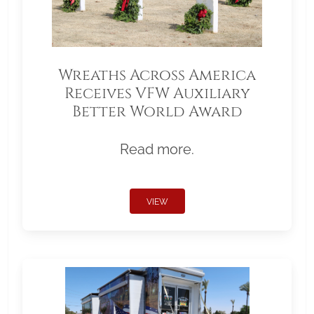
Wreaths Across America
Receives VFW Auxiliary
Better World Award
Read more.
VIEW