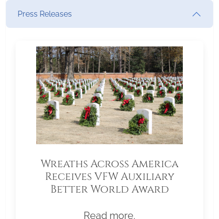
Press Releases
Wreaths Across America
Receives VFW Auxiliary
Better World Award
Read more.