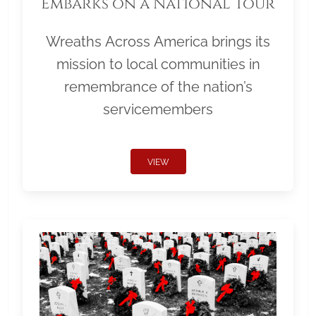
Embarks on a National Tour
Wreaths Across America brings its
mission to local communities in
remembrance of the nation’s
servicemembers
VIEW