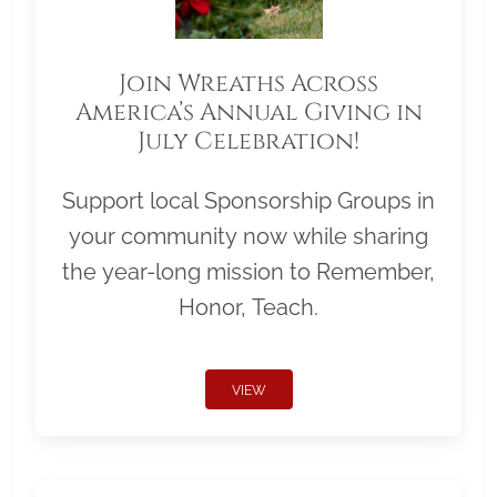
Join Wreaths Across
America’s Annual Giving in
July Celebration!
Support local Sponsorship Groups in
your community now while sharing
the year-long mission to Remember,
Honor, Teach.
VIEW