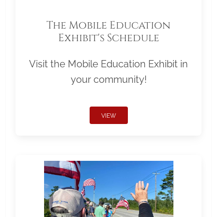
The Mobile Education
Exhibit's Schedule
Visit the Mobile Education Exhibit in
your community!
VIEW