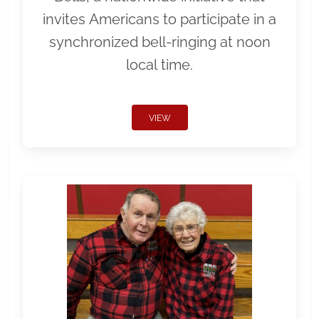
invites Americans to participate in a
synchronized bell-ringing at noon
local time.
VIEW