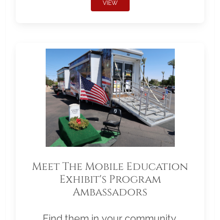
VIEW
Meet The Mobile Education
Exhibit's Program
Ambassadors
Find them in your community.