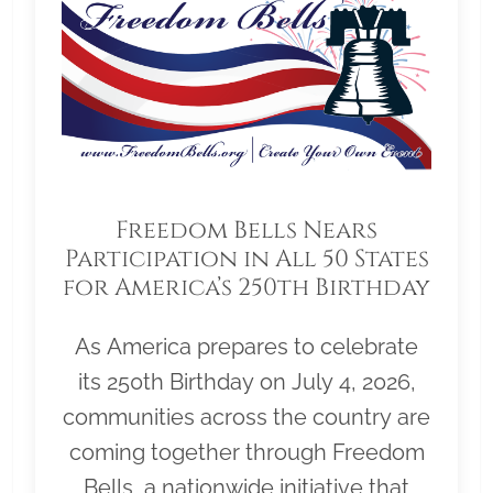
Freedom Bells Nears
Participation in All 50 States
for America’s 250th Birthday
As America prepares to celebrate
its 250th Birthday on July 4, 2026,
communities across the country are
coming together through Freedom
Bells, a nationwide initiative that