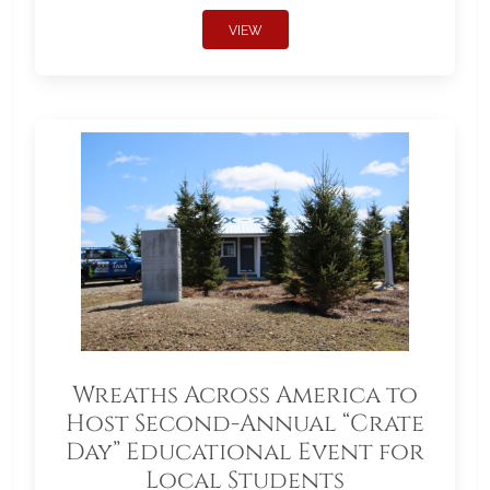
VIEW
Wreaths Across America to
Host Second-Annual “Crate
Day” Educational Event for
Local Students