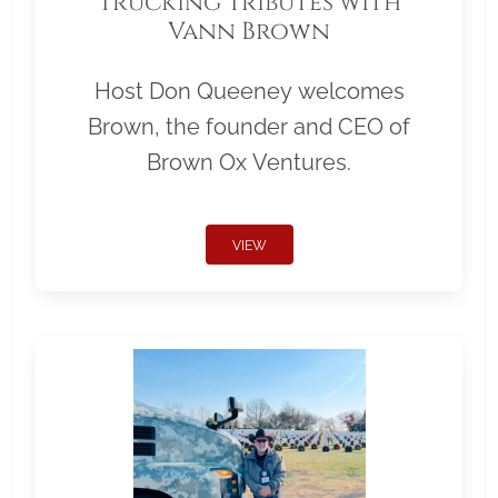
Trucking Tributes with
Vann Brown
Host Don Queeney welcomes
Brown, the founder and CEO of
Brown Ox Ventures.
VIEW