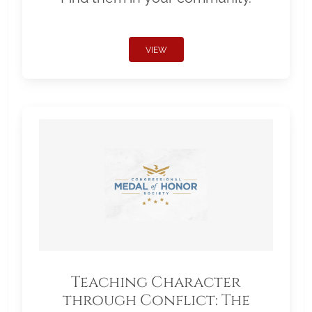
VIEW
Teaching Character
through Conflict: The