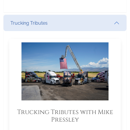
Trucking Tributes
Trucking Tributes with Mike
Pressley