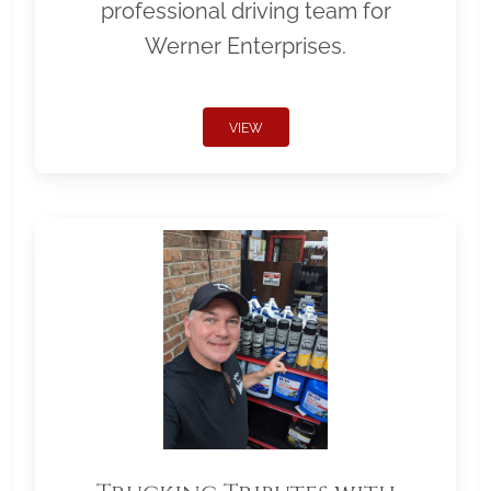
professional driving team for
Werner Enterprises.
VIEW