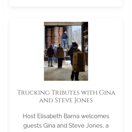
Trucking Tributes with Gina
and Steve Jones
Host Elisabeth Barna welcomes
guests Gina and Steve Jones, a