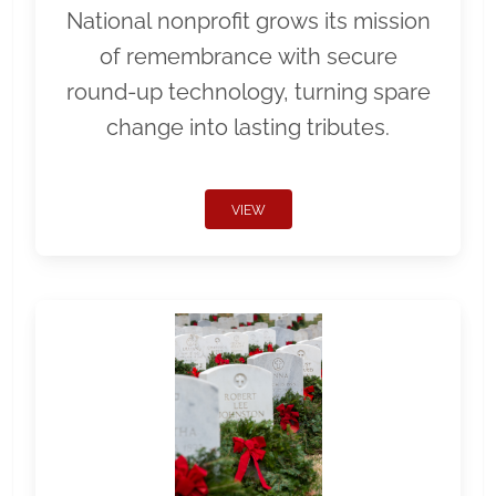
National nonprofit grows its mission
of remembrance with secure
round-up technology, turning spare
change into lasting tributes.
VIEW