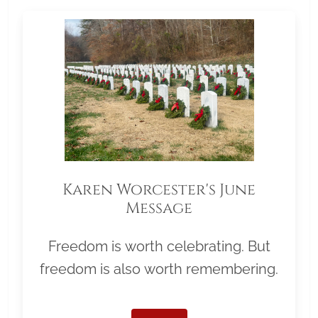
Karen Worcester's June
Message
Freedom is worth celebrating. But
freedom is also worth remembering.