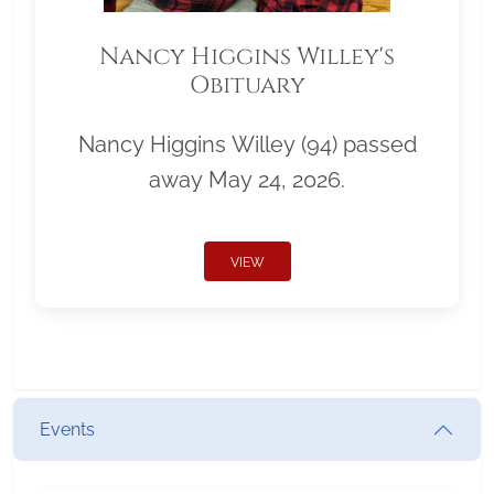
Nancy Higgins Willey's
Obituary
Nancy Higgins Willey (94) passed
away May 24, 2026.
VIEW
Events