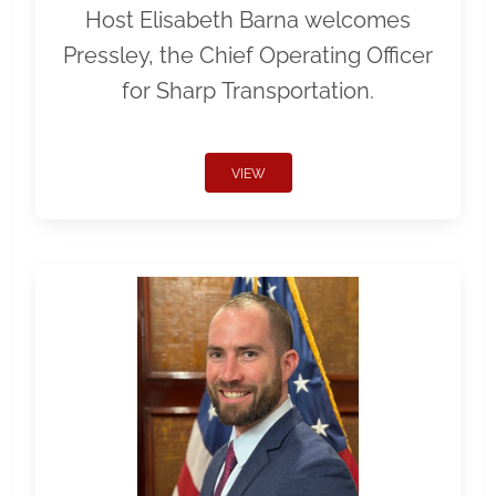
Host Elisabeth Barna welcomes
Pressley, the Chief Operating Officer
for Sharp Transportation.
VIEW