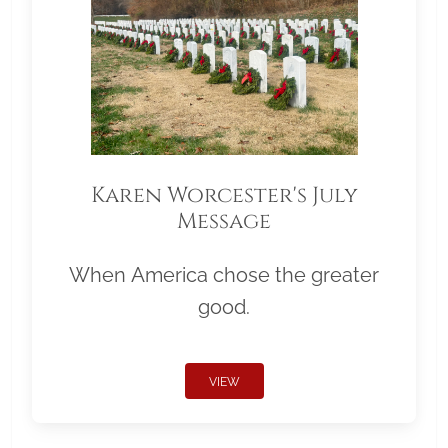
Karen Worcester's July
Message
When America chose the greater
good.
VIEW