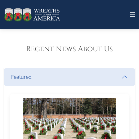
Recent News About Us
Featured