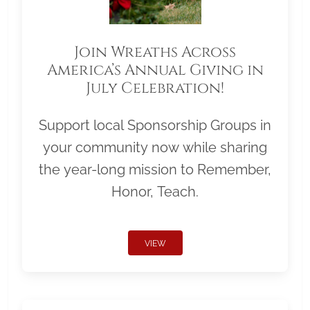
Join Wreaths Across
America’s Annual Giving in
July Celebration!
Support local Sponsorship Groups in
your community now while sharing
the year-long mission to Remember,
Honor, Teach.
VIEW