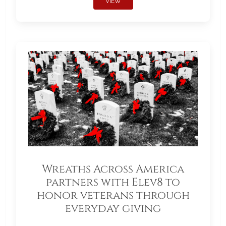
VIEW
Wreaths Across America
partners with Elev8 to
honor veterans through
everyday giving