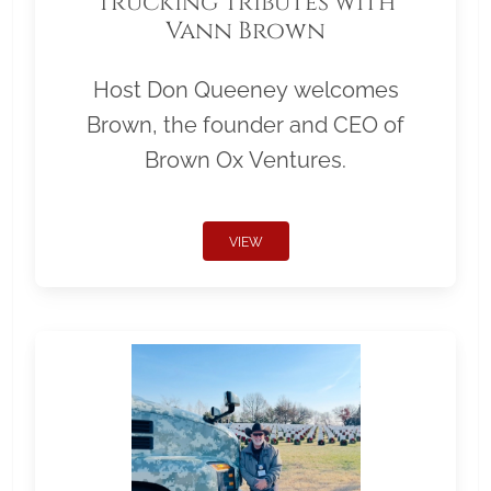
Trucking Tributes with
Vann Brown
Host Don Queeney welcomes
Brown, the founder and CEO of
Brown Ox Ventures.
VIEW