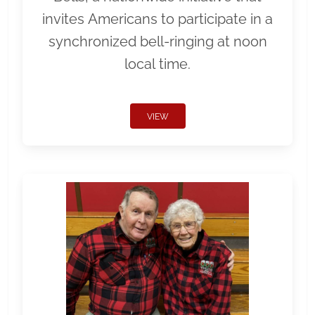
invites Americans to participate in a
synchronized bell-ringing at noon
local time.
VIEW