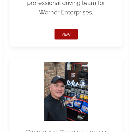
professional driving team for
Werner Enterprises.
VIEW