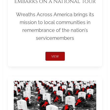
Embarks on a National Tour
Wreaths Across America brings its
mission to local communities in
remembrance of the nation’s
servicemembers
VIEW