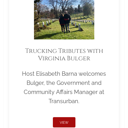
Trucking Tributes with
Virginia Bulger
Host Elisabeth Barna welcomes
Bulger, the Government and
Community Affairs Manager at
Transurban.
VIEW