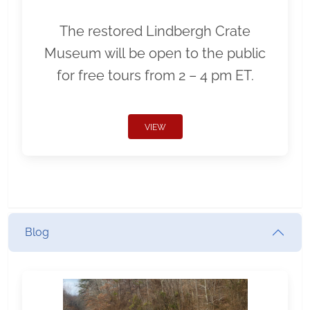
The restored Lindbergh Crate
Museum will be open to the public
for free tours from 2 – 4 pm ET.
VIEW
Blog