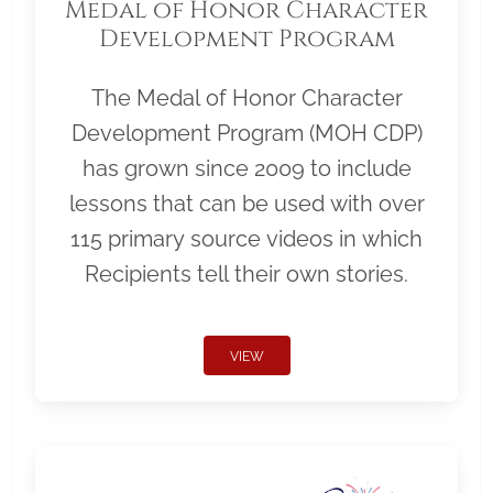
Medal of Honor Character
Development Program
The Medal of Honor Character
Development Program (MOH CDP)
has grown since 2009 to include
lessons that can be used with over
115 primary source videos in which
Recipients tell their own stories.
VIEW