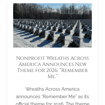
Nonprofit Wreaths Across
America Announces New
Theme for 2026: “Remember
Me.”
Wreaths Across America
announces “Remember Me” as its
official theme for 2026. The theme