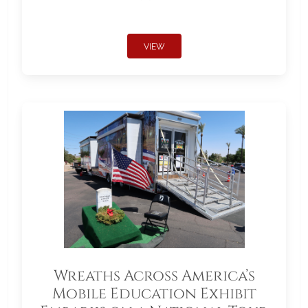
VIEW
Wreaths Across America’s
Mobile Education Exhibit