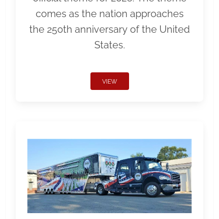
comes as the nation approaches
the 250th anniversary of the United
States.
VIEW