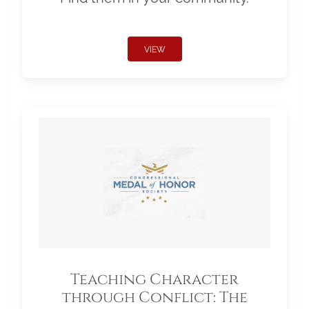
VIEW
Teaching Character
through Conflict: The