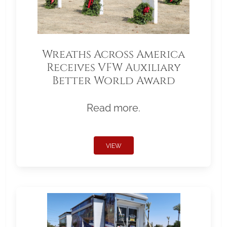
Wreaths Across America
Receives VFW Auxiliary
Better World Award
Read more.
VIEW