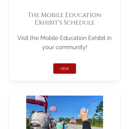
The Mobile Education
Exhibit's Schedule
Visit the Mobile Education Exhibit in
your community!
VIEW