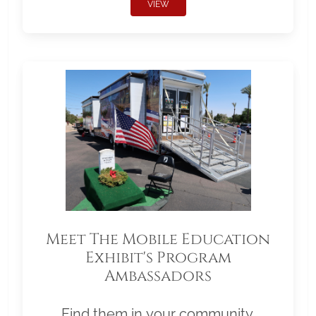
VIEW
Meet The Mobile Education
Exhibit's Program
Ambassadors
Find them in your community.