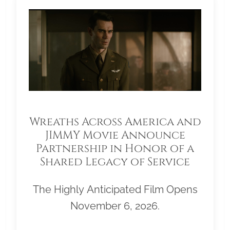
Wreaths Across America and
JIMMY Movie Announce
Partnership in Honor of a
Shared Legacy of Service
The Highly Anticipated Film Opens
November 6, 2026.