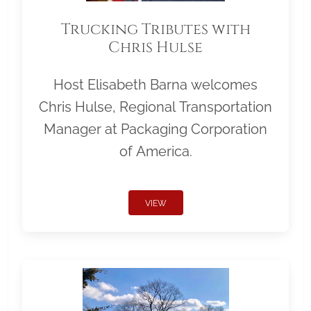
Trucking Tributes with
Chris Hulse
Host Elisabeth Barna welcomes
Chris Hulse, Regional Transportation
Manager at Packaging Corporation
of America.
VIEW