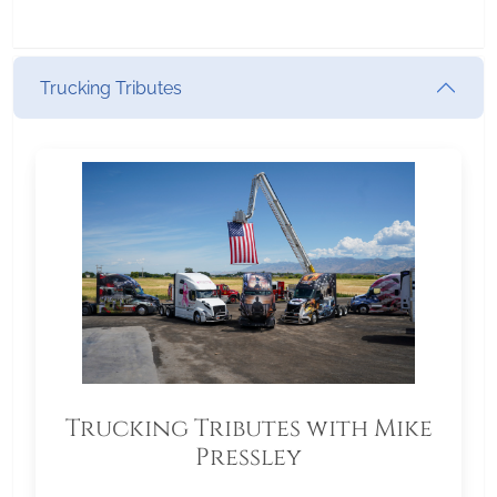
Trucking Tributes
Trucking Tributes with Mike
Pressley