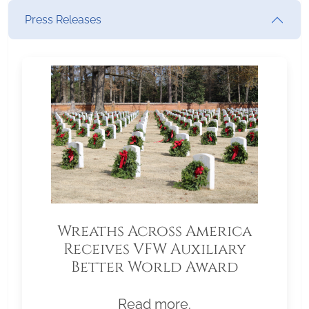
Press Releases
Wreaths Across America
Receives VFW Auxiliary
Better World Award
Read more.