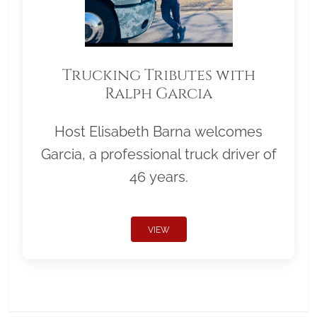
Trucking Tributes with
Ralph Garcia
Host Elisabeth Barna welcomes
Garcia, a professional truck driver of
46 years.
VIEW