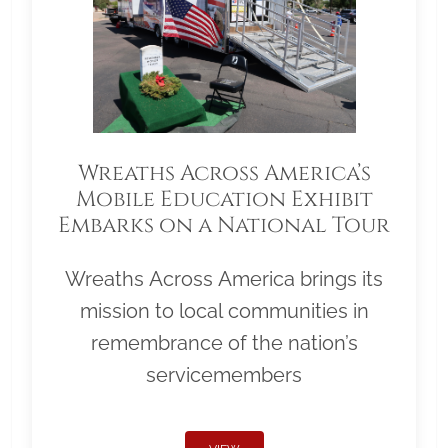
Wreaths Across America’s
Mobile Education Exhibit
Embarks on a National Tour
Wreaths Across America brings its
mission to local communities in
remembrance of the nation’s
servicemembers