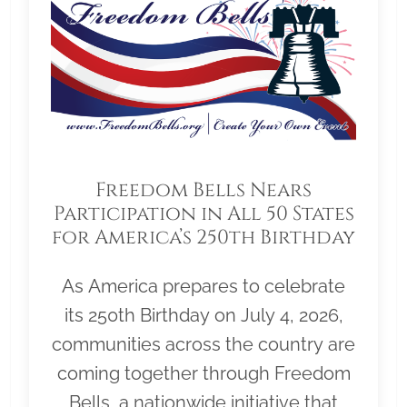
Freedom Bells Nears
Participation in All 50 States
for America’s 250th Birthday
As America prepares to celebrate
its 250th Birthday on July 4, 2026,
communities across the country are
coming together through Freedom
Bells, a nationwide initiative that