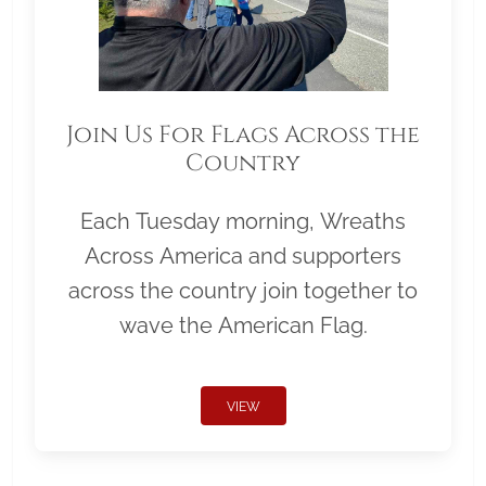
Join Us For Flags Across the
Country
Each Tuesday morning, Wreaths
Across America and supporters
across the country join together to
wave the American Flag.
VIEW