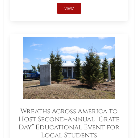
VIEW
Wreaths Across America to
Host Second-Annual “Crate
Day” Educational Event for
Local Students