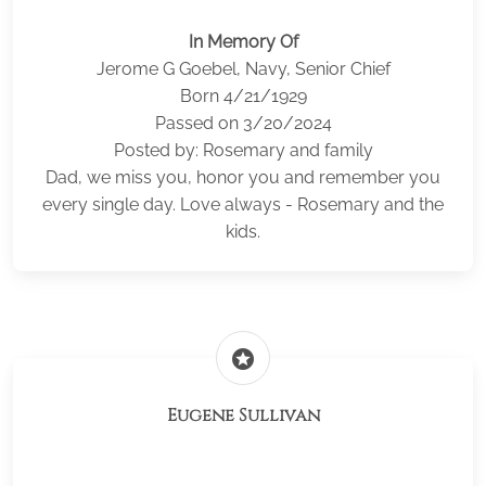
In Memory Of
Jerome G Goebel, Navy, Senior Chief
Born 4/21/1929
Passed on 3/20/2024
Posted by: Rosemary and family
Dad, we miss you, honor you and remember you
every single day. Love always - Rosemary and the
kids.
stars
Eugene Sullivan