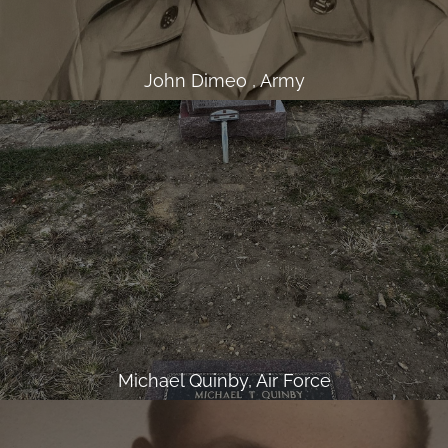
John Dimeo , Army
Michael Quinby, Air Force