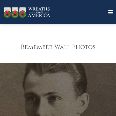
Remember Wall Photos