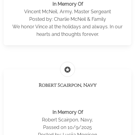
In Memory Of
Vincent McNeil, Army, Master Sergeant
Posted by: Charlie McNeil & Family
We honor Vince at the holidays and always. In our
hearts and thoughts forever.
stars
Robert Scairpon, Navy
In Memory Of
Robert Scairpon, Navy,
Passed on 10/9/2025
Posted by: Lucija Morrison