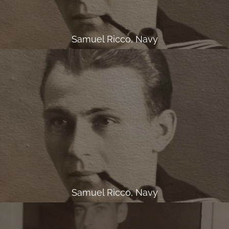
Samuel Ricco, Navy
Samuel Ricco, Navy