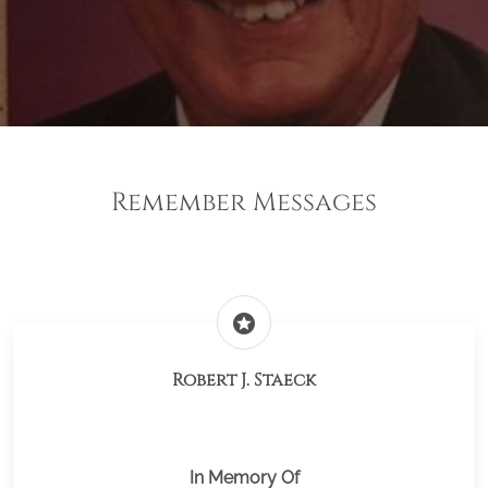
Remember Messages
stars
Robert J. Staeck
In Memory Of