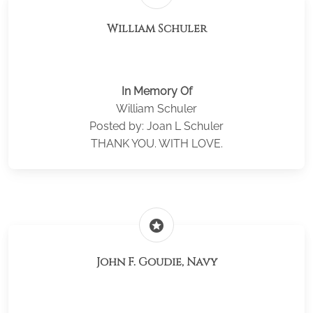
William Schuler
In Memory Of
William Schuler
Posted by: Joan L Schuler
THANK YOU. WITH LOVE.
stars
John F. Goudie, Navy