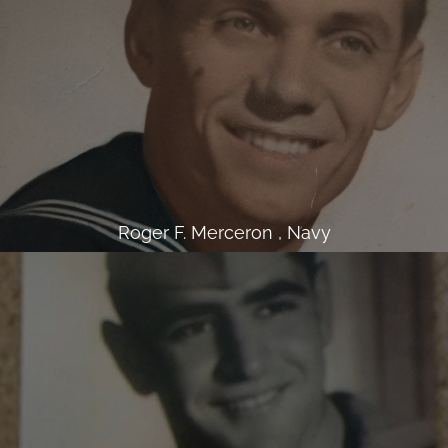
Roger F. Merceron , Navy