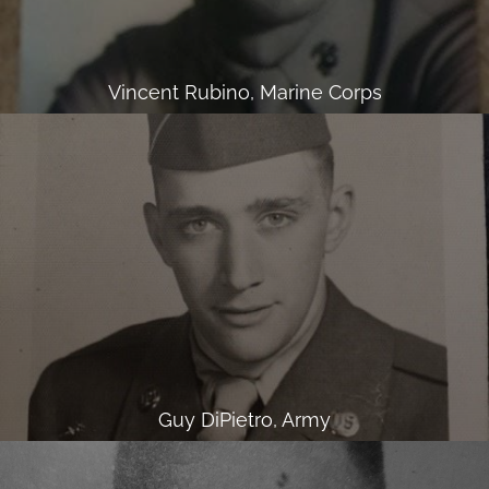
Vincent Rubino, Marine Corps
Guy DiPietro, Army