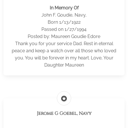
In Memory Of
John F. Goudie, Navy,
Born 1/13/1922
Passed on 1/27/1994
Posted by: Maureen Goudie Edore
Thank you for your service Dad. Rest in eternal
peace and keep a watch over all those who loved
you. You will be forever in my heart. Love, Your
Daughter Maureen
stars
Jerome G Goebel, Navy