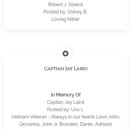
Robert J. Staeck
Posted by: Shirley B.
Loving father
stars
Captian Jay Laird
In Memory Of
Captian Jay Laird
Posted by: Usa L.
Vietnam Veteran - Always in our hearts Love John,
Giovanna, John Jr, Branden, Dante, Adriano