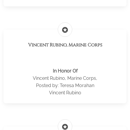
stars
Vincent Rubino, Marine Corps
In Honor Of
Vincent Rubino, Marine Corps,
Posted by: Teresa Morahan
Vincent Rubino
stars