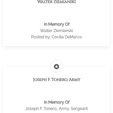
Walter Ziemianski
In Memory Of
Walter Ziemianski
Posted by: Cecilia DeMarco
stars
Joseph F. Tonero, Army
In Memory Of
Joseph F. Tonero, Army, Sergeant