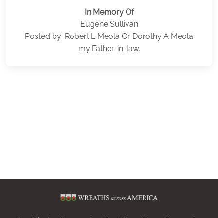
In Memory Of
Eugene Sullivan
Posted by: Robert L Meola Or Dorothy A Meola
my Father-in-law.