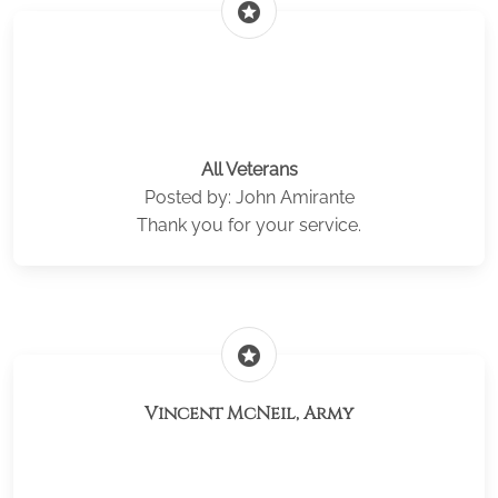
stars
All Veterans
Posted by: John Amirante
Thank you for your service.
stars
Vincent McNeil, Army