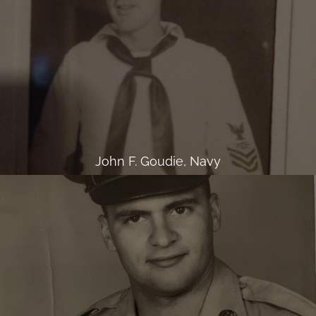
John F. Goudie, Navy