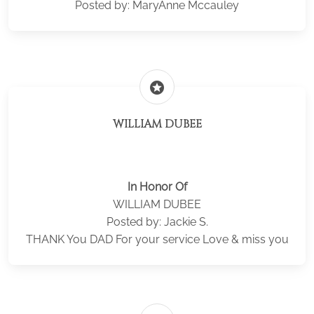
Posted by: MaryAnne Mccauley
stars
WILLIAM DUBEE
In Honor Of
WILLIAM DUBEE
Posted by: Jackie S.
THANK You DAD For your service Love & miss you