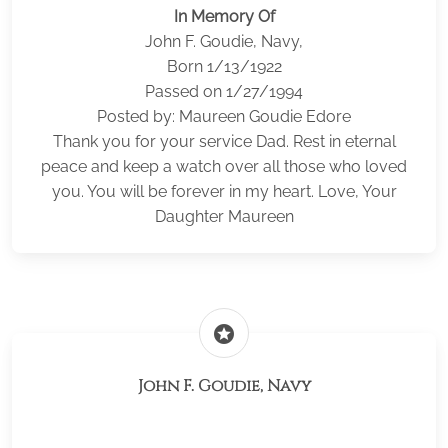
In Memory Of
John F. Goudie, Navy,
Born 1/13/1922
Passed on 1/27/1994
Posted by: Maureen Goudie Edore
Thank you for your service Dad. Rest in eternal
peace and keep a watch over all those who loved
you. You will be forever in my heart. Love, Your
Daughter Maureen
stars
John F. Goudie, Navy