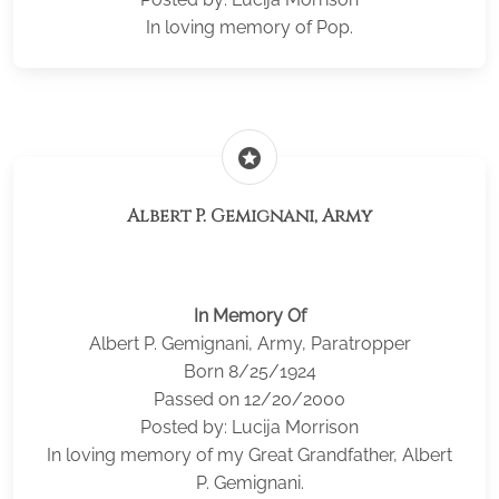
In loving memory of Pop.
stars
Albert P. Gemignani, Army
In Memory Of
Albert P. Gemignani, Army, Paratropper
Born 8/25/1924
Passed on 12/20/2000
Posted by: Lucija Morrison
In loving memory of my Great Grandfather, Albert
P. Gemignani.