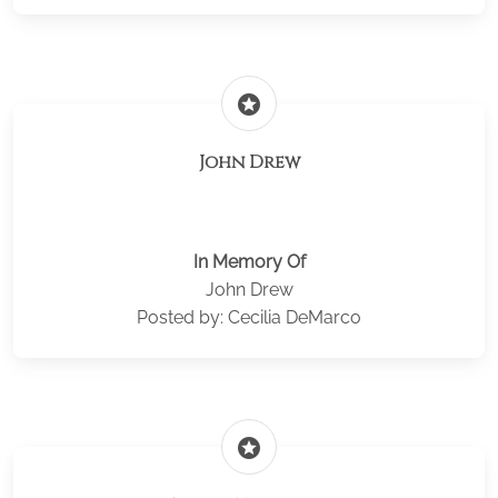
stars
John Drew
In Memory Of
John Drew
Posted by: Cecilia DeMarco
stars