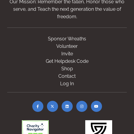
Our Mission: Remember the fallen, Honor those who
serve, and Teach the next generation the value of
freedom.
Sponsor Wreaths
Volunteer
Invite
Get Helpdesk Code
Shop
Contact
Log In