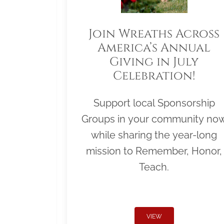
Join Wreaths Across
America’s Annual
Giving in July
Celebration!
Support local Sponsorship
Groups in your community no
while sharing the year-long
mission to Remember, Honor,
Teach.
VIEW