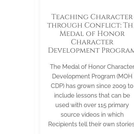
Teaching Character
through Conflict: Th
Medal of Honor
Character
Development Progra
The Medal of Honor Characte
Development Program (MOH
CDP) has grown since 2009 to
include lessons that can be
used with over 115 primary
source videos in which
Recipients tell their own stories