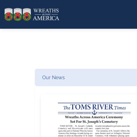
Our News