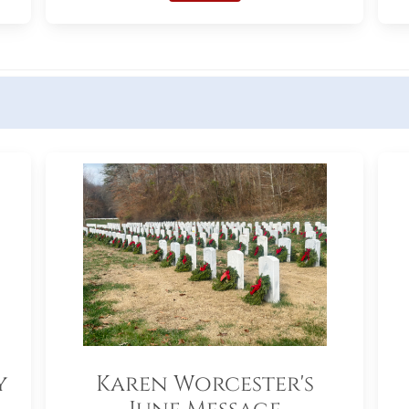
y
Karen Worcester's