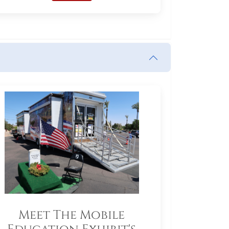
Meet The Mobile