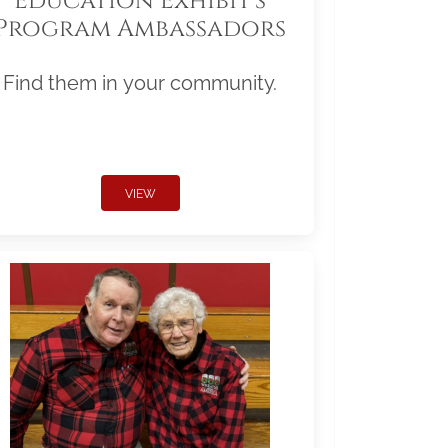
Education Exhibit's
Program Ambassadors
Find them in your community.
VIEW