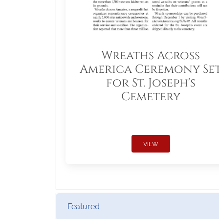
Wreaths Across
America Ceremony Se
for St. Joseph's
Cemetery
VIEW
Featured