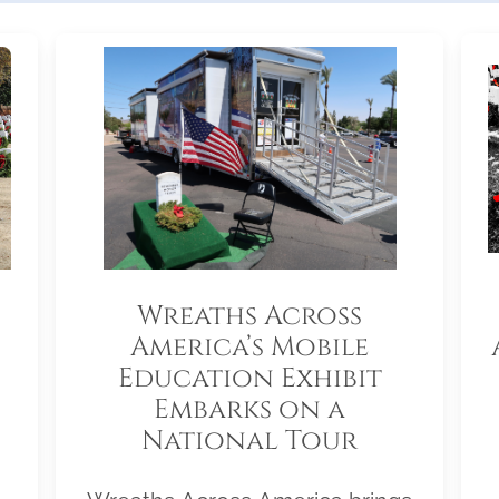
Wreaths Across
America’s Mobile
Education Exhibit
Embarks on a
National Tour