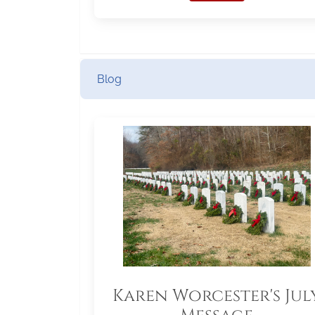
Blog
Karen Worcester's Jul