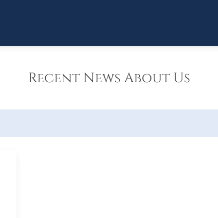
Recent News About Us