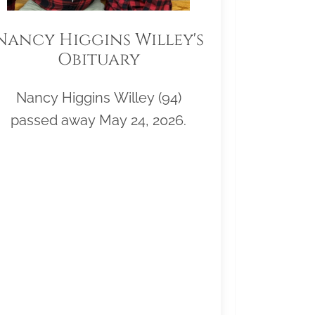
Nancy Higgins Willey's
Obituary
Nancy Higgins Willey (94)
passed away May 24, 2026.