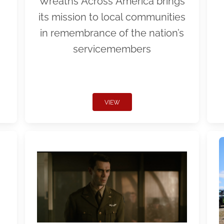
Wreaths Across America brings
its mission to local communities
in remembrance of the nation’s
servicemembers
VIEW