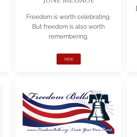
June Message
Freedom is worth celebrating.
But freedom is also worth
remembering.
VIEW