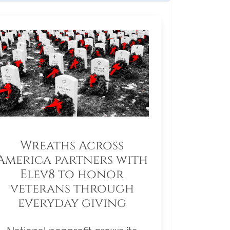
Wreaths Across
America partners with
Elev8 to honor
veterans through
everyday giving