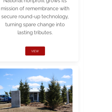
National nonprofit grows its
mission of remembrance with
secure round-up technology,
turning spare change into
lasting tributes.
VIEW