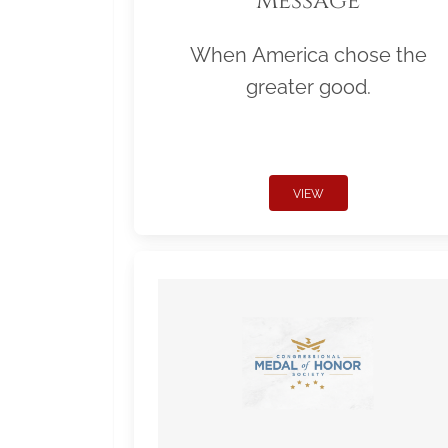
Message
When America chose the
greater good.
VIEW