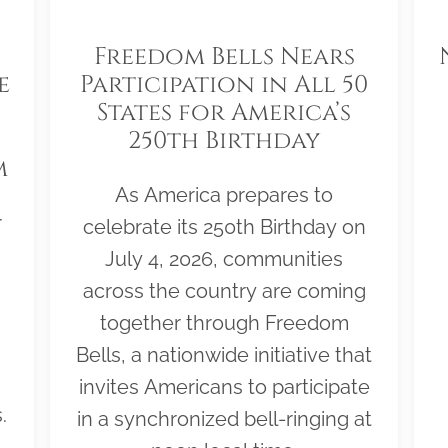
Freedom Bells Nears
e
Participation in All 50
States for America’s
250th Birthday
m
As America prepares to
r
celebrate its 250th Birthday on
July 4, 2026, communities
across the country are coming
together through Freedom
Bells, a nationwide initiative that
invites Americans to participate
.
in a synchronized bell-ringing at