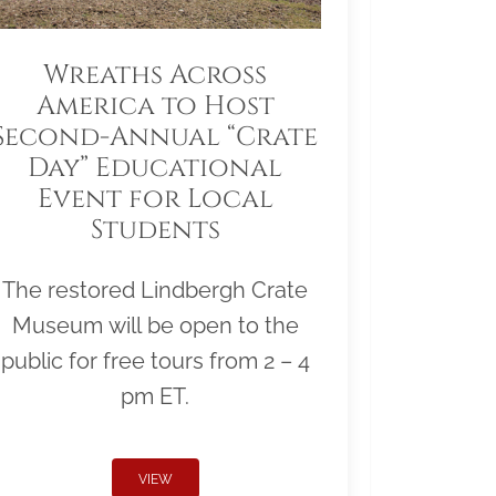
Wreaths Across
America to Host
Second-Annual “Crate
Day” Educational
Event for Local
Students
The restored Lindbergh Crate
Museum will be open to the
public for free tours from 2 – 4
pm ET.
VIEW