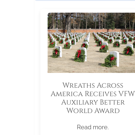
Wreaths Across
America Receives VFW
Auxiliary Better
World Award
Read more.