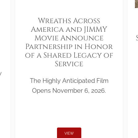
Wreaths Across
America and JIMMY
Movie Announce
Partnership in Honor
of a Shared Legacy of
Service
w
The Highly Anticipated Film
Opens November 6, 2026.
VIEW