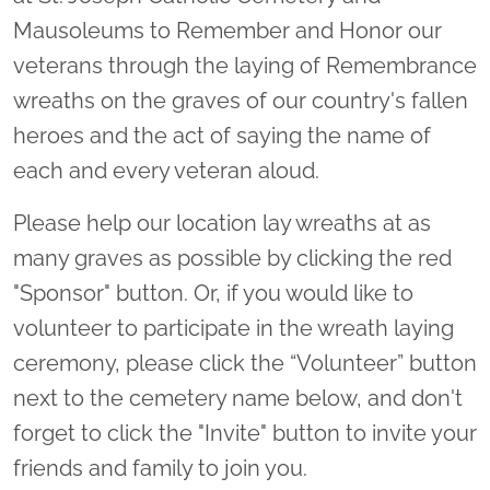
Mausoleums to Remember and Honor our
veterans through the laying of Remembrance
wreaths on the graves of our country's fallen
heroes and the act of saying the name of
each and every veteran aloud.
Please help our location lay wreaths at as
many graves as possible by clicking the red
"Sponsor" button. Or, if you would like to
volunteer to participate in the wreath laying
ceremony, please click the “Volunteer” button
next to the cemetery name below, and don't
forget to click the "Invite" button to invite your
friends and family to join you.