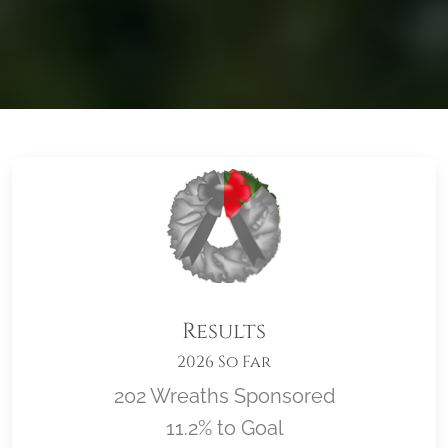
Results
2026 So Far
202 Wreaths Sponsored
11.2% to Goal