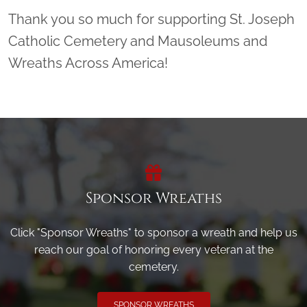
Thank you so much for supporting St. Joseph
Catholic Cemetery and Mausoleums and
Wreaths Across America!
Sponsor Wreaths
Click "Sponsor Wreaths" to sponsor a wreath and help us
reach our goal of honoring every veteran at the
cemetery.
SPONSOR WREATHS