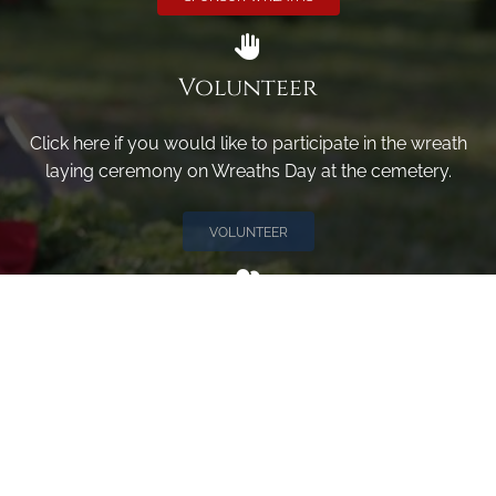
Volunteer
Click here if you would like to participate in the wreath
laying ceremony on Wreaths Day at the cemetery.
VOLUNTEER
Invite
Click here to spread the word encourage your friends to
sponsor, volunteer or keep up with our news.
INVITE