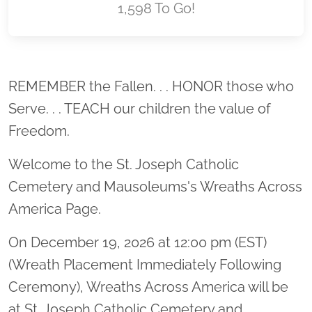
1,598 To Go!
Location title
REMEMBER the Fallen. . . HONOR those who
Serve. . . TEACH our children the value of
Freedom.
Welcome to the St. Joseph Catholic
Cemetery and Mausoleums's Wreaths Across
America Page.
On December 19, 2026 at 12:00 pm (EST)
(Wreath Placement Immediately Following
Ceremony), Wreaths Across America will be
at St. Joseph Catholic Cemetery and