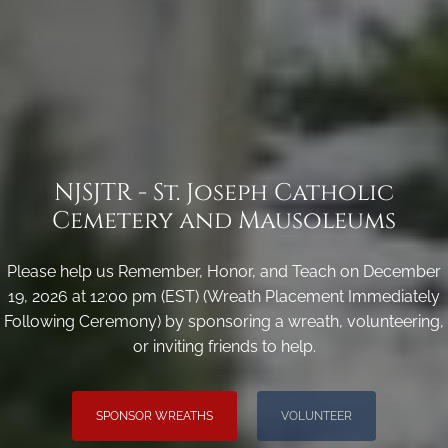
NJSJTR - St. Joseph Catholic
Cemetery and Mausoleums
Please help us Remember, Honor, and Teach on December
19, 2026 at 12:00 pm (EST) (Wreath Placement Immediately
Following Ceremony) by sponsoring a wreath, volunteering,
or inviting friends to help.
SPONSOR WREATHS
VOLUNTEER