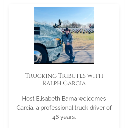
Trucking Tributes with
Ralph Garcia
Host Elisabeth Barna welcomes
Garcia, a professional truck driver of
46 years.