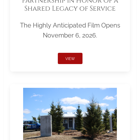
Partnership in Honor of a
Shared Legacy of Service
The Highly Anticipated Film Opens
November 6, 2026.
VIEW