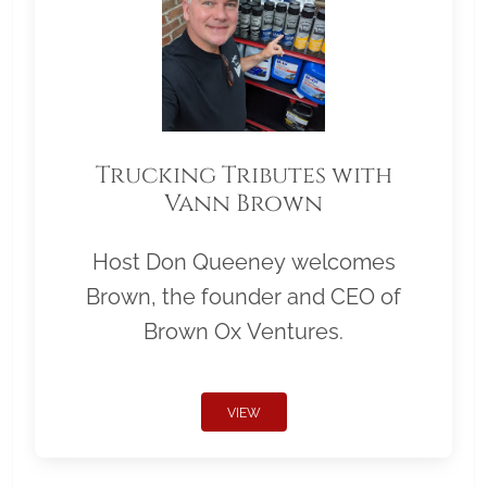
Trucking Tributes with
Vann Brown
Host Don Queeney welcomes
Brown, the founder and CEO of
Brown Ox Ventures.
VIEW