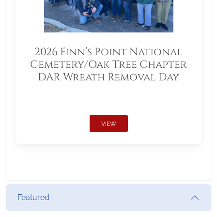
2026 Finn’s Point National
Cemetery/Oak Tree Chapter
DAR Wreath Removal Day
VIEW
Featured