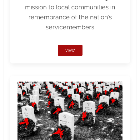
mission to local communities in
remembrance of the nation’s
servicemembers
VIEW