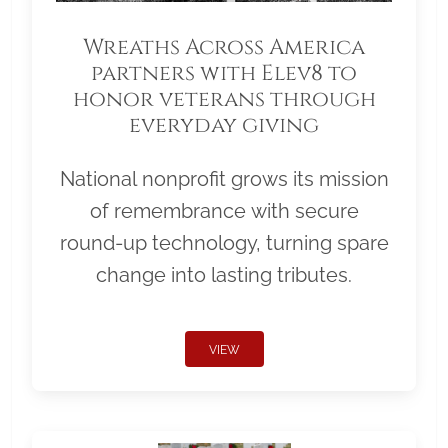
Wreaths Across America
partners with Elev8 to
honor veterans through
everyday giving
National nonprofit grows its mission
of remembrance with secure
round-up technology, turning spare
change into lasting tributes.
VIEW