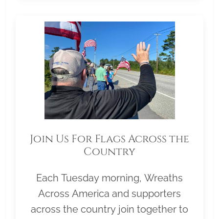
Join Us For Flags Across the
Country
Each Tuesday morning, Wreaths
Across America and supporters
across the country join together to