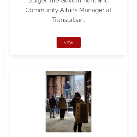
Bulger, the Government and
Community Affairs Manager at
Transurban.
VIEW