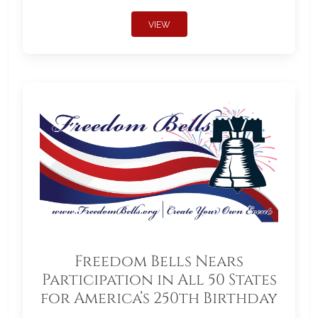
VIEW
Freedom Bells Nears
Participation in All 50 States
for America’s 250th Birthday