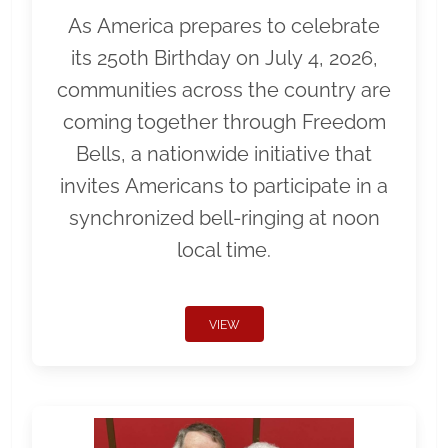
As America prepares to celebrate
its 250th Birthday on July 4, 2026,
communities across the country are
coming together through Freedom
Bells, a nationwide initiative that
invites Americans to participate in a
synchronized bell-ringing at noon
local time.
VIEW