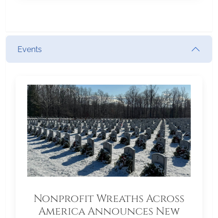
Events
Nonprofit Wreaths Across
America Announces New