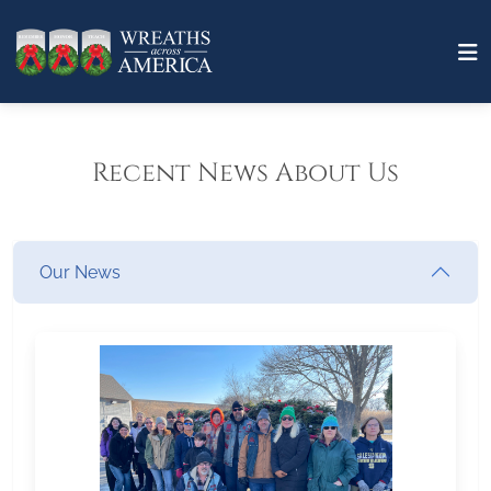
Recent News About Us
Our News