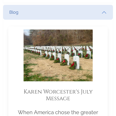
Blog
Karen Worcester's July
Message
When America chose the greater