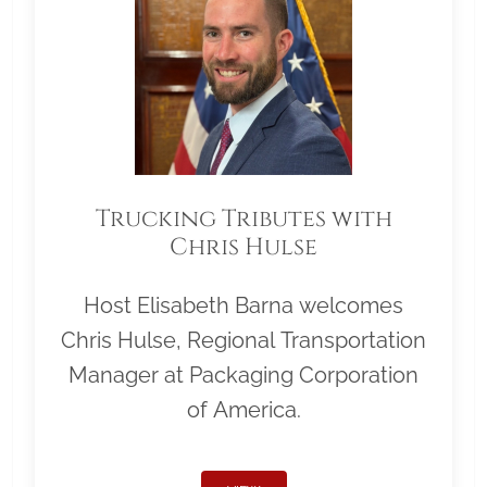
Trucking Tributes with
Chris Hulse
Host Elisabeth Barna welcomes
Chris Hulse, Regional Transportation
Manager at Packaging Corporation
of America.