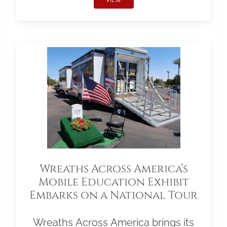
Wreaths Across America’s
Mobile Education Exhibit
Embarks on a National Tour
Wreaths Across America brings its