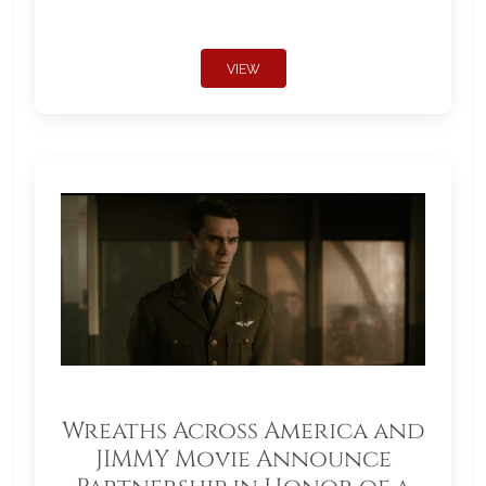
VIEW
Wreaths Across America and
JIMMY Movie Announce