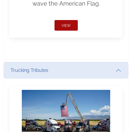
wave the American Flag.
VIEW
Trucking Tributes