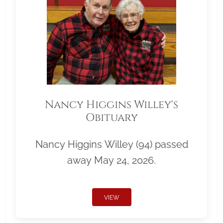
Nancy Higgins Willey's
Obituary
Nancy Higgins Willey (94) passed
away May 24, 2026.
VIEW