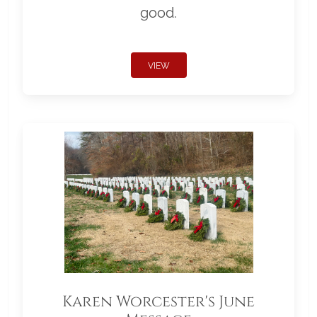
good.
VIEW
Karen Worcester's June