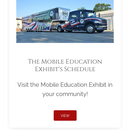
The Mobile Education
Exhibit's Schedule
Visit the Mobile Education Exhibit in
your community!
VIEW