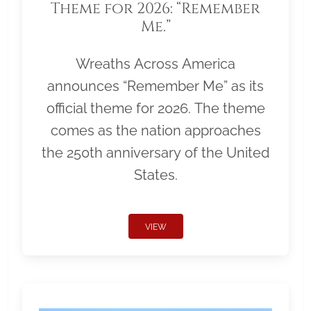
Theme for 2026: “Remember
Me.”
Wreaths Across America
announces “Remember Me” as its
official theme for 2026. The theme
comes as the nation approaches
the 250th anniversary of the United
States.
VIEW