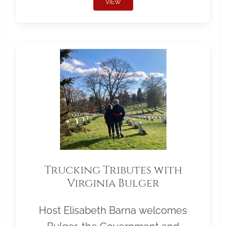
VIEW
Trucking Tributes with
Virginia Bulger
Host Elisabeth Barna welcomes