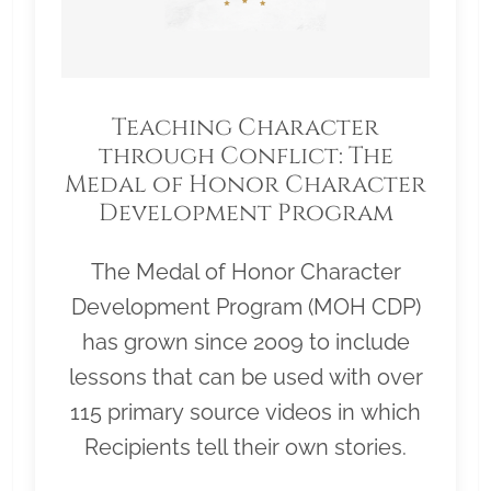
Teaching Character
through Conflict: The
Medal of Honor Character
Development Program
The Medal of Honor Character
Development Program (MOH CDP)
has grown since 2009 to include
lessons that can be used with over
115 primary source videos in which
Recipients tell their own stories.