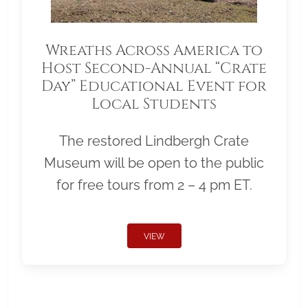
Wreaths Across America to
Host Second-Annual “Crate
Day” Educational Event for
Local Students
The restored Lindbergh Crate
Museum will be open to the public
for free tours from 2 – 4 pm ET.
VIEW