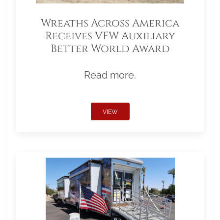
Wreaths Across America
Receives VFW Auxiliary
Better World Award
Read more.
VIEW