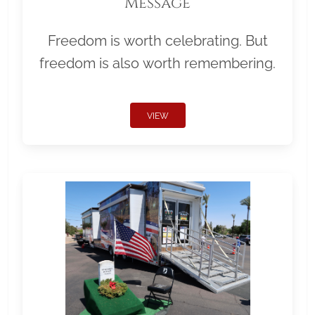
Message
Freedom is worth celebrating. But
freedom is also worth remembering.
VIEW