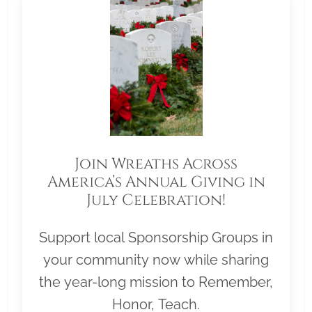
Join Wreaths Across
America’s Annual Giving in
July Celebration!
Support local Sponsorship Groups in
your community now while sharing
the year-long mission to Remember,
Honor, Teach.