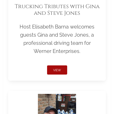
Trucking Tributes with Gina
and Steve Jones
Host Elisabeth Barna welcomes
guests Gina and Steve Jones, a
professional driving team for
Werner Enterprises.
VIEW