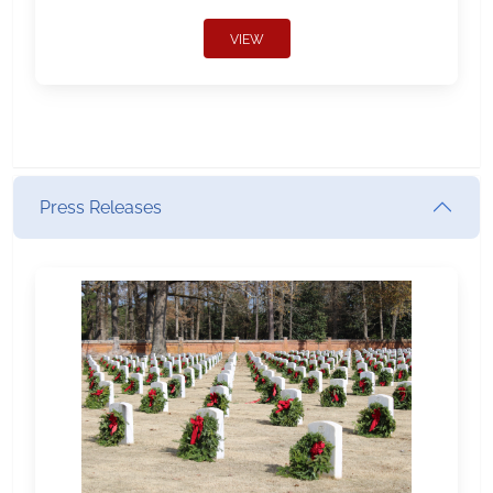
VIEW
Press Releases