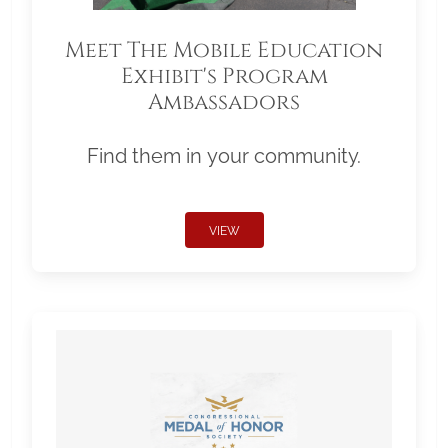
Meet The Mobile Education
Exhibit's Program
Ambassadors
Find them in your community.
VIEW