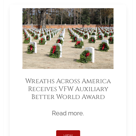
Wreaths Across America
Receives VFW Auxiliary
Better World Award
Read more.
VIEW