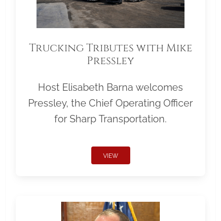
Trucking Tributes with Mike
Pressley
Host Elisabeth Barna welcomes
Pressley, the Chief Operating Officer
for Sharp Transportation.
VIEW