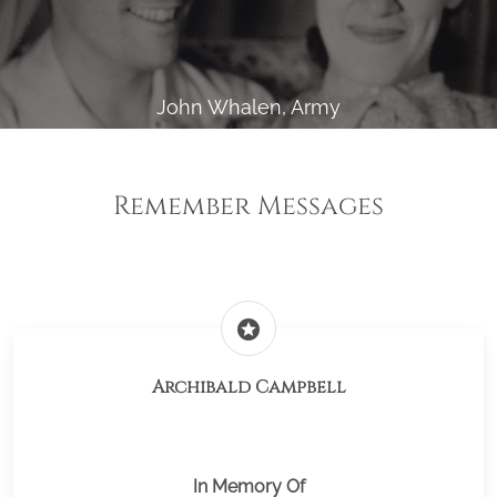
John Whalen, Army
Remember Messages
stars
Archibald Campbell
In Memory Of