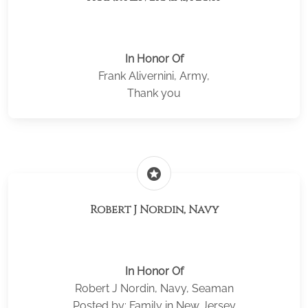
In Honor Of
Frank Alivernini, Army,
Thank you
stars
Robert J Nordin, Navy
In Honor Of
Robert J Nordin, Navy, Seaman
Posted by: Family in New Jersey