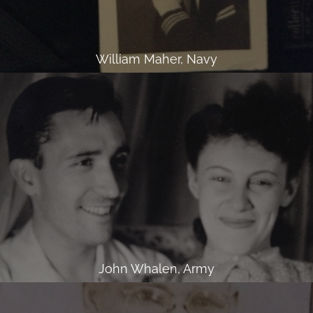
William Maher, Navy
John Whalen, Army