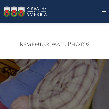
Remember Wall Photos