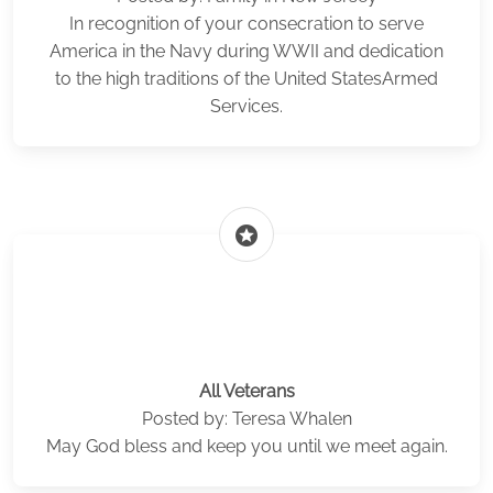
In recognition of your consecration to serve
America in the Navy during WWII and dedication
to the high traditions of the United StatesArmed
Services.
stars
All Veterans
Posted by: Teresa Whalen
May God bless and keep you until we meet again.