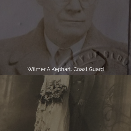
Wilmer A Kephart, Coast Guard