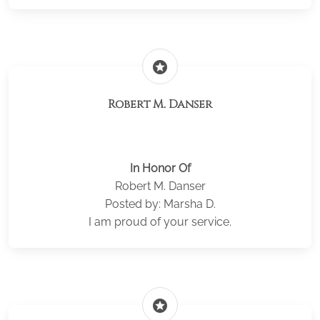
stars
Robert M. Danser
In Honor Of
Robert M. Danser
Posted by: Marsha D.
I am proud of your service.
stars