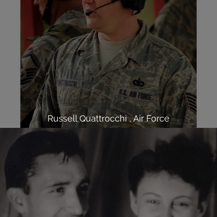
Russell Quattrocchi , Air Force