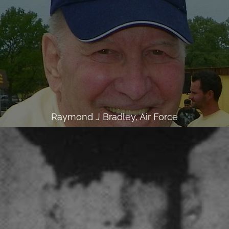
Raymond J Bradley, Air Force