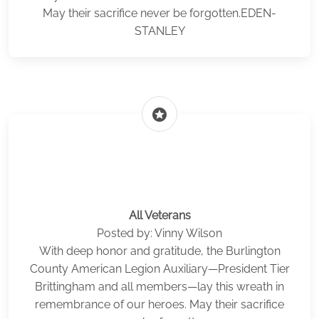
May their sacrifice never be forgotten.EDEN-
STANLEY
stars
All Veterans
Posted by: Vinny Wilson
With deep honor and gratitude, the Burlington
County American Legion Auxiliary—President Tier
Brittingham and all members—lay this wreath in
remembrance of our heroes. May their sacrifice