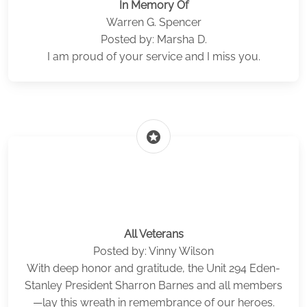
In Memory Of
Warren G. Spencer
Posted by: Marsha D.
I am proud of your service and I miss you.
stars
All Veterans
Posted by: Vinny Wilson
With deep honor and gratitude, the Unit 294 Eden-
Stanley President Sharron Barnes and all members
—lay this wreath in remembrance of our heroes.