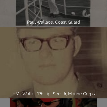
Paul Wallace, Coast Guard
HM2 Walter "Phillip" Seel Jr, Marine Corps