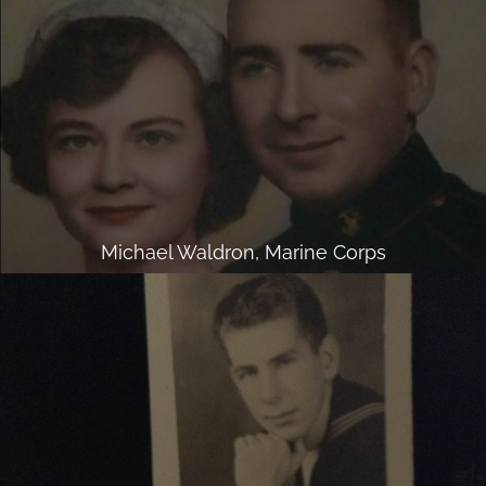
Michael Waldron, Marine Corps