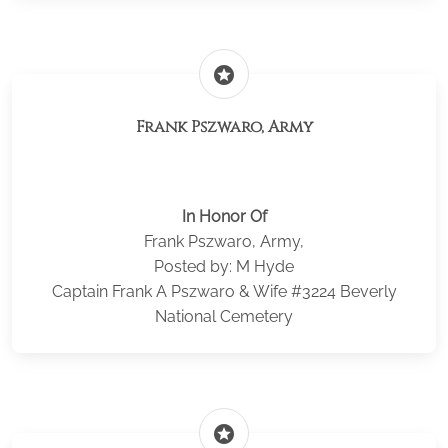
stars
Frank Pszwaro, Army
In Honor Of
Frank Pszwaro, Army,
Posted by: M Hyde
Captain Frank A Pszwaro & Wife #3224 Beverly
National Cemetery
stars