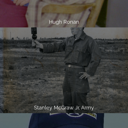
Hugh Ronan
Stanley McGraw Jr, Army