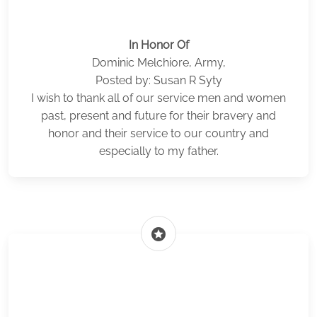
In Honor Of
Dominic Melchiore, Army,
Posted by: Susan R Syty
I wish to thank all of our service men and women
past, present and future for their bravery and
honor and their service to our country and
especially to my father.
stars