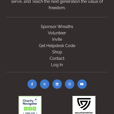
serve, and Teach the next generation the value of
freedom.
Sponsor Wreaths
Volunteer
Invite
Get Helpdesk Code
Shop
Contact
Log In