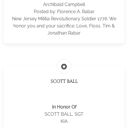
Archibald Campbell
Posted by: Florence A. Rabar
New Jersey Militia Revolutionary Soldier 1776. We
honor you and your sacrifice. Love, Floss, Tim &
Jonathan Rabar
stars
SCOTT BALL
In Honor Of
SCOTT BALL, SGT
KIA