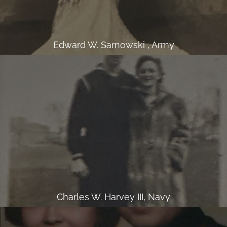
Edward W. Sarnowski , Army
Charles W. Harvey III, Navy