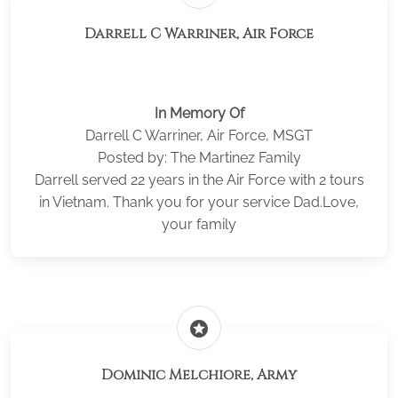
Darrell C Warriner, Air Force
In Memory Of
Darrell C Warriner, Air Force, MSGT
Posted by: The Martinez Family
Darrell served 22 years in the Air Force with 2 tours
in Vietnam. Thank you for your service Dad.Love,
your family
stars
Dominic Melchiore, Army