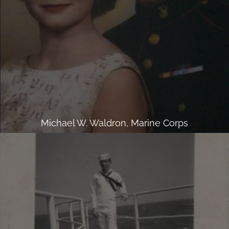
Michael W. Waldron, Marine Corps