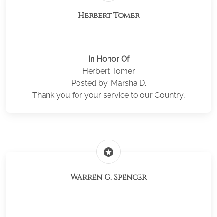
Herbert Tomer
In Honor Of
Herbert Tomer
Posted by: Marsha D.
Thank you for your service to our Country,
stars
Warren G. Spencer