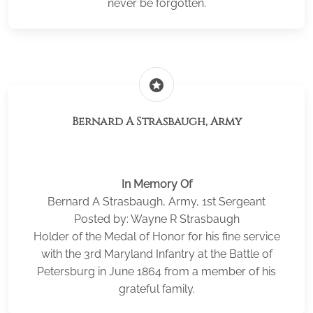
never be forgotten.
stars
Bernard A Strasbaugh, Army
In Memory Of
Bernard A Strasbaugh, Army, 1st Sergeant
Posted by: Wayne R Strasbaugh
Holder of the Medal of Honor for his fine service
with the 3rd Maryland Infantry at the Battle of
Petersburg in June 1864 from a member of his
grateful family.