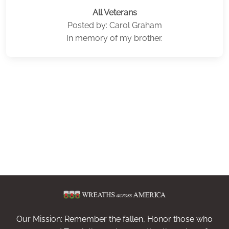
All Veterans
Posted by: Carol Graham
In memory of my brother.
Our Mission: Remember the fallen, Honor those who