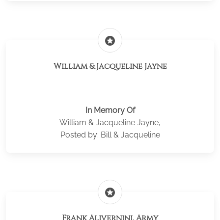
stars
William & Jacqueline Jayne
In Memory Of
William & Jacqueline Jayne,
Posted by: Bill & Jacqueline
stars
Frank Alivernini, Army