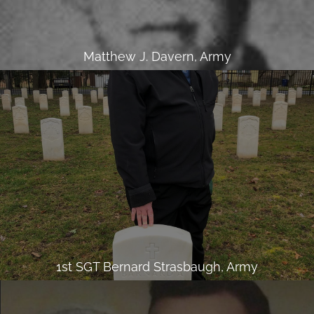
Matthew J. Davern, Army
1st SGT Bernard Strasbaugh, Army