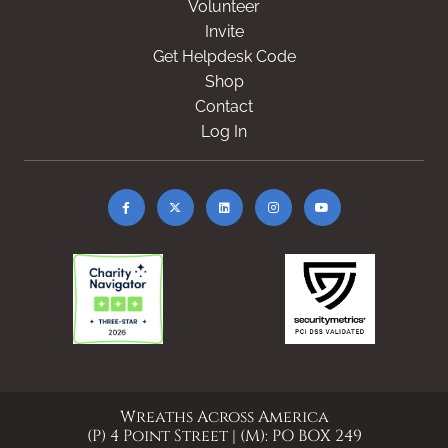
Volunteer
Invite
Get Helpdesk Code
Shop
Contact
Log In
Wreaths Across America
(P) 4 Point Street | (M): PO BOX 249