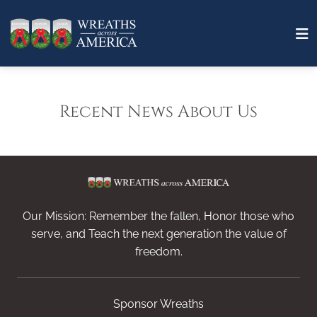
Recent News About Us
Our Mission: Remember the fallen, Honor those who
serve, and Teach the next generation the value of
freedom.
Sponsor Wreaths