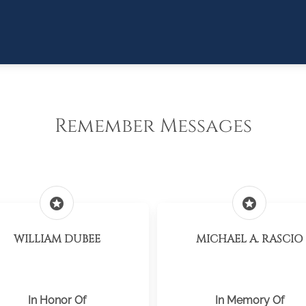
Remember Messages
stars
stars
WILLIAM DUBEE
MICHAEL A. RASCIO
In Honor Of
In Memory Of