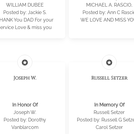
WILLIAM DUBEE
MICHAEL A. RASCIO,
Posted by: Jackie S.
Posted by: Ann C Rasci
HANK You DAD For your
WE LOVE AND MISS YO
service Love & miss you
stars
stars
Joseph W.
Russell Setzer
In Honor Of
In Memory Of
Joseph W.
Russell Setzer
Posted by: Dorothy
Posted by: Russell G Setz
Vanblarcom
Carol Setzer