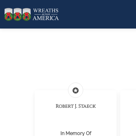
stars
Robert J. Staeck
In Memory Of