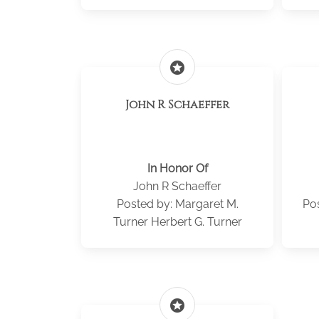
stars
John R Schaeffer
In Honor Of
John R Schaeffer
Posted by: Margaret M.
Po
Turner Herbert G. Turner
stars