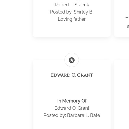
Robert J. Staeck
Posted by: Shirley B.
Loving father
T
stars
Edward O. Grant
In Memory Of
Edward O. Grant
Posted by: Barbara L. Bate