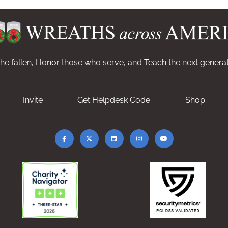
e fallen, Honor those who serve, and Teach the next generat
Invite
Get Helpdesk Code
Shop