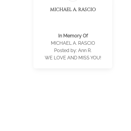
MICHAEL A. RASCIO
In Memory Of
MICHAEL A. RASCIO
Posted by: Ann R.
WE LOVE AND MISS YOU!