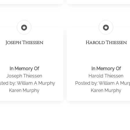
stars
stars
Joseph Thiessen
Harold Thiessen
In Memory Of
In Memory Of
Joseph Thiessen
Harold Thiessen
sted by: William A Murphy
Posted by: William A Mur
Karen Murphy
Karen Murphy