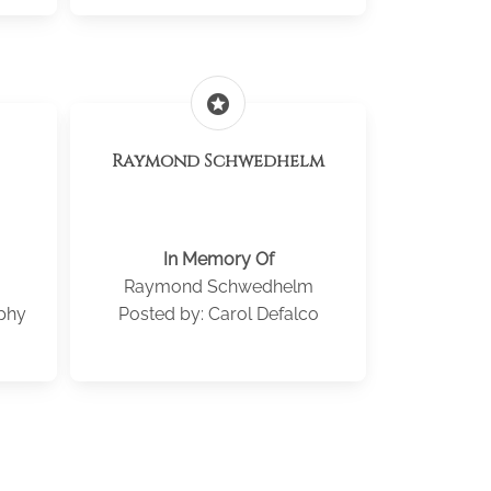
stars
Raymond Schwedhelm
In Memory Of
Raymond Schwedhelm
phy
Posted by: Carol Defalco