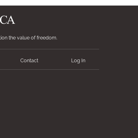
ion the value of freedom.
Contact
Log In