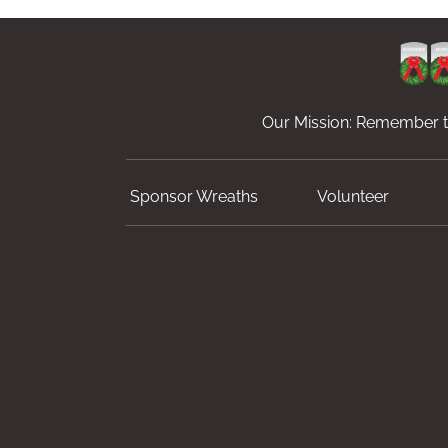
Our Mission: Remember th
Sponsor Wreaths
Volunteer