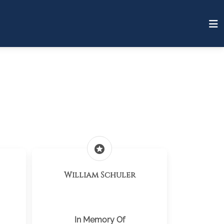
stars
William Schuler
In Memory Of