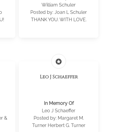
William Schuler
o
Posted by: Joan L Schuler
U!
THANK YOU. WITH LOVE.
stars
Leo J Schaeffer
In Memory Of
Leo J Schaeffer
er &
Posted by: Margaret M.
Turner Herbert G. Turner