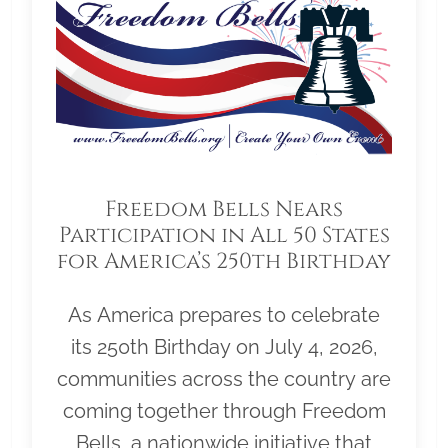
Freedom Bells Nears
Participation in All 50 States
for America’s 250th Birthday
As America prepares to celebrate
its 250th Birthday on July 4, 2026,
communities across the country are
coming together through Freedom
Bells, a nationwide initiative that