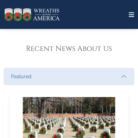
Recent News About Us
Featured