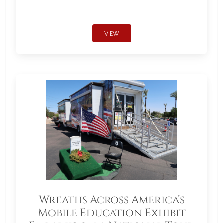
VIEW
Wreaths Across America’s
Mobile Education Exhibit