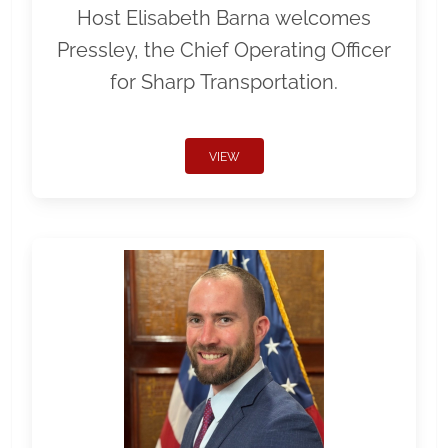
Host Elisabeth Barna welcomes
Pressley, the Chief Operating Officer
for Sharp Transportation.
VIEW