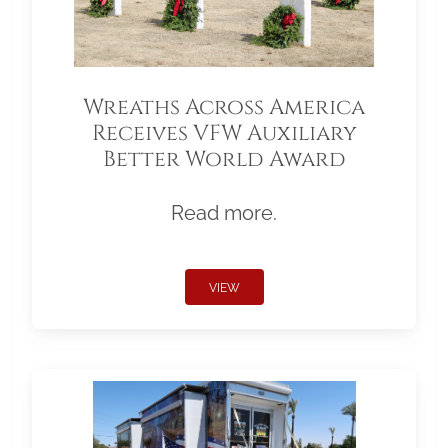
Wreaths Across America
Receives VFW Auxiliary
Better World Award
Read more.
VIEW