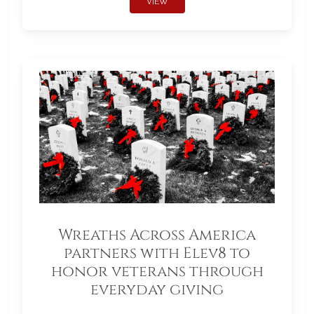
VIEW
Wreaths Across America
partners with Elev8 to
honor veterans through
everyday giving