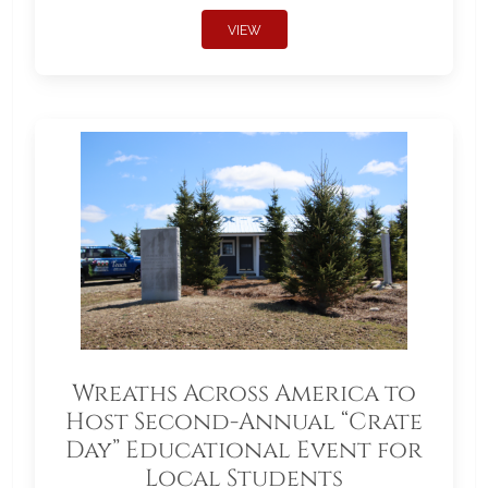
VIEW
Wreaths Across America to
Host Second-Annual “Crate
Day” Educational Event for
Local Students