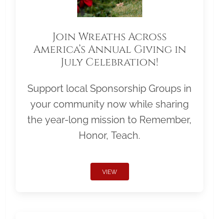
Join Wreaths Across
America’s Annual Giving in
July Celebration!
Support local Sponsorship Groups in
your community now while sharing
the year-long mission to Remember,
Honor, Teach.
VIEW