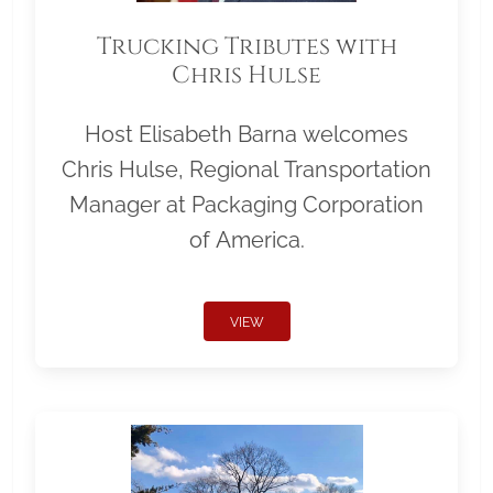
Trucking Tributes with
Chris Hulse
Host Elisabeth Barna welcomes
Chris Hulse, Regional Transportation
Manager at Packaging Corporation
of America.
VIEW