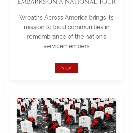
Embarks on a National Tour
Wreaths Across America brings its
mission to local communities in
remembrance of the nation’s
servicemembers
VIEW