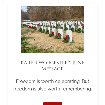
Karen Worcester's June
Message
Freedom is worth celebrating. But
freedom is also worth remembering.