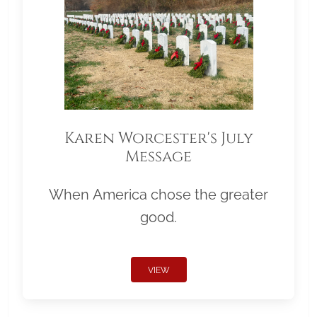
Karen Worcester's July
Message
When America chose the greater
good.
VIEW