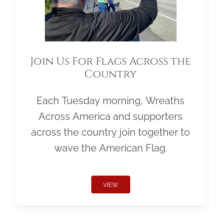
Join Us For Flags Across the
Country
Each Tuesday morning, Wreaths
Across America and supporters
across the country join together to
wave the American Flag.
VIEW