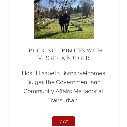
Trucking Tributes with
Virginia Bulger
Host Elisabeth Barna welcomes
Bulger, the Government and
Community Affairs Manager at
Transurban.
VIEW