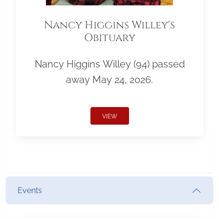
Nancy Higgins Willey's
Obituary
Nancy Higgins Willey (94) passed
away May 24, 2026.
VIEW
Events