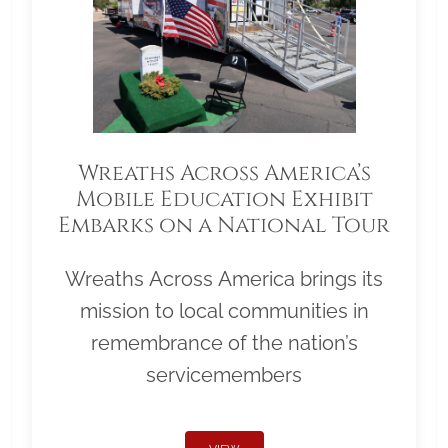
Wreaths Across America’s
Mobile Education Exhibit
Embarks on a National Tour
Wreaths Across America brings its
mission to local communities in
remembrance of the nation’s
servicemembers