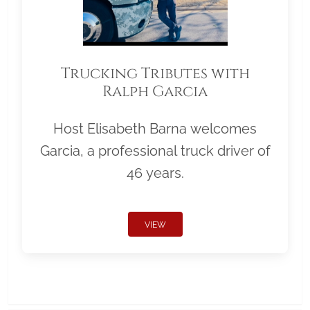
Trucking Tributes with
Ralph Garcia
Host Elisabeth Barna welcomes
Garcia, a professional truck driver of
46 years.
VIEW