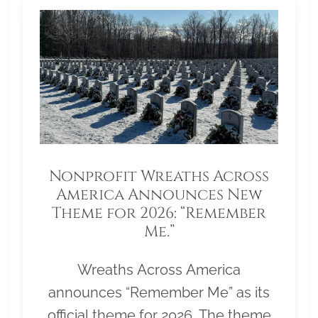
Nonprofit Wreaths Across
America Announces New
Theme for 2026: “Remember
Me.”
Wreaths Across America
announces “Remember Me” as its
official theme for 2026. The theme