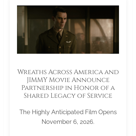
Wreaths Across America and
JIMMY Movie Announce
Partnership in Honor of a
Shared Legacy of Service
The Highly Anticipated Film Opens
November 6, 2026.