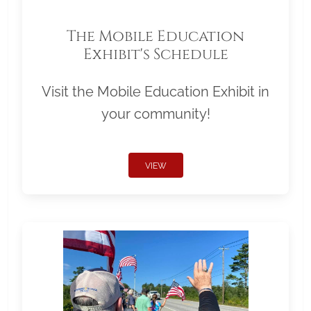
The Mobile Education
Exhibit's Schedule
Visit the Mobile Education Exhibit in
your community!
VIEW