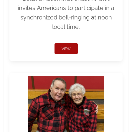
invites Americans to participate in a
synchronized bell-ringing at noon
local time.
VIEW