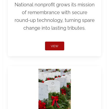
National nonprofit grows its mission
of remembrance with secure
round-up technology, turning spare
change into lasting tributes.
VIEW