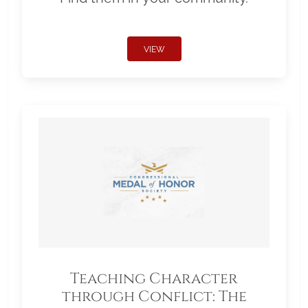
VIEW
Teaching Character
through Conflict: The