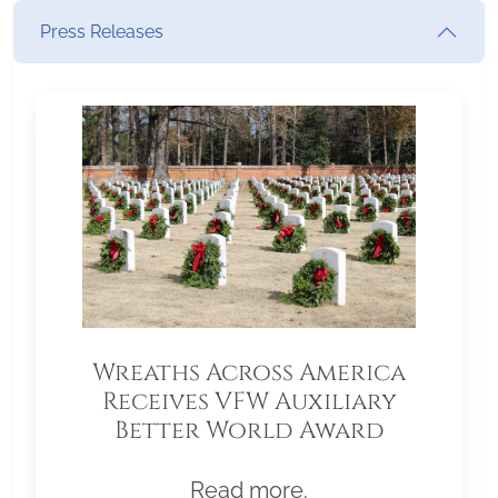
Press Releases
Wreaths Across America
Receives VFW Auxiliary
Better World Award
Read more.