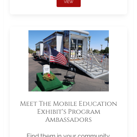
VIEW
Meet The Mobile Education
Exhibit's Program
Ambassadors
Find them in your community.