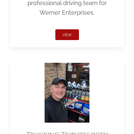
professional driving team for
Werner Enterprises.
VIEW