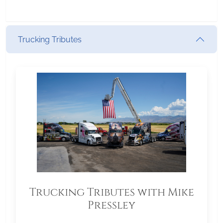
Trucking Tributes
Trucking Tributes with Mike
Pressley