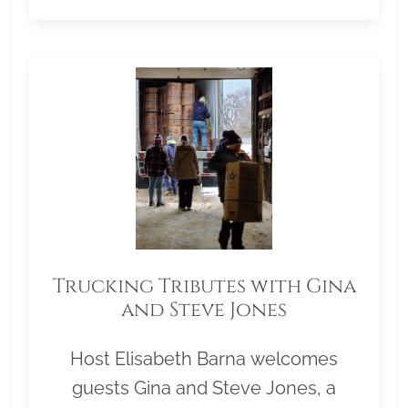
Trucking Tributes with Gina
and Steve Jones
Host Elisabeth Barna welcomes
guests Gina and Steve Jones, a