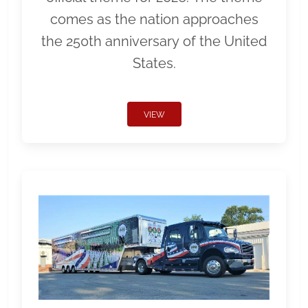
comes as the nation approaches
the 250th anniversary of the United
States.
VIEW