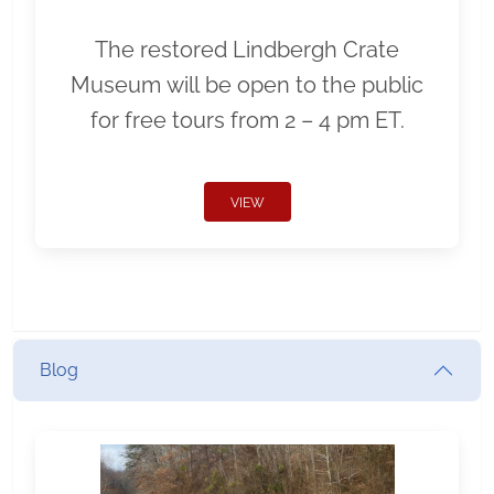
The restored Lindbergh Crate
Museum will be open to the public
for free tours from 2 – 4 pm ET.
VIEW
Blog