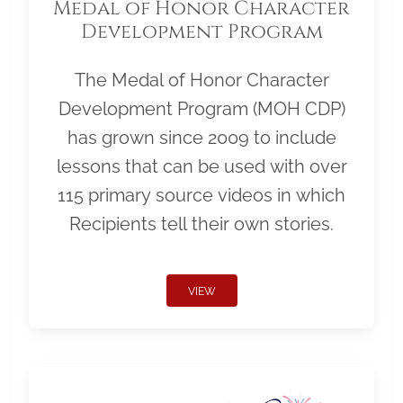
Medal of Honor Character
Development Program
The Medal of Honor Character
Development Program (MOH CDP)
has grown since 2009 to include
lessons that can be used with over
115 primary source videos in which
Recipients tell their own stories.
VIEW