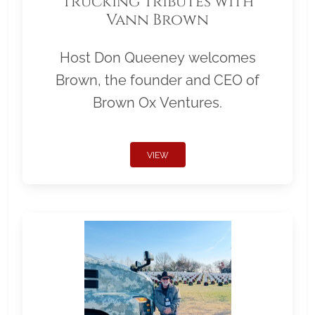
Trucking Tributes with
Vann Brown
Host Don Queeney welcomes
Brown, the founder and CEO of
Brown Ox Ventures.
VIEW