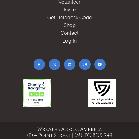
Volunteer
Invite
Get Helpdesk Code
Shop
Contact
Log In
Wreaths Across America
(P) 4 Point Street | (M): PO BOX 249