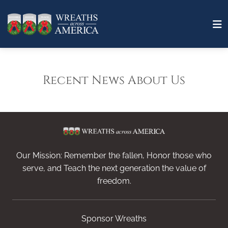
Recent News About Us
Our Mission: Remember the fallen, Honor those who
serve, and Teach the next generation the value of
freedom.
Sponsor Wreaths