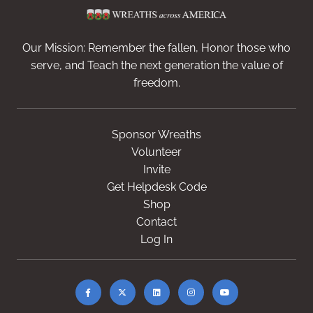
Our Mission: Remember the fallen, Honor those who
serve, and Teach the next generation the value of
freedom.
Sponsor Wreaths
Volunteer
Invite
Get Helpdesk Code
Shop
Contact
Log In