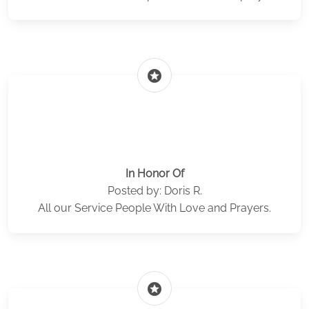
stars
In Honor Of
Posted by: Doris R.
All our Service People With Love and Prayers.
stars