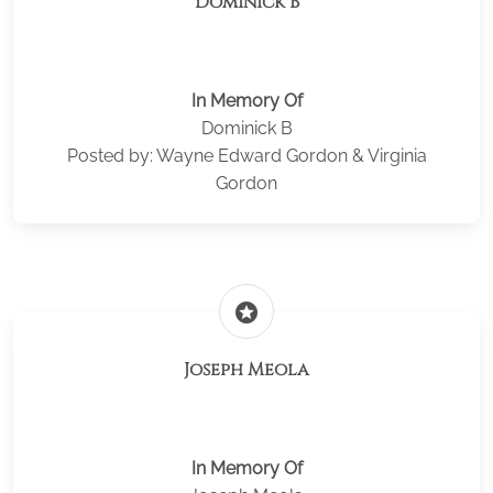
Dominick B
In Memory Of
Dominick B
Posted by: Wayne Edward Gordon & Virginia
Gordon
stars
Joseph Meola
In Memory Of