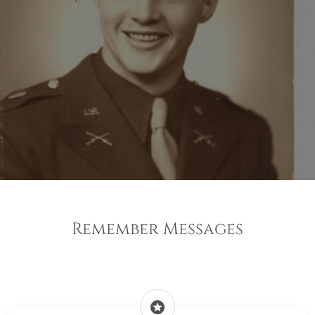
Remember Messages
stars