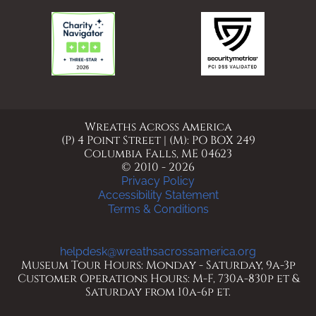
Wreaths Across America
(P) 4 Point Street | (M): PO BOX 249
Columbia Falls, ME 04623
© 2010 - 2026
Privacy Policy
Accessibility Statement
Terms & Conditions
helpdesk@wreathsacrossamerica.org
Museum Tour Hours: Monday - Saturday, 9a-3p
Customer Operations Hours: M-F, 730a-830p et &
Saturday from 10a-6p et.