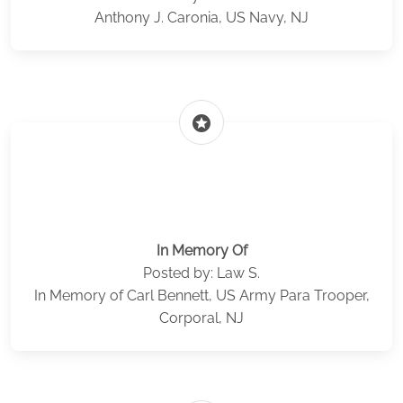
Anthony J. Caronia, US Navy, NJ
stars
In Memory Of
Posted by: Law S.
In Memory of Carl Bennett, US Army Para Trooper,
Corporal, NJ