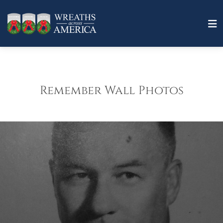
Remember Wall Photos