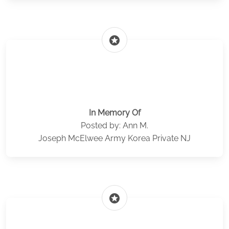
stars
In Memory Of
Posted by: Ann M.
Joseph McElwee Army Korea Private NJ
stars