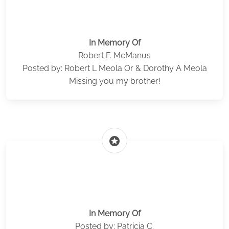
In Memory Of
Robert F. McManus
Posted by: Robert L Meola Or & Dorothy A Meola
Missing you my brother!
stars
In Memory Of
Posted by: Patricia C.