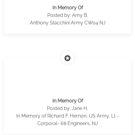
In Memory Of
Posted by: Amy B.
Anthony Stacchini Army CW04 NJ
stars
In Memory Of
Posted by: Jane H.
In Memory of Richard F. Hernon, US Army, Lt -
Corporal- 68 Engineers, NJ