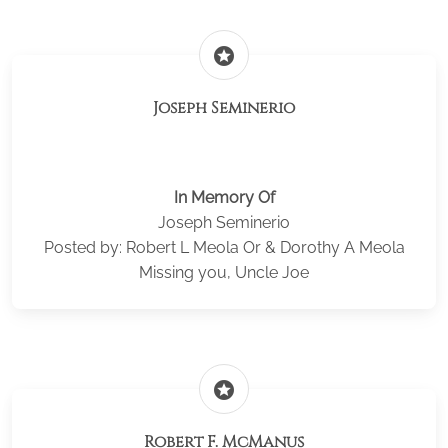
stars
Joseph Seminerio
In Memory Of
Joseph Seminerio
Posted by: Robert L Meola Or & Dorothy A Meola
Missing you, Uncle Joe
stars
Robert F. McManus