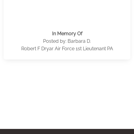
In Memory Of
Posted by: Barbara D.
Robert F Dryar Air Force 1st Lieutenant PA