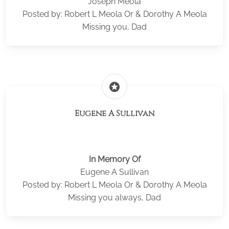
Joseph Meola
Posted by: Robert L Meola Or & Dorothy A Meola
Missing you, Dad
stars
Eugene A Sullivan
In Memory Of
Eugene A Sullivan
Posted by: Robert L Meola Or & Dorothy A Meola
Missing you always, Dad