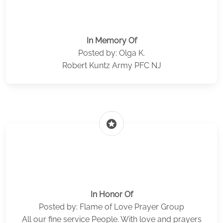
In Memory Of
Posted by: Olga K.
Robert Kuntz Army PFC NJ
stars
In Honor Of
Posted by: Flame of Love Prayer Group
All our fine service People. With love and prayers