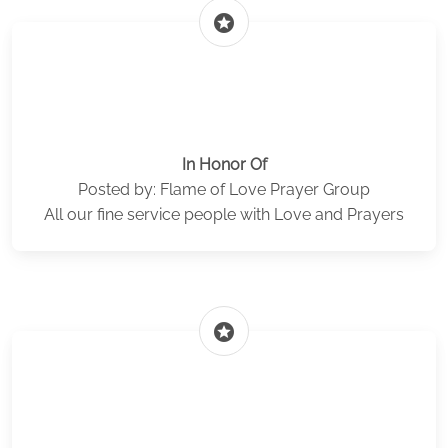
stars
In Honor Of
Posted by: Flame of Love Prayer Group
All our fine service people with Love and Prayers
stars