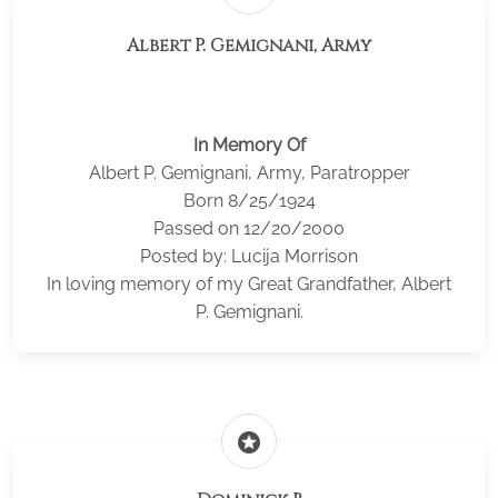
Albert P. Gemignani, Army
In Memory Of
Albert P. Gemignani, Army, Paratropper
Born 8/25/1924
Passed on 12/20/2000
Posted by: Lucija Morrison
In loving memory of my Great Grandfather, Albert
P. Gemignani.
stars