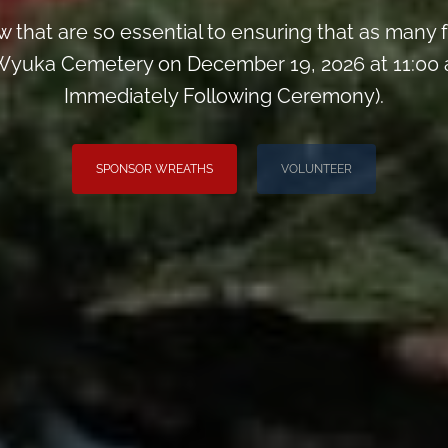
 that are so essential to ensuring that as man
yuka Cemetery on December 19, 2026 at 11:00 
Immediately Following Ceremony).
SPONSOR WREATHS
VOLUNTEER