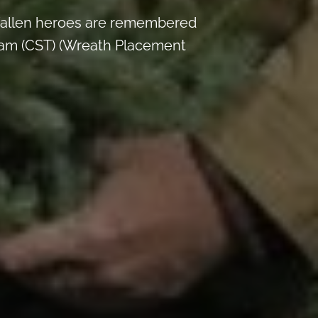
y fallen heroes are remembered
am (CST) (Wreath Placement