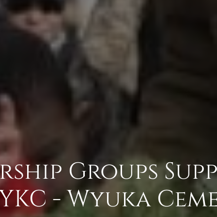
rship Groups Sup
YKC - Wyuka Ceme