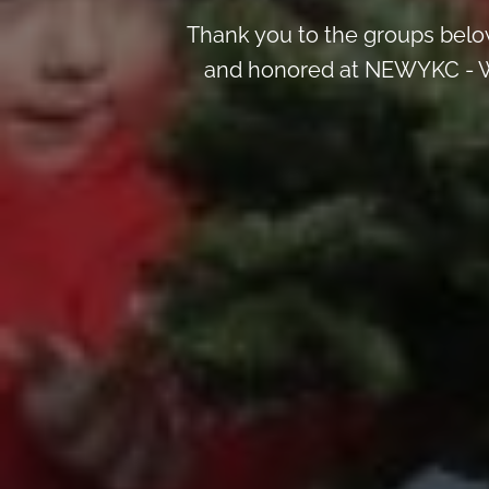
Thank you to the groups below
and honored at NEWYKC - W