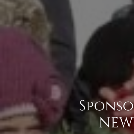
Sponso
NEW