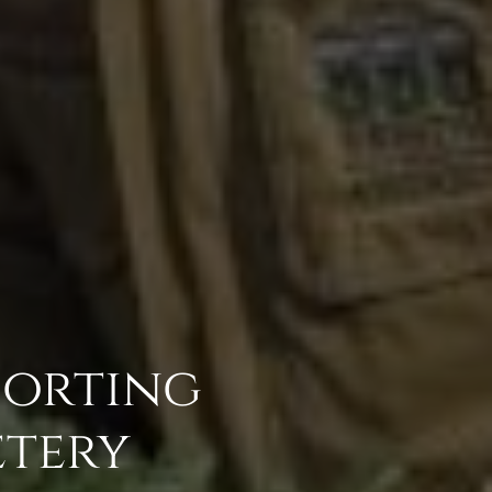
porting
tery