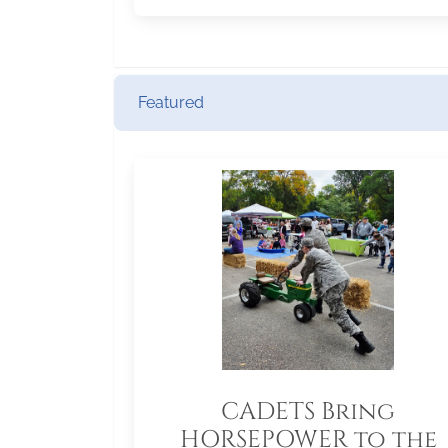
Featured
CADETS Bring
HORSEPOWER to the