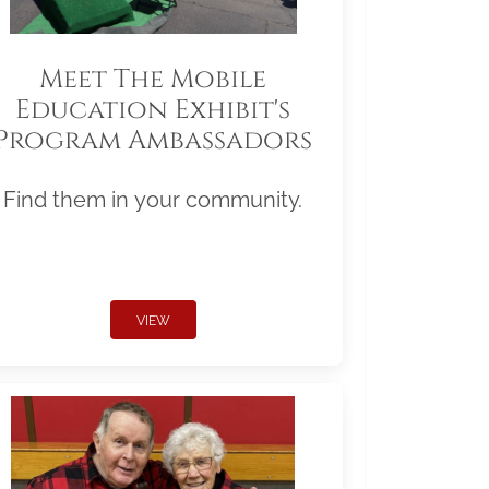
Meet The Mobile
Education Exhibit's
Program Ambassadors
Find them in your community.
VIEW