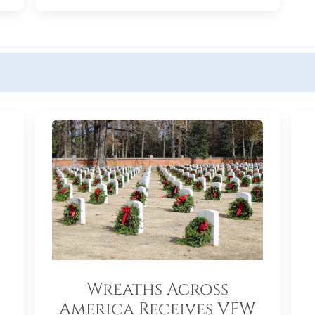
Wreaths Across
America Receives VFW