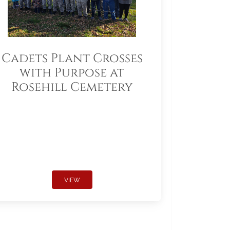
Cadets Plant Crosses
with Purpose at
Rosehill Cemetery
VIEW