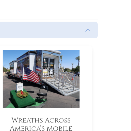
Wreaths Across
America’s Mobile