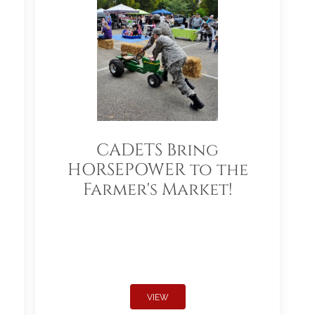
CADETS Bring
HORSEPOWER to the
Farmer's Market!
VIEW