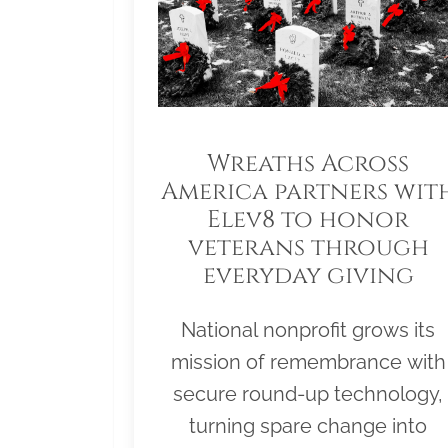
Wreaths Across
America partners wit
Elev8 to honor
veterans through
everyday giving
National nonprofit grows its
mission of remembrance with
secure round-up technology,
turning spare change into