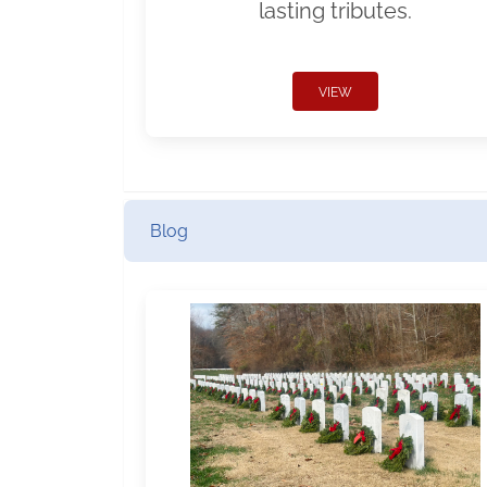
lasting tributes.
VIEW
Blog