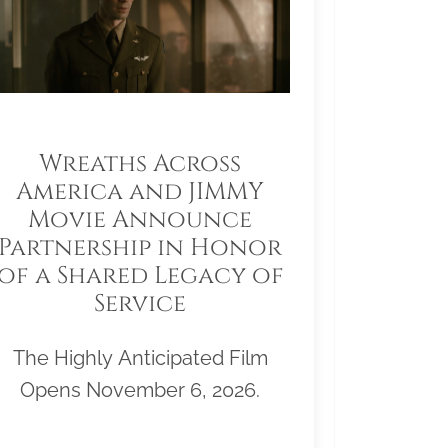
Wreaths Across
America and JIMMY
Movie Announce
Partnership in Honor
of a Shared Legacy of
Service
The Highly Anticipated Film
Opens November 6, 2026.