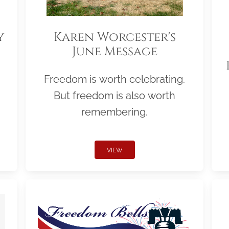
y
Karen Worcester's
June Message
Freedom is worth celebrating.
But freedom is also worth
remembering.
VIEW