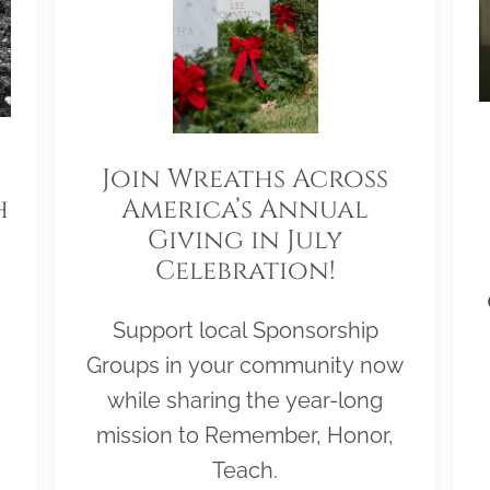
Join Wreaths Across
h
America’s Annual
Giving in July
Celebration!
Support local Sponsorship
Groups in your community now
while sharing the year-long
mission to Remember, Honor,
Teach.