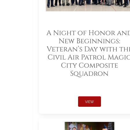
A Night of Honor an
New Beginnings:
Veteran’s Day with th
Civil Air Patrol Magi
City Composite
Squadron
VIEW