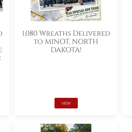
d
1,080 Wreaths Delivered
to MINOT, NORTH
e
DAKOTA!
c
VIEW