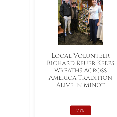
Local Volunteer
Richard Reuer Keeps
Wreaths Across
America Tradition
Alive in Minot
VIEW