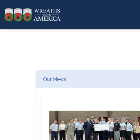
Our News