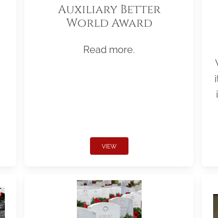
Auxiliary Better
World Award
Read more.
VIEW