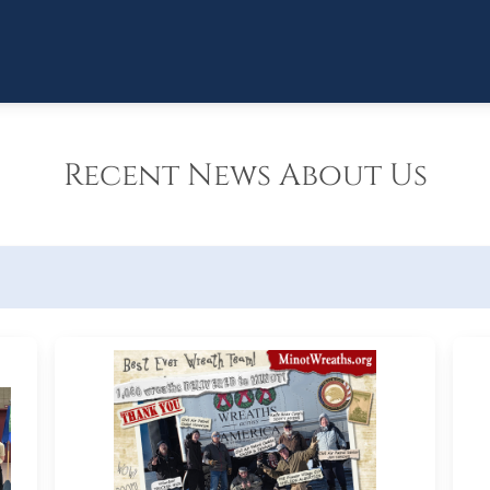
Recent News About Us