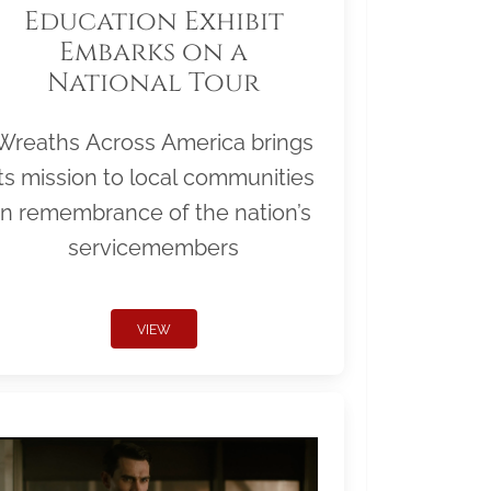
Education Exhibit
Embarks on a
National Tour
Wreaths Across America brings
its mission to local communities
in remembrance of the nation’s
servicemembers
VIEW