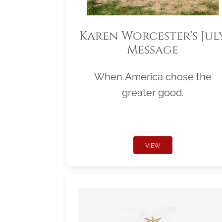
Karen Worcester's Jul
Message
When America chose the
greater good.
VIEW