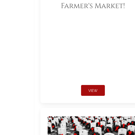
Farmer's Market!
VIEW