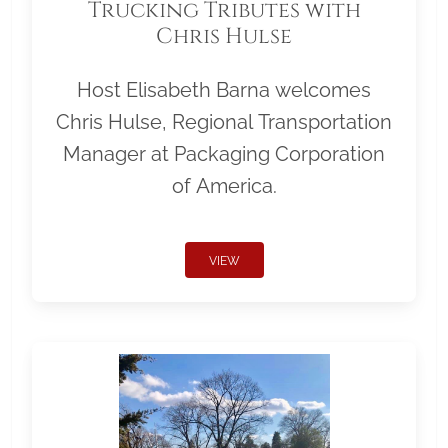
Trucking Tributes with
Chris Hulse
Host Elisabeth Barna welcomes
Chris Hulse, Regional Transportation
Manager at Packaging Corporation
of America.
VIEW