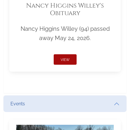
Nancy Higgins Willey's
Obituary
Nancy Higgins Willey (94) passed
away May 24, 2026.
VIEW
Events