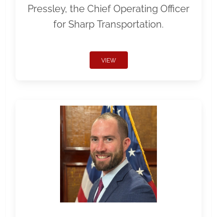
Pressley, the Chief Operating Officer
for Sharp Transportation.
VIEW