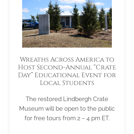
Wreaths Across America to
Host Second-Annual “Crate
Day” Educational Event for
Local Students
The restored Lindbergh Crate
Museum will be open to the public
for free tours from 2 – 4 pm ET.