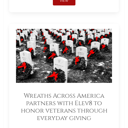
VIEW
Wreaths Across America
partners with Elev8 to
honor veterans through
everyday giving