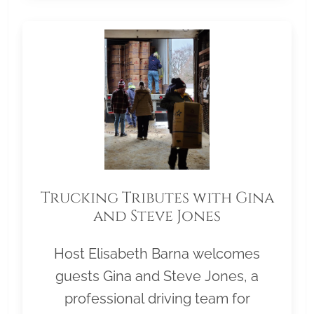
Trucking Tributes with Gina
and Steve Jones
Host Elisabeth Barna welcomes
guests Gina and Steve Jones, a
professional driving team for