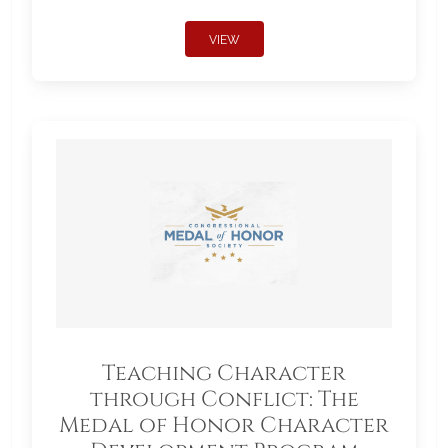
VIEW
Teaching Character
through Conflict: The
Medal of Honor Character