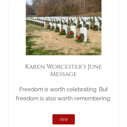
Karen Worcester's June
Message
Freedom is worth celebrating. But
freedom is also worth remembering.
VIEW