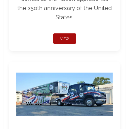
the 250th anniversary of the United
States.
VIEW