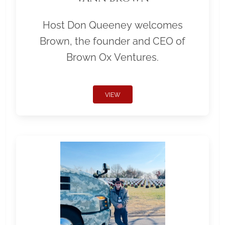
Host Don Queeney welcomes
Brown, the founder and CEO of
Brown Ox Ventures.
VIEW