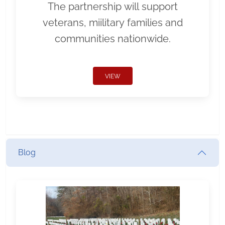
The partnership will support
veterans, miilitary families and
communities nationwide.
VIEW
Blog