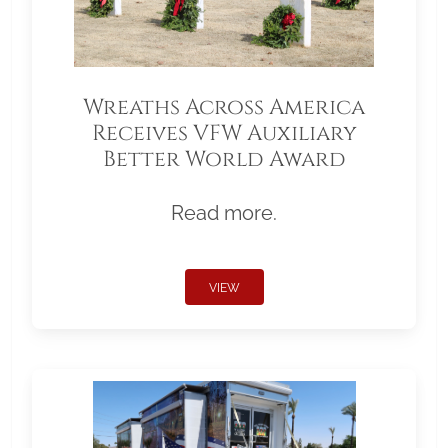
Wreaths Across America
Receives VFW Auxiliary
Better World Award
Read more.
VIEW