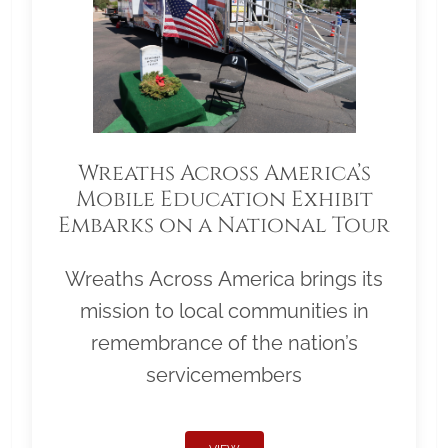
Wreaths Across America’s
Mobile Education Exhibit
Embarks on a National Tour
Wreaths Across America brings its
mission to local communities in
remembrance of the nation’s
servicemembers