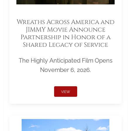
Wreaths Across America and
JIMMY Movie Announce
Partnership in Honor of a
Shared Legacy of Service
The Highly Anticipated Film Opens
November 6, 2026.
VIEW