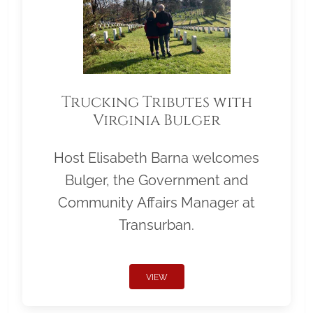
Trucking Tributes with
Virginia Bulger
Host Elisabeth Barna welcomes
Bulger, the Government and
Community Affairs Manager at
Transurban.
VIEW