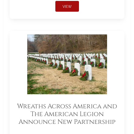
VIEW
Wreaths Across America and
The American Legion
Announce New Partnership