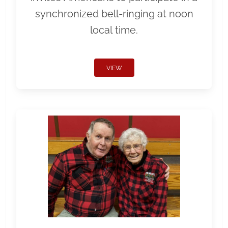
synchronized bell-ringing at noon
local time.
VIEW