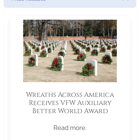
Wreaths Across America
Receives VFW Auxiliary
Better World Award
Read more.