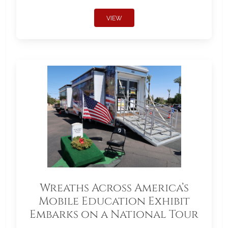
VIEW
Wreaths Across America’s
Mobile Education Exhibit
Embarks on a National Tour