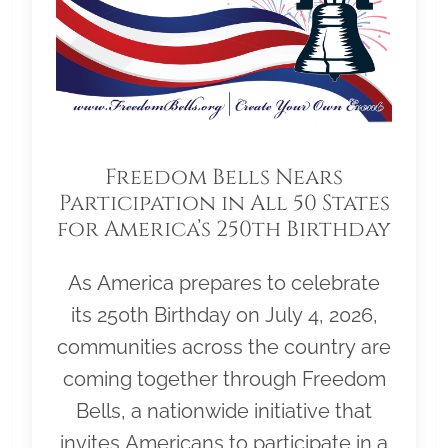
Freedom Bells Nears
Participation in All 50 States
for America’s 250th Birthday
As America prepares to celebrate
its 250th Birthday on July 4, 2026,
communities across the country are
coming together through Freedom
Bells, a nationwide initiative that
invites Americans to participate in a