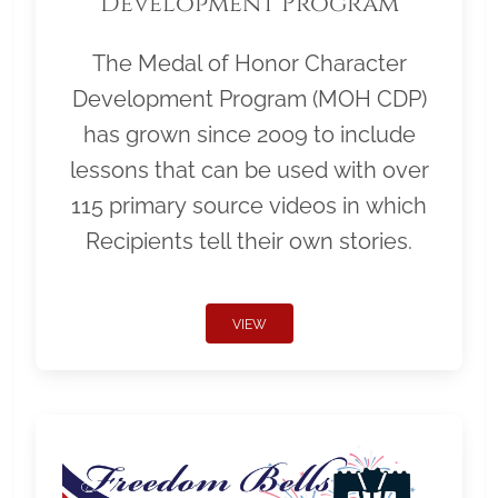
Development Program
The Medal of Honor Character
Development Program (MOH CDP)
has grown since 2009 to include
lessons that can be used with over
115 primary source videos in which
Recipients tell their own stories.
VIEW