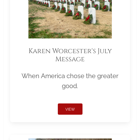
Karen Worcester's July
Message
When America chose the greater
good.
VIEW