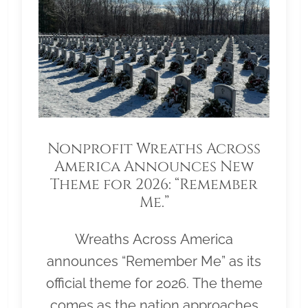
Nonprofit Wreaths Across
America Announces New
Theme for 2026: “Remember
Me.”
Wreaths Across America
announces “Remember Me” as its
official theme for 2026. The theme
comes as the nation approaches