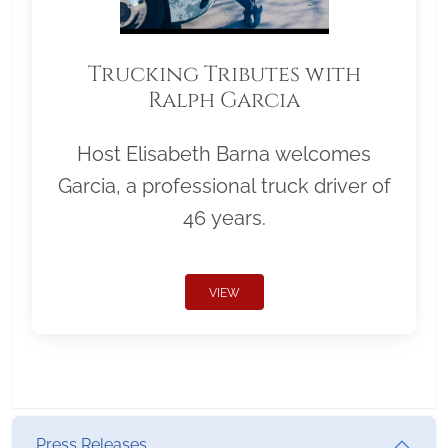
Trucking Tributes with
Ralph Garcia
Host Elisabeth Barna welcomes
Garcia, a professional truck driver of
46 years.
VIEW
Press Releases