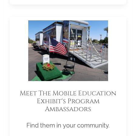
Meet The Mobile Education
Exhibit's Program
Ambassadors
Find them in your community.