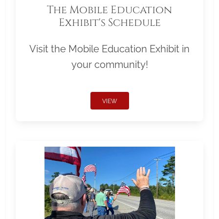
The Mobile Education
Exhibit's Schedule
Visit the Mobile Education Exhibit in
your community!
VIEW