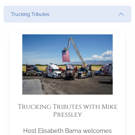
Trucking Tributes
Trucking Tributes with Mike
Pressley
Host Elisabeth Barna welcomes