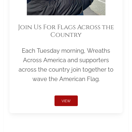
Join Us For Flags Across the
Country
Each Tuesday morning, Wreaths
Across America and supporters
across the country join together to
wave the American Flag.
VIEW