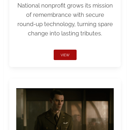
National nonprofit grows its mission
of remembrance with secure
round-up technology, turning spare
change into lasting tributes.
VIEW