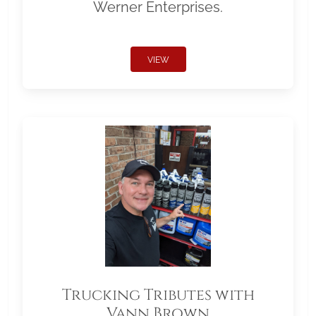
Werner Enterprises.
VIEW
Trucking Tributes with
Vann Brown