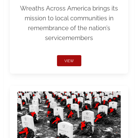
Wreaths Across America brings its
mission to local communities in
remembrance of the nation’s
servicemembers
VIEW