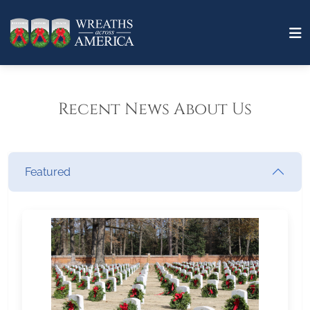
Recent News About Us
Featured